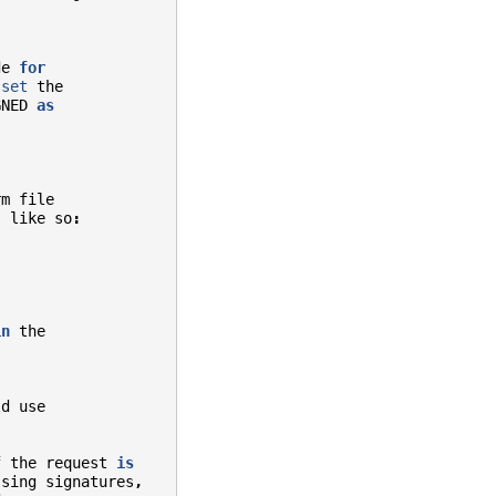
de
for
set
the
GNED
as
rm
file
,
like
so
:
in
the
ld
use
f
the
request
is
ssing
signatures
,