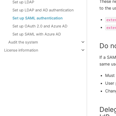
These ne
Set up LDAP
to the u
Set up LDAP and AD authentication
Set up SAML authentication
exte
Set up OAuth 2.0 and Azure AD
exte
Set up SAML with Azure AD
Audit the system
Do n
License information
If a SAM
same use
Must 
User 
Chang
Dele