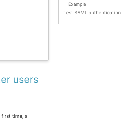
Example
Test SAML authentication
er users
first time, a