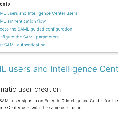
ents
ML users and Intelligence Center users
ML authentication flow
cess the SAML guided configuration
nfigure the SAML parameters
st SAML authentication
 users and Intelligence Cent
matic user creation
AML user signs in on EclecticIQ Intelligence Center for the 
ence Center user with the same user name.