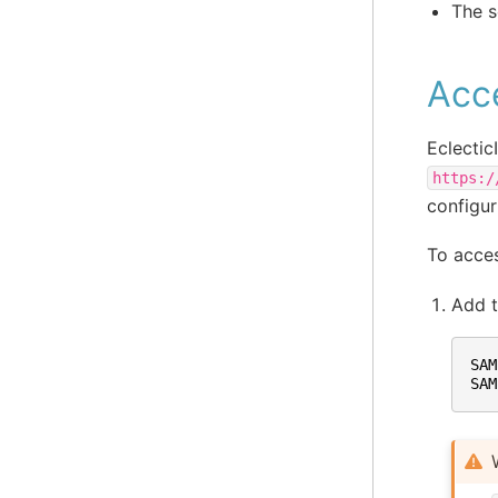
The s
Acc
Eclectic
https:/
configur
To acces
Add 
SAM
SAM