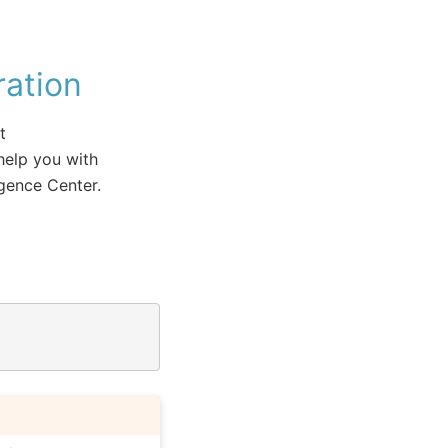
ation
t
help you with
igence Center.