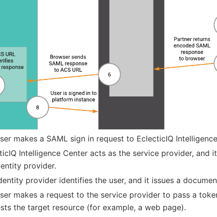
ser makes a SAML sign in request to EclecticIQ Intelligence
ticIQ Intelligence Center acts as the service provider, and it
dentity provider.
dentity provider identifies the user, and it issues a documen
ser makes a request to the service provider to pass a toke
sts the target resource (for example, a web page).