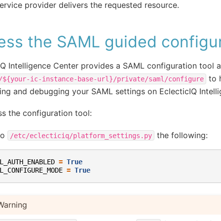
ervice provider delivers the requested resource.
ess the SAML guided configur
IQ Intelligence Center provides a SAML configuration tool a
to 
/${your-ic-instance-base-url}/private/saml/configure
ing and debugging your SAML settings on EclecticIQ Intell
s the configuration tool:
to
the following:
/etc/eclecticiq/platform_settings.py
L_AUTH_ENABLED
=
True
L_CONFIGURE_MODE
=
True
Warning