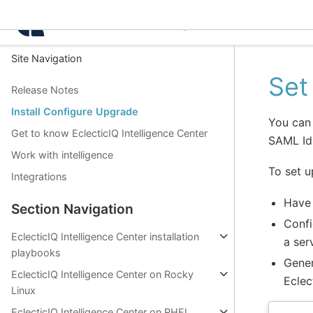
Intelligence Center 3.4.
Site Navigation
Set
Release Notes
Install Configure Upgrade
You can 
Get to know EclecticIQ Intelligence Center
SAML IdP
Work with intelligence
To set u
Integrations
Have 
Section Navigation
Confi
EclecticIQ Intelligence Center installation
a ser
playbooks
Gener
EclecticIQ Intelligence Center on Rocky
Eclec
Linux
EclecticIQ Intelligence Center on RHEL