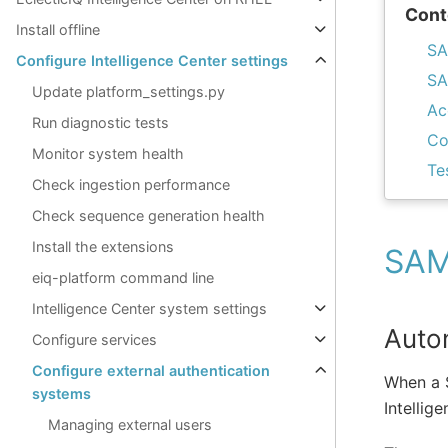
Cont
Install offline
SA
Configure Intelligence Center settings
SA
Update platform_settings.py
Ac
Run diagnostic tests
Co
Monitor system health
Te
Check ingestion performance
Check sequence generation health
Install the extensions
SAML
eiq-platform command line
Intelligence Center system settings
Auto
Configure services
Configure external authentication
When a S
systems
Intellig
Managing external users