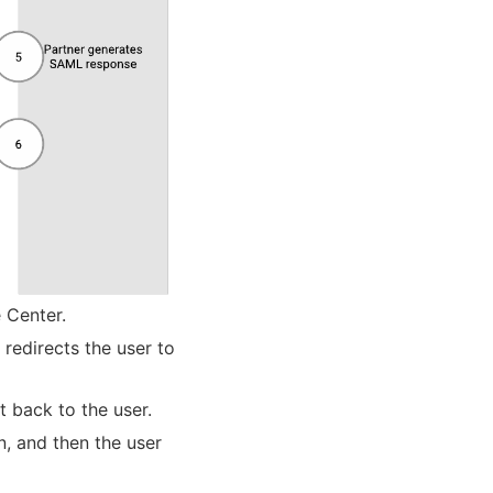
 Center.
 redirects the user to
t back to the user.
n, and then the user