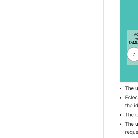
The u
Eclec
the i
The i
The u
reque