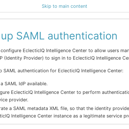
Skip to main content
5 Docs
 up SAML authentication
configure EclecticIQ Intelligence Center to allow users ma
 (Identity Provider) to sign in to EclecticIQ Intelligence Ce
p SAML authentication for EclecticIQ Intelligence Center:
a SAML IdP available.
gure EclecticIQ Intelligence Center to perform authentica
vice provider.
ate a SAML metadata XML file, so that the identity provid
ticIQ Intelligence Center instance as a legitimate service pr