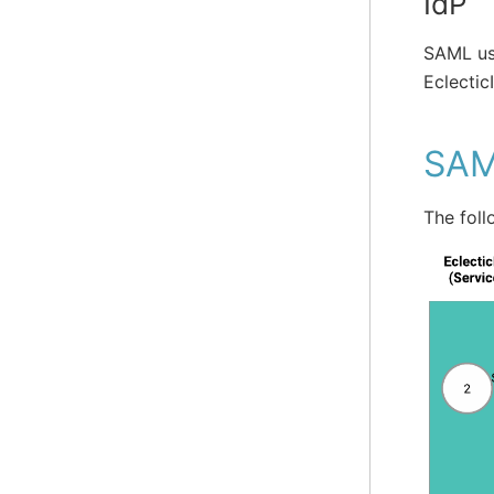
IdP
SAML us
Eclectic
SAM
The foll