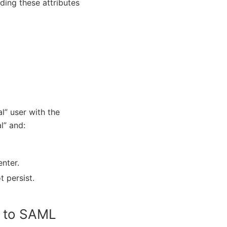
ding these attributes
al” user with the
l” and:
nter.
t persist.
t to SAML