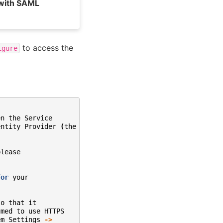
 with SAML
to access the
igure
en
the
Service
entity
Provider
(
the
SSO
please
for
your
so
that
it
umed
to
use
HTTPS
em
Settings
->