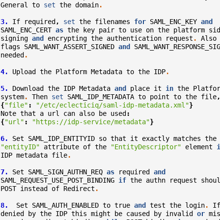
General
to
set
the
domain
.
3.
If
required
,
set
the
filenames
for
SAML_ENC_KEY
and
SAML_ENC_CERT
as
the
key
pair
to
use
on
the
platform
si
signing
and
encrypting
the
authentication
request
.
Also
flags
SAML_WANT_ASSERT_SIGNED
and
SAML_WANT_RESPONSE_SI
needed
.
4.
Upload
the
Platform
Metadata
to
the
IDP
.
5.
Download
the
IDP
Metadata
and
place
it
in
the
Platfo
system
.
Then
set
SAML_IDP_METADATA
to
point
to
the
file
{
"file"
:
"/etc/eclecticiq/saml-idp-metadata.xml"
}
Note
that
a
url
can
also
be
used
:
{
"url"
:
"https://idp-service/metadata"
}
6.
Set
SAML_IDP_ENTITYID
so
that
it
exactly
matches
the
"entityID"
attribute
of
the
"EntityDescriptor"
element
IDP
metadata
file
.
7.
Set
SAML_SIGN_AUTHN_REQ
as
required
and
SAML_REQUEST_USE_POST_BINDING
if
the
authn
request
shou
POST
instead
of
Redirect
.
8.
Set
SAML_AUTH_ENABLED
to
true
and
test
the
login
.
I
denied
by
the
IDP
this
might
be
caused
by
invalid
or
mi