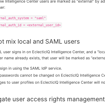
w Intelligence Center users are marked as “external” by ad
ser:
rnal_auth_system
=
"saml"
rnal_auth_id
=
<external_user_id>
ot mix local and SAML users
L user signs in on EclecticIQ Intelligence Center, and a “loc
r name already exists, that user will be marked as “externa
sign in using the SAML IdP service.
passwords cannot be changed on EclecticIQ Intelligence Ce
es to user profiles on EclecticIQ Intelligence Center will no
gate user access rights managemen