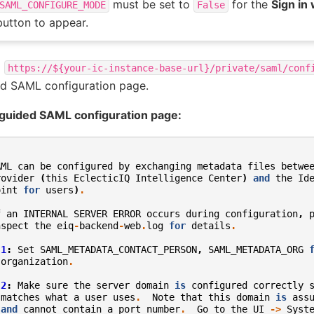
must be set to
for the
Sign in
SAML_CONFIGURE_MODE
False
button to appear.
o
https://${your-ic-instance-base-url}/private/saml/conf
d SAML configuration page.
guided SAML configuration page:
AML
can
be
configured
by
exchanging
metadata
files
betwe
rovider
(
this
EclecticIQ
Intelligence
Center
)
and
the
Id
oint
for
users
)
.
f
an
INTERNAL
SERVER
ERROR
occurs
during
configuration
,
nspect
the
eiq
-
backend
-
web
.
log
for
details
.
1
:
Set
SAML_METADATA_CONTACT_PERSON
,
SAML_METADATA_ORG
organization
.
2
:
Make
sure
the
server
domain
is
configured
correctly
matches
what
a
user
uses
.
Note
that
this
domain
is
ass
and
cannot
contain
a
port
number
.
Go
to
the
UI
->
Syst