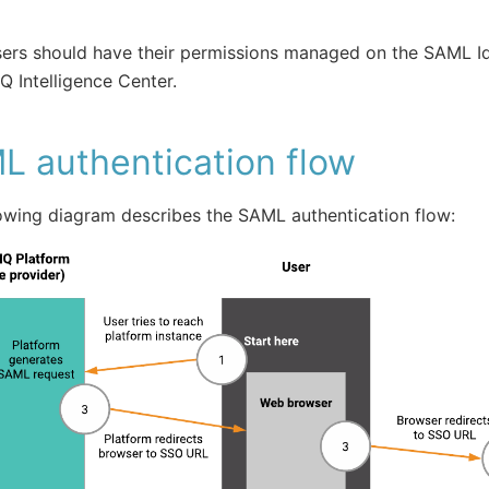
ers should have their permissions managed on the SAML Id
IQ Intelligence Center.
L authentication flow
owing diagram describes the SAML authentication flow: