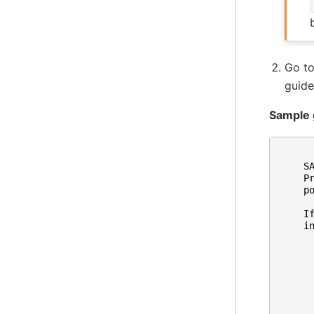
Go t
guide
Sample 
S
P
p
I
i