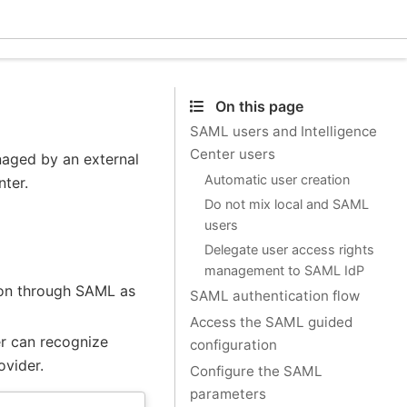
Ecle
On this page
SAML users and Intelligence
Center users
naged by an external
Automatic user creation
nter.
Do not mix local and SAML
users
Delegate user access rights
management to SAML IdP
tion through SAML as
SAML authentication flow
Access the SAML guided
er can recognize
configuration
ovider.
Configure the SAML
parameters