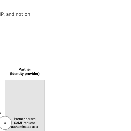
P, and not on