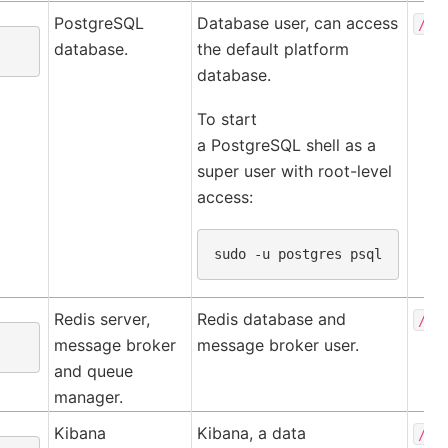
PostgreSQL
Database user, can access
/va
database.
the default platform
database.
To start
a PostgreSQL shell as a
super user with root-level
access:
sudo
-u
postgres
Redis server,
Redis database and
/va
message broker
message broker user.
and queue
manager.
Kibana
Kibana, a data
/ho