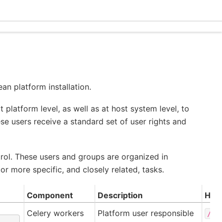
Ecle
an platform installation.
t platform level, as well as at host system level, to
 users receive a standard set of user rights and
rol. These users and groups are organized in
r more specific, and closely related, tasks.
Component
Description
Hom
Celery workers
Platform user responsible
/ro