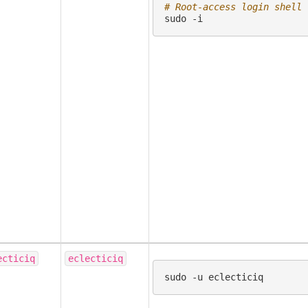
# Root-access login shell
sudo
ecticiq
eclecticiq
sudo
-u