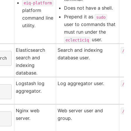
eiq-platform
Does not have a shell.
platform
Prepend it as
sudo
command line
user to commands that
utility.
must run under the
user.
eclecticiq
Elasticsearch
Search and indexing
/va
search and
database user.
indexing
database.
Logstash log
Log aggregator user.
/us
aggregator.
Nginx web
Web server user and
/va
server.
group.