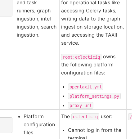
and task
for operational tasks like
runners, graph
accessing Celery tasks,
ingestion, intel
writing data to the graph
ingestion, search
ingestion storage location,
ingestion.
and accessing the TAXII
service.
owns
root:eclecticiq
the following platform
configuration files:
opentaxii.yml
platform_settings.py
proxy_url
Platform
The
user:
eclecticiq
/ho
configuration
Cannot log in from the
files.
terminal.