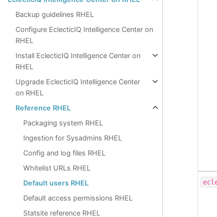
Backup guidelines RHEL
Configure EclecticIQ Intelligence Center on
RHEL
Install EclecticIQ Intelligence Center on
RHEL
Upgrade EclecticIQ Intelligence Center
on RHEL
Reference RHEL
Packaging system RHEL
Ingestion for Sysadmins RHEL
Config and log files RHEL
Whitelist URLs RHEL
ecl
Default users RHEL
Default access permissions RHEL
Statsite reference RHEL