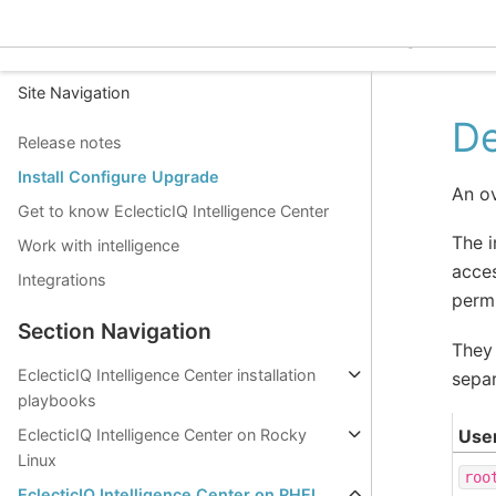
EclecticIQ Intelligence C
Site Navigation
De
Release notes
Install Configure Upgrade
An ov
Get to know EclecticIQ Intelligence Center
The i
Work with intelligence
acces
Integrations
permi
Section Navigation
They 
EclecticIQ Intelligence Center installation
separ
playbooks
Use
EclecticIQ Intelligence Center on Rocky
Linux
roo
EclecticIQ Intelligence Center on RHEL