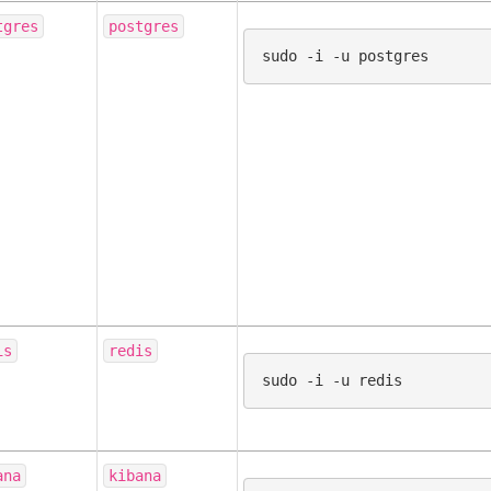
tgres
postgres
sudo
-i
-u
is
redis
sudo
-i
-u
ana
kibana