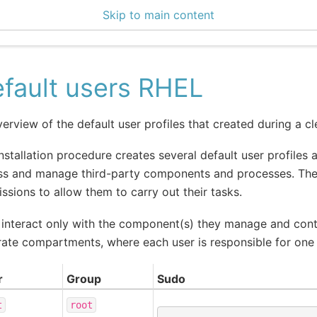
Skip to main content
enter 3.4.1
fault users RHEL
erview of the default user profiles that created during a cle
nstallation procedure creates several default user profiles a
s and manage third-party components and processes. These
ssions to allow them to carry out their tasks.
interact only with the component(s) they manage and cont
ate compartments, where each user is responsible for one o
r
Group
Sudo
t
root