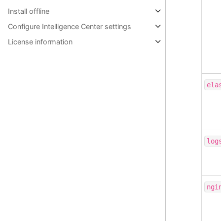
Install offline
Configure Intelligence Center settings
License information
ela
log
ngi