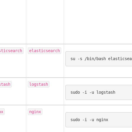
sticsearch
elasticsearch
su
-s
/bin/bash
stash
logstash
sudo
-i
-u
nx
nginx
sudo
-i
-u