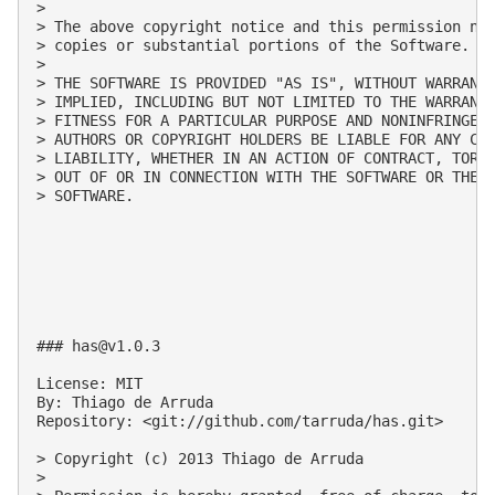
>

> The above copyright notice and this permission not
> copies or substantial portions of the Software.

>

> THE SOFTWARE IS PROVIDED "AS IS", WITHOUT WARRANTY
> IMPLIED, INCLUDING BUT NOT LIMITED TO THE WARRANTI
> FITNESS FOR A PARTICULAR PURPOSE AND NONINFRINGEME
> AUTHORS OR COPYRIGHT HOLDERS BE LIABLE FOR ANY CLA
> LIABILITY, WHETHER IN AN ACTION OF CONTRACT, TORT 
> OUT OF OR IN CONNECTION WITH THE SOFTWARE OR THE U
> SOFTWARE.

### 
has@v1.0.3
License: MIT

By: Thiago de Arruda

Repository: <git://github.com/tarruda/has.git>

> Copyright (c) 2013 Thiago de Arruda

>
