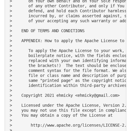
ehmicky@gmail.com
>

>

>    Licensed under the Apache License, Version 2.0 
>    you may not use this file except in compliance 
>    You may obtain a copy of the License at

>

>        http://www.apache.org/licenses/LICENSE-2.0

>
