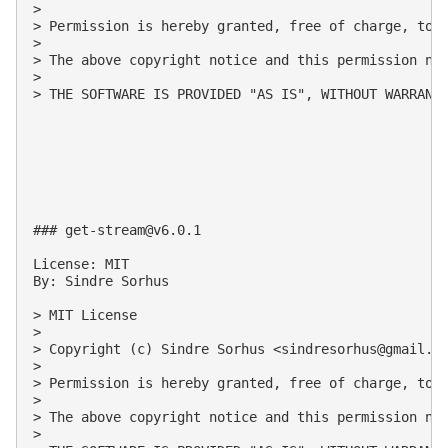
>

> Permission is hereby granted, free of charge, to 
>

> The above copyright notice and this permission not
>

> THE SOFTWARE IS PROVIDED "AS IS", WITHOUT WARRANT
### 
get-stream@v6.0.1
License: MIT

By: Sindre Sorhus

> MIT License

>

> Copyright (c) Sindre Sorhus <
sindresorhus@gmail.c
>

> Permission is hereby granted, free of charge, to 
>

> The above copyright notice and this permission not
>
