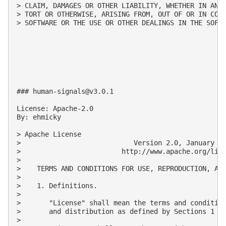
> CLAIM, DAMAGES OR OTHER LIABILITY, WHETHER IN AN A
> TORT OR OTHERWISE, ARISING FROM, OUT OF OR IN CONN
> SOFTWARE OR THE USE OR OTHER DEALINGS IN THE SOFTW
### 
human-signals@v3.0.1