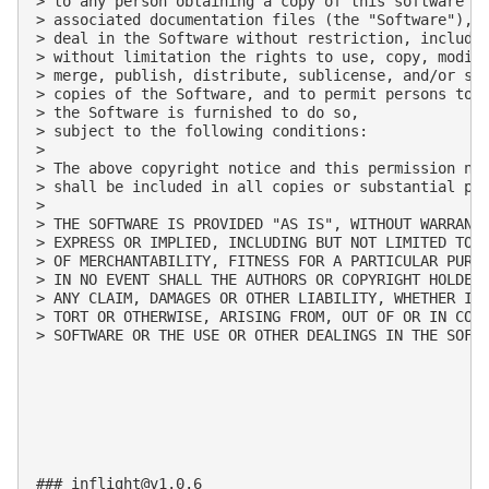
> to any person obtaining a copy of this software an
> associated documentation files (the "Software"), t
> deal in the Software without restriction, includin
> without limitation the rights to use, copy, modify
> merge, publish, distribute, sublicense, and/or sel
> copies of the Software, and to permit persons to w
> the Software is furnished to do so, 

> subject to the following conditions:

>

> The above copyright notice and this permission not
> shall be included in all copies or substantial por
>

> THE SOFTWARE IS PROVIDED "AS IS", WITHOUT WARRANTY
> EXPRESS OR IMPLIED, INCLUDING BUT NOT LIMITED TO T
> OF MERCHANTABILITY, FITNESS FOR A PARTICULAR PURPO
> IN NO EVENT SHALL THE AUTHORS OR COPYRIGHT HOLDERS
> ANY CLAIM, DAMAGES OR OTHER LIABILITY, WHETHER IN 
> TORT OR OTHERWISE, ARISING FROM, OUT OF OR IN CONN
> SOFTWARE OR THE USE OR OTHER DEALINGS IN THE SOFTW
### 
inflight@v1.0.6