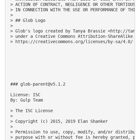
> ACTION OF CONTRACT, NEGLIGENCE OR OTHER TORTIOUS A
> IN CONNECTION WITH THE USE OR PERFORMANCE OF THIS 
>

> ## Glob Logo

>

> Glob's logo created by Tanya Brassie <http://tanya
> under a Creative Commons Attribution-ShareAlike 4.
> https://creativecommons.org/licenses/by-sa/4.0/

### 
glob-parent@v5.1.2
License: ISC

By: Gulp Team

> The ISC License

>

> Copyright (c) 2015, 2019 Elan Shanker

>

> Permission to use, copy, modify, and/or distribute
> purpose with or without fee is hereby granted, pro