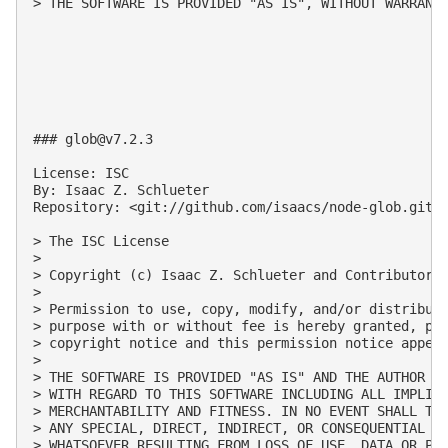
> THE SOFTWARE IS PROVIDED "AS IS", WITHOUT WARRANT
### 
glob@v7.2.3
License: ISC

By: Isaac Z. Schlueter

Repository: <git://github.com/isaacs/node-glob.git>

> The ISC License

>

> Copyright (c) Isaac Z. Schlueter and Contributors

>

> Permission to use, copy, modify, and/or distribute
> purpose with or without fee is hereby granted, pro
> copyright notice and this permission notice appear
>

> THE SOFTWARE IS PROVIDED "AS IS" AND THE AUTHOR DI
> WITH REGARD TO THIS SOFTWARE INCLUDING ALL IMPLIED
> MERCHANTABILITY AND FITNESS. IN NO EVENT SHALL THE
> ANY SPECIAL, DIRECT, INDIRECT, OR CONSEQUENTIAL DA
> WHATSOEVER RESULTING FROM LOSS OF USE, DATA OR PRO