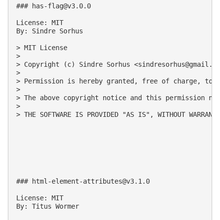
### 
has-flag@v3.0.0
License: MIT

By: Sindre Sorhus

> MIT License

>

> Copyright (c) Sindre Sorhus <
sindresorhus@gmail.c
>

> Permission is hereby granted, free of charge, to 
>

> The above copyright notice and this permission not
>

> THE SOFTWARE IS PROVIDED "AS IS", WITHOUT WARRANT
### 
html-element-attributes@v3.1.0
License: MIT

By: Titus Wormer
