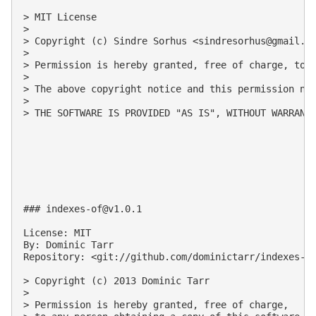
> MIT License

>

> Copyright (c) Sindre Sorhus <
sindresorhus@gmail.c
>

> Permission is hereby granted, free of charge, to 
>

> The above copyright notice and this permission not
>

> THE SOFTWARE IS PROVIDED "AS IS", WITHOUT WARRANT
### 
indexes-of@v1.0.1
License: MIT

By: Dominic Tarr

Repository: <git://github.com/dominictarr/indexes-of
> Copyright (c) 2013 Dominic Tarr

>

> Permission is hereby granted, free of charge, 
