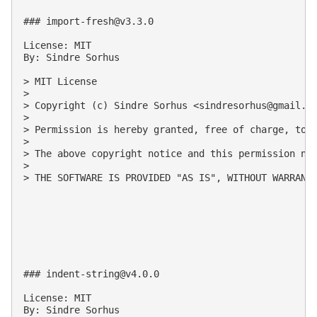
### 
import-fresh@v3.3.0
License: MIT

By: Sindre Sorhus

> MIT License

>

> Copyright (c) Sindre Sorhus <
sindresorhus@gmail.c
>

> Permission is hereby granted, free of charge, to 
>

> The above copyright notice and this permission not
>

> THE SOFTWARE IS PROVIDED "AS IS", WITHOUT WARRANT
### 
indent-string@v4.0.0
License: MIT

By: Sindre Sorhus
