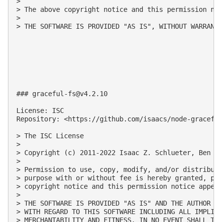
>

> The above copyright notice and this permission not
>

> THE SOFTWARE IS PROVIDED "AS IS", WITHOUT WARRANT
### 
graceful-fs@v4.2.10
License: ISC

Repository: <https://github.com/isaacs/node-graceful
> The ISC License

>

> Copyright (c) 2011-2022 Isaac Z. Schlueter, Ben No
>

> Permission to use, copy, modify, and/or distribute
> purpose with or without fee is hereby granted, pro
> copyright notice and this permission notice appear
>

> THE SOFTWARE IS PROVIDED "AS IS" AND THE AUTHOR DI
> WITH REGARD TO THIS SOFTWARE INCLUDING ALL IMPLIED
> MERCHANTABILITY AND FITNESS. IN NO EVENT SHALL THE