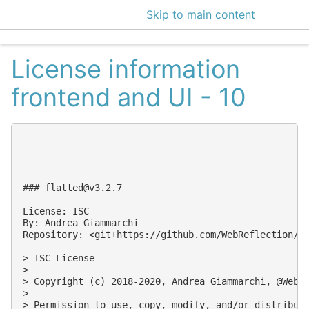
Skip to main content
EclecticIQ Intelligen
License information
frontend and UI - 10
### 
flatted@v3.2.7
License: ISC

By: Andrea Giammarchi

Repository: <git+https://github.com/WebReflection/fl
> ISC License

>

> Copyright (c) 2018-2020, Andrea Giammarchi, @WebRe
>

> Permission to use, copy, modify, and/or distribute