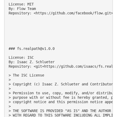
License: MIT

By: Flow Team

Repository: <https://github.com/facebook/flow.git>

### 
fs.realpath@v1.0.0
License: ISC

By: Isaac Z. Schlueter

Repository: <git+https://github.com/isaacs/fs.realpa
> The ISC License

>

> Copyright (c) Isaac Z. Schlueter and Contributors

>

> Permission to use, copy, modify, and/or distribute
> purpose with or without fee is hereby granted, pro
> copyright notice and this permission notice appear
>

> THE SOFTWARE IS PROVIDED "AS IS" AND THE AUTHOR DI
> WITH REGARD TO THIS SOFTWARE INCLUDING ALL IMPLIED