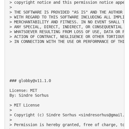
> copyright notice and this permission notice appear
>

> THE SOFTWARE IS PROVIDED "AS IS" AND THE AUTHOR DI
> WITH REGARD TO THIS SOFTWARE INCLUDING ALL IMPLIED
> MERCHANTABILITY AND FITNESS. IN NO EVENT SHALL THE
> ANY SPECIAL, DIRECT, INDIRECT, OR CONSEQUENTIAL DA
> WHATSOEVER RESULTING FROM LOSS OF USE, DATA OR PRO
> ACTION OF CONTRACT, NEGLIGENCE OR OTHER TORTIOUS A
> IN CONNECTION WITH THE USE OR PERFORMANCE OF THIS 
### 
globby@v11.1.0
License: MIT

By: Sindre Sorhus

> MIT License

>

> Copyright (c) Sindre Sorhus <
sindresorhus@gmail.c
>

> Permission is hereby granted, free of charge, to 