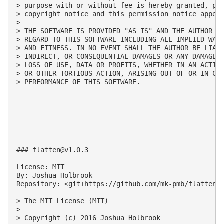
> purpose with or without fee is hereby granted, pro
> copyright notice and this permission notice appear
>

> THE SOFTWARE IS PROVIDED "AS IS" AND THE AUTHOR DI
> REGARD TO THIS SOFTWARE INCLUDING ALL IMPLIED WARR
> AND FITNESS. IN NO EVENT SHALL THE AUTHOR BE LIABL
> INDIRECT, OR CONSEQUENTIAL DAMAGES OR ANY DAMAGES 
> LOSS OF USE, DATA OR PROFITS, WHETHER IN AN ACTION
> OR OTHER TORTIOUS ACTION, ARISING OUT OF OR IN CON
> PERFORMANCE OF THIS SOFTWARE.

### 
flatten@v1.0.3
License: MIT

By: Joshua Holbrook

Repository: <git+https://github.com/mk-pmb/flatten-j
> The MIT License (MIT)

>

> Copyright (c) 2016 Joshua Holbrook
