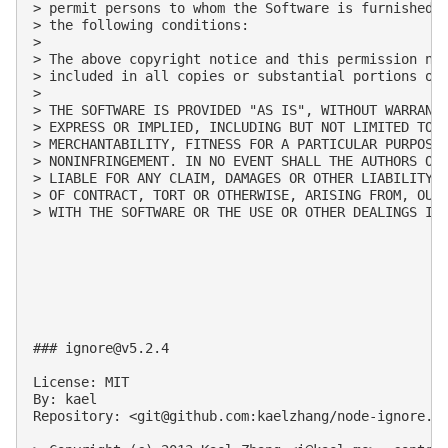
> permit persons to whom the Software is furnished t
> the following conditions:

>

> The above copyright notice and this permission not
> included in all copies or substantial portions of 
>

> THE SOFTWARE IS PROVIDED "AS IS", WITHOUT WARRANTY
> EXPRESS OR IMPLIED, INCLUDING BUT NOT LIMITED TO T
> MERCHANTABILITY, FITNESS FOR A PARTICULAR PURPOSE 
> NONINFRINGEMENT. IN NO EVENT SHALL THE AUTHORS OR 
> LIABLE FOR ANY CLAIM, DAMAGES OR OTHER LIABILITY, 
> OF CONTRACT, TORT OR OTHERWISE, ARISING FROM, OUT 
> WITH THE SOFTWARE OR THE USE OR OTHER DEALINGS IN 
### 
ignore@v5.2.4
License: MIT

By: kael

Repository: <
git@github.com
:kaelzhang/node-ignore.gi