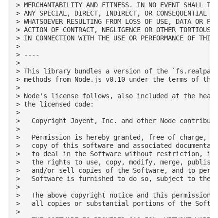
> MERCHANTABILITY AND FITNESS. IN NO EVENT SHALL THE
> ANY SPECIAL, DIRECT, INDIRECT, OR CONSEQUENTIAL DA
> WHATSOEVER RESULTING FROM LOSS OF USE, DATA OR PRO
> ACTION OF CONTRACT, NEGLIGENCE OR OTHER TORTIOUS A
> IN CONNECTION WITH THE USE OR PERFORMANCE OF THIS 
>

> ----

>

> This library bundles a version of the `fs.realpath
> methods from Node.js v0.10 under the terms of the 
>

> Node's license follows, also included at the heade
> the licensed code:

>

>   Copyright Joyent, Inc. and other Node contributo
>

>   Permission is hereby granted, free of charge, to
>   copy of this software and associated documentati
>   to deal in the Software without restriction, inc
>   the rights to use, copy, modify, merge, publish,
>   and/or sell copies of the Software, and to permi
>   Software is furnished to do so, subject to the f
>

>   The above copyright notice and this permission n
>   all copies or substantial portions of the Softwa
>
