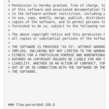
>

> Permission is hereby granted, free of charge, to a
> of this software and associated documentation file
> in the Software without restriction, including wit
> to use, copy, modify, merge, publish, distribute, 
> copies of the Software, and to permit persons to w
> furnished to do so, subject to the following condi
>

> The above copyright notice and this permission not
> all copies or substantial portions of the Software
>

> THE SOFTWARE IS PROVIDED "AS IS", WITHOUT WARRANTY
> IMPLIED, INCLUDING BUT NOT LIMITED TO THE WARRANTI
> FITNESS FOR A PARTICULAR PURPOSE AND NONINFRINGEME
> AUTHORS OR COPYRIGHT HOLDERS BE LIABLE FOR ANY CLA
> LIABILITY, WHETHER IN AN ACTION OF CONTRACT, TORT 
> OUT OF OR IN CONNECTION WITH THE SOFTWARE OR THE U
> THE SOFTWARE.

### 
flow-parser@v0.180.0