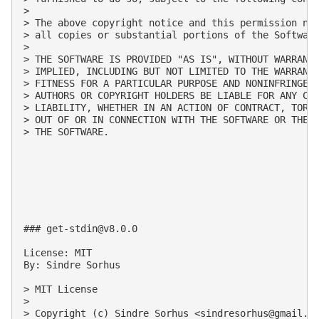
>

> The above copyright notice and this permission not
> all copies or substantial portions of the Software
>

> THE SOFTWARE IS PROVIDED "AS IS", WITHOUT WARRANTY
> IMPLIED, INCLUDING BUT NOT LIMITED TO THE WARRANTI
> FITNESS FOR A PARTICULAR PURPOSE AND NONINFRINGEME
> AUTHORS OR COPYRIGHT HOLDERS BE LIABLE FOR ANY CLA
> LIABILITY, WHETHER IN AN ACTION OF CONTRACT, TORT 
> OUT OF OR IN CONNECTION WITH THE SOFTWARE OR THE U
> THE SOFTWARE.

### 
get-stdin@v8.0.0
License: MIT

By: Sindre Sorhus

> MIT License

>

> Copyright (c) Sindre Sorhus <
sindresorhus@gmail.c