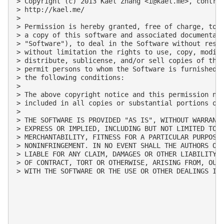
> Copyright (c) 2013 Kael Zhang <
i@kael.me
>, contrib
> http://kael.me/

>

> Permission is hereby granted, free of charge, to a
> a copy of this software and associated documentati
> "Software"), to deal in the Software without restr
> without limitation the rights to use, copy, modify
> distribute, sublicense, and/or sell copies of the 
> permit persons to whom the Software is furnished t
> the following conditions:

>

> The above copyright notice and this permission not
> included in all copies or substantial portions of 
>

> THE SOFTWARE IS PROVIDED "AS IS", WITHOUT WARRANTY
> EXPRESS OR IMPLIED, INCLUDING BUT NOT LIMITED TO T
> MERCHANTABILITY, FITNESS FOR A PARTICULAR PURPOSE 
> NONINFRINGEMENT. IN NO EVENT SHALL THE AUTHORS OR 
> LIABLE FOR ANY CLAIM, DAMAGES OR OTHER LIABILITY, 
> OF CONTRACT, TORT OR OTHERWISE, ARISING FROM, OUT 
> WITH THE SOFTWARE OR THE USE OR OTHER DEALINGS IN 