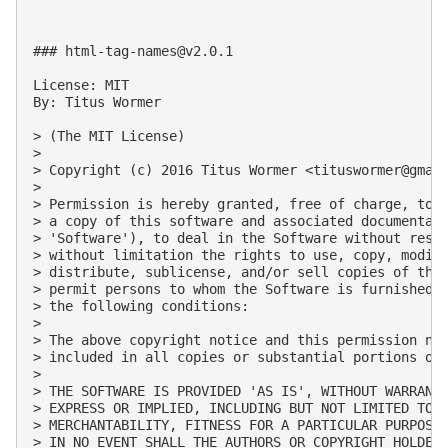
### 
html-tag-names@v2.0.1
License: MIT

By: Titus Wormer

> (The MIT License)

>

> Copyright (c) 2016 Titus Wormer <
tituswormer@gmai
>

> Permission is hereby granted, free of charge, to a
> a copy of this software and associated documentati
> 'Software'), to deal in the Software without restr
> without limitation the rights to use, copy, modify
> distribute, sublicense, and/or sell copies of the 
> permit persons to whom the Software is furnished t
> the following conditions:

>

> The above copyright notice and this permission not
> included in all copies or substantial portions of 
>

> THE SOFTWARE IS PROVIDED 'AS IS', WITHOUT WARRANTY
> EXPRESS OR IMPLIED, INCLUDING BUT NOT LIMITED TO T
> MERCHANTABILITY, FITNESS FOR A PARTICULAR PURPOSE 
> IN NO EVENT SHALL THE AUTHORS OR COPYRIGHT HOLDERS