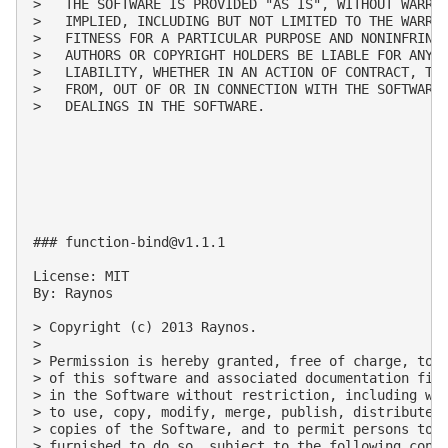
>   THE SOFTWARE IS PROVIDED "AS IS", WITHOUT WARRAN
>   IMPLIED, INCLUDING BUT NOT LIMITED TO THE WARRAN
>   FITNESS FOR A PARTICULAR PURPOSE AND NONINFRINGE
>   AUTHORS OR COPYRIGHT HOLDERS BE LIABLE FOR ANY C
>   LIABILITY, WHETHER IN AN ACTION OF CONTRACT, TOR
>   FROM, OUT OF OR IN CONNECTION WITH THE SOFTWARE 
>   DEALINGS IN THE SOFTWARE.

### 
function-bind@v1.1.1
License: MIT

By: Raynos

> Copyright (c) 2013 Raynos.

>

> Permission is hereby granted, free of charge, to a
> of this software and associated documentation file
> in the Software without restriction, including wit
> to use, copy, modify, merge, publish, distribute, 
> copies of the Software, and to permit persons to w
> furnished to do so, subject to the following condi