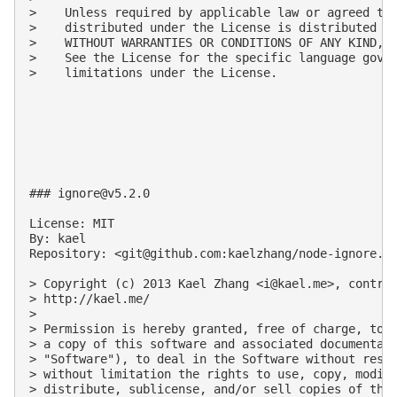
>    Unless required by applicable law or agreed to 
>    distributed under the License is distributed on
>    WITHOUT WARRANTIES OR CONDITIONS OF ANY KIND, e
>    See the License for the specific language gover
>    limitations under the License.

### 
ignore@v5.2.0
License: MIT

By: kael

Repository: <
git@github.com
:kaelzhang/node-ignore.gi
> Copyright (c) 2013 Kael Zhang <
i@kael.me
>, contrib
> http://kael.me/

>

> Permission is hereby granted, free of charge, to a
> a copy of this software and associated documentati
> "Software"), to deal in the Software without restr
> without limitation the rights to use, copy, modify
> distribute, sublicense, and/or sell copies of the 