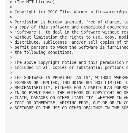
> (The MIT License)

>

> Copyright (c) 2016 Titus Wormer <
tituswormer@gmai
>

> Permission is hereby granted, free of charge, to a
> a copy of this software and associated documentati
> 'Software'), to deal in the Software without restr
> without limitation the rights to use, copy, modify
> distribute, sublicense, and/or sell copies of the 
> permit persons to whom the Software is furnished t
> the following conditions:

>

> The above copyright notice and this permission not
> included in all copies or substantial portions of 
>

> THE SOFTWARE IS PROVIDED 'AS IS', WITHOUT WARRANTY
> EXPRESS OR IMPLIED, INCLUDING BUT NOT LIMITED TO T
> MERCHANTABILITY, FITNESS FOR A PARTICULAR PURPOSE 
> IN NO EVENT SHALL THE AUTHORS OR COPYRIGHT HOLDERS
> CLAIM, DAMAGES OR OTHER LIABILITY, WHETHER IN AN A
> TORT OR OTHERWISE, ARISING FROM, OUT OF OR IN CONN
> SOFTWARE OR THE USE OR OTHER DEALINGS IN THE SOFTW