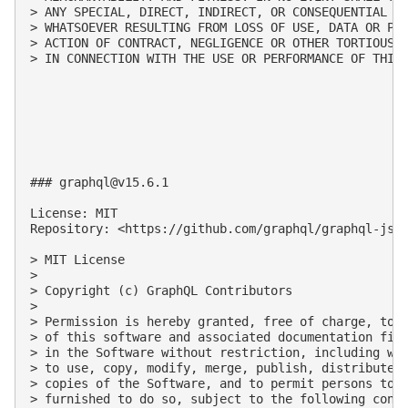
> ANY SPECIAL, DIRECT, INDIRECT, OR CONSEQUENTIAL DA
> WHATSOEVER RESULTING FROM LOSS OF USE, DATA OR PRO
> ACTION OF CONTRACT, NEGLIGENCE OR OTHER TORTIOUS A
> IN CONNECTION WITH THE USE OR PERFORMANCE OF THIS 
### 
graphql@v15.6.1
License: MIT

Repository: <https://github.com/graphql/graphql-js.g
> MIT License

>

> Copyright (c) GraphQL Contributors

>

> Permission is hereby granted, free of charge, to a
> of this software and associated documentation file
> in the Software without restriction, including wit
> to use, copy, modify, merge, publish, distribute, 
> copies of the Software, and to permit persons to w
> furnished to do so, subject to the following condi