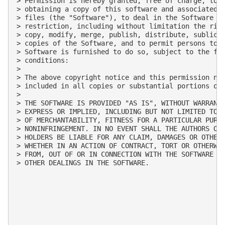
> Permission is hereby granted, free of charge, to a
> obtaining a copy of this software and associated d
> files (the "Software"), to deal in the Software wi
> restriction, including without limitation the righ
> copy, modify, merge, publish, distribute, sublicen
> copies of the Software, and to permit persons to w
> Software is furnished to do so, subject to the fol
> conditions:

>

> The above copyright notice and this permission not
> included in all copies or substantial portions of 
>

> THE SOFTWARE IS PROVIDED "AS IS", WITHOUT WARRANTY
> EXPRESS OR IMPLIED, INCLUDING BUT NOT LIMITED TO T
> OF MERCHANTABILITY, FITNESS FOR A PARTICULAR PURPO
> NONINFRINGEMENT. IN NO EVENT SHALL THE AUTHORS OR 
> HOLDERS BE LIABLE FOR ANY CLAIM, DAMAGES OR OTHER 
> WHETHER IN AN ACTION OF CONTRACT, TORT OR OTHERWIS
> FROM, OUT OF OR IN CONNECTION WITH THE SOFTWARE OR
> OTHER DEALINGS IN THE SOFTWARE.
