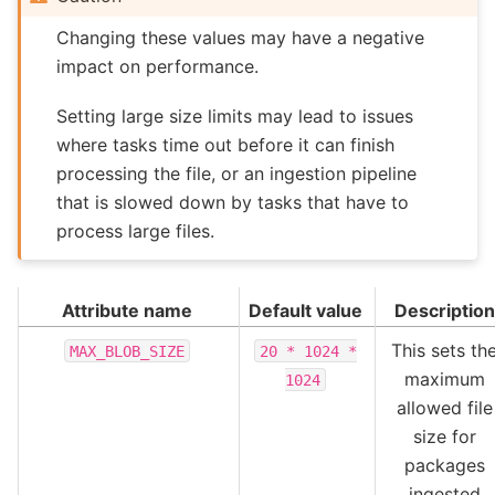
Changing these values may have a negative
impact on performance.
Setting large size limits may lead to issues
where tasks time out before it can finish
processing the file, or an ingestion pipeline
that is slowed down by tasks that have to
process large files.
Attribute name
Default value
Description
This sets th
MAX_BLOB_SIZE
20
*
1024
*
maximum
1024
allowed file
size for
packages
ingested