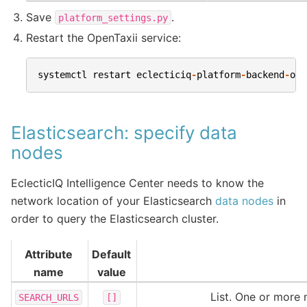
Save
.
platform_settings.py
Restart the OpenTaxii service:
systemctl
restart
eclecticiq
-
platform
-
backend
-
ope
Elasticsearch: specify data
nodes
EclecticIQ Intelligence Center needs to know the
network location of your Elasticsearch
data nodes
in
order to query the Elasticsearch cluster.
Attribute
Default
name
value
List. One or more 
SEARCH_URLS
[]