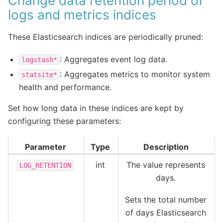
Change data retention period of
logs and metrics indices
These Elasticsearch indices are periodically pruned:
: Aggregates event log data.
logstash*
: Aggregates metrics to monitor system
statsite*
health and performance.
Set how long data in these indices are kept by
configuring these parameters:
Parameter
Type
Description
int
The value represents
LOG_RETENTION
days.
Sets the total number
of days Elasticsearch