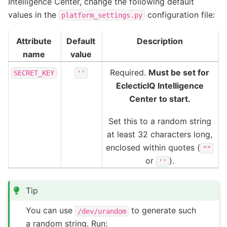
Intelligence Center, change the following default
values in the
configuration file:
platform_settings.py
Attribute
Default
Description
name
value
Required.
Must be set for
SECRET_KEY
''
EclecticIQ Intelligence
Center to start.
Set this to a random string
at least 32 characters long,
enclosed within quotes (
""
or
).
''
Tip
You can use
to generate such
/dev/urandom
a random string. Run: