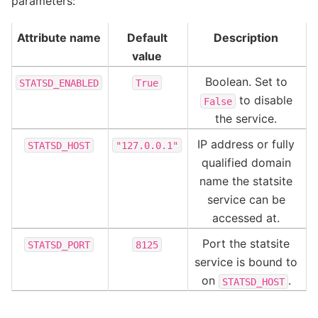
parameters:
Attribute name
Default
Description
value
Boolean. Set to
STATSD_ENABLED
True
to disable
False
the service.
IP address or fully
STATSD_HOST
"127.0.0.1"
qualified domain
name the statsite
service can be
accessed at.
Port the statsite
STATSD_PORT
8125
service is bound to
on
.
STATSD_HOST