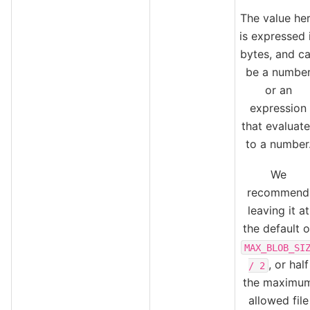
The value he
is expressed 
bytes, and c
be a numbe
or an
expression
that evaluate
to a number
We
recommend
leaving it at
the default o
MAX_BLOB_SI
, or half
/
2
the maximu
allowed file