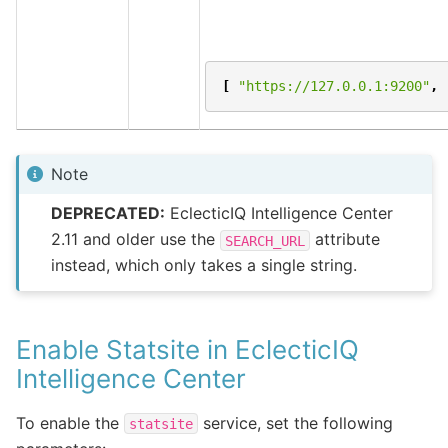
[
"https://127.0.0.1:9200"
,
Note
DEPRECATED:
EclecticIQ Intelligence Center
2.11 and older use the
attribute
SEARCH_URL
instead, which only takes a single string.
Enable Statsite in EclecticIQ
Intelligence Center
To enable the
service, set the following
statsite