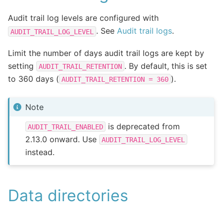
Audit trail log levels are configured with
. See
Audit trail logs
.
AUDIT_TRAIL_LOG_LEVEL
Limit the number of days audit trail logs are kept by
setting
. By default, this is set
AUDIT_TRAIL_RETENTION
to 360 days (
).
AUDIT_TRAIL_RETENTION
=
360
Note
is deprecated from
AUDIT_TRAIL_ENABLED
2.13.0 onward. Use
AUDIT_TRAIL_LOG_LEVEL
instead.
Data directories