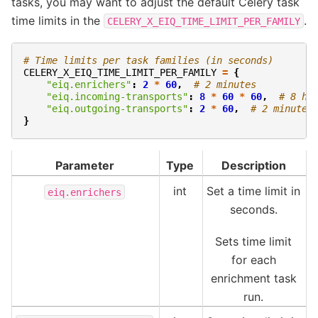
tasks, you may want to adjust the default Celery task
time limits in the
.
CELERY_X_EIQ_TIME_LIMIT_PER_FAMILY
# Time limits per task families (in seconds)
CELERY_X_EIQ_TIME_LIMIT_PER_FAMILY
=
{
"eiq.enrichers"
:
2
*
60
,
# 2 minutes
"eiq.incoming-transports"
:
8
*
60
*
60
,
# 8 ho
"eiq.outgoing-transports"
:
2
*
60
,
# 2 minutes
}
Parameter
Type
Description
int
Set a time limit in
eiq.enrichers
seconds.
Sets time limit
for each
enrichment task
run.