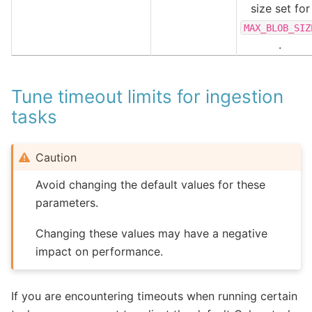
size set for
MAX_BLOB_SIZ
.
Tune timeout limits for ingestion
tasks
Caution
Avoid changing the default values for these
parameters.
Changing these values may have a negative
impact on performance.
If you are encountering timeouts when running certain