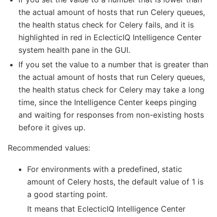
the actual amount of hosts that run Celery queues,
the health status check for Celery fails, and it is
highlighted in red in EclecticIQ Intelligence Center
system health pane in the GUI.
If you set the value to a number that is greater than
the actual amount of hosts that run Celery queues,
the health status check for Celery may take a long
time, since the Intelligence Center keeps pinging
and waiting for responses from non-existing hosts
before it gives up.
Recommended values:
For environments with a predefined, static
amount of Celery hosts, the default value of 1 is
a good starting point.
It means that EclecticIQ Intelligence Center