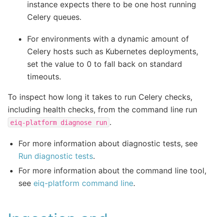
instance expects there to be one host running
Celery queues.
For environments with a dynamic amount of
Celery hosts such as Kubernetes deployments,
set the value to 0 to fall back on standard
timeouts.
To inspect how long it takes to run Celery checks,
including health checks, from the command line run
.
eiq-platform
diagnose
run
For more information about diagnostic tests, see
Run diagnostic tests
.
For more information about the command line tool,
see
eiq-platform command line
.