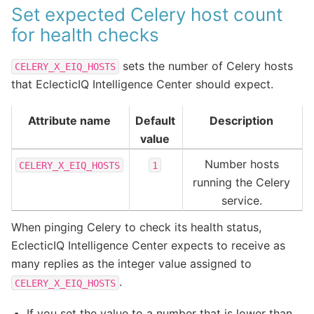
Set expected Celery host count
for health checks
sets the number of Celery hosts
CELERY_X_EIQ_HOSTS
that EclecticIQ Intelligence Center should expect.
Attribute name
Default
Description
value
Number hosts
CELERY_X_EIQ_HOSTS
1
running the Celery
service.
When pinging Celery to check its health status,
EclecticIQ Intelligence Center expects to receive as
many replies as the integer value assigned to
.
CELERY_X_EIQ_HOSTS
If you set the value to a number that is lower than