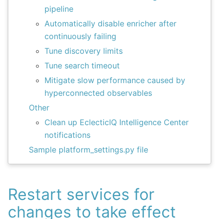
pipeline
Automatically disable enricher after
continuously failing
Tune discovery limits
Tune search timeout
Mitigate slow performance caused by
hyperconnected observables
Other
Clean up EclecticIQ Intelligence Center
notifications
Sample platform_settings.py file
Restart services for
changes to take effect