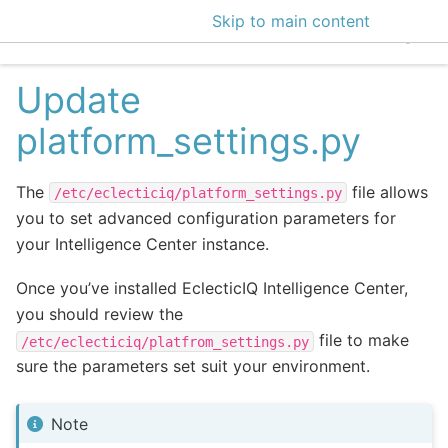
Skip to main content
EclecticIQ Intelligen
Update
platform_settings.py
The
file allows
/etc/eclecticiq/platform_settings.py
you to set advanced configuration parameters for
your Intelligence Center instance.
Once you’ve installed EclecticIQ Intelligence Center,
you should review the
file to make
/etc/eclecticiq/platfrom_settings.py
sure the parameters set suit your environment.
Note