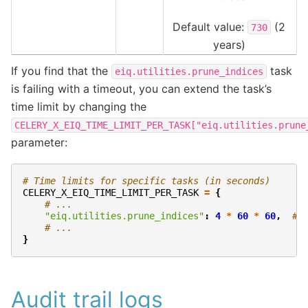
Default value:
(2
730
years)
If you find that the
task
eiq.utilities.prune_indices
is failing with a timeout, you can extend the task’s
time limit by changing the
CELERY_X_EIQ_TIME_LIMIT_PER_TASK["eiq.utilities.prune
parameter:
# Time limits for specific tasks (in seconds)
CELERY_X_EIQ_TIME_LIMIT_PER_TASK
=
{
# ...
"eiq.utilities.prune_indices"
:
4
*
60
*
60
,
# 
# ...
}
Audit trail logs