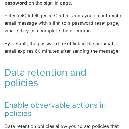
password
on the sign-in page.
EclecticIQ Intelligence Center sends you an automatic
email message with a link to a password reset page,
where they can complete the operation.
By default, the password reset link in the automatic
email expires 60 minutes after sending the message.
Data retention and
policies
Enable observable actions in
policies
Data retention policies allow you to set policies that