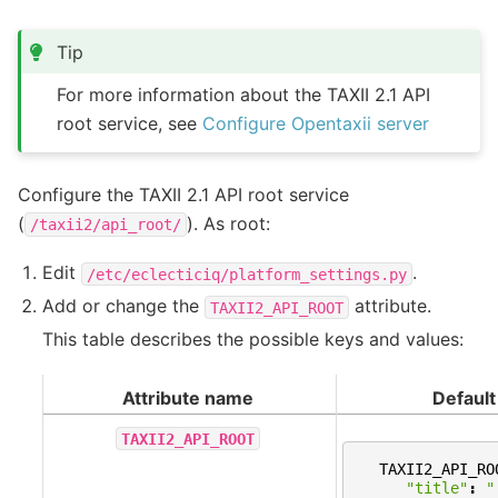
Tip
For more information about the TAXII 2.1 API
root service, see
Configure Opentaxii server
Configure the TAXII 2.1 API root service
(
). As root:
/taxii2/api_root/
Edit
.
/etc/eclecticiq/platform_settings.py
Add or change the
attribute.
TAXII2_API_ROOT
This table describes the possible keys and values:
Attribute name
Default
TAXII2_API_ROOT
TAXII2_API_RO
"title"
:
"