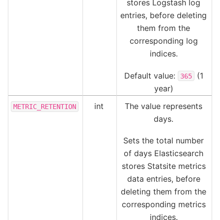
stores Logstash log
entries, before deleting
them from the
corresponding log
indices.
Default value:
(1
365
year)
int
The value represents
METRIC_RETENTION
days.
Sets the total number
of days Elasticsearch
stores Statsite metrics
data entries, before
deleting them from the
corresponding metrics
indices.