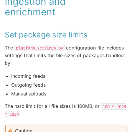
Ingestion and
enrichment
Set package size limits
The
configuration file includes
platform_settings.py
settings that limits the file sizes of packages handled
by:
Incoming feeds
Outgoing feeds
Manual uploads
The hard limit for all file sizes is 100MB, or
100
*
1024
.
*
1024
Caution