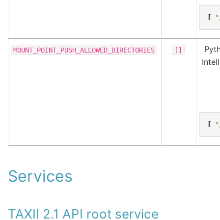
[
"
Pyth
MOUNT_POINT_PUSH_ALLOWED_DIRECTORIES
[]
Inte
[
"
Services
TAXII 2.1 API root service