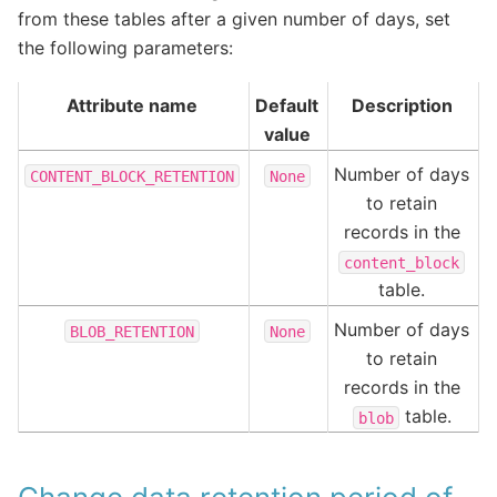
from these tables after a given number of days, set
the following parameters:
Attribute name
Default
Description
value
Number of days
CONTENT_BLOCK_RETENTION
None
to retain
records in the
content_block
table.
Number of days
BLOB_RETENTION
None
to retain
records in the
table.
blob