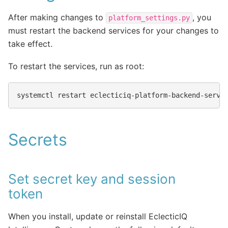
After making changes to
, you
platform_settings.py
must restart the backend services for your changes to
take effect.
To restart the services, run as root:
systemctl
restart
Secrets
Set secret key and session
token
When you install, update or reinstall EclecticIQ