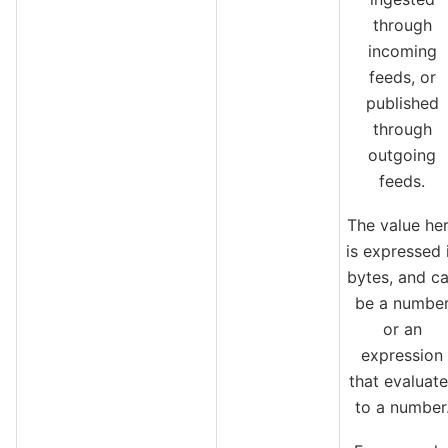
through
incoming
feeds, or
published
through
outgoing
feeds.
The value he
is expressed 
bytes, and c
be a numbe
or an
expression
that evaluate
to a number