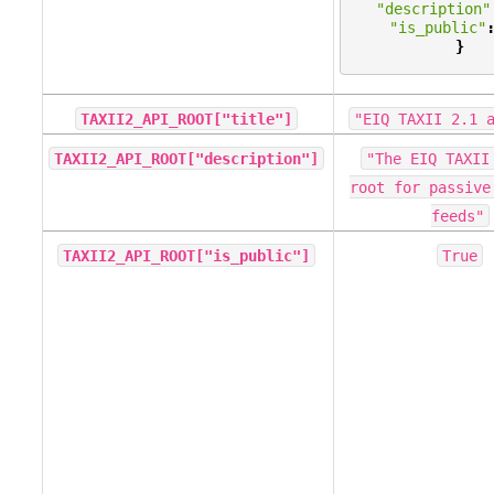
"description"
"is_public"
}
TAXII2_API_ROOT["title"]
"EIQ
TAXII
2.1
TAXII2_API_ROOT["description"]
"The
EIQ
TAXII
root
for
passive
feeds"
TAXII2_API_ROOT["is_public"]
True