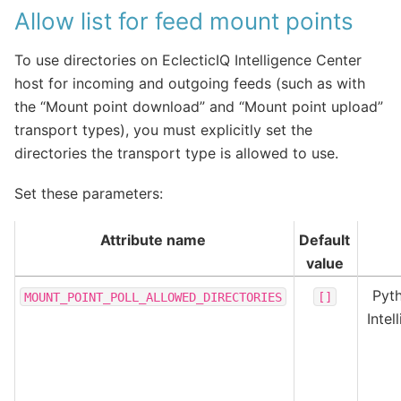
Allow list for feed mount points
To use directories on EclecticIQ Intelligence Center
host for incoming and outgoing feeds (such as with
the “Mount point download” and “Mount point upload”
transport types), you must explicitly set the
directories the transport type is allowed to use.
Set these parameters:
Attribute name
Default
value
Pyth
MOUNT_POINT_POLL_ALLOWED_DIRECTORIES
[]
Inte