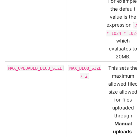
For example
the default
value is the
expression
2
*
1024
*
102
which
evaluates t
20MB.
This sets th
MAX_UPLOADED_BLOB_SIZE
MAX_BLOB_SIZE
maximum
/
2
allowed file
size allowe
for files
uploaded
through
Manual
uploads
.