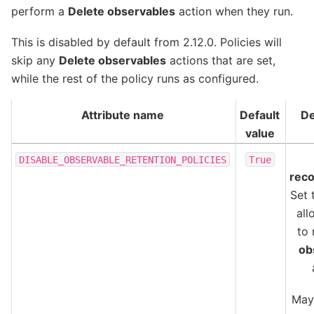
perform a
Delete observables
action when they run.
This is disabled by default from 2.12.0. Policies will
skip any
Delete observables
actions that are set,
while the rest of the policy runs as configured.
Attribute name
Default
De
value
DISABLE_OBSERVABLE_RETENTION_POLICIES
True
rec
Set 
all
to
ob
May