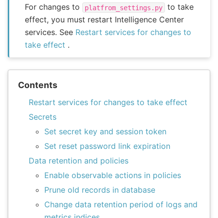
For changes to
to take
platfrom_settings.py
effect, you must restart Intelligence Center
services. See
Restart services for changes to
take effect
.
Contents
Restart services for changes to take effect
Secrets
Set secret key and session token
Set reset password link expiration
Data retention and policies
Enable observable actions in policies
Prune old records in database
Change data retention period of logs and
metrics indices