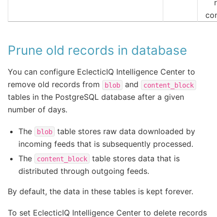
co
Prune old records in database
You can configure EclecticIQ Intelligence Center to
remove old records from
and
blob
content_block
tables in the PostgreSQL database after a given
number of days.
The
table stores raw data downloaded by
blob
incoming feeds that is subsequently processed.
The
table stores data that is
content_block
distributed through outgoing feeds.
By default, the data in these tables is kept forever.
To set EclecticIQ Intelligence Center to delete records