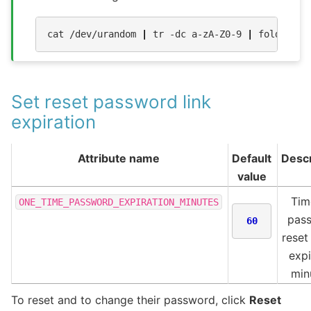
cat
/dev/urandom
|
tr
-dc
a-zA-Z0-9
|
fold
-w
3
Set reset password link
expiration
Attribute name
Default
Descr
value
Tim
ONE_TIME_PASSWORD_EXPIRATION_MINUTES
pas
60
reset 
expi
min
To reset and to change their password, click
Reset