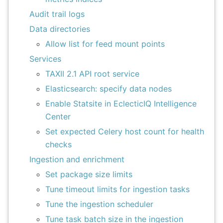
Audit trail logs
Data directories
Allow list for feed mount points
Services
TAXII 2.1 API root service
Elasticsearch: specify data nodes
Enable Statsite in EclecticIQ Intelligence
Center
Set expected Celery host count for health
checks
Ingestion and enrichment
Set package size limits
Tune timeout limits for ingestion tasks
Tune the ingestion scheduler
Tune task batch size in the ingestion