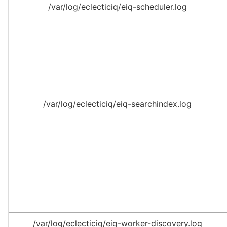
/var/log/eclecticiq/eiq-scheduler.log
/var/log/eclecticiq/eiq-searchindex.log
/var/log/eclecticiq/eiq-worker-discovery.log