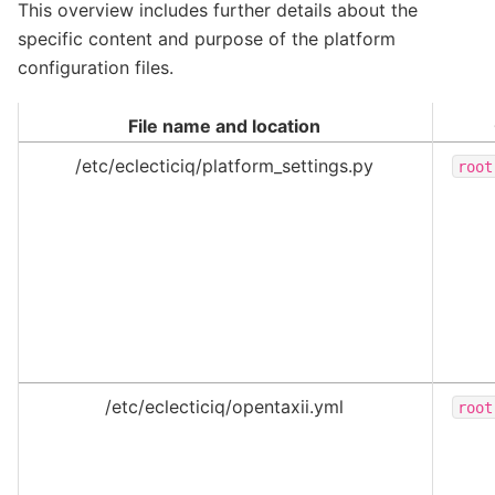
This overview includes further details about the
specific content and purpose of the platform
configuration files.
File name and location
/etc/eclecticiq/platform_settings.py
root
/etc/eclecticiq/opentaxii.yml
root