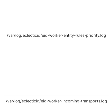
/var/log/eclecticiq/eiq-worker-entity-rules-priority.log
/var/log/eclecticiq/eiq-worker-incoming-transports.log