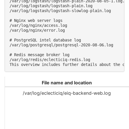
/var/log/logstash/logstash-plain-2020-08-05-1.log.gz
/var/log/logstash/logstash-plain.log

/var/log/logstash/logstash-slowlog-plain.log

# Nginx web server logs

/var/log/nginx/access.log

/var/log/nginx/error.log

# PostgreSQL intel database log

/var/log/postgresql/postgresql-2020-08-06.log

# Redis message broker log

/var/log/redis/eclecticiq-redis.log

File name and location
/var/log/eclecticiq/eiq-backend-web.log