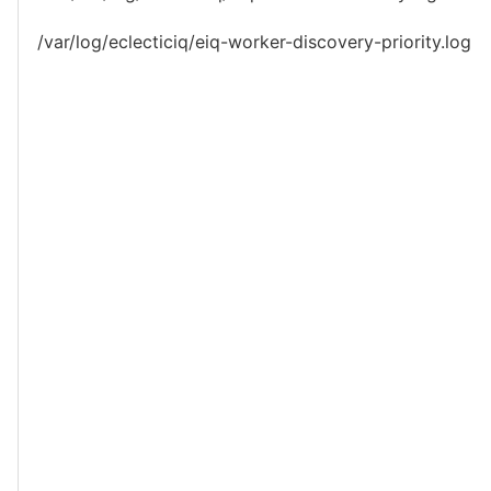
/var/log/eclecticiq/eiq-worker-discovery-priority.log