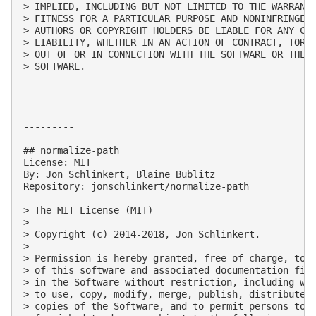
> IMPLIED, INCLUDING BUT NOT LIMITED TO THE WARRANTI
> FITNESS FOR A PARTICULAR PURPOSE AND NONINFRINGEME
> AUTHORS OR COPYRIGHT HOLDERS BE LIABLE FOR ANY CLA
> LIABILITY, WHETHER IN AN ACTION OF CONTRACT, TORT 
> OUT OF OR IN CONNECTION WITH THE SOFTWARE OR THE U
> SOFTWARE.

---------

## normalize-path

License: MIT

By: Jon Schlinkert, Blaine Bublitz

Repository: jonschlinkert/normalize-path

> The MIT License (MIT)

> 

> Copyright (c) 2014-2018, Jon Schlinkert.

> 

> Permission is hereby granted, free of charge, to a
> of this software and associated documentation file
> in the Software without restriction, including wit
> to use, copy, modify, merge, publish, distribute, 
> copies of the Software, and to permit persons to w