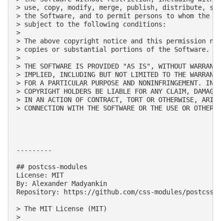
> use, copy, modify, merge, publish, distribute, sub
> the Software, and to permit persons to whom the So
> subject to the following conditions:

> 

> The above copyright notice and this permission not
> copies or substantial portions of the Software.

> 

> THE SOFTWARE IS PROVIDED "AS IS", WITHOUT WARRANTY
> IMPLIED, INCLUDING BUT NOT LIMITED TO THE WARRANTI
> FOR A PARTICULAR PURPOSE AND NONINFRINGEMENT. IN N
> COPYRIGHT HOLDERS BE LIABLE FOR ANY CLAIM, DAMAGES
> IN AN ACTION OF CONTRACT, TORT OR OTHERWISE, ARISI
> CONNECTION WITH THE SOFTWARE OR THE USE OR OTHER D
---------

## postcss-modules

License: MIT

By: Alexander Madyankin

Repository: https://github.com/css-modules/postcss-m
> The MIT License (MIT)

> 
