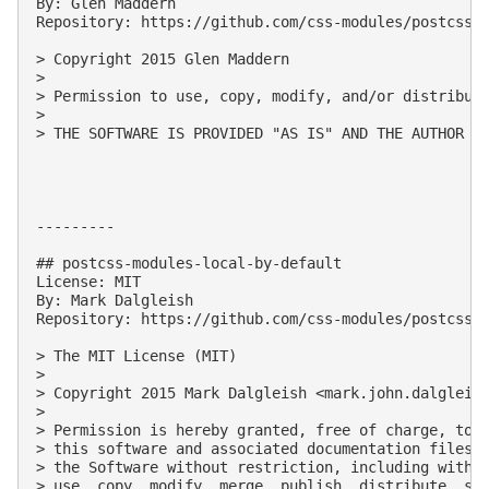
By: Glen Maddern

Repository: https://github.com/css-modules/postcss-m
> Copyright 2015 Glen Maddern

> 

> Permission to use, copy, modify, and/or distribute
> 

> THE SOFTWARE IS PROVIDED "AS IS" AND THE AUTHOR D
---------

## postcss-modules-local-by-default

License: MIT

By: Mark Dalgleish

Repository: https://github.com/css-modules/postcss-m
> The MIT License (MIT)

> 

> Copyright 2015 Mark Dalgleish <
mark.john.dalgleis
> 

> Permission is hereby granted, free of charge, to a
> this software and associated documentation files (
> the Software without restriction, including withou
> use, copy, modify, merge, publish, distribute, sub