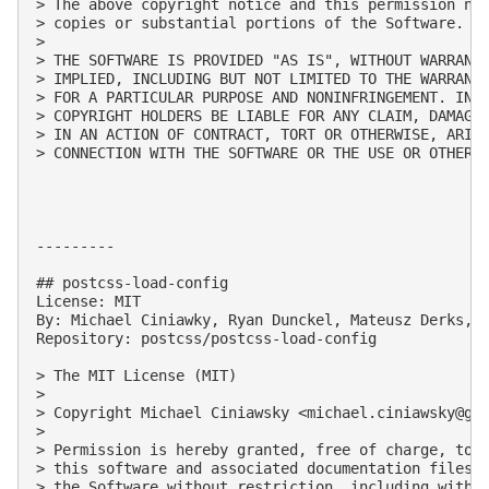
> The above copyright notice and this permission not
> copies or substantial portions of the Software.

> 

> THE SOFTWARE IS PROVIDED "AS IS", WITHOUT WARRANTY
> IMPLIED, INCLUDING BUT NOT LIMITED TO THE WARRANTI
> FOR A PARTICULAR PURPOSE AND NONINFRINGEMENT. IN N
> COPYRIGHT HOLDERS BE LIABLE FOR ANY CLAIM, DAMAGES
> IN AN ACTION OF CONTRACT, TORT OR OTHERWISE, ARISI
> CONNECTION WITH THE SOFTWARE OR THE USE OR OTHER D
---------

## postcss-load-config

License: MIT

By: Michael Ciniawky, Ryan Dunckel, Mateusz Derks, D
Repository: postcss/postcss-load-config

> The MIT License (MIT)

> 

> Copyright Michael Ciniawsky <
michael.ciniawsky@gm
> 

> Permission is hereby granted, free of charge, to a
> this software and associated documentation files (
> the Software without restriction, including withou