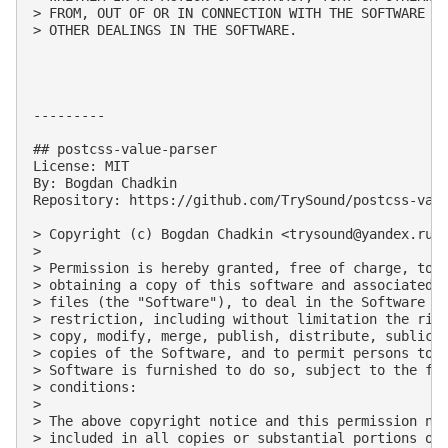
> FROM, OUT OF OR IN CONNECTION WITH THE SOFTWARE OR
> OTHER DEALINGS IN THE SOFTWARE.

---------

## postcss-value-parser

License: MIT

By: Bogdan Chadkin

Repository: https://github.com/TrySound/postcss-valu
> Copyright (c) Bogdan Chadkin <
trysound@yandex.ru
>

> 

> Permission is hereby granted, free of charge, to a
> obtaining a copy of this software and associated d
> files (the "Software"), to deal in the Software wi
> restriction, including without limitation the righ
> copy, modify, merge, publish, distribute, sublicen
> copies of the Software, and to permit persons to w
> Software is furnished to do so, subject to the fol
> conditions:

> 

> The above copyright notice and this permission not
> included in all copies or substantial portions of 