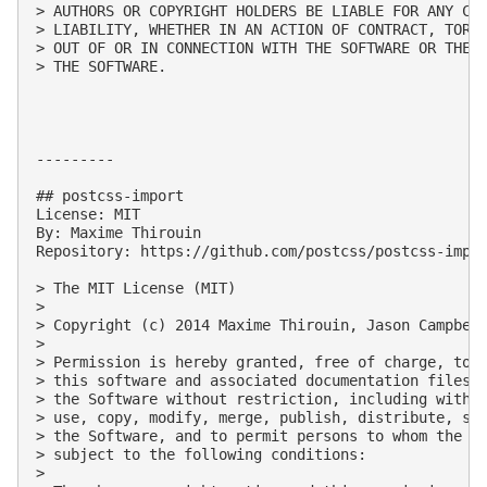
> AUTHORS OR COPYRIGHT HOLDERS BE LIABLE FOR ANY CLA
> LIABILITY, WHETHER IN AN ACTION OF CONTRACT, TORT 
> OUT OF OR IN CONNECTION WITH THE SOFTWARE OR THE U
> THE SOFTWARE.

---------

## postcss-import

License: MIT

By: Maxime Thirouin

Repository: https://github.com/postcss/postcss-impor
> The MIT License (MIT)

> 

> Copyright (c) 2014 Maxime Thirouin, Jason Campbell
> 

> Permission is hereby granted, free of charge, to a
> this software and associated documentation files (
> the Software without restriction, including withou
> use, copy, modify, merge, publish, distribute, sub
> the Software, and to permit persons to whom the So
> subject to the following conditions:

> 
