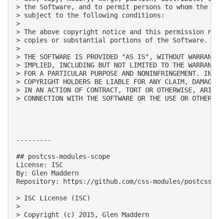
> the Software, and to permit persons to whom the So
> subject to the following conditions:

> 

> The above copyright notice and this permission not
> copies or substantial portions of the Software.

> 

> THE SOFTWARE IS PROVIDED "AS IS", WITHOUT WARRANTY
> IMPLIED, INCLUDING BUT NOT LIMITED TO THE WARRANTI
> FOR A PARTICULAR PURPOSE AND NONINFRINGEMENT. IN N
> COPYRIGHT HOLDERS BE LIABLE FOR ANY CLAIM, DAMAGES
> IN AN ACTION OF CONTRACT, TORT OR OTHERWISE, ARISI
> CONNECTION WITH THE SOFTWARE OR THE USE OR OTHER D
---------

## postcss-modules-scope

License: ISC

By: Glen Maddern

Repository: https://github.com/css-modules/postcss-m
> ISC License (ISC)

> 

> Copyright (c) 2015, Glen Maddern
