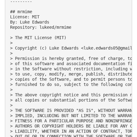
---------

## mrmime

License: MIT

By: Luke Edwards

Repository: lukeed/mrmime

> The MIT License (MIT)

> 

> Copyright (c) Luke Edwards <
luke.edwards05@gmail.
> 

> Permission is hereby granted, free of charge, to a
> of this software and associated documentation file
> in the Software without restriction, including wit
> to use, copy, modify, merge, publish, distribute, 
> copies of the Software, and to permit persons to w
> furnished to do so, subject to the following condi
> 

> The above copyright notice and this permission not
> all copies or substantial portions of the Software
> 

> THE SOFTWARE IS PROVIDED "AS IS", WITHOUT WARRANTY
> IMPLIED, INCLUDING BUT NOT LIMITED TO THE WARRANTI
> FITNESS FOR A PARTICULAR PURPOSE AND NONINFRINGEME
> AUTHORS OR COPYRIGHT HOLDERS BE LIABLE FOR ANY CLA
> LIABILITY, WHETHER IN AN ACTION OF CONTRACT, TORT 
> OUT OF OR IN CONNECTION WITH THE SOFTWARE OR THE U