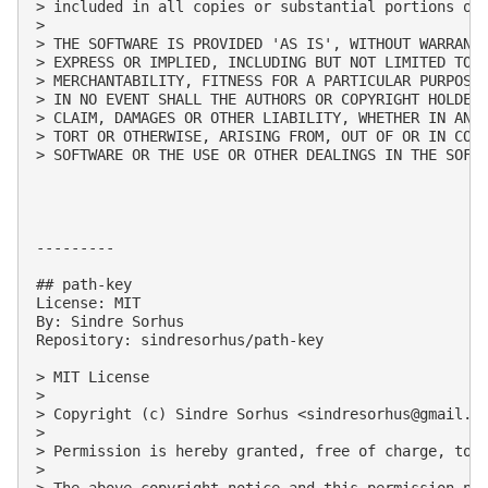
> included in all copies or substantial portions of 
> 

> THE SOFTWARE IS PROVIDED 'AS IS', WITHOUT WARRANTY
> EXPRESS OR IMPLIED, INCLUDING BUT NOT LIMITED TO T
> MERCHANTABILITY, FITNESS FOR A PARTICULAR PURPOSE 
> IN NO EVENT SHALL THE AUTHORS OR COPYRIGHT HOLDERS
> CLAIM, DAMAGES OR OTHER LIABILITY, WHETHER IN AN A
> TORT OR OTHERWISE, ARISING FROM, OUT OF OR IN CONN
> SOFTWARE OR THE USE OR OTHER DEALINGS IN THE SOFTW
---------

## path-key

License: MIT

By: Sindre Sorhus

Repository: sindresorhus/path-key

> MIT License

> 

> Copyright (c) Sindre Sorhus <
sindresorhus@gmail.c
> 

> Permission is hereby granted, free of charge, to 
> 

> The above copyright notice and this permission not