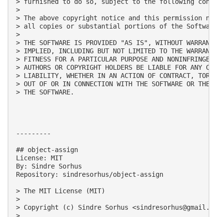
> furnished to do so, subject to the following condi
> 

> The above copyright notice and this permission not
> all copies or substantial portions of the Software
> 

> THE SOFTWARE IS PROVIDED "AS IS", WITHOUT WARRANTY
> IMPLIED, INCLUDING BUT NOT LIMITED TO THE WARRANTI
> FITNESS FOR A PARTICULAR PURPOSE AND NONINFRINGEME
> AUTHORS OR COPYRIGHT HOLDERS BE LIABLE FOR ANY CLA
> LIABILITY, WHETHER IN AN ACTION OF CONTRACT, TORT 
> OUT OF OR IN CONNECTION WITH THE SOFTWARE OR THE U
> THE SOFTWARE.

---------

## object-assign

License: MIT

By: Sindre Sorhus

Repository: sindresorhus/object-assign

> The MIT License (MIT)

> 

> Copyright (c) Sindre Sorhus <
sindresorhus@gmail.c
> 
