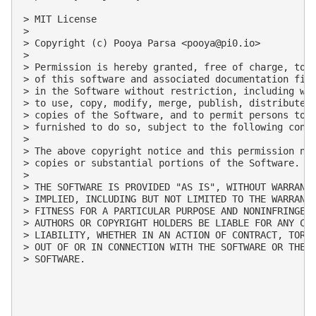
> MIT License

> 

> Copyright (c) Pooya Parsa <
pooya@pi0.io
>

> 

> Permission is hereby granted, free of charge, to a
> of this software and associated documentation file
> in the Software without restriction, including wit
> to use, copy, modify, merge, publish, distribute, 
> copies of the Software, and to permit persons to w
> furnished to do so, subject to the following condi
> 

> The above copyright notice and this permission not
> copies or substantial portions of the Software.

> 

> THE SOFTWARE IS PROVIDED "AS IS", WITHOUT WARRANTY
> IMPLIED, INCLUDING BUT NOT LIMITED TO THE WARRANTI
> FITNESS FOR A PARTICULAR PURPOSE AND NONINFRINGEME
> AUTHORS OR COPYRIGHT HOLDERS BE LIABLE FOR ANY CLA
> LIABILITY, WHETHER IN AN ACTION OF CONTRACT, TORT 
> OUT OF OR IN CONNECTION WITH THE SOFTWARE OR THE U
> SOFTWARE.
