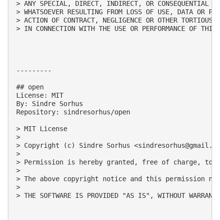
> ANY SPECIAL, DIRECT, INDIRECT, OR CONSEQUENTIAL DA
> WHATSOEVER RESULTING FROM LOSS OF USE, DATA OR PRO
> ACTION OF CONTRACT, NEGLIGENCE OR OTHER TORTIOUS A
> IN CONNECTION WITH THE USE OR PERFORMANCE OF THIS 
---------

## open

License: MIT

By: Sindre Sorhus

Repository: sindresorhus/open

> MIT License

> 

> Copyright (c) Sindre Sorhus <
sindresorhus@gmail.c
> 

> Permission is hereby granted, free of charge, to 
> 

> The above copyright notice and this permission not
> 

> THE SOFTWARE IS PROVIDED "AS IS", WITHOUT WARRANT