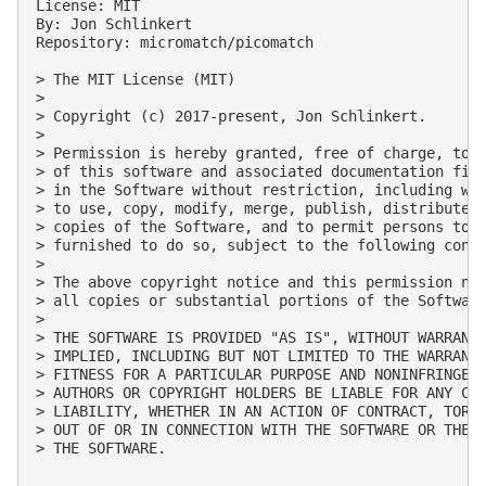
License: MIT

By: Jon Schlinkert

Repository: micromatch/picomatch

> The MIT License (MIT)

> 

> Copyright (c) 2017-present, Jon Schlinkert.

> 

> Permission is hereby granted, free of charge, to a
> of this software and associated documentation file
> in the Software without restriction, including wit
> to use, copy, modify, merge, publish, distribute, 
> copies of the Software, and to permit persons to w
> furnished to do so, subject to the following condi
> 

> The above copyright notice and this permission not
> all copies or substantial portions of the Software
> 

> THE SOFTWARE IS PROVIDED "AS IS", WITHOUT WARRANTY
> IMPLIED, INCLUDING BUT NOT LIMITED TO THE WARRANTI
> FITNESS FOR A PARTICULAR PURPOSE AND NONINFRINGEME
> AUTHORS OR COPYRIGHT HOLDERS BE LIABLE FOR ANY CLA
> LIABILITY, WHETHER IN AN ACTION OF CONTRACT, TORT 
> OUT OF OR IN CONNECTION WITH THE SOFTWARE OR THE U
> THE SOFTWARE.
