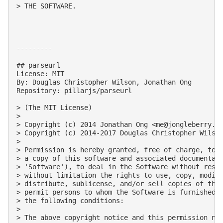
> THE SOFTWARE.

---------

## parseurl

License: MIT

By: Douglas Christopher Wilson, Jonathan Ong

Repository: pillarjs/parseurl

> (The MIT License)

> 

> Copyright (c) 2014 Jonathan Ong <
me@jongleberry.c
> Copyright (c) 2014-2017 Douglas Christopher Wilso
> 

> Permission is hereby granted, free of charge, to a
> a copy of this software and associated documentati
> 'Software'), to deal in the Software without restr
> without limitation the rights to use, copy, modify
> distribute, sublicense, and/or sell copies of the 
> permit persons to whom the Software is furnished t
> the following conditions:

> 

> The above copyright notice and this permission not