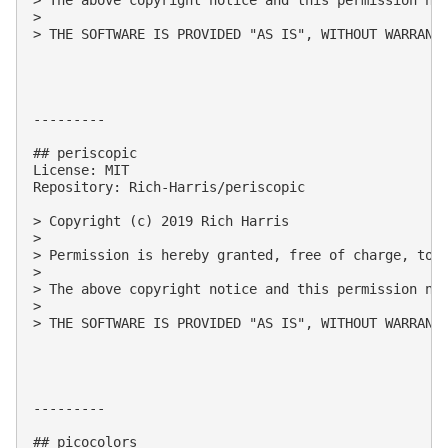
> 

> THE SOFTWARE IS PROVIDED "AS IS", WITHOUT WARRANT
---------

## periscopic

License: MIT

Repository: Rich-Harris/periscopic

> Copyright (c) 2019 Rich Harris

> 

> Permission is hereby granted, free of charge, to 
> 

> The above copyright notice and this permission not
> 

> THE SOFTWARE IS PROVIDED "AS IS", WITHOUT WARRANT
---------

## picocolors
