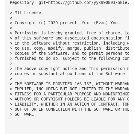
Repository: git+https://github.com/yyx990803/okie.gi
> MIT License

> 

> Copyright (c) 2020-present, Yuxi (Evan) You

> 

> Permission is hereby granted, free of charge, to a
> of this software and associated documentation file
> in the Software without restriction, including wit
> to use, copy, modify, merge, publish, distribute, 
> copies of the Software, and to permit persons to w
> furnished to do so, subject to the following condi
> 

> The above copyright notice and this permission not
> copies or substantial portions of the Software.

> 

> THE SOFTWARE IS PROVIDED "AS IS", WITHOUT WARRANTY
> IMPLIED, INCLUDING BUT NOT LIMITED TO THE WARRANTI
> FITNESS FOR A PARTICULAR PURPOSE AND NONINFRINGEME
> AUTHORS OR COPYRIGHT HOLDERS BE LIABLE FOR ANY CLA
> LIABILITY, WHETHER IN AN ACTION OF CONTRACT, TORT 
> OUT OF OR IN CONNECTION WITH THE SOFTWARE OR THE U
> SOFTWARE.
