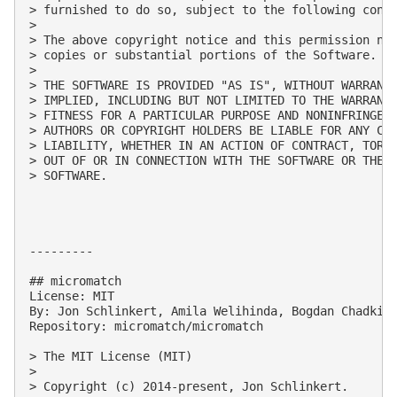
> furnished to do so, subject to the following condi
> 

> The above copyright notice and this permission not
> copies or substantial portions of the Software.

> 

> THE SOFTWARE IS PROVIDED "AS IS", WITHOUT WARRANTY
> IMPLIED, INCLUDING BUT NOT LIMITED TO THE WARRANTI
> FITNESS FOR A PARTICULAR PURPOSE AND NONINFRINGEME
> AUTHORS OR COPYRIGHT HOLDERS BE LIABLE FOR ANY CLA
> LIABILITY, WHETHER IN AN ACTION OF CONTRACT, TORT 
> OUT OF OR IN CONNECTION WITH THE SOFTWARE OR THE U
> SOFTWARE.

---------

## micromatch

License: MIT

By: Jon Schlinkert, Amila Welihinda, Bogdan Chadkin,
Repository: micromatch/micromatch

> The MIT License (MIT)

> 

> Copyright (c) 2014-present, Jon Schlinkert.
