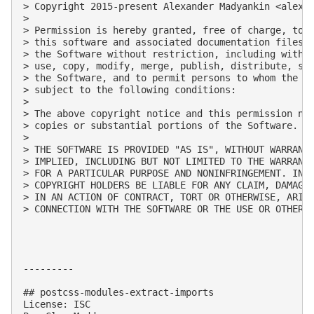
> Copyright 2015-present Alexander Madyankin <
alexa
> 

> Permission is hereby granted, free of charge, to a
> this software and associated documentation files (
> the Software without restriction, including withou
> use, copy, modify, merge, publish, distribute, sub
> the Software, and to permit persons to whom the So
> subject to the following conditions:

> 

> The above copyright notice and this permission not
> copies or substantial portions of the Software.

> 

> THE SOFTWARE IS PROVIDED "AS IS", WITHOUT WARRANTY
> IMPLIED, INCLUDING BUT NOT LIMITED TO THE WARRANTI
> FOR A PARTICULAR PURPOSE AND NONINFRINGEMENT. IN N
> COPYRIGHT HOLDERS BE LIABLE FOR ANY CLAIM, DAMAGES
> IN AN ACTION OF CONTRACT, TORT OR OTHERWISE, ARISI
> CONNECTION WITH THE SOFTWARE OR THE USE OR OTHER D
---------

## postcss-modules-extract-imports

License: ISC
