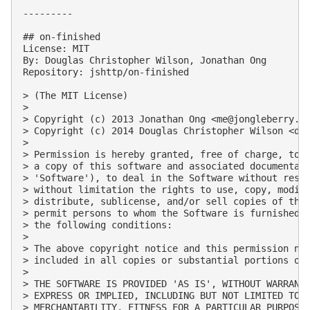
---------

## on-finished

License: MIT

By: Douglas Christopher Wilson, Jonathan Ong

Repository: jshttp/on-finished

> (The MIT License)

> 

> Copyright (c) 2013 Jonathan Ong <
me@jongleberry.c
> Copyright (c) 2014 Douglas Christopher Wilson <
do
> 

> Permission is hereby granted, free of charge, to a
> a copy of this software and associated documentati
> 'Software'), to deal in the Software without restr
> without limitation the rights to use, copy, modify
> distribute, sublicense, and/or sell copies of the 
> permit persons to whom the Software is furnished t
> the following conditions:

> 

> The above copyright notice and this permission not
> included in all copies or substantial portions of 
> 

> THE SOFTWARE IS PROVIDED 'AS IS', WITHOUT WARRANTY
> EXPRESS OR IMPLIED, INCLUDING BUT NOT LIMITED TO T
> MERCHANTABILITY, FITNESS FOR A PARTICULAR PURPOSE 