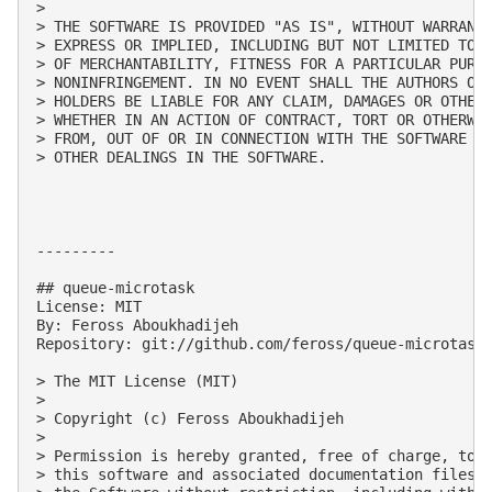
> 

> THE SOFTWARE IS PROVIDED "AS IS", WITHOUT WARRANTY
> EXPRESS OR IMPLIED, INCLUDING BUT NOT LIMITED TO T
> OF MERCHANTABILITY, FITNESS FOR A PARTICULAR PURPO
> NONINFRINGEMENT. IN NO EVENT SHALL THE AUTHORS OR 
> HOLDERS BE LIABLE FOR ANY CLAIM, DAMAGES OR OTHER 
> WHETHER IN AN ACTION OF CONTRACT, TORT OR OTHERWIS
> FROM, OUT OF OR IN CONNECTION WITH THE SOFTWARE OR
> OTHER DEALINGS IN THE SOFTWARE.

---------

## queue-microtask

License: MIT

By: Feross Aboukhadijeh

Repository: git://github.com/feross/queue-microtask.
> The MIT License (MIT)

> 

> Copyright (c) Feross Aboukhadijeh

> 

> Permission is hereby granted, free of charge, to a
> this software and associated documentation files (