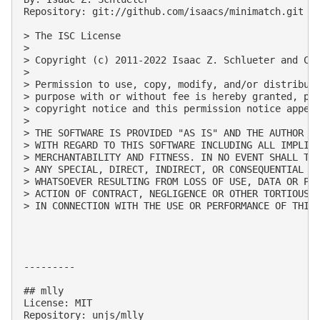
Repository: git://github.com/isaacs/minimatch.git

> The ISC License

> 

> Copyright (c) 2011-2022 Isaac Z. Schlueter and Con
> 

> Permission to use, copy, modify, and/or distribute
> purpose with or without fee is hereby granted, pro
> copyright notice and this permission notice appear
> 

> THE SOFTWARE IS PROVIDED "AS IS" AND THE AUTHOR DI
> WITH REGARD TO THIS SOFTWARE INCLUDING ALL IMPLIED
> MERCHANTABILITY AND FITNESS. IN NO EVENT SHALL THE
> ANY SPECIAL, DIRECT, INDIRECT, OR CONSEQUENTIAL DA
> WHATSOEVER RESULTING FROM LOSS OF USE, DATA OR PRO
> ACTION OF CONTRACT, NEGLIGENCE OR OTHER TORTIOUS A
> IN CONNECTION WITH THE USE OR PERFORMANCE OF THIS 
---------

## mlly

License: MIT

Repository: unjs/mlly
