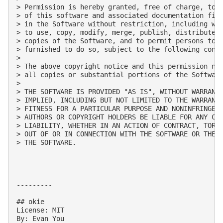
> Permission is hereby granted, free of charge, to a
> of this software and associated documentation file
> in the Software without restriction, including wit
> to use, copy, modify, merge, publish, distribute, 
> copies of the Software, and to permit persons to w
> furnished to do so, subject to the following condi
> 

> The above copyright notice and this permission not
> all copies or substantial portions of the Software
> 

> THE SOFTWARE IS PROVIDED "AS IS", WITHOUT WARRANTY
> IMPLIED, INCLUDING BUT NOT LIMITED TO THE WARRANTI
> FITNESS FOR A PARTICULAR PURPOSE AND NONINFRINGEME
> AUTHORS OR COPYRIGHT HOLDERS BE LIABLE FOR ANY CLA
> LIABILITY, WHETHER IN AN ACTION OF CONTRACT, TORT 
> OUT OF OR IN CONNECTION WITH THE SOFTWARE OR THE U
> THE SOFTWARE.

---------

## okie

License: MIT

By: Evan You
