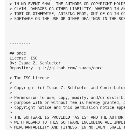
> IN NO EVENT SHALL THE AUTHORS OR COPYRIGHT HOLDERS
> CLAIM, DAMAGES OR OTHER LIABILITY, WHETHER IN AN A
> TORT OR OTHERWISE, ARISING FROM, OUT OF OR IN CONN
> SOFTWARE OR THE USE OR OTHER DEALINGS IN THE SOFTW
---------

## once

License: ISC

By: Isaac Z. Schlueter

Repository: git://github.com/isaacs/once

> The ISC License

> 

> Copyright (c) Isaac Z. Schlueter and Contributors

> 

> Permission to use, copy, modify, and/or distribute
> purpose with or without fee is hereby granted, pro
> copyright notice and this permission notice appear
> 

> THE SOFTWARE IS PROVIDED "AS IS" AND THE AUTHOR DI
> WITH REGARD TO THIS SOFTWARE INCLUDING ALL IMPLIED
> MERCHANTABILITY AND FITNESS. IN NO EVENT SHALL THE