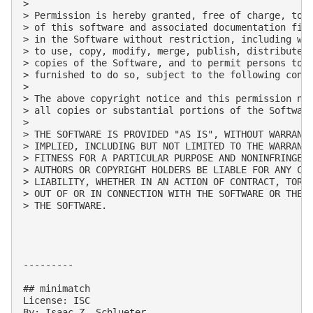
> 

> Permission is hereby granted, free of charge, to a
> of this software and associated documentation file
> in the Software without restriction, including wit
> to use, copy, modify, merge, publish, distribute, 
> copies of the Software, and to permit persons to w
> furnished to do so, subject to the following condi
> 

> The above copyright notice and this permission not
> all copies or substantial portions of the Software
> 

> THE SOFTWARE IS PROVIDED "AS IS", WITHOUT WARRANTY
> IMPLIED, INCLUDING BUT NOT LIMITED TO THE WARRANTI
> FITNESS FOR A PARTICULAR PURPOSE AND NONINFRINGEME
> AUTHORS OR COPYRIGHT HOLDERS BE LIABLE FOR ANY CLA
> LIABILITY, WHETHER IN AN ACTION OF CONTRACT, TORT 
> OUT OF OR IN CONNECTION WITH THE SOFTWARE OR THE U
> THE SOFTWARE.

---------

## minimatch

License: ISC

By: Isaac Z. Schlueter
