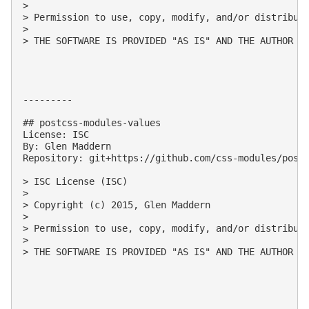
> 

> Permission to use, copy, modify, and/or distribute
> 

> THE SOFTWARE IS PROVIDED "AS IS" AND THE AUTHOR D
---------

## postcss-modules-values

License: ISC

By: Glen Maddern

Repository: git+https://github.com/css-modules/postc
> ISC License (ISC)

> 

> Copyright (c) 2015, Glen Maddern

> 

> Permission to use, copy, modify, and/or distribute
> 

> THE SOFTWARE IS PROVIDED "AS IS" AND THE AUTHOR D