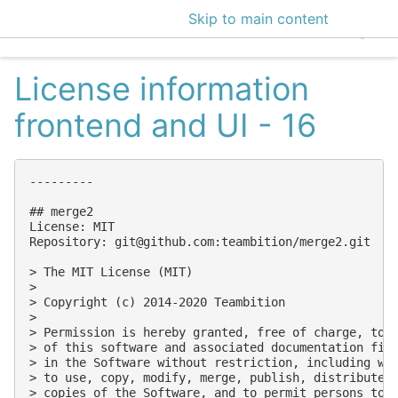
Skip to main content
EclecticIQ Intelligen
License information
frontend and UI - 16
---------

## merge2

License: MIT

Repository: 
git@github.com
:teambition/merge2.git

> The MIT License (MIT)

> 

> Copyright (c) 2014-2020 Teambition

> 

> Permission is hereby granted, free of charge, to a
> of this software and associated documentation file
> in the Software without restriction, including wit
> to use, copy, modify, merge, publish, distribute, 
> copies of the Software, and to permit persons to w