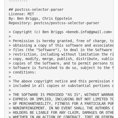
---------

## postcss-selector-parser

License: MIT

By: Ben Briggs, Chris Eppstein

Repository: postcss/postcss-selector-parser

> Copyright (c) Ben Briggs <
beneb.info@gmail.com
> (h
> 

> Permission is hereby granted, free of charge, to a
> obtaining a copy of this software and associated d
> files (the "Software"), to deal in the Software wi
> restriction, including without limitation the righ
> copy, modify, merge, publish, distribute, sublicen
> copies of the Software, and to permit persons to w
> Software is furnished to do so, subject to the fol
> conditions:

> 

> The above copyright notice and this permission not
> included in all copies or substantial portions of 
> 

> THE SOFTWARE IS PROVIDED "AS IS", WITHOUT WARRANTY
> EXPRESS OR IMPLIED, INCLUDING BUT NOT LIMITED TO T
> OF MERCHANTABILITY, FITNESS FOR A PARTICULAR PURPO
> NONINFRINGEMENT. IN NO EVENT SHALL THE AUTHORS OR 
> HOLDERS BE LIABLE FOR ANY CLAIM, DAMAGES OR OTHER 
> WHETHER IN AN ACTION OF CONTRACT, TORT OR OTHERWIS