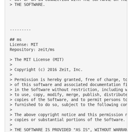
> THE SOFTWARE.

---------

## ms

License: MIT

Repository: zeit/ms

> The MIT License (MIT)

> 

> Copyright (c) 2016 Zeit, Inc.

> 

> Permission is hereby granted, free of charge, to a
> of this software and associated documentation file
> in the Software without restriction, including wit
> to use, copy, modify, merge, publish, distribute, 
> copies of the Software, and to permit persons to w
> furnished to do so, subject to the following condi
> 

> The above copyright notice and this permission not
> copies or substantial portions of the Software.

> 

> THE SOFTWARE IS PROVIDED "AS IS", WITHOUT WARRANTY