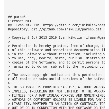
---------

## parse5

License: MIT

By: Ivan Nikulin, https://github.com/inikulin/parse5
Repository: git://github.com/inikulin/parse5.git

> Copyright (c) 2013-2019 Ivan Nikulin (
ifaaan@gmai
> 

> Permission is hereby granted, free of charge, to a
> of this software and associated documentation file
> in the Software without restriction, including wit
> to use, copy, modify, merge, publish, distribute, 
> copies of the Software, and to permit persons to w
> furnished to do so, subject to the following condi
> 

> The above copyright notice and this permission not
> all copies or substantial portions of the Software
> 

> THE SOFTWARE IS PROVIDED "AS IS", WITHOUT WARRANTY
> IMPLIED, INCLUDING BUT NOT LIMITED TO THE WARRANTI
> FITNESS FOR A PARTICULAR PURPOSE AND NONINFRINGEME
> AUTHORS OR COPYRIGHT HOLDERS BE LIABLE FOR ANY CLA
> LIABILITY, WHETHER IN AN ACTION OF CONTRACT, TORT 
> OUT OF OR IN CONNECTION WITH THE SOFTWARE OR THE U