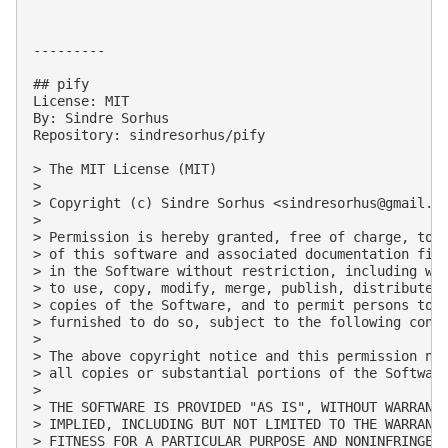
---------

## pify

License: MIT

By: Sindre Sorhus

Repository: sindresorhus/pify

> The MIT License (MIT)

> 

> Copyright (c) Sindre Sorhus <
sindresorhus@gmail.c
> 

> Permission is hereby granted, free of charge, to a
> of this software and associated documentation file
> in the Software without restriction, including wit
> to use, copy, modify, merge, publish, distribute, 
> copies of the Software, and to permit persons to w
> furnished to do so, subject to the following condi
> 

> The above copyright notice and this permission not
> all copies or substantial portions of the Software
> 

> THE SOFTWARE IS PROVIDED "AS IS", WITHOUT WARRANTY
> IMPLIED, INCLUDING BUT NOT LIMITED TO THE WARRANTI
> FITNESS FOR A PARTICULAR PURPOSE AND NONINFRINGEME