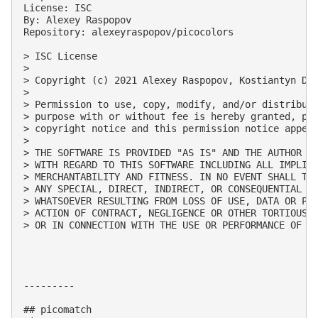
License: ISC

By: Alexey Raspopov

Repository: alexeyraspopov/picocolors

> ISC License

> 

> Copyright (c) 2021 Alexey Raspopov, Kostiantyn Den
> 

> Permission to use, copy, modify, and/or distribute
> purpose with or without fee is hereby granted, pro
> copyright notice and this permission notice appear
> 

> THE SOFTWARE IS PROVIDED "AS IS" AND THE AUTHOR DI
> WITH REGARD TO THIS SOFTWARE INCLUDING ALL IMPLIED
> MERCHANTABILITY AND FITNESS. IN NO EVENT SHALL THE
> ANY SPECIAL, DIRECT, INDIRECT, OR CONSEQUENTIAL DA
> WHATSOEVER RESULTING FROM LOSS OF USE, DATA OR PRO
> ACTION OF CONTRACT, NEGLIGENCE OR OTHER TORTIOUS A
> OR IN CONNECTION WITH THE USE OR PERFORMANCE OF TH
---------

## picomatch
