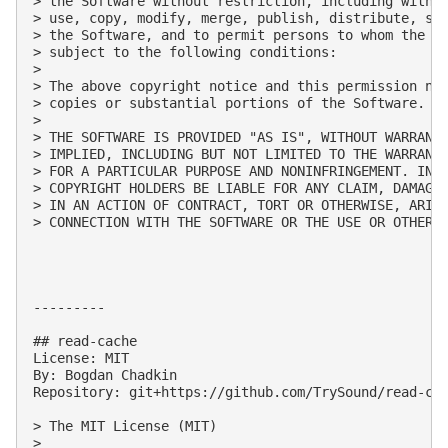
> the Software without restriction, including withou
> use, copy, modify, merge, publish, distribute, sub
> the Software, and to permit persons to whom the So
> subject to the following conditions:

> 

> The above copyright notice and this permission not
> copies or substantial portions of the Software.

> 

> THE SOFTWARE IS PROVIDED "AS IS", WITHOUT WARRANTY
> IMPLIED, INCLUDING BUT NOT LIMITED TO THE WARRANTI
> FOR A PARTICULAR PURPOSE AND NONINFRINGEMENT. IN N
> COPYRIGHT HOLDERS BE LIABLE FOR ANY CLAIM, DAMAGES
> IN AN ACTION OF CONTRACT, TORT OR OTHERWISE, ARISI
> CONNECTION WITH THE SOFTWARE OR THE USE OR OTHER D
---------

## read-cache

License: MIT

By: Bogdan Chadkin

Repository: git+https://github.com/TrySound/read-cac
> The MIT License (MIT)

> 
