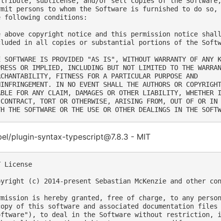
stribute, sublicense, and/or sell copies of the Software,
rmit persons to whom the Software is furnished to do so, 
e following conditions:

e above copyright notice and this permission notice shall
cluded in all copies or substantial portions of the Softw
E SOFTWARE IS PROVIDED "AS IS", WITHOUT WARRANTY OF ANY K
PRESS OR IMPLIED, INCLUDING BUT NOT LIMITED TO THE WARRAN
RCHANTABILITY, FITNESS FOR A PARTICULAR PURPOSE AND

NINFRINGEMENT. IN NO EVENT SHALL THE AUTHORS OR COPYRIGHT
ABLE FOR ANY CLAIM, DAMAGES OR OTHER LIABILITY, WHETHER I
 CONTRACT, TORT OR OTHERWISE, ARISING FROM, OUT OF OR IN 
el/plugin-syntax-typescript@7.8.3 - MIT
 License

pyright (c) 2014-present Sebastian McKenzie and other con
rmission is hereby granted, free of charge, to any person
copy of this software and associated documentation files 
oftware"), to deal in the Software without restriction, i