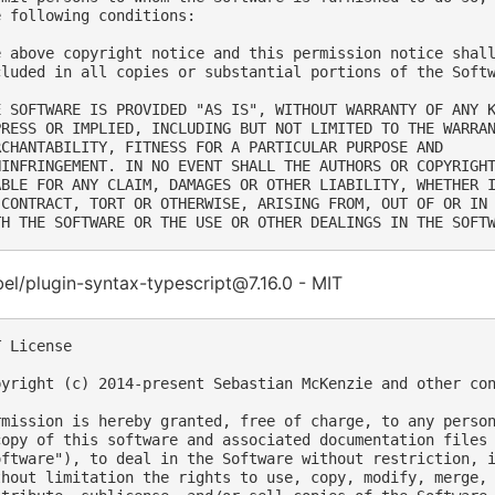
e following conditions:

e above copyright notice and this permission notice shall
cluded in all copies or substantial portions of the Softw
E SOFTWARE IS PROVIDED "AS IS", WITHOUT WARRANTY OF ANY K
PRESS OR IMPLIED, INCLUDING BUT NOT LIMITED TO THE WARRAN
RCHANTABILITY, FITNESS FOR A PARTICULAR PURPOSE AND

NINFRINGEMENT. IN NO EVENT SHALL THE AUTHORS OR COPYRIGHT
ABLE FOR ANY CLAIM, DAMAGES OR OTHER LIABILITY, WHETHER I
 CONTRACT, TORT OR OTHERWISE, ARISING FROM, OUT OF OR IN 
l/plugin-syntax-typescript@7.16.0 - MIT
 License

pyright (c) 2014-present Sebastian McKenzie and other con
rmission is hereby granted, free of charge, to any person
copy of this software and associated documentation files 
oftware"), to deal in the Software without restriction, i
thout limitation the rights to use, copy, modify, merge, 