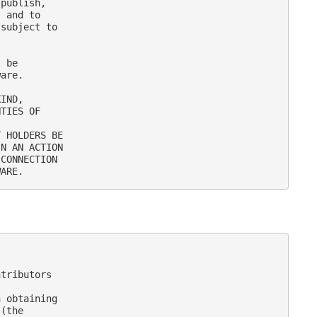
publish,

 and to

subject to

 be

are.

IND,

TIES OF

 HOLDERS BE

N AN ACTION

CONNECTION

tributors

 obtaining

(the
