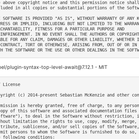
e above copyright notice and this permission notice shall
cluded in all copies or substantial portions of the Softw
E SOFTWARE IS PROVIDED "AS IS", WITHOUT WARRANTY OF ANY K
PRESS OR IMPLIED, INCLUDING BUT NOT LIMITED TO THE WARRAN
RCHANTABILITY, FITNESS FOR A PARTICULAR PURPOSE AND

NINFRINGEMENT. IN NO EVENT SHALL THE AUTHORS OR COPYRIGHT
ABLE FOR ANY CLAIM, DAMAGES OR OTHER LIABILITY, WHETHER I
 CONTRACT, TORT OR OTHERWISE, ARISING FROM, OUT OF OR IN 
l/plugin-syntax-top-level-await@7.12.1 - MIT
 License

pyright (c) 2014-present Sebastian McKenzie and other con
rmission is hereby granted, free of charge, to any person
copy of this software and associated documentation files 
oftware"), to deal in the Software without restriction, i
thout limitation the rights to use, copy, modify, merge, 
stribute, sublicense, and/or sell copies of the Software,
rmit persons to whom the Software is furnished to do so, 
e following conditions:
