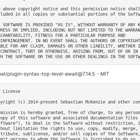
e above copyright notice and this permission notice shall
cluded in all copies or substantial portions of the Softw
E SOFTWARE IS PROVIDED "AS IS", WITHOUT WARRANTY OF ANY K
PRESS OR IMPLIED, INCLUDING BUT NOT LIMITED TO THE WARRAN
RCHANTABILITY, FITNESS FOR A PARTICULAR PURPOSE AND

NINFRINGEMENT. IN NO EVENT SHALL THE AUTHORS OR COPYRIGHT
ABLE FOR ANY CLAIM, DAMAGES OR OTHER LIABILITY, WHETHER I
 CONTRACT, TORT OR OTHERWISE, ARISING FROM, OUT OF OR IN 
l/plugin-syntax-top-level-await@7.14.5 - MIT
 License

pyright (c) 2014-present Sebastian McKenzie and other con
rmission is hereby granted, free of charge, to any person
copy of this software and associated documentation files 
oftware"), to deal in the Software without restriction, i
thout limitation the rights to use, copy, modify, merge, 
stribute, sublicense, and/or sell copies of the Software,
rmit persons to whom the Software is furnished to do so, 