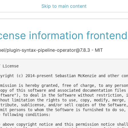
Skip to main content
ce Center 2.14.0
cense information frontend
l/plugin-syntax-pipeline-operator@7.8.3 - MIT
 License

pyright (c) 2014-present Sebastian McKenzie and other con
rmission is hereby granted, free of charge, to any person
copy of this software and associated documentation files 
oftware"), to deal in the Software without restriction, i
thout limitation the rights to use, copy, modify, merge, 
stribute, sublicense, and/or sell copies of the Software,
rmit persons to whom the Software is furnished to do so, 
e following conditions:

e above copyright notice and this permission notice shall