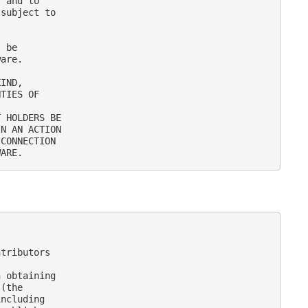
 and to

subject to

 be

are.

IND,

TIES OF

 HOLDERS BE

N AN ACTION

CONNECTION

tributors

 obtaining

(the

ncluding
