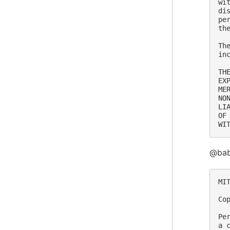
wi
di
pe
th
Th
in
TH
EX
ME
NO
LI
OF
@bab
MIT
Co
Pe
a 