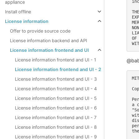
in
appliance
Install offline
TH
EX
License information
ME
NO
Offer to provide source code
LI
OF
License information backend and API
License information frontend and UI
License information frontend and UI - 1
@babe
License information frontend and UI - 2
MIT
License information frontend and UI - 3
License information frontend and UI - 4
Co
License information frontend and UI - 5
Pe
a 
License information frontend and UI - 6
"S
wi
License information frontend and UI - 7
di
pe
License information frontend and UI - 8
th
License information frontend and UI - 9