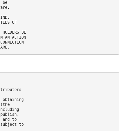
 be

are.

IND,

TIES OF

 HOLDERS BE

N AN ACTION

CONNECTION

tributors

 obtaining

(the

ncluding

publish,

 and to

subject to
