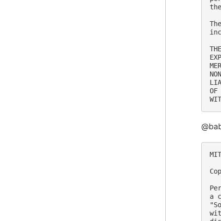
th
Th
in
TH
EX
ME
NO
LI
OF
@babe
MIT
Co
Pe
a 
"S
wi