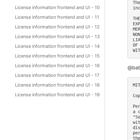
Th
License information frontend and UI - 10
in
License information frontend and UI - 11
TH
EX
License information frontend and UI - 12
ME
NO
License information frontend and UI - 13
LI
OF
License information frontend and UI - 14
License information frontend and UI - 15
License information frontend and UI - 16
@babe
License information frontend and UI - 17
License information frontend and UI - 18
MIT
License information frontend and UI - 19
Co
Pe
a 
"S
wi
di
pe
th