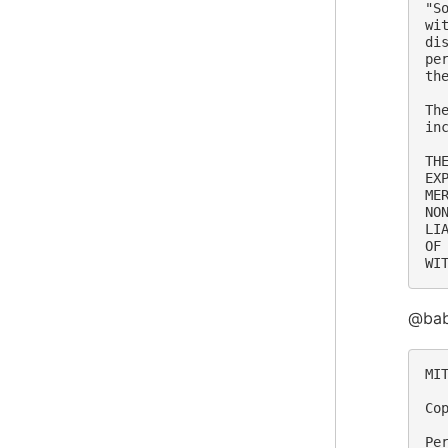
"S
wi
di
pe
th
Th
in
TH
EX
ME
NO
LI
OF
@bab
MIT
Co
Pe