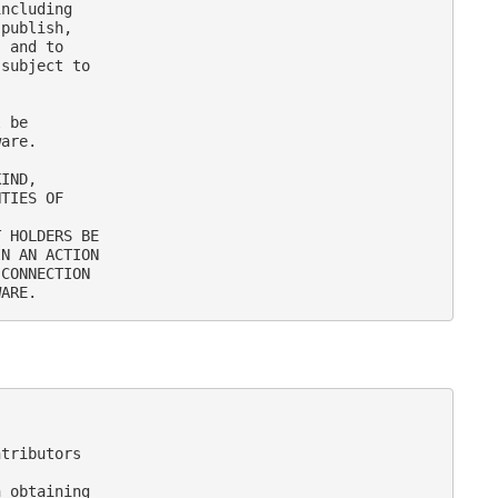
ncluding

publish,

 and to

subject to

 be

are.

IND,

TIES OF

 HOLDERS BE

N AN ACTION

CONNECTION

tributors

 obtaining
