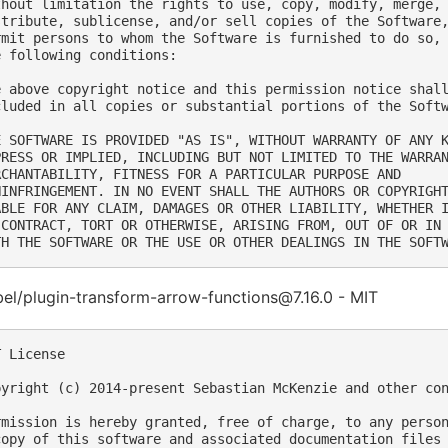
thout limitation the rights to use, copy, modify, merge, 
stribute, sublicense, and/or sell copies of the Software,
rmit persons to whom the Software is furnished to do so, 
e following conditions:

e above copyright notice and this permission notice shall
cluded in all copies or substantial portions of the Softw
E SOFTWARE IS PROVIDED "AS IS", WITHOUT WARRANTY OF ANY K
PRESS OR IMPLIED, INCLUDING BUT NOT LIMITED TO THE WARRAN
RCHANTABILITY, FITNESS FOR A PARTICULAR PURPOSE AND

NINFRINGEMENT. IN NO EVENT SHALL THE AUTHORS OR COPYRIGHT
ABLE FOR ANY CLAIM, DAMAGES OR OTHER LIABILITY, WHETHER I
 CONTRACT, TORT OR OTHERWISE, ARISING FROM, OUT OF OR IN 
el/plugin-transform-arrow-functions@7.16.0 - MIT
 License

pyright (c) 2014-present Sebastian McKenzie and other con
rmission is hereby granted, free of charge, to any person
copy of this software and associated documentation files 