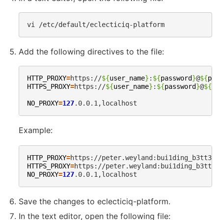
vi
Add the following directives to the file:
HTTP_PROXY
=
https://
${
user_name
}
:
${
password
}
@
${
pro
HTTPS_PROXY
=
https://
${
user_name
}
:
${
password
}
@
${
pr
NO_PROXY
=
127
Example:
HTTP_PROXY
=
https://peter.weyland:
bui1ding_b3tt3r_
HTTPS_PROXY
=
https://peter.weyland:
bui1ding_b3tt3r
NO_PROXY
=
127
Save the changes to eclecticiq-platform.
In the text editor, open the following file: