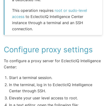
This operation requires
root or sudo-level
access
to EclecticIQ Intelligence Center
instance through a terminal and an SSH
connection.
Configure proxy settings
To configure a proxy server for EclecticIQ Intelligence
Center:
Start a terminal session.
In the terminal, log in to EclecticIQ Intelligence
Center through SSH.
Elevate your user level access to root.
In a text editor, open the following file: