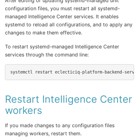
After editing or updating systemd-managed unit
configuration files, you must restart all systemd-
managed Intelligence Center services. It enables
systemd to reload all configurations, and to apply any
changes to make them effective.
To restart systemd-managed Intelligence Center
services through the command line:
systemctl
restart
Restart Intelligence Center
workers
If you made changes to any configuration files
managing workers, restart them.