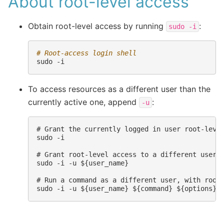
About root-level access
Obtain root-level access by running
:
sudo
-i
# Root-access login shell
sudo
To access resources as a different user than the
currently active one, append
:
-u
# Grant the currently logged in user root-level
sudo -i

# Grant root-level access to a different user

sudo -i -u ${user_name}

# Run a command as a different user, with root-