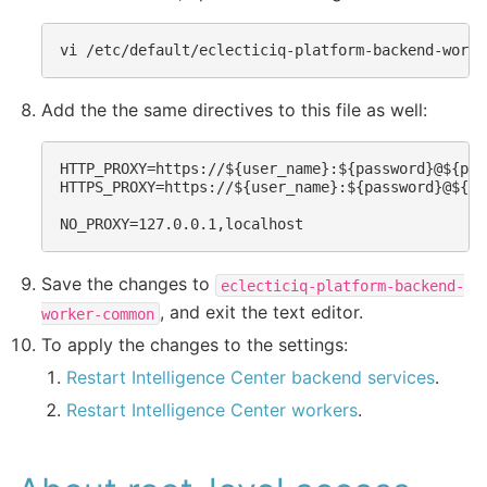
vi
Add the the same directives to this file as well:
HTTP_PROXY=https://${user_name}:${password}@${pro
HTTPS_PROXY=https://${user_name}:${password}@${pr
Save the changes to
eclecticiq-platform-backend-
, and exit the text editor.
worker-common
To apply the changes to the settings:
Restart Intelligence Center backend services
.
Restart Intelligence Center workers
.