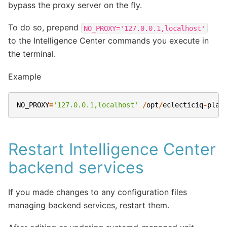
bypass the proxy server on the fly.
To do so, prepend
NO_PROXY='127.0.0.1,localhost'
to the Intelligence Center commands you execute in
the terminal.
Example
NO_PROXY
=
'127.0.0.1,localhost'
/
opt
/
eclecticiq
-
plat
Restart Intelligence Center
backend services
If you made changes to any configuration files
managing backend services, restart them.