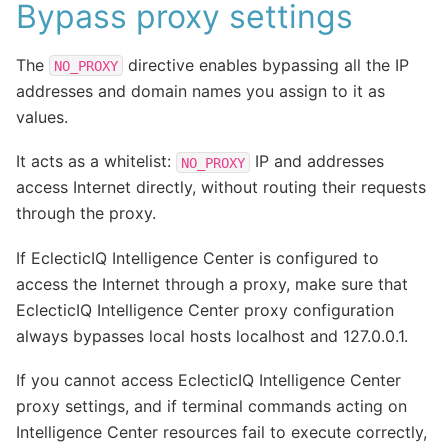
Bypass proxy settings
The
directive enables bypassing all the IP
NO_PROXY
addresses and domain names you assign to it as
values.
It acts as a whitelist:
IP and addresses
NO_PROXY
access Internet directly, without routing their requests
through the proxy.
If EclecticIQ Intelligence Center is configured to
access the Internet through a proxy, make sure that
EclecticIQ Intelligence Center proxy configuration
always bypasses local hosts localhost and 127.0.0.1.
If you cannot access EclecticIQ Intelligence Center
proxy settings, and if terminal commands acting on
Intelligence Center resources fail to execute correctly,