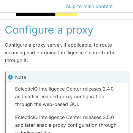
Skip to main content
EclecticIQ Intellige
Configure a proxy
Configure a proxy server, if applicable, to route
incoming and outgoing Intelligence Center traffic
through it.
Note
EclecticIQ Intelligence Center releases 2.4.0
and earlier enabled proxy configuration
through the web-based GUI.
EclecticIQ Intelligence Center releases 2.5.0
and later enable proxy configuration through
a dedicated file.