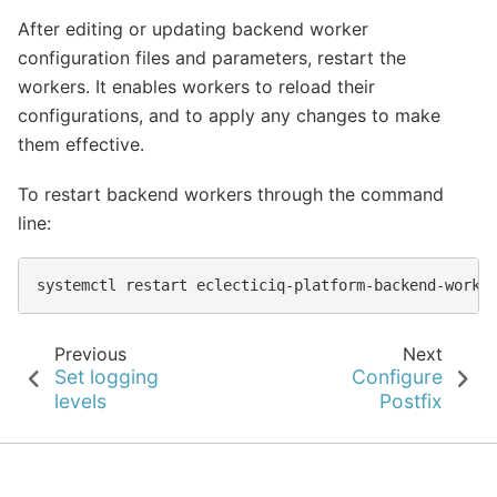
After editing or updating backend worker
configuration files and parameters, restart the
workers. It enables workers to reload their
configurations, and to apply any changes to make
them effective.
To restart backend workers through the command
line:
systemctl
restart
Previous
Next
Set logging
Configure
levels
Postfix