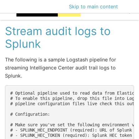
Skip to main content
EclecticIQ Intellige
Stream audit logs to
Splunk
The following is a sample Logstash pipeline for
streaming Intelligence Center audit trail logs to
Splunk.
# Optional pipeline used to read data from Elasticse
# To enable this pipeline, drop this file into Logst
# pipeline configuration files live check this out h
# Configuration:

# Make sure you've set the following environment var
# - SPLUNK_HEC_ENDPOINT (required): URL of Splunk HE
# - SPLUNK_HEC_TOKEN (required): Splunk HEC token us