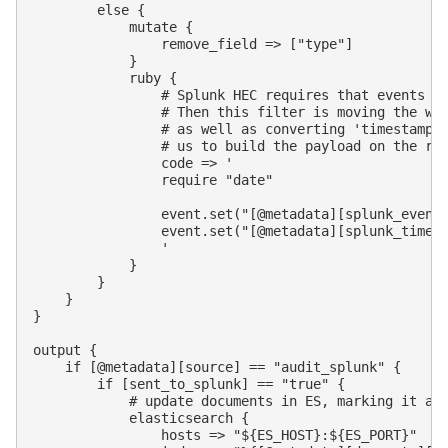
        else {

            mutate {

                remove_field => ["type"]

            }

            ruby {

                # Splunk HEC requires that events ar
                # Then this filter is moving the who
                # as well as converting 'timestamp' 
                # us to build the payload on the rig
                code => '

                require "date"

                event.set("[@metadata][splunk_event]
                event.set("[@metadata][splunk_time]"
                '

            }

        }

    }

}

output {

    if [@metadata][source] == "audit_splunk" {

        if [sent_to_splunk] == "true" {

            # update documents in ES, marking it as 
            elasticsearch {

                hosts => "${ES_HOST}:${ES_PORT}"
