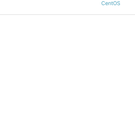
CentOS