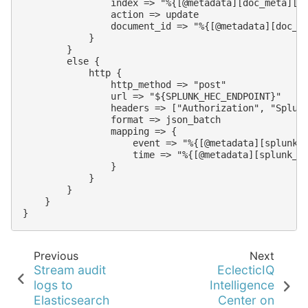
                index => "%{[@metadata][doc_meta][_i
                action => update

                document_id => "%{[@metadata][doc_me
            }

        }

        else {

            http {

                http_method => "post"

                url => "${SPLUNK_HEC_ENDPOINT}"

                headers => ["Authorization", "Splunk
                format => json_batch

                mapping => {

                    event => "%{[@metadata][splunk_e
                    time => "%{[@metadata][splunk_ti
                }

            }

        }

    }

Previous
Next
Stream audit
EclecticIQ
logs to
Intelligence
Elasticsearch
Center on