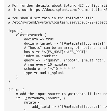
# For further details about Splunk HEC configuration
# this out https://docs.splunk.com/Documentation/Spl
# You should set this in the following file

# /etc/systemd/system/logstash.service.d/20-eclectic
input {

    elasticsearch {

        docinfo => true

        docinfo_target => "[@metadata][doc_meta]"

        # "hosts" can be an array of hosts or a sing
        hosts => "${ES_HOST}:${ES_PORT}"

        index => "audit*"

        query => '{"query": {"bool": {"must_not": [{
        # run every 10 minutes

        schedule => "*/10 * * * *"

        type => audit_splunk

    }

}

filter {

    # add the input source to @metadata if it's not 
    if ![@metadata][source] {

        mutate {

            add_field => {"[@metadata][source]" => "
        }
