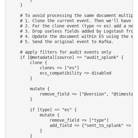
    }

    # To avoid processing the same document multiple
    # 1. Clone the current event. Then we'll have 2 
    # 2. For the clone event (type => es) add a new 
    # 3. Drop useless fields added by Logstash from 
    # 4. Update the document within ES using the eve
    # 5. Send the original event to Kafka.

    # apply filters for audit events only

    if [@metadata][source] == "audit_splunk" {

        clone {

            clones => ["es"]

            ecs_compatibility => disabled

        }

        mutate {

            remove_field => ["@version", "@timestamp
        }

        if [type] == "es" {

            mutate {

                remove_field => ["type"]

                add_field => {"sent_to_splunk" => tr
            }

        }
