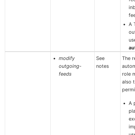
in
fe
A 
ou
us
au
modify
See
The r
outgoing-
notes
autom
feeds
role 
also t
permi
A 
pl
ex
im
us