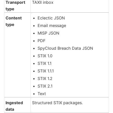
Transport
TAXII inbox
type
Content
Eclectic JSON
type
Email message
MISP JSON
PDF
SpyCloud Breach Data JSON
STIX 1.0
STIX 1.1
STIX 1.1.1
STIX 1.2
STIX 2.1
Text
Ingested
Structured STIX packages.
data