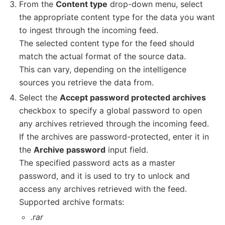
From the
Content type
drop-down menu, select
the appropriate content type for the data you want
to ingest through the incoming feed.
The selected content type for the feed should
match the actual format of the source data.
This can vary, depending on the intelligence
sources you retrieve the data from.
Select the
Accept password protected archives
checkbox to specify a global password to open
any archives retrieved through the incoming feed.
If the archives are password-protected, enter it in
the
Archive password
input field.
The specified password acts as a master
password, and it is used to try to unlock and
access any archives retrieved with the feed.
Supported archive formats:
.rar