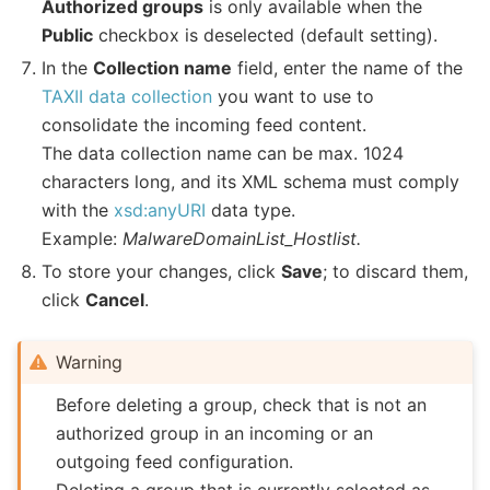
Authorized groups
is only available when the
Public
checkbox is deselected (default setting).
In the
Collection name
field, enter the name of the
TAXII data collection
you want to use to
consolidate the incoming feed content.
The data collection name can be max. 1024
characters long, and its XML schema must comply
with the
xsd:anyURI
data type.
Example:
MalwareDomainList_Hostlist.
To store your changes, click
Save
; to discard them,
click
Cancel
.
Warning
Before deleting a group, check that is not an
authorized group in an incoming or an
outgoing feed configuration.