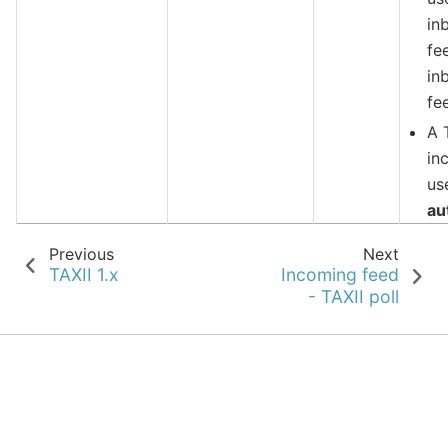
in
fe
in
fe
A 
in
us
au
Previous
Next
TAXII 1.x
Incoming feed
- TAXII poll