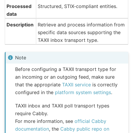
Processed
Structured, STIX-compliant entities.
data
Description
Retrieve and process information from
specific data sources supporting the
TAXII inbox transport type.
Note
Before configuring a TAXII transport type for
an incoming or an outgoing feed, make sure
that the appropriate
TAXII service
is correctly
configured in the
platform system settings
.
TAXII inbox and TAXII poll transport types
require Cabby.
For more information, see
official Cabby
documentation
, the
Cabby public repo on