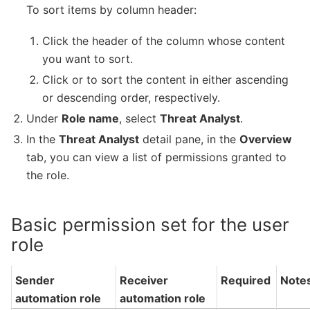
To sort items by column header:
Click the header of the column whose content
you want to sort.
Click or to sort the content in either ascending
or descending order, respectively.
Under
Role name
, select
Threat Analyst
.
In the
Threat Analyst
detail pane, in the
Overview
tab, you can view a list of permissions granted to
the role.
Basic permission set for the user
role
Sender
Receiver
Required
Note
automation role
automation role