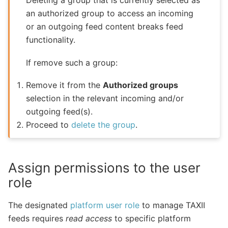
Deleting a group that is currently selected as
an authorized group to access an incoming
or an outgoing feed content breaks feed
functionality.
If remove such a group:
Remove it from the
Authorized groups
selection in the relevant incoming and/or
outgoing feed(s).
Proceed to
delete the group
.
Assign permissions to the user
role
The designated
platform user role
to manage TAXII
feeds requires
read access
to specific platform