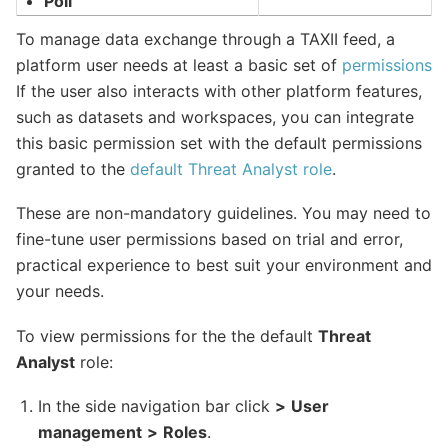
Poll
To manage data exchange through a TAXII feed, a
platform user needs at least a basic set of
permissions
If the user also interacts with other platform features,
such as datasets and workspaces, you can integrate
this basic permission set with the default permissions
granted to the
default Threat Analyst role
.
These are non-mandatory guidelines. You may need to
fine-tune user permissions based on trial and error,
practical experience to best suit your environment and
your needs.
To view permissions for the the default
Threat
Analyst
role:
In the side navigation bar click
>
User
management
>
Roles
.