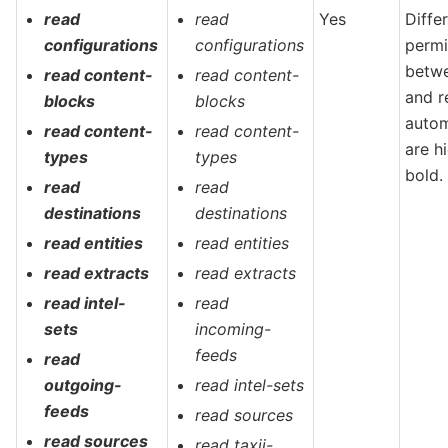
read
read
Yes
Diffe
configurations
configurations
permi
betw
read content-
read content-
and r
blocks
blocks
autom
read content-
read content-
are h
types
types
bold.
read
read
destinations
destinations
read entities
read entities
read extracts
read extracts
read intel-
read
sets
incoming-
feeds
read
outgoing-
read intel-sets
feeds
read sources
read sources
read taxii-