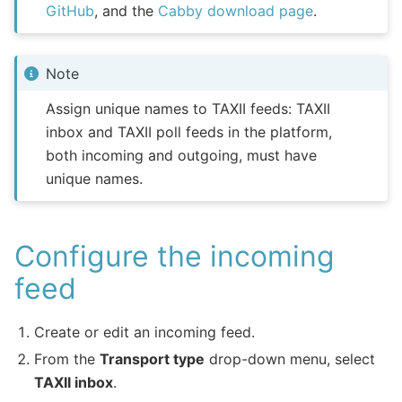
GitHub
, and the
Cabby download page
.
Note
Assign unique names to TAXII feeds: TAXII
inbox and TAXII poll feeds in the platform,
both incoming and outgoing, must have
unique names.
Configure the incoming
feed
Create or edit an incoming feed.
From the
Transport type
drop-down menu, select
TAXII inbox
.