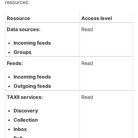
resources:
Resource
Access level
Data sources:
Read
Incoming feeds
Groups
Feeds:
Read
Incoming feeds
Outgoing feeds
TAXII services:
Read
Discovery
Collection
Inbox