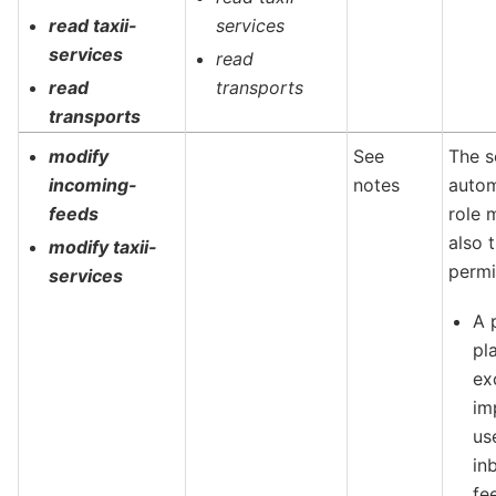
read taxii-
services
services
read
read
transports
transports
modify
See
The s
incoming-
notes
autom
feeds
role 
also 
modify taxii-
permi
services
A 
pl
ex
im
us
in
fe