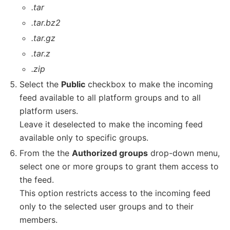
.tar
.tar.bz2
.tar.gz
.tar.z
.zip
Select the
Public
checkbox to make the incoming
feed available to all platform groups and to all
platform users.
Leave it deselected to make the incoming feed
available only to specific groups.
From the the
Authorized groups
drop-down menu,
select one or more groups to grant them access to
the feed.
This option restricts access to the incoming feed
only to the selected user groups and to their
members.