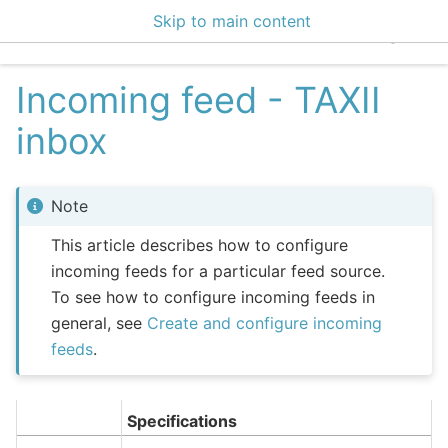
Skip to main content
EclecticIQ Integratio
Incoming feed - TAXII
inbox
Note
This article describes how to configure
incoming feeds for a particular feed source.
To see how to configure incoming feeds in
general, see
Create and configure incoming
feeds
.
Specifications