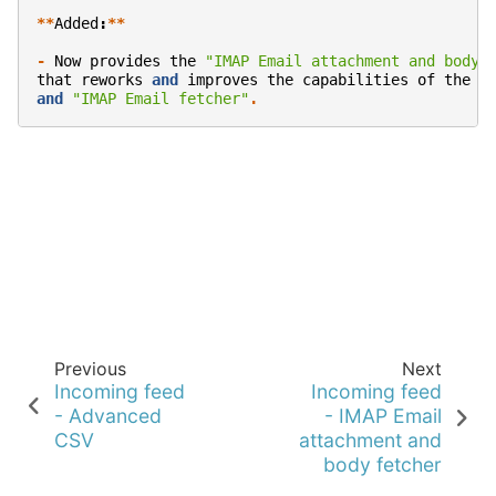
**
Added
:
**
-
Now
provides
the
"IMAP Email attachment and body 
that
reworks
and
improves
the
capabilities
of
the
o
and
"IMAP Email fetcher"
.
Previous
Next
Incoming feed
Incoming feed
- Advanced
- IMAP Email
CSV
attachment and
body fetcher