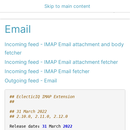
Skip to main content
EclecticIQ Integratio
Email
Incoming feed - IMAP Email attachment and body
fetcher
Incoming feed - IMAP Email attachment fetcher
Incoming feed - IMAP Email fetcher
Outgoing feed - Email
## EclecticIQ IMAP Extension
## 
## 31 March 2022
## 2.10.0, 2.11.0, 2.12.0
Release
date
:
31
March
2022