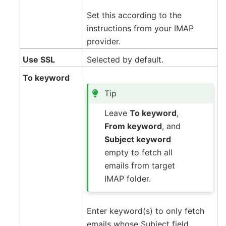
Set this according to the
instructions from your IMAP
provider.
Use SSL
Selected by default.
To keyword
Tip
Leave
To keyword
,
From keyword
, and
Subject keyword
empty to fetch all
emails from target
IMAP folder.
Enter keyword(s) to only fetch
emails whose Subject field