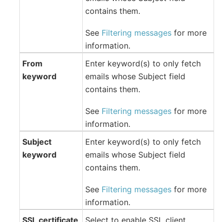
contains them.
See
Filtering messages
for more
information.
From
Enter keyword(s) to only fetch
keyword
emails whose Subject field
contains them.
See
Filtering messages
for more
information.
Subject
Enter keyword(s) to only fetch
keyword
emails whose Subject field
contains them.
See
Filtering messages
for more
information.
SSL certificate
Select to enable SSL client