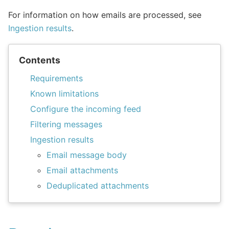
For information on how emails are processed, see
Ingestion results
.
Contents
Requirements
Known limitations
Configure the incoming feed
Filtering messages
Ingestion results
Email message body
Email attachments
Deduplicated attachments