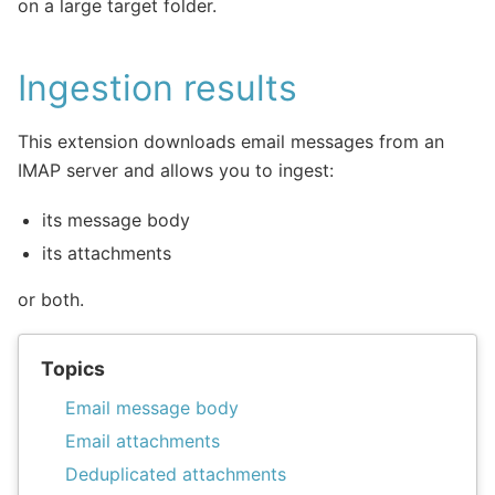
on a large target folder.
Ingestion results
This extension downloads email messages from an
IMAP server and allows you to ingest:
its message body
its attachments
or both.
Topics
Email message body
Email attachments
Deduplicated attachments