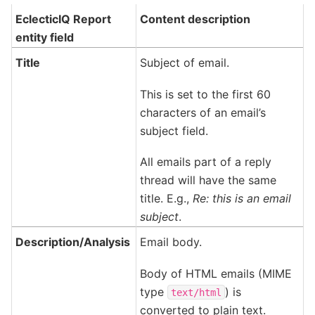
EclecticIQ Report
Content description
entity field
Title
Subject of email.
This is set to the first 60
characters of an email’s
subject field.
All emails part of a reply
thread will have the same
title. E.g.,
Re: this is an email
subject
.
Description/Analysis
Email body.
Body of HTML emails (MIME
type
) is
text/html
converted to plain text.