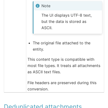
Note
The UI displays UTF-8 text,
but the data is stored as
ASCII.
The original file attached to the
entity.
This content type is compatible with
most file types. It treats all attachments
as ASCII text files.
File headers are preserved during this
conversion.
Deduplicated attachments