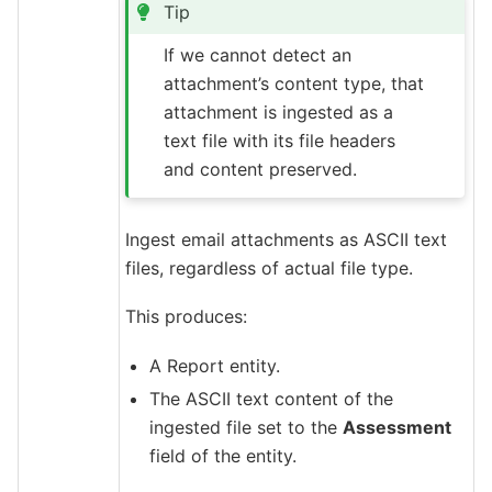
Tip
If we cannot detect an
attachment’s content type, that
attachment is ingested as a
text file with its file headers
and content preserved.
Ingest email attachments as ASCII text
files, regardless of actual file type.
This produces:
A Report entity.
The ASCII text content of the
ingested file set to the
Assessment
field of the entity.