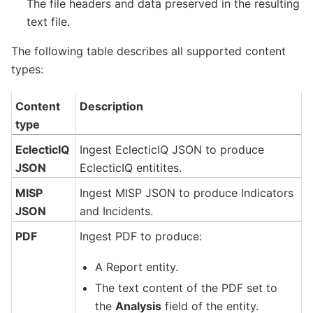
The file headers and data preserved in the resulting
text file.
The following table describes all supported content
types:
Content
Description
type
EclecticIQ
Ingest EclecticIQ JSON to produce
JSON
EclecticIQ entitites.
MISP
Ingest MISP JSON to produce Indicators
JSON
and Incidents.
PDF
Ingest PDF to produce:
A Report entity.
The text content of the PDF set to
the
Analysis
field of the entity.