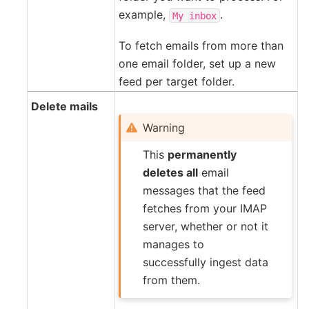
example,
.
My
inbox
To fetch emails from more than
one email folder, set up a new
feed per target folder.
Delete mails
Warning
This
permanently
deletes all
email
messages that the feed
fetches from your IMAP
server, whether or not it
manages to
successfully ingest data
from them.