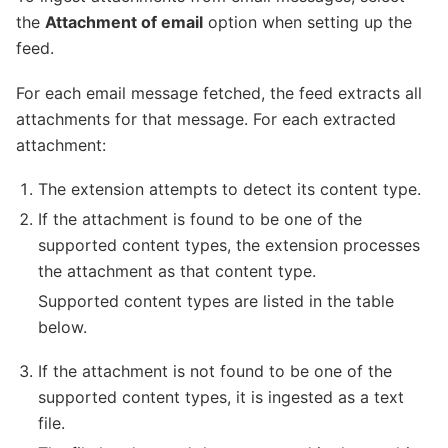
the
Attachment of email
option when setting up the
feed.
For each email message fetched, the feed extracts all
attachments for that message. For each extracted
attachment:
The extension attempts to detect its content type.
If the attachment is found to be one of the
supported content types, the extension processes
the attachment as that content type.
Supported content types are listed in the table
below.
If the attachment is not found to be one of the
supported content types, it is ingested as a text
file.