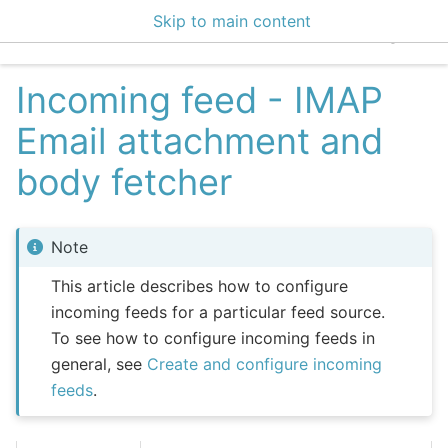
Skip to main content
EclecticIQ Integratio
Incoming feed - IMAP
Email attachment and
body fetcher
Note
This article describes how to configure
incoming feeds for a particular feed source.
To see how to configure incoming feeds in
general, see
Create and configure incoming
feeds
.