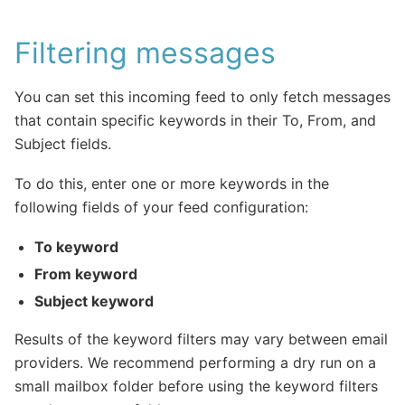
Filtering messages
You can set this incoming feed to only fetch messages
that contain specific keywords in their To, From, and
Subject fields.
To do this, enter one or more keywords in the
following fields of your feed configuration:
To keyword
From keyword
Subject keyword
Results of the keyword filters may vary between email
providers. We recommend performing a dry run on a
small mailbox folder before using the keyword filters