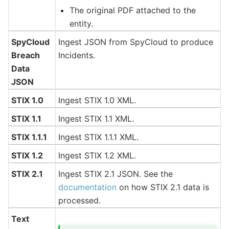
The original PDF attached to the
entity.
SpyCloud
Ingest JSON from SpyCloud to produce
Breach
Incidents.
Data
JSON
STIX 1.0
Ingest STIX 1.0 XML.
STIX 1.1
Ingest STIX 1.1 XML.
STIX 1.1.1
Ingest STIX 1.1.1 XML.
STIX 1.2
Ingest STIX 1.2 XML.
STIX 2.1
Ingest STIX 2.1 JSON. See the
documentation
on how STIX 2.1 data is
processed.
Text