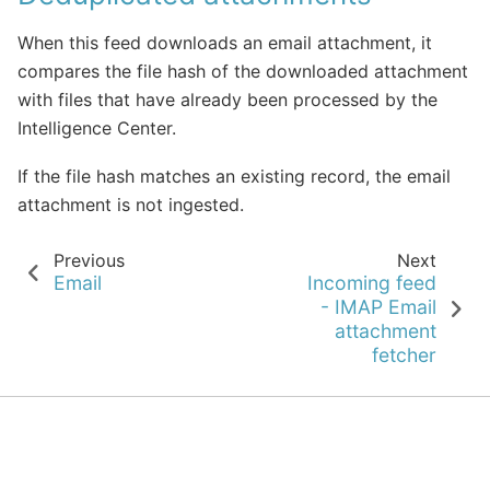
When this feed downloads an email attachment, it
compares the file hash of the downloaded attachment
with files that have already been processed by the
Intelligence Center.
If the file hash matches an existing record, the email
attachment is not ingested.
Previous
Next
Email
Incoming feed
- IMAP Email
attachment
fetcher