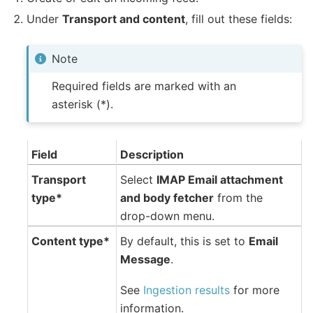
Under
Transport and content
, fill out these fields:
Note
Required fields are marked with an
asterisk (*).
Field
Description
Transport
Select
IMAP Email attachment
type*
and body fetcher
from the
drop-down menu.
Content type*
By default, this is set to
Email
Message
.
See
Ingestion results
for more
information.