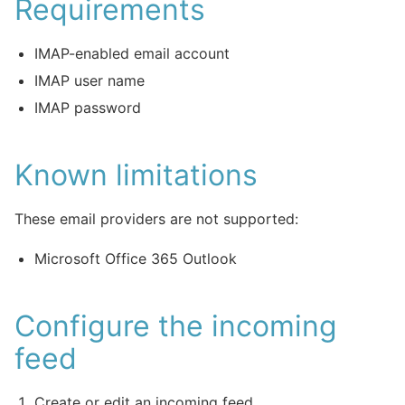
Requirements
IMAP-enabled email account
IMAP user name
IMAP password
Known limitations
These email providers are not supported:
Microsoft Office 365 Outlook
Configure the incoming
feed
Create or edit an incoming feed.