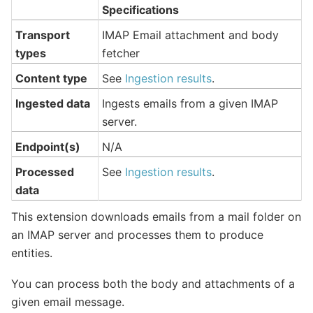
Specifications
Transport
IMAP Email attachment and body
types
fetcher
Content type
See
Ingestion results
.
Ingested data
Ingests emails from a given IMAP
server.
Endpoint(s)
N/A
Processed
See
Ingestion results
.
data
This extension downloads emails from a mail folder on
an IMAP server and processes them to produce
entities.
You can process both the body and attachments of a
given email message.