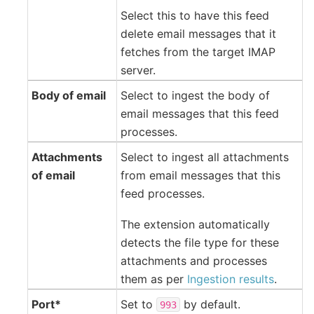
Select this to have this feed
delete email messages that it
fetches from the target IMAP
server.
Body of email
Select to ingest the body of
email messages that this feed
processes.
Attachments
Select to ingest all attachments
of email
from email messages that this
feed processes.
The extension automatically
detects the file type for these
attachments and processes
them as per
Ingestion results
.
Port*
Set to
by default.
993