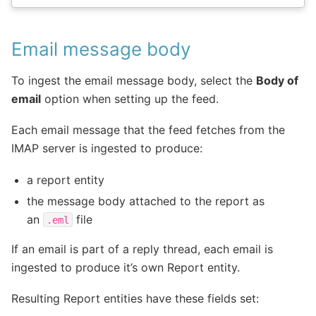
Email message body
To ingest the email message body, select the
Body of
email
option when setting up the feed.
Each email message that the feed fetches from the
IMAP server is ingested to produce:
a report entity
the message body attached to the report as
an
file
.eml
If an email is part of a reply thread, each email is
ingested to produce it’s own Report entity.
Resulting Report entities have these fields set: