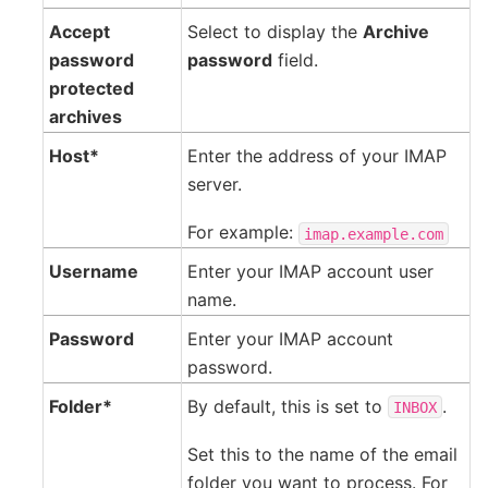
Accept
Select to display the
Archive
password
password
field.
protected
archives
Host*
Enter the address of your IMAP
server.
For example:
imap.example.com
Username
Enter your IMAP account user
name.
Password
Enter your IMAP account
password.
Folder*
By default, this is set to
.
INBOX
Set this to the name of the email
folder you want to process. For