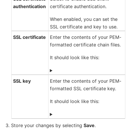
authentication
certificate authentication.
When enabled, you can set the
SSL certificate and key to use.
SSL certificate
Enter the contents of your PEM-
formatted certificate chain files.
It should look like this:
SSL key
Enter the contents of your PEM-
formatted SSL certificate key.
It should look like this:
Store your changes by selecting
Save
.