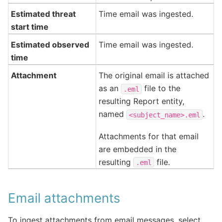
Estimated threat
Time email was ingested.
start time
Estimated observed
Time email was ingested.
time
Attachment
The original email is attached
as an
file to the
.eml
resulting Report entity,
named
.
<subject_name>.eml
Attachments for that email
are embedded in the
resulting
file.
.eml
Email attachments
To ingest attachments from email messages, select