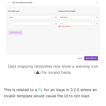
Data mapping templates now show a warning icon
(⚠️) for invalid fields.
This is related to a
fix
for an issue in 3.2.0 where an
invalid template would cause the UI to not load.