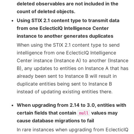
deleted observables are not included in the
count of deleted objects.
Using STIX 2.1 content type to transmit data
from one EclecticIQ Intelligence Center
instance to another generates duplicates
When using the STIX 2.1 content type to send
intelligence from one EclecticIQ Intelligence
Center instance (Instance A) to another (Instance
B), any updates to entities on Instance A that has
already been sent to Instance B will result in
duplicate entities being sent to Instance B
instead of updating existing entities there.
When upgrading from 2.14 to 3.0, entities with
certain fields that contain
values may
null
cause database migrations to fail
In rare instances when upgrading from EclecticIQ