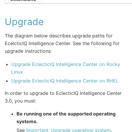
Upgrade
The diagram below describes upgrade paths for
EcelcticIQ Intelligence Center. See the following for
upgrade instructions:
Upgrade EclecticIQ Intelligence Center on Rocky
Linux
Upgrade EclecticIQ Intelligence Center on RHEL
In order to upgrade to EclecticIQ Intelligence Center
3.0, you must:
Be running one of the supported operating
systems.
See
Important: Upgrade operating system
.