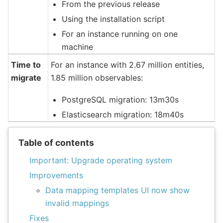
From the previous release
Using the installation script
For an instance running on one
machine
Time to
For an instance with 2.67 million entities,
migrate
1.85 million observables:
PostgreSQL migration: 13m30s
Elasticsearch migration: 18m40s
Table of contents
Important: Upgrade operating system
Improvements
Data mapping templates UI now show
invalid mappings
Fixes