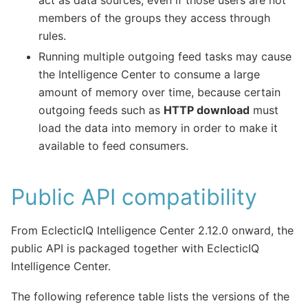
members of the groups they access through
rules.
Running multiple outgoing feed tasks may cause
the Intelligence Center to consume a large
amount of memory over time, because certain
outgoing feeds such as
HTTP download
must
load the data into memory in order to make it
available to feed consumers.
Public API compatibility
From EclecticIQ Intelligence Center 2.12.0 onward, the
public API is packaged together with EclecticIQ
Intelligence Center.
The following reference table lists the versions of the