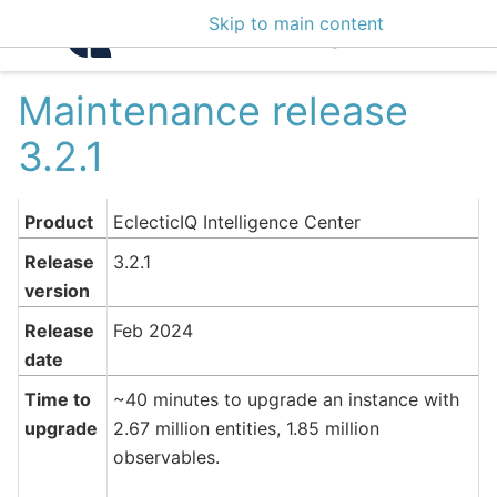
Skip to main content
Intelligence Center 3
Maintenance release
3.2.1
Product
EclecticIQ Intelligence Center
Release
3.2.1
version
Release
Feb 2024
date
Time to
~40 minutes to upgrade an instance with
upgrade
2.67 million entities, 1.85 million
observables.