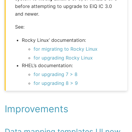
before attempting to upgrade to EIQ IC 3.0
and newer.
See:
Rocky Linux’ documentation:
for migrating to Rocky Linux
for upgrading Rocky Linux
RHEL’s documentation:
for upgrading 7 > 8
for upgrading 8 > 9
Improvements
Data mapping templates UI now