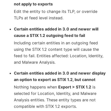
not apply to exports
Edit the entity to change its TLP, or override
TLPs at feed level instead.
Certain entities added in 3.0 and newer will
cause a STIX 1.2 outgoing feed to fail
Including certain entities in an outgoing feed
using the STIX 1.2 content type will cause the
feed to fail. Entities affected: Location, Identity,
and Malware Analysis.
Certain entities added in 3.0 and newer display
an option to export as STIX 1.2, but cannot
Nothing happens when
Export > STIX 1.2
is
selected for Location, Identity, and Malware
Analysis entities. These entity types are not
compatible with STIX 1.2 exports.