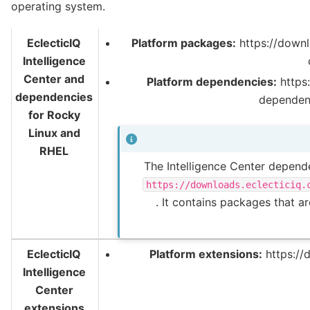
operating system.
EclecticIQ
Platform packages:
https://downl
Intelligence
Center and
Platform dependencies:
https:
dependencies
dependen
for Rocky
Linux and
RHEL
The Intelligence Center depende
https://downloads.eclecticiq.
. It contains packages that a
EclecticIQ
Platform extensions:
https://
Intelligence
Center
extensions