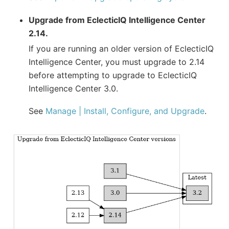
Upgrade from EclecticIQ Intelligence Center
2.14.
If you are running an older version of EclecticIQ
Intelligence Center, you must upgrade to 2.14
before attempting to upgrade to EclecticIQ
Intelligence Center 3.0.
See
Manage | Install, Configure, and Upgrade
.