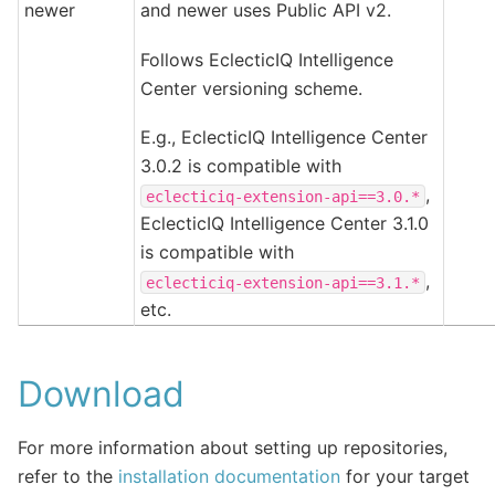
newer
and newer uses Public API v2.
Follows EclecticIQ Intelligence
Center versioning scheme.
E.g., EclecticIQ Intelligence Center
3.0.2 is compatible with
,
eclecticiq-extension-api==3.0.*
EclecticIQ Intelligence Center 3.1.0
is compatible with
,
eclecticiq-extension-api==3.1.*
etc.
Download
For more information about setting up repositories,
refer to the
installation documentation
for your target