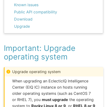
Known issues
Public API compatibility
Download
Upgrade
Important: Upgrade
operating system
Upgrade operating system
When upgrading an EclecticIQ Intelligence
Center (EIQ IC) instance on hosts running
older operating systems (such as CentOS 7
or RHEL 7), you
must upgrade
the operating
system to
Rocky Linux 8 or 9
, or
RHEL 8 or 9