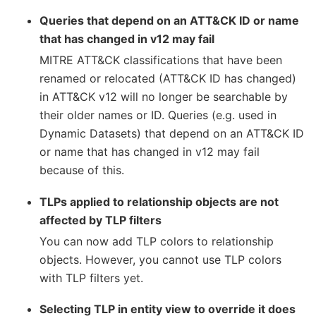
Queries that depend on an ATT&CK ID or name
that has changed in v12 may fail
MITRE ATT&CK classifications that have been
renamed or relocated (ATT&CK ID has changed)
in ATT&CK v12 will no longer be searchable by
their older names or ID. Queries (e.g. used in
Dynamic Datasets) that depend on an ATT&CK ID
or name that has changed in v12 may fail
because of this.
TLPs applied to relationship objects are not
affected by TLP filters
You can now add TLP colors to relationship
objects. However, you cannot use TLP colors
with TLP filters yet.
Selecting TLP in entity view to override it does