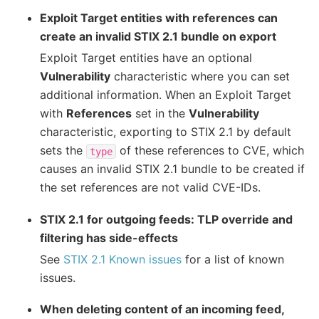
Exploit Target entities with references can
create an invalid STIX 2.1 bundle on export
Exploit Target entities have an optional
Vulnerability
characteristic where you can set
additional information. When an Exploit Target
with
References
set in the
Vulnerability
characteristic, exporting to STIX 2.1 by default
sets the
of these references to CVE, which
type
causes an invalid STIX 2.1 bundle to be created if
the set references are not valid CVE-IDs.
STIX 2.1 for outgoing feeds: TLP override and
filtering has side-effects
See
STIX 2.1 Known issues
for a list of known
issues.
When deleting content of an incoming feed,