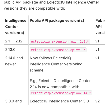
public API package and EclecticIQ Intelligence Center
versions they are compatible with:
Intelligence
Public API package version(s)
Publi
Center
API
version(s)
vers
2.11 - 2.12
v1
eclecticiq-extension-api==1.0.*
2.13.0
v1
eclecticiq-extension-api==1.*
2.14.0 and
Now follows EclecticIQ
v1
newer
Intelligence Center versioning
scheme.
E.g., EclecticIQ Intelligence Center
2.14 is now compatible with
eclecticiq-extension-api==2.14.*
3.0.0 and
EclecticIQ Intelligence Center 3.0
v2