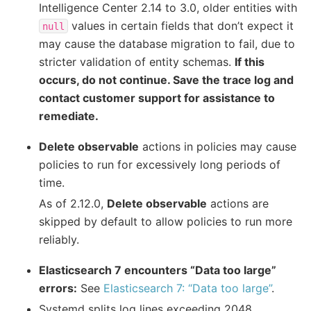
Intelligence Center 2.14 to 3.0, older entities with
values in certain fields that don’t expect it
null
may cause the database migration to fail, due to
stricter validation of entity schemas.
If this
occurs, do not continue. Save the trace log and
contact customer support for assistance to
remediate.
Delete observable
actions in policies may cause
policies to run for excessively long periods of
time.
As of 2.12.0,
Delete observable
actions are
skipped by default to allow policies to run more
reliably.
Elasticsearch 7 encounters “Data too large”
errors:
See
Elasticsearch 7: “Data too large”
.
Systemd splits log lines exceeding 2048