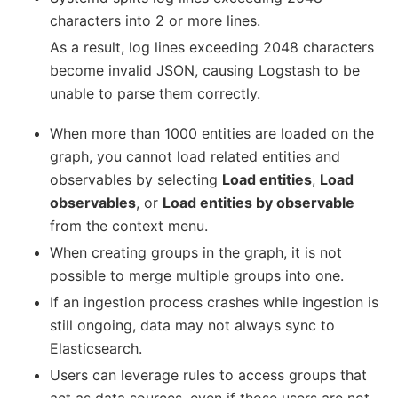
characters into 2 or more lines.
As a result, log lines exceeding 2048 characters
become invalid JSON, causing Logstash to be
unable to parse them correctly.
When more than 1000 entities are loaded on the
graph, you cannot load related entities and
observables by selecting
Load entities
,
Load
observables
, or
Load entities by observable
from the context menu.
When creating groups in the graph, it is not
possible to merge multiple groups into one.
If an ingestion process crashes while ingestion is
still ongoing, data may not always sync to
Elasticsearch.
Users can leverage rules to access groups that
act as data sources, even if those users are not