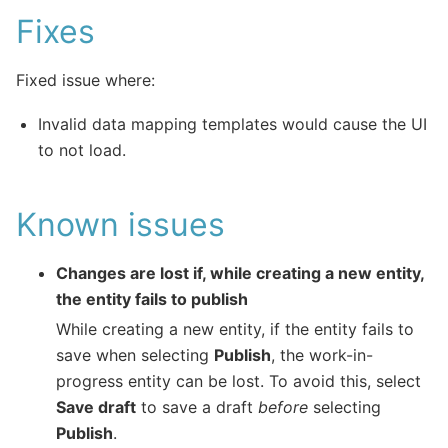
Fixes
Fixed issue where:
Invalid data mapping templates would cause the UI
to not load.
Known issues
Changes are lost if, while creating a new entity,
the entity fails to publish
While creating a new entity, if the entity fails to
save when selecting
Publish
, the work-in-
progress entity can be lost. To avoid this, select
Save draft
to save a draft
before
selecting
Publish
.