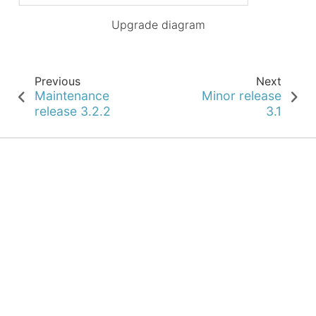
Upgrade diagram
Previous
Next
Maintenance
Minor release
release 3.2.2
3.1