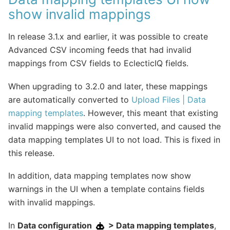
show invalid mappings
In release 3.1.x and earlier, it was possible to create
Advanced CSV incoming feeds that had invalid
mappings from CSV fields to EclecticIQ fields.
When upgrading to 3.2.0 and later, these mappings
are automatically converted to
Upload Files | Data
mapping templates
. However, this meant that existing
invalid mappings were also converted, and caused the
data mapping templates UI to not load. This is fixed in
this release.
In addition, data mapping templates now show
warnings in the UI when a template contains fields
with invalid mappings.
In
Data configuration
> Data mapping templates
,