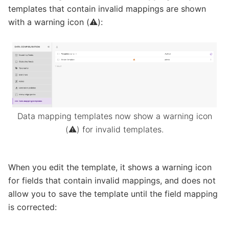
templates that contain invalid mappings are shown
with a warning icon (⚠️):
Data mapping templates now show a warning icon
(⚠️) for invalid templates.
When you edit the template, it shows a warning icon
for fields that contain invalid mappings, and does not
allow you to save the template until the field mapping
is corrected: