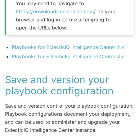
You may need to navigate to
https://downloads.eclecticiq.com/
on your
browser and log in before attempting to
open the URLs below.
Playbooks for EclecticIQ Intelligence Center 2.x
Playbooks for EclecticIQ Intelligence Center 3.x
Save and version your
playbook configuration
Save and version control your playbook configuration.
Playbook configurations document your deployment,
and can be used to administer and upgrade your
EclecticIQ Intelligence Center instance.