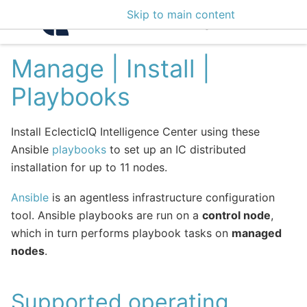
Skip to main content
Intelligence Center 3
Manage | Install |
Playbooks
Install EclecticIQ Intelligence Center using these
Ansible
playbooks
to set up an IC distributed
installation for up to 11 nodes.
Ansible
is an agentless infrastructure configuration
tool. Ansible playbooks are run on a
control node
,
which in turn performs playbook tasks on
managed
nodes
.
Supported operating