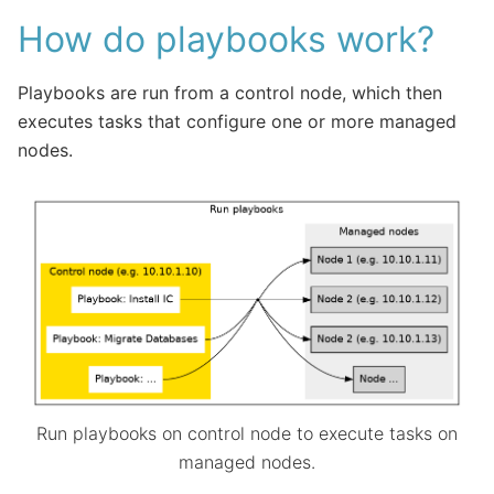
How do playbooks work?
Playbooks are run from a control node, which then
executes tasks that configure one or more managed
nodes.
Run playbooks on control node to execute tasks on
managed nodes.