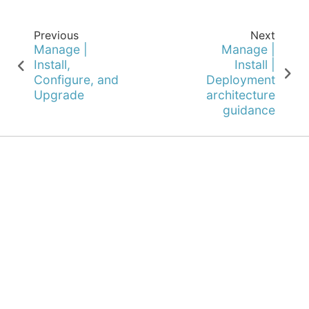
Previous
Next
Manage |
Manage |
Install,
Install |
Configure, and
Deployment
Upgrade
architecture
guidance