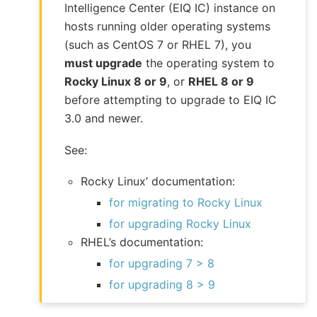
Intelligence Center (EIQ IC) instance on
hosts running older operating systems
(such as CentOS 7 or RHEL 7), you
must upgrade
the operating system to
Rocky Linux 8 or 9
, or
RHEL 8 or 9
before attempting to upgrade to EIQ IC
3.0 and newer.
See:
Rocky Linux’ documentation:
for migrating to Rocky Linux
for upgrading Rocky Linux
RHEL’s documentation:
for upgrading 7 > 8
for upgrading 8 > 9