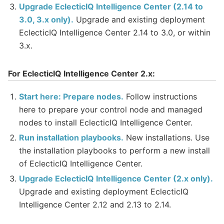
Upgrade EclecticIQ Intelligence Center (2.14 to
3.0, 3.x only).
Upgrade and existing deployment
EclecticIQ Intelligence Center 2.14 to 3.0, or within
3.x.
For EclecticIQ Intelligence Center 2.x:
Start here: Prepare nodes.
Follow instructions
here to prepare your control node and managed
nodes to install EclecticIQ Intelligence Center.
Run installation playbooks.
New installations. Use
the installation playbooks to perform a new install
of EclecticIQ Intelligence Center.
Upgrade EclecticIQ Intelligence Center (2.x only).
Upgrade and existing deployment EclecticIQ
Intelligence Center 2.12 and 2.13 to 2.14.