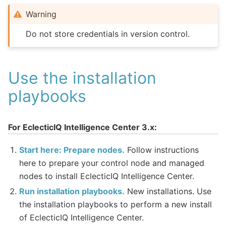
Warning
Do not store credentials in version control.
Use the installation
playbooks
For EclecticIQ Intelligence Center 3.x:
Start here: Prepare nodes.
Follow instructions
here to prepare your control node and managed
nodes to install EclecticIQ Intelligence Center.
Run installation playbooks.
New installations. Use
the installation playbooks to perform a new install
of EclecticIQ Intelligence Center.