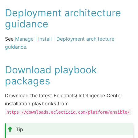
Deployment architecture
guidance
See
Manage | Install | Deployment architecture
guidance
.
Download playbook
packages
Download the latest EclecticIQ Intelligence Center
installation playbooks from
:
https://downloads.eclecticiq.com/platform/ansible/
Tip