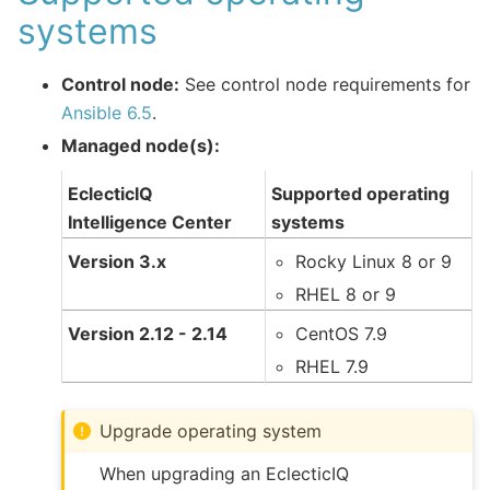
systems
Control node:
See control node requirements for
Ansible 6.5
.
Managed node(s):
EclecticIQ
Supported operating
Intelligence Center
systems
Version 3.x
Rocky Linux 8 or 9
RHEL 8 or 9
Version 2.12 - 2.14
CentOS 7.9
RHEL 7.9
Upgrade operating system
When upgrading an EclecticIQ