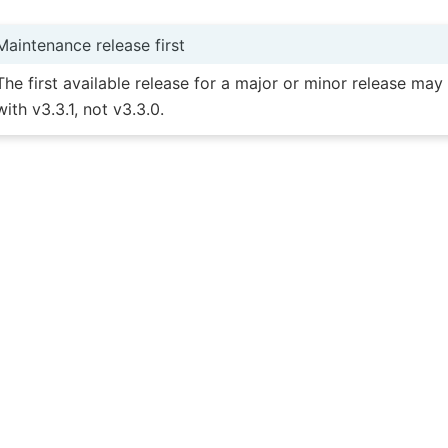
Maintenance release first
The first available release for a major or minor release ma
with v3.3.1, not v3.3.0.