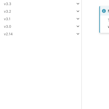
v3.3
v3.2
v3.1
v3.0
v2.14