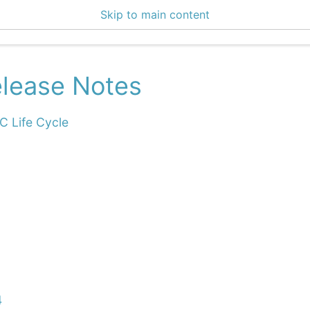
Skip to main content
 Docs
lease Notes
IC Life Cycle
4