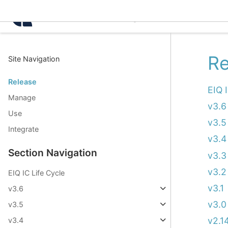
Intelligence Center 3.6.1
Re
Site Navigation
Release
EIQ 
Manage
v3.6
Use
v3.5
Integrate
v3.4
Section Navigation
v3.3
v3.2
EIQ IC Life Cycle
v3.1
v3.6
v3.0
v3.5
v2.1
v3.4