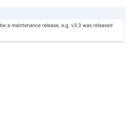
y be a maintenance release, e.g. v3.3 was released