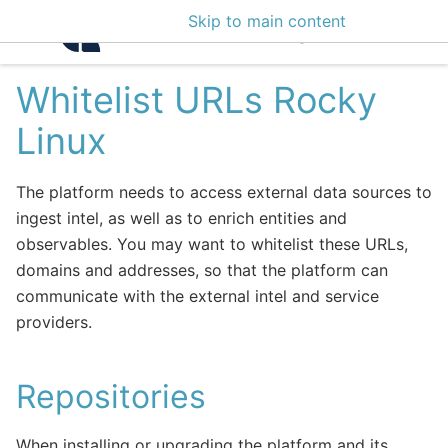
Skip to main content
Intelligence Center 3
Whitelist URLs Rocky
Linux
The platform needs to access external data sources to
ingest intel, as well as to enrich entities and
observables. You may want to whitelist these URLs,
domains and addresses, so that the platform can
communicate with the external intel and service
providers.
Repositories
When installing or upgrading the platform and its