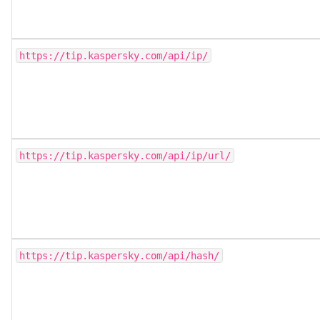
https://tip.kaspersky.com/api/ip/
https://tip.kaspersky.com/api/ip/url/
https://tip.kaspersky.com/api/hash/