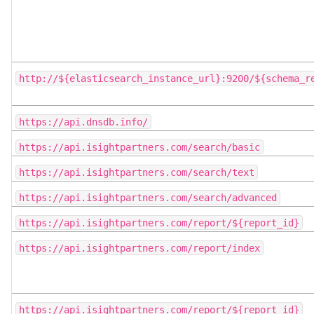
http://${elasticsearch_instance_url}:9200/${schema_r
https://api.dnsdb.info/
https://api.isightpartners.com/search/basic
https://api.isightpartners.com/search/text
https://api.isightpartners.com/search/advanced
https://api.isightpartners.com/report/${report_id}
https://api.isightpartners.com/report/index
https://api.isightpartners.com/report/${report_id}