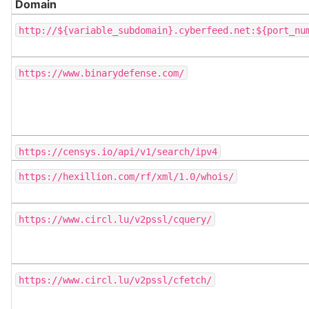
Domain
http://${variable_subdomain}.cyberfeed.net:${port_nu
https://www.binarydefense.com/
https://censys.io/api/v1/search/ipv4
https://hexillion.com/rf/xml/1.0/whois/
https://www.circl.lu/v2pssl/cquery/
https://www.circl.lu/v2pssl/cfetch/