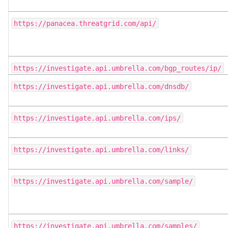
https://panacea.threatgrid.com/api/
https://investigate.api.umbrella.com/bgp_routes/ip/
https://investigate.api.umbrella.com/dnsdb/
https://investigate.api.umbrella.com/ips/
https://investigate.api.umbrella.com/links/
https://investigate.api.umbrella.com/sample/
https://investigate.api.umbrella.com/samples/