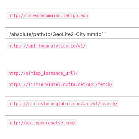
http://malwaredomains.lehigh.edu
`/absolute/path/to/GeoLite2-City.mmdb``
https://api.loganalytics.io/v1/
http://${misp_instance_url}/
https://listservintel.ncfta.net/api/fetch/
https://nti.nsfocusglobal.com/api/v1/search/
http://api.openresolve.com/