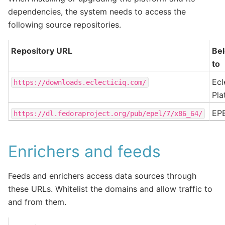
dependencies, the system needs to access the
following source repositories.
Repository URL
Be
to
Ecl
https://downloads.eclecticiq.com/
Pla
EP
https://dl.fedoraproject.org/pub/epel/7/x86_64/
Enrichers and feeds
Feeds and enrichers access data sources through
these URLs. Whitelist the domains and allow traffic to
and from them.