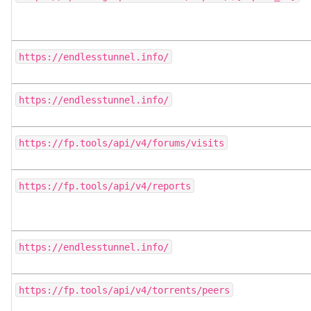
https://endlesstunnel.info/
https://endlesstunnel.info/
https://fp.tools/api/v4/forums/visits
https://fp.tools/api/v4/reports
https://endlesstunnel.info/
https://fp.tools/api/v4/torrents/peers