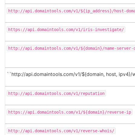
http://api.domaintools.com/v1/${ip_address}/host-dom
https://api.domaintools.com/v1/iris-investigate/
http://api.domaintools.com/v1/${domain}/name-server-
``http://api.domaintools.com/v1/${domain, host, ipv4}/
http://api.domaintools.com/v1/reputation
https://api.domaintools.com/v1/${domain}/reverse-ip
http://api.domaintools.com/v1/reverse-whois/