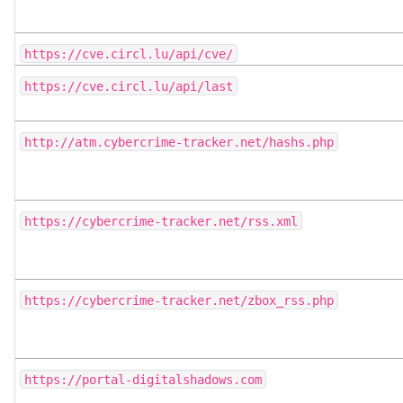
https://cve.circl.lu/api/cve/
https://cve.circl.lu/api/last
http://atm.cybercrime-tracker.net/hashs.php
https://cybercrime-tracker.net/rss.xml
https://cybercrime-tracker.net/zbox_rss.php
https://portal-digitalshadows.com