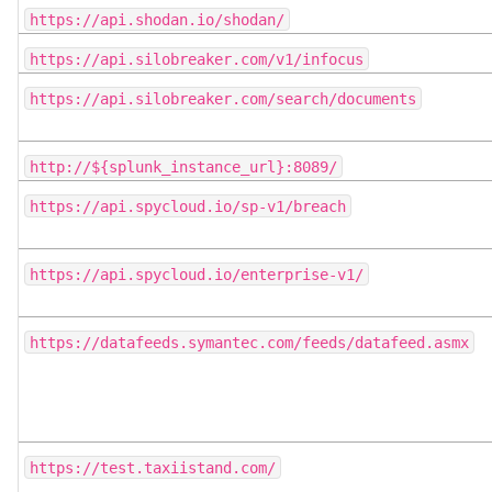
https://api.shodan.io/shodan/
https://api.silobreaker.com/v1/infocus
https://api.silobreaker.com/search/documents
http://${splunk_instance_url}:8089/
https://api.spycloud.io/sp-v1/breach
https://api.spycloud.io/enterprise-v1/
https://datafeeds.symantec.com/feeds/datafeed.asmx
https://test.taxiistand.com/