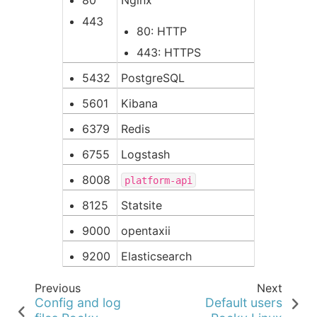
443
80: HTTP
443: HTTPS
5432
PostgreSQL
5601
Kibana
6379
Redis
6755
Logstash
8008
platform-api
8125
Statsite
9000
opentaxii
9200
Elasticsearch
Previous
Next
Config and log
Default users