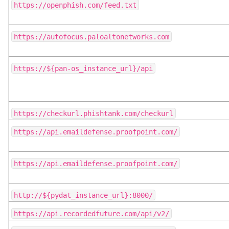
https://openphish.com/feed.txt
https://autofocus.paloaltonetworks.com
https://${pan-os_instance_url}/api
https://checkurl.phishtank.com/checkurl
https://api.emaildefense.proofpoint.com/
https://api.emaildefense.proofpoint.com/
http://${pydat_instance_url}:8000/
https://api.recordedfuture.com/api/v2/