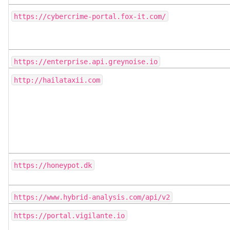
https://cybercrime-portal.fox-it.com/
https://enterprise.api.greynoise.io
http://hailataxii.com
https://honeypot.dk
https://www.hybrid-analysis.com/api/v2
https://portal.vigilante.io