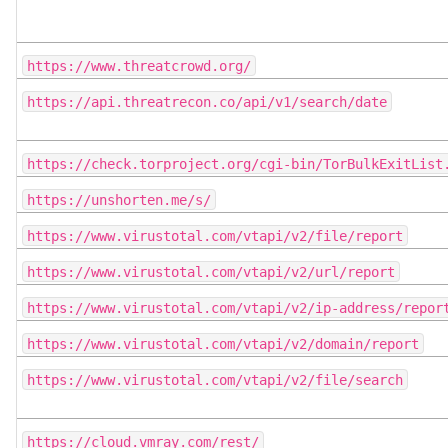
https://www.threatcrowd.org/
https://api.threatrecon.co/api/v1/search/date
https://check.torproject.org/cgi-bin/TorBulkExitList
https://unshorten.me/s/
https://www.virustotal.com/vtapi/v2/file/report
https://www.virustotal.com/vtapi/v2/url/report
https://www.virustotal.com/vtapi/v2/ip-address/repor
https://www.virustotal.com/vtapi/v2/domain/report
https://www.virustotal.com/vtapi/v2/file/search
https://cloud.vmray.com/rest/