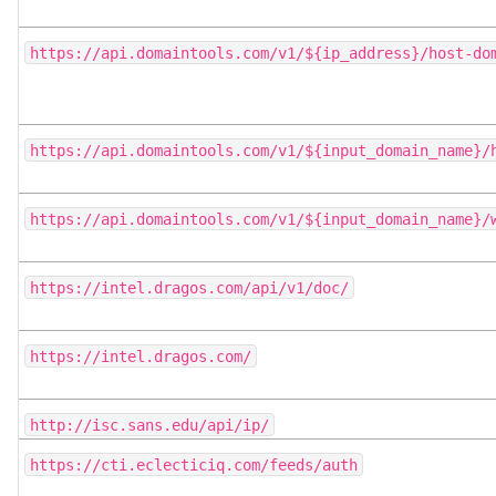
https://api.domaintools.com/v1/${ip_address}/host-do
https://api.domaintools.com/v1/${input_domain_name}/
https://api.domaintools.com/v1/${input_domain_name}/
https://intel.dragos.com/api/v1/doc/
https://intel.dragos.com/
http://isc.sans.edu/api/ip/
https://cti.eclecticiq.com/feeds/auth