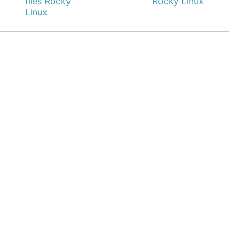
files Rocky
Rocky Linux
Linux