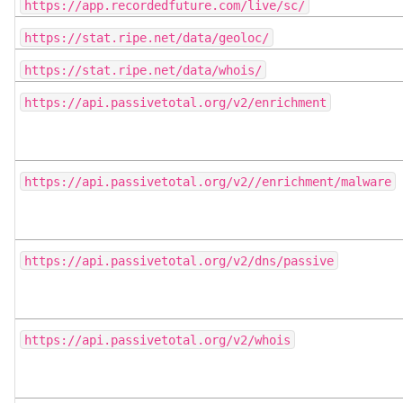
https://app.recordedfuture.com/live/sc/
https://stat.ripe.net/data/geoloc/
https://stat.ripe.net/data/whois/
https://api.passivetotal.org/v2/enrichment
https://api.passivetotal.org/v2//enrichment/malware
https://api.passivetotal.org/v2/dns/passive
https://api.passivetotal.org/v2/whois