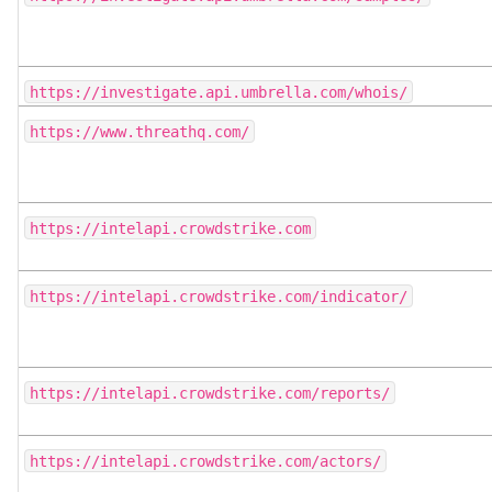
https://investigate.api.umbrella.com/whois/
https://www.threathq.com/
https://intelapi.crowdstrike.com
https://intelapi.crowdstrike.com/indicator/
https://intelapi.crowdstrike.com/reports/
https://intelapi.crowdstrike.com/actors/