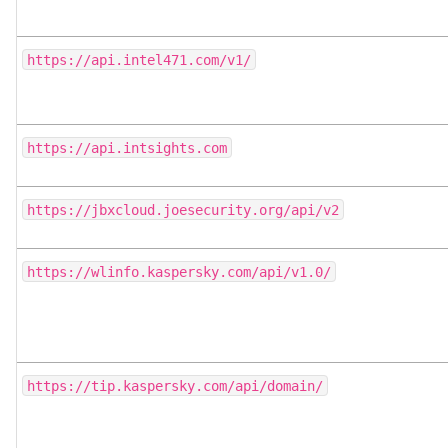
https://api.intel471.com/v1/
https://api.intsights.com
https://jbxcloud.joesecurity.org/api/v2
https://wlinfo.kaspersky.com/api/v1.0/
https://tip.kaspersky.com/api/domain/