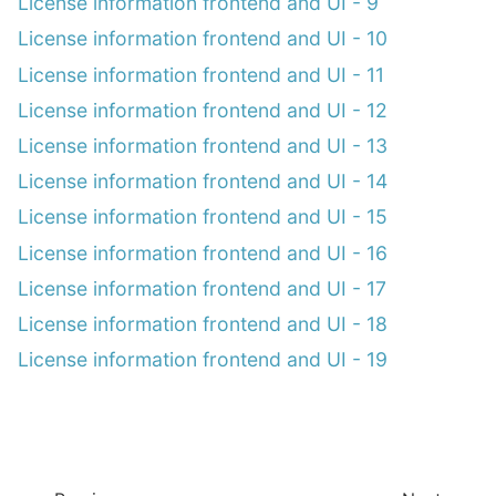
License information frontend and UI - 9
License information frontend and UI - 10
License information frontend and UI - 11
License information frontend and UI - 12
License information frontend and UI - 13
License information frontend and UI - 14
License information frontend and UI - 15
License information frontend and UI - 16
License information frontend and UI - 17
License information frontend and UI - 18
License information frontend and UI - 19