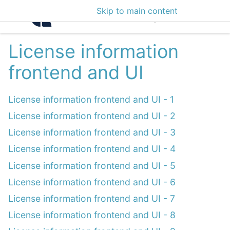
Skip to main content
Intelligence Center 3
License information
frontend and UI
License information frontend and UI - 1
License information frontend and UI - 2
License information frontend and UI - 3
License information frontend and UI - 4
License information frontend and UI - 5
License information frontend and UI - 6
License information frontend and UI - 7
License information frontend and UI - 8