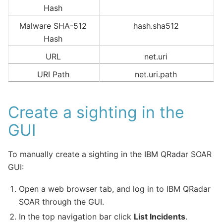
Hash
Malware SHA-512
hash.sha512
Hash
URL
net.uri
URI Path
net.uri.path
Create a sighting in the
GUI
To manually create a sighting in the IBM QRadar SOAR
GUI:
Open a web browser tab, and log in to IBM QRadar
SOAR through the GUI.
In the top navigation bar click
List Incidents
.