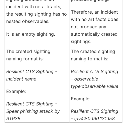
incident with no artifacts,
Therefore, an incident
the resulting sighting has no
with no artifacts does
nested observables.
not produce any
It is an empty sighting.
automatically created
sightings.
The created sighting
The created sighting
naming format is:
naming format is:
Resilient CTS Sighting -
Resilient CTS Sighting
incident name
- observable
type:observable value
Example:
Example:
Resilient CTS Sighting -
Spear phishing attack by
Resilient CTS Sighting
ATP38
- ipv4:80.190.131.158