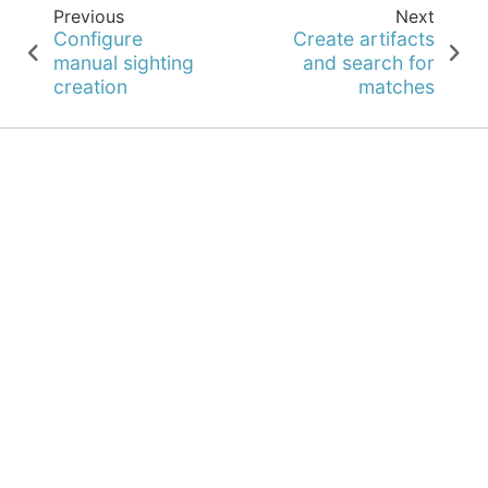
Previous
Next
Configure
Create artifacts
manual sighting
and search for
creation
matches