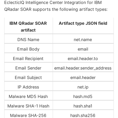
EclecticIQ Intelligence Center Integration for IBM
QRadar SOAR supports the following artifact types:
IBM QRadar SOAR
Artifact type JSON field
artifact
DNS Name
net.name
Email Body
email
Email Recipient
email.header.to
Email Sender
email.header.sender_address
Email Subject
email.header
IP Address
net.ip
Malware MD5 Hash
hash.md5
Malware SHA-1 Hash
hash.sha1
Malware SHA-256
hash.sha256