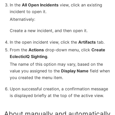
In the
All Open Incidents
view, click an existing
incident to open it.
Alternatively:
Create a new incident, and then open it.
In the open incident view, click the
Artifacts
tab.
From the
Actions
drop-down menu, click
Create
EclecticIQ Sighting
.
The name of this option may vary, based on the
value you assigned to the
Display Name
field when
you created the menu item.
Upon successful creation, a confirmation message
is displayed briefly at the top of the active view.
About manually and automatically