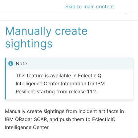
Skip to main content
EclecticIQ Intelligen
Manually create
sightings
Note
This feature is available in EclecticIQ
Intelligence Center Integration for IBM
Resilient starting from release 1.1.2.
Manually create sightings from incident artifacts in
IBM QRadar SOAR, and push them to EclecticIQ
Intelligence Center.