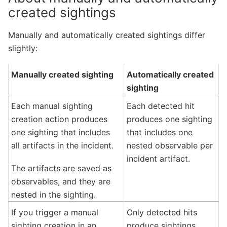
created sightings
Manually and automatically created sightings differ
slightly:
Manually created sighting
Automatically created
sighting
Each manual sighting
Each detected hit
creation action produces
produces one sighting
one sighting that includes
that includes one
all artifacts in the incident.
nested observable per
incident artifact.
The artifacts are saved as
observables, and they are
nested in the sighting.
If you trigger a manual
Only detected hits
sighting creation in an
produce sightings.