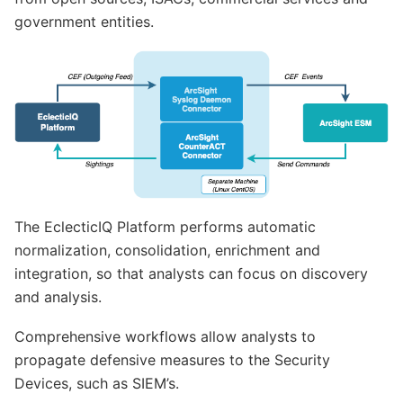
government entities.
The EclecticIQ Platform performs automatic
normalization, consolidation, enrichment and
integration, so that analysts can focus on discovery
and analysis.
Comprehensive workflows allow analysts to
propagate defensive measures to the Security
Devices, such as SIEM’s.