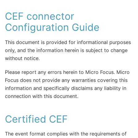
CEF connector
Configuration Guide
This document is provided for informational purposes
only, and the information herein is subject to change
without notice.
Please report any errors herein to Micro Focus. Micro
Focus does not provide any warranties covering this
information and specifically disclaims any liability in
connection with this document.
Certified CEF
The event format complies with the requirements of