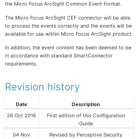
the Micro Focus ArcSight Common Event Format.
The Micro Focus ArcSight CEF connector will be able
to process the events correctly and the events will be
available for use within Micro Focus ArcSight product.
In addition, the event content has been deemed to be
in accordance with standard SmartConnector
requirements.
Revision history
Date
Description
26 Oct 2016
First edition of this Configuration
Guide
04 Nov
Revised by Perceptive Security