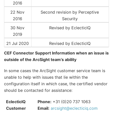
2016
22 Nov
Second revision by Perceptive
2016
Security
30 Nov
Revised by EclecticIQ
2019
21 Jul 2020
Revised by EclecticIQ
CEF Connector Support Information when an issue is
outside of the ArcSight team’s ability
In some cases the ArcSight customer service team is
unable to help with issues that lie within the
configuration itself in which case, the certified vendor
should be contacted for assistance:
EclecticIQ
Phone:
+31 (0)20 737 1063
Customer
Email:
arcsight
@
eclecticiq
.
com