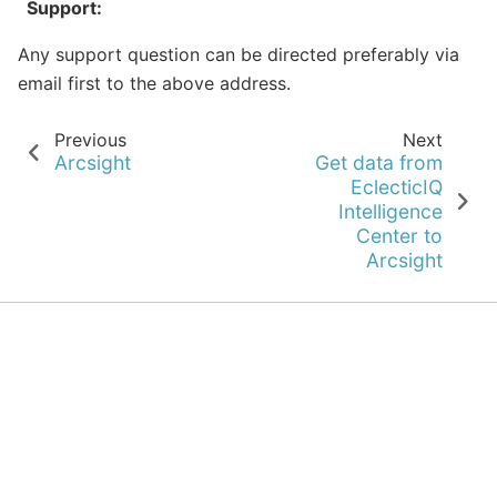
Support
:
Any support question can be directed preferably via
email first to the above address.
Previous
Next
Arcsight
Get data from
EclecticIQ
Intelligence
Center to
Arcsight