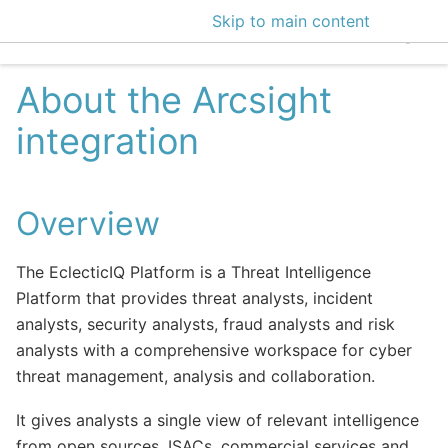
Skip to main content
EclecticIQ Intelligen
About the Arcsight
integration
Overview
The EclecticIQ Platform is a Threat Intelligence
Platform that provides threat analysts, incident
analysts, security analysts, fraud analysts and risk
analysts with a comprehensive workspace for cyber
threat management, analysis and collaboration.
It gives analysts a single view of relevant intelligence
from open sources, ISACs, commercial services and