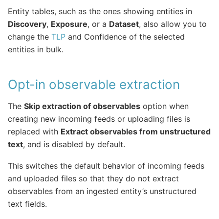
Entity tables, such as the ones showing entities in
Discovery
,
Exposure
, or a
Dataset
, also allow you to
change the
TLP
and Confidence of the selected
entities in bulk.
Opt-in observable extraction
The
Skip extraction of observables
option when
creating new incoming feeds or uploading files is
replaced with
Extract observables from unstructured
text
, and is disabled by default.
This switches the default behavior of incoming feeds
and uploaded files so that they do not extract
observables from an ingested entity’s unstructured
text fields.