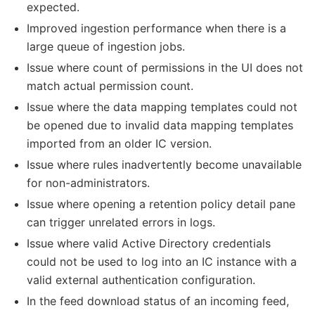
expected.
Improved ingestion performance when there is a
large queue of ingestion jobs.
Issue where count of permissions in the UI does not
match actual permission count.
Issue where the data mapping templates could not
be opened due to invalid data mapping templates
imported from an older IC version.
Issue where rules inadvertently become unavailable
for non-administrators.
Issue where opening a retention policy detail pane
can trigger unrelated errors in logs.
Issue where valid Active Directory credentials
could not be used to log into an IC instance with a
valid external authentication configuration.
In the feed download status of an incoming feed,