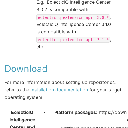
E.g., EclecticIQ Intelligence Center
3.0.2 is compatible with
,
eclecticiq-extension-api==3.0.*
EclecticIQ Intelligence Center 3.1.0
is compatible with
,
eclecticiq-extension-api==3.1.*
etc.
Download
For more information about setting up repositories,
refer to the
installation documentation
for your target
operating system.
EclecticIQ
Platform packages:
https://downl
Intelligence
Center and