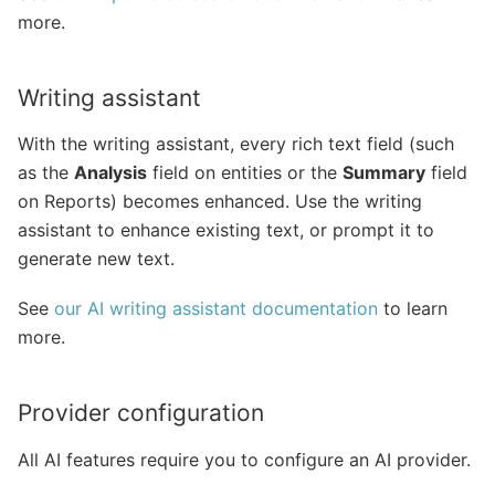
more.
Writing assistant
With the writing assistant, every rich text field (such
as the
Analysis
field on entities or the
Summary
field
on Reports) becomes enhanced. Use the writing
assistant to enhance existing text, or prompt it to
generate new text.
See
our AI writing assistant documentation
to learn
more.
Provider configuration
All AI features require you to configure an AI provider.