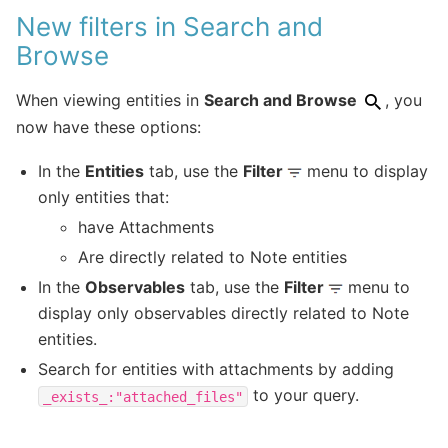
New filters in Search and
Browse
When viewing entities in
Search and Browse
, you
now have these options:
In the
Entities
tab, use the
Filter
menu to display
only entities that:
have Attachments
Are directly related to Note entities
In the
Observables
tab, use the
Filter
menu to
display only observables directly related to Note
entities.
Search for entities with attachments by adding
to your query.
_exists_:"attached_files"