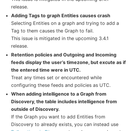
release.
Adding Tags to graph Entities causes crash
Selecting Entities on a graph and trying to add a
Tag to them causes the Graph to fail.
This issue is mitigated in the upcoming 3.4.1
release.
Retention policies and Outgoing and Incoming
feeds display the user’s timezone, but excute as if
the entered time were in UTC.
Treat any times set or encountered while
configuring these feeds and policies as UTC.
When adding intelligence to a Graph from
Discovery, the table includes intelligence from
outside of Discovery.
If the Graph you want to add Entities from
Discovery to already exists, you can instead use