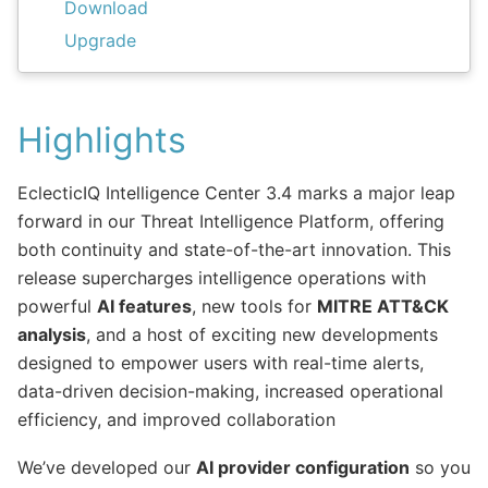
Download
Upgrade
Highlights
EclecticIQ Intelligence Center 3.4 marks a major leap
forward in our Threat Intelligence Platform, offering
both continuity and state-of-the-art innovation. This
release supercharges intelligence operations with
powerful
AI features
, new tools for
MITRE ATT&CK
analysis
, and a host of exciting new developments
designed to empower users with real-time alerts,
data-driven decision-making, increased operational
efficiency, and improved collaboration
We’ve developed our
AI provider configuration
so you