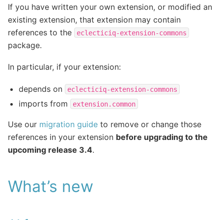
If you have written your own extension, or modified an
existing extension, that extension may contain
references to the
eclecticiq-extension-commons
package.
In particular, if your extension:
depends on
eclecticiq-extension-commons
imports from
extension.common
Use our
migration guide
to remove or change those
references in your extension
before upgrading to the
upcoming release 3.4
.
What’s new