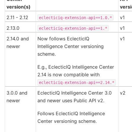
version(s)
vers
2.11 - 2.12
v1
eclecticiq-extension-api==1.0.*
2.13.0
v1
eclecticiq-extension-api==1.*
2.14.0 and
Now follows EclecticIQ
v1
newer
Intelligence Center versioning
scheme.
E.g., EclecticIQ Intelligence Center
2.14 is now compatible with
eclecticiq-extension-api==2.14.*
3.0.0 and
EclecticIQ Intelligence Center 3.0
v2
newer
and newer uses Public API v2.
Follows EclecticIQ Intelligence
Center versioning scheme.