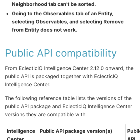
Neighborhood tab can’t be sorted.
Going to the Observables tab of an Entity,
selecting Observables, and selecting Remove
from Entity does not work.
Public API compatibility
From EclecticIQ Intelligence Center 2.12.0 onward, the
public API is packaged together with EclecticIQ
Intelligence Center.
The following reference table lists the versions of the
public API package and EclecticIQ Intelligence Center
versions they are compatible with:
Intelligence
Public API package version(s)
Publi
Center
API