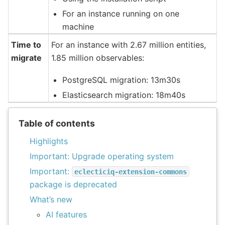
For an instance running on one
machine
Time to
For an instance with 2.67 million entities,
migrate
1.85 million observables:
PostgreSQL migration: 13m30s
Elasticsearch migration: 18m40s
Table of contents
Highlights
Important: Upgrade operating system
Important:
eclecticiq-extension-commons
package is deprecated
What’s new
AI features