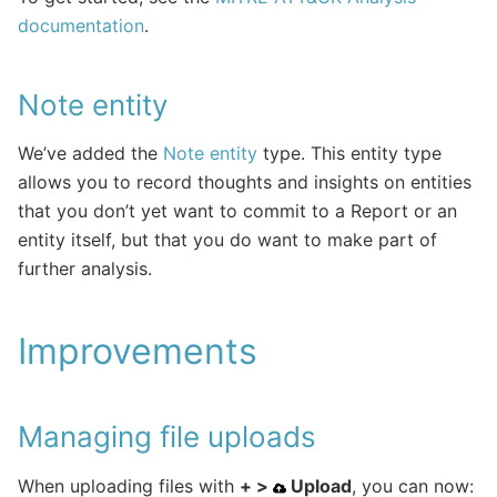
documentation
.
Note entity
We’ve added the
Note entity
type. This entity type
allows you to record thoughts and insights on entities
that you don’t yet want to commit to a Report or an
entity itself, but that you do want to make part of
further analysis.
Improvements
Managing file uploads
When uploading files with
+ >
Upload
, you can now: