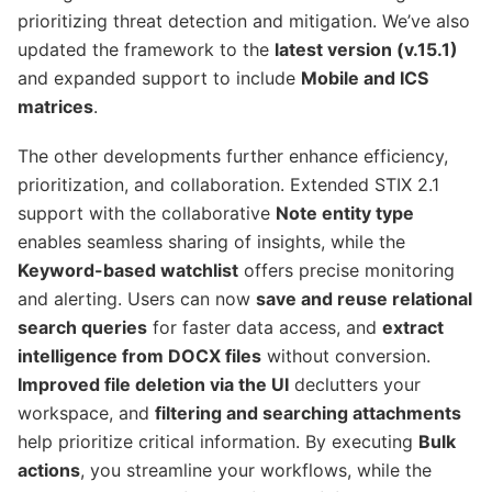
prioritizing threat detection and mitigation. We’ve also
updated the framework to the
latest version (v.15.1)
and expanded support to include
Mobile and ICS
matrices
.
The other developments further enhance efficiency,
prioritization, and collaboration. Extended STIX 2.1
support with the collaborative
Note entity type
enables seamless sharing of insights, while the
Keyword-based watchlist
offers precise monitoring
and alerting. Users can now
save and reuse relational
search queries
for faster data access, and
extract
intelligence from DOCX files
without conversion.
Improved file deletion via the UI
declutters your
workspace, and
filtering and searching attachments
help prioritize critical information. By executing
Bulk
actions
, you streamline your workflows, while the