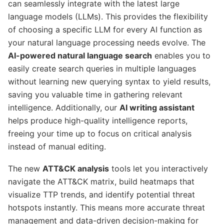
can seamlessly integrate with the latest large
language models (LLMs). This provides the flexibility
of choosing a specific LLM for every AI function as
your natural language processing needs evolve. The
AI-powered natural language search
enables you to
easily create search queries in multiple languages
without learning new querying syntax to yield results,
saving you valuable time in gathering relevant
intelligence. Additionally, our
AI writing assistant
helps produce high-quality intelligence reports,
freeing your time up to focus on critical analysis
instead of manual editing.
The new
ATT&CK analysis
tools let you interactively
navigate the ATT&CK matrix, build heatmaps that
visualize TTP trends, and identify potential threat
hotspots instantly. This means more accurate threat
management and data-driven decision-making for