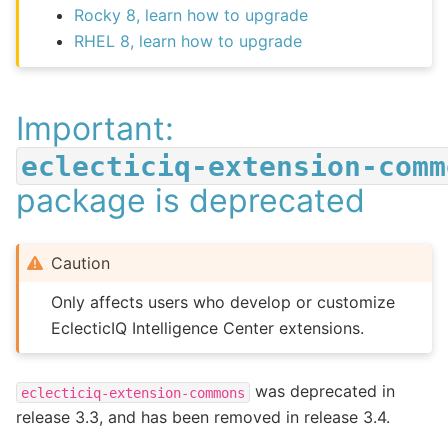
Rocky 8, learn how to upgrade
RHEL 8, learn how to upgrade
Important:
eclecticiq-extension-comm
package is deprecated
Caution
Only affects users who develop or customize
EclecticIQ Intelligence Center extensions.
was deprecated in
eclecticiq-extension-commons
release 3.3, and has been removed in release 3.4.