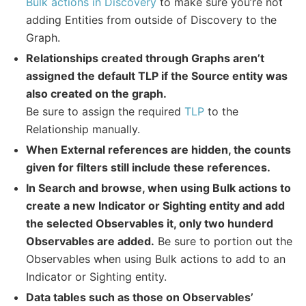
Bulk actions in Discovery
to make sure you’re not
adding Entities from outside of Discovery to the
Graph.
Relationships created through Graphs aren’t
assigned the default TLP if the Source entity was
also created on the graph.
Be sure to assign the required
TLP
to the
Relationship manually.
When External references are hidden, the counts
given for filters still include these references.
In Search and browse, when using Bulk actions to
create a new Indicator or Sighting entity and add
the selected Observables it, only two hunderd
Observables are added.
Be sure to portion out the
Observables when using Bulk actions to add to an
Indicator or Sighting entity.
Data tables such as those on Observables’