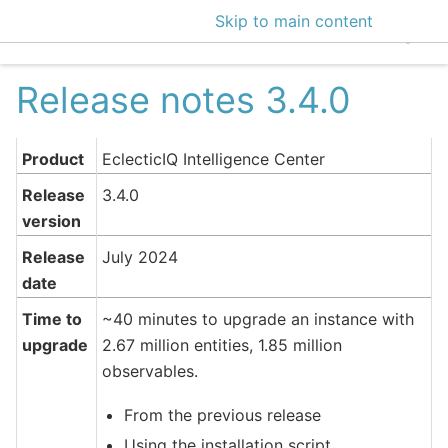
Skip to main content
EclecticIQ Intelligen
Release notes 3.4.0
Product
EclecticIQ Intelligence Center
Release
3.4.0
version
Release
July 2024
date
Time to
~40 minutes to upgrade an instance with
upgrade
2.67 million entities, 1.85 million
observables.
From the previous release
Using the installation script