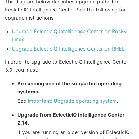
The diagram below describes upgrade paths for
EcelcticIQ Intelligence Center. See the following for
upgrade instructions:
Upgrade EclecticIQ Intelligence Center on Rocky
Linux
Upgrade EclecticIQ Intelligence Center on RHEL
In order to upgrade to EclecticIQ Intelligence Center
3.0, you must:
Be running one of the supported operating
systems.
See
Important: Upgrade operating system
.
Upgrade from EclecticIQ Intelligence Center
2.14.
If you are running an older version of EclecticIQ