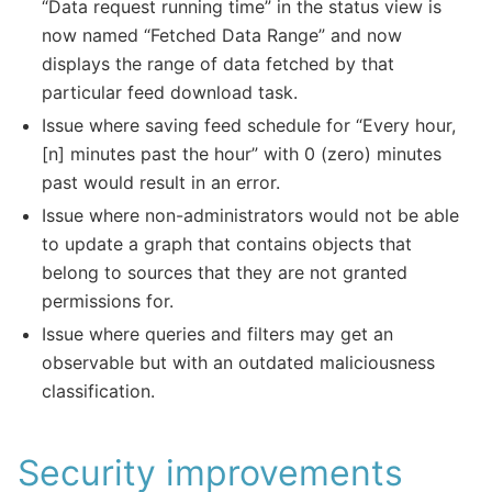
“Data request running time” in the status view is
now named “Fetched Data Range” and now
displays the range of data fetched by that
particular feed download task.
Issue where saving feed schedule for “Every hour,
[n] minutes past the hour” with 0 (zero) minutes
past would result in an error.
Issue where non-administrators would not be able
to update a graph that contains objects that
belong to sources that they are not granted
permissions for.
Issue where queries and filters may get an
observable but with an outdated maliciousness
classification.
Security improvements