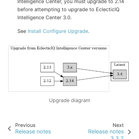
Intelligence Center, you must upgrade to 2.14
before attempting to upgrade to EclecticIQ
Intelligence Center 3.0.
See
Install Configure Upgrade
.
Upgrade diagram
Previous
Next
Release notes
Release notes
3.3.2