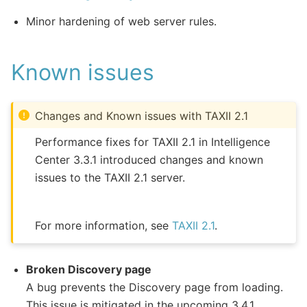
Minor hardening of web server rules.
Known issues
Changes and Known issues with TAXII 2.1
Performance fixes for TAXII 2.1 in Intelligence
Center 3.3.1 introduced changes and known
issues to the TAXII 2.1 server.
For more information, see
TAXII 2.1
.
Broken Discovery page
A bug prevents the Discovery page from loading.
This issue is mitigated in the upcoming 3.4.1