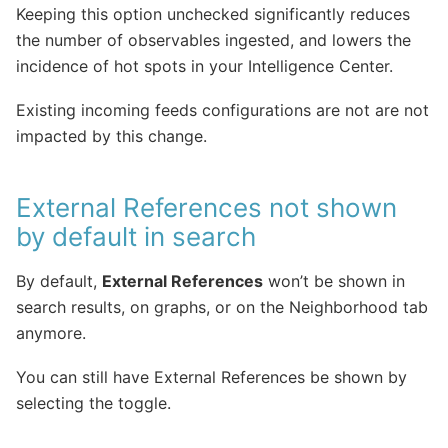
Keeping this option unchecked significantly reduces
the number of observables ingested, and lowers the
incidence of hot spots in your Intelligence Center.
Existing incoming feeds configurations are not are not
impacted by this change.
External References not shown
by default in search
By default,
External References
won’t be shown in
search results, on graphs, or on the Neighborhood tab
anymore.
You can still have External References be shown by
selecting the toggle.