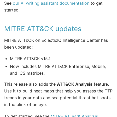
See
our AI writing assistant documentation
to get
started.
MITRE ATT&CK updates
MITRE ATT&CK on EclecticIQ Intelligence Center has
been updated:
MITRE ATT&CK v15.1
Now includes MITRE ATT&CK Enterprise, Mobile,
and ICS matrices.
This release also adds the
ATT&CK Analysis
feature.
Use it to build heat maps that help you assess the TTP
trends in your data and see potential threat hot spots
in the blink of an eye.
To get started, see the
MITRE ATT&CK Analysis