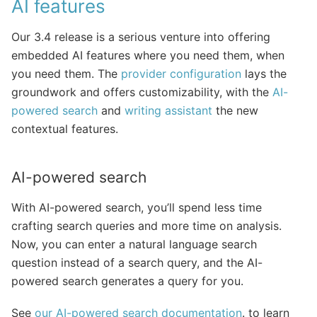
AI features
Our 3.4 release is a serious venture into offering
embedded AI features where you need them, when
you need them. The
provider configuration
lays the
groundwork and offers customizability, with the
AI-
powered search
and
writing assistant
the new
contextual features.
AI-powered search
With AI-powered search, you’ll spend less time
crafting search queries and more time on analysis.
Now, you can enter a natural language search
question instead of a search query, and the AI-
powered search generates a query for you.
See
our AI-powered search documentation
. to learn