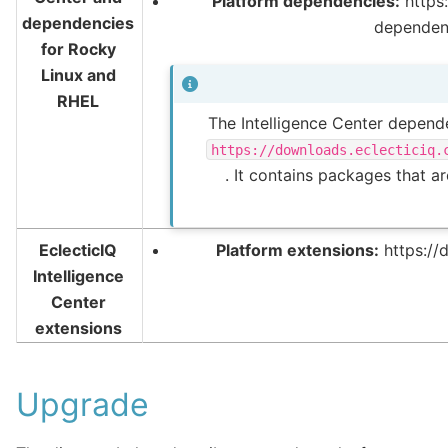
Platform dependencies:
https:
dependencies
dependen
for Rocky
Linux and
RHEL
The Intelligence Center depende
https://downloads.eclecticiq.
. It contains packages that a
EclecticIQ
Platform extensions:
https://
Intelligence
Center
extensions
Upgrade