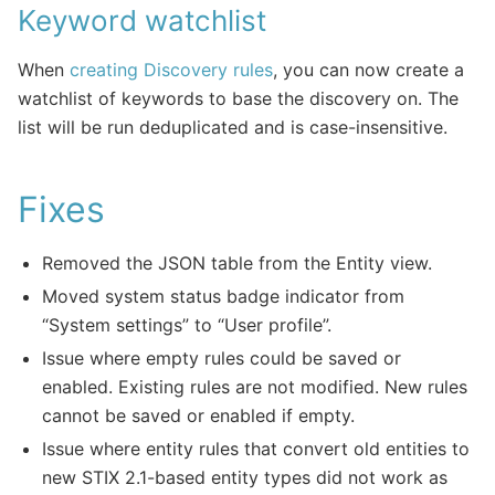
Keyword watchlist
When
creating Discovery rules
, you can now create a
watchlist of keywords to base the discovery on. The
list will be run deduplicated and is case-insensitive.
Fixes
Removed the JSON table from the Entity view.
Moved system status badge indicator from
“System settings” to “User profile”.
Issue where empty rules could be saved or
enabled. Existing rules are not modified. New rules
cannot be saved or enabled if empty.
Issue where entity rules that convert old entities to
new STIX 2.1-based entity types did not work as