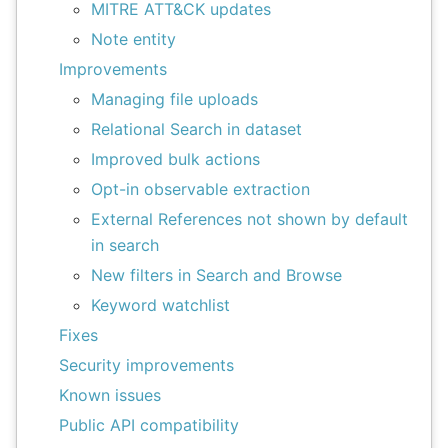
MITRE ATT&CK updates
Note entity
Improvements
Managing file uploads
Relational Search in dataset
Improved bulk actions
Opt-in observable extraction
External References not shown by default
in search
New filters in Search and Browse
Keyword watchlist
Fixes
Security improvements
Known issues
Public API compatibility