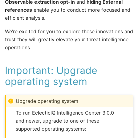
Observable extraction opt-in
and
hiding External
references
enable you to conduct more focused and
efficient analysis.
We’re excited for you to explore these innovations and
trust they will greatly elevate your threat intelligence
operations.
Important: Upgrade
operating system
Upgrade operating system
To run EclecticIQ Intelligence Center 3.0.0
and newer, upgrade to one of these
supported operating systems: