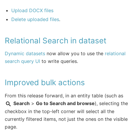
Upload DOCX files
Delete uploaded files
.
Relational Search in dataset
Dynamic datasets
now allow you to use the
relational
search query UI
to write queries.
Improved bulk actions
From this release forward, in an entity table (such as
Search
>
Go to Search and browse
), selecting the
checkbox in the top-left corner will select all the
currently filtered items, not just the ones on the visible
page.