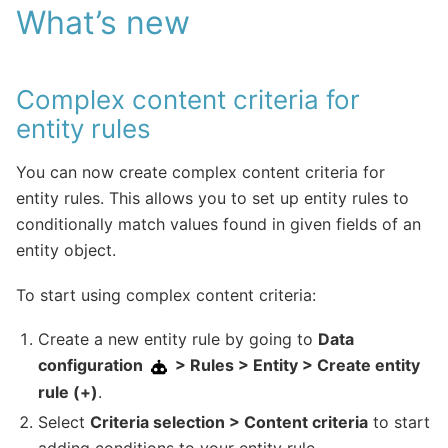
What’s new
Complex content criteria for
entity rules
You can now create complex content criteria for
entity rules. This allows you to set up entity rules to
conditionally match values found in given fields of an
entity object.
To start using complex content criteria:
Create a new entity rule by going to
Data
configuration
> Rules > Entity > Create entity
rule (+)
.
Select
Criteria selection > Content criteria
to start
adding conditions to your entity rule.