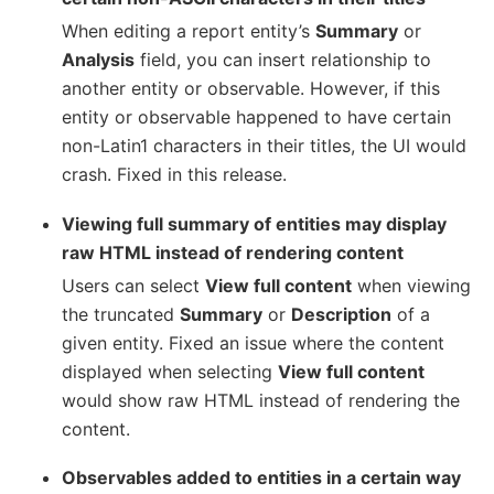
When editing a report entity’s
Summary
or
Analysis
field, you can insert relationship to
another entity or observable. However, if this
entity or observable happened to have certain
non-Latin1 characters in their titles, the UI would
crash. Fixed in this release.
Viewing full summary of entities may display
raw HTML instead of rendering content
Users can select
View full content
when viewing
the truncated
Summary
or
Description
of a
given entity. Fixed an issue where the content
displayed when selecting
View full content
would show raw HTML instead of rendering the
content.
Observables added to entities in a certain way