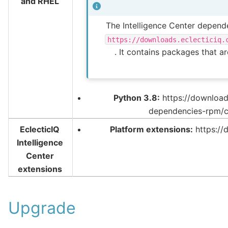
and RHEL
The Intelligence Center depende
https://downloads.eclecticiq.
. It contains packages that a
Python 3.8:
https://downloads
dependencies-rpm/c
EclecticIQ
Platform extensions:
https://
Intelligence
Center
extensions
Upgrade