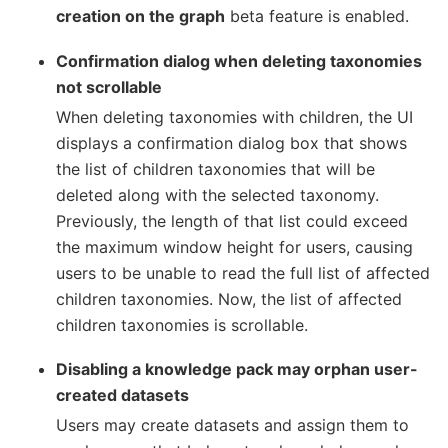
creation on the graph
beta feature is enabled.
Confirmation dialog when deleting taxonomies
not scrollable
When deleting taxonomies with children, the UI
displays a confirmation dialog box that shows
the list of children taxonomies that will be
deleted along with the selected taxonomy.
Previously, the length of that list could exceed
the maximum window height for users, causing
users to be unable to read the full list of affected
children taxonomies. Now, the list of affected
children taxonomies is scrollable.
Disabling a knowledge pack may orphan user-
created datasets
Users may create datasets and assign them to