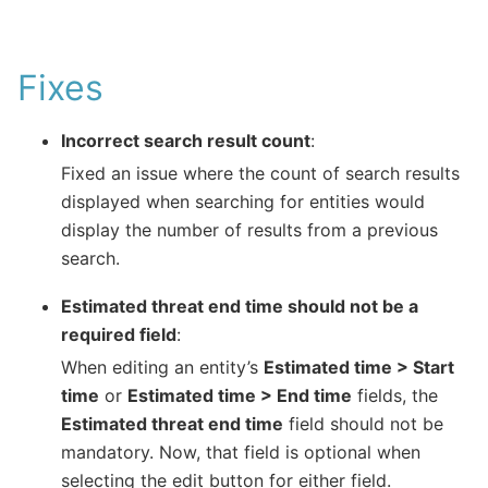
Fixes
Incorrect search result count
:
Fixed an issue where the count of search results
displayed when searching for entities would
display the number of results from a previous
search.
Estimated threat end time should not be a
required field
:
When editing an entity’s
Estimated time > Start
time
or
Estimated time > End time
fields, the
Estimated threat end time
field should not be
mandatory. Now, that field is optional when
selecting the edit button for either field.