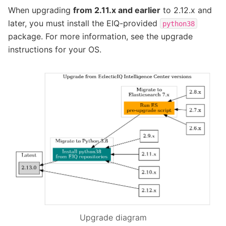
When upgrading
from 2.11.x and earlier
to 2.12.x and
later, you must install the EIQ-provided
python38
package. For more information, see the upgrade
instructions for your OS.
Upgrade diagram