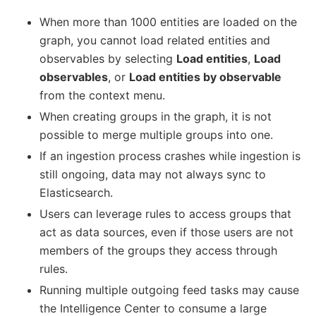
When more than 1000 entities are loaded on the
graph, you cannot load related entities and
observables by selecting
Load entities
,
Load
observables
, or
Load entities by observable
from the context menu.
When creating groups in the graph, it is not
possible to merge multiple groups into one.
If an ingestion process crashes while ingestion is
still ongoing, data may not always sync to
Elasticsearch.
Users can leverage rules to access groups that
act as data sources, even if those users are not
members of the groups they access through
rules.
Running multiple outgoing feed tasks may cause
the Intelligence Center to consume a large