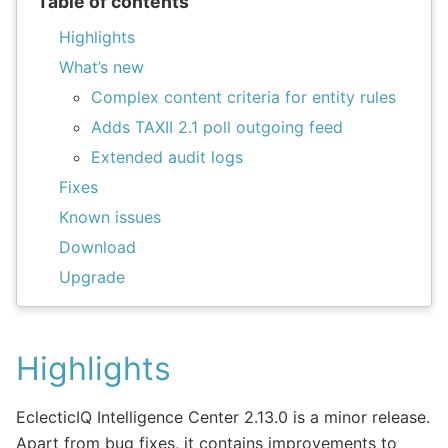
Table of contents
Highlights
What’s new
Complex content criteria for entity rules
Adds TAXII 2.1 poll outgoing feed
Extended audit logs
Fixes
Known issues
Download
Upgrade
Highlights
EclecticIQ Intelligence Center 2.13.0 is a minor release.
Apart from bug fixes, it contains improvements to