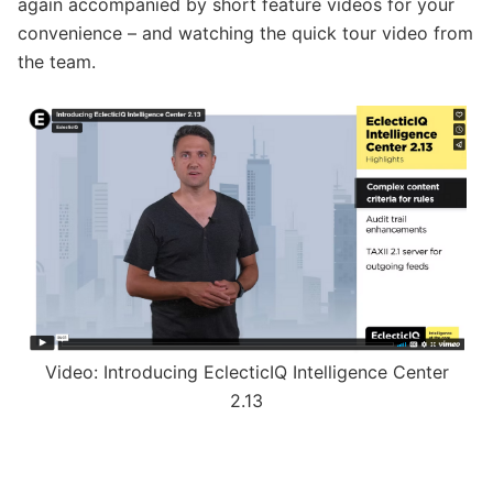
again accompanied by short feature videos for your
convenience – and watching the quick tour video from
the team.
Video: Introducing EclecticIQ Intelligence Center
2.13