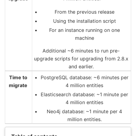
From the previous release
Using the installation script
For an instance running on one
machine
Additional ~6 minutes to run pre-
upgrade scripts for upgrading from 2.8.x
and earlier.
Time to
PostgreSQL database: ~6 minutes per
migrate
4 million entities
Elasticsearch database: ~1 minute per
4 million entities
Neo4j database: ~1 minute per 4
million entities.