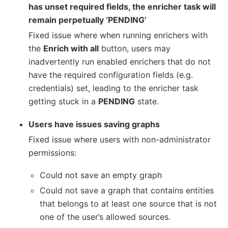
has unset required fields, the enricher task will
remain perpetually ‘PENDING’
Fixed issue where when running enrichers with
the
Enrich with all
button, users may
inadvertently run enabled enrichers that do not
have the required configuration fields (e.g.
credentials) set, leading to the enricher task
getting stuck in a
PENDING
state.
Users have issues saving graphs
Fixed issue where users with non-administrator
permissions:
Could not save an empty graph
Could not save a graph that contains entities
that belongs to at least one source that is not
one of the user’s allowed sources.