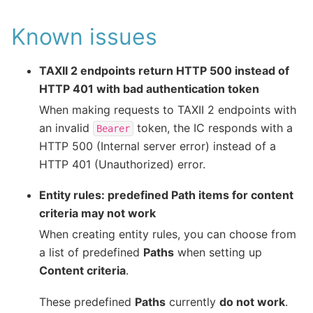
Known issues
TAXII 2 endpoints return HTTP 500 instead of
HTTP 401 with bad authentication token
When making requests to TAXII 2 endpoints with
an invalid
token, the IC responds with a
Bearer
HTTP 500 (Internal server error) instead of a
HTTP 401 (Unauthorized) error.
Entity rules: predefined Path items for content
criteria may not work
When creating entity rules, you can choose from
a list of predefined
Paths
when setting up
Content criteria
.
These predefined
Paths
currently
do not work
.