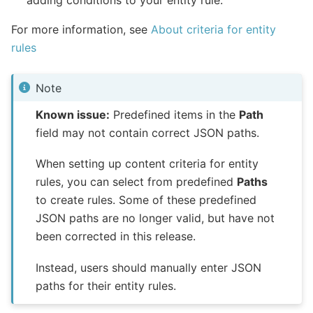
For more information, see
About criteria for entity
rules
Note
Known issue:
Predefined items in the
Path
field may not contain correct JSON paths.
When setting up content criteria for entity
rules, you can select from predefined
Paths
to create rules. Some of these predefined
JSON paths are no longer valid, but have not
been corrected in this release.
Instead, users should manually enter JSON
paths for their entity rules.