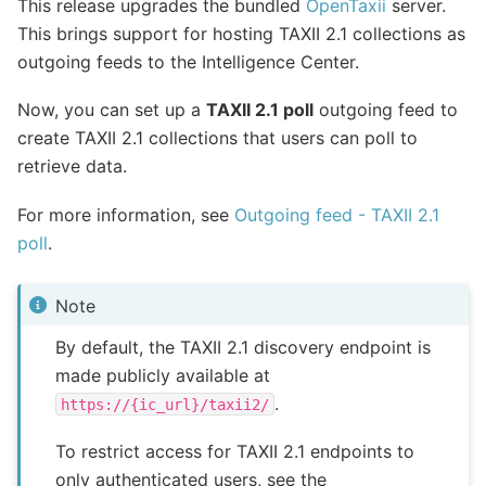
This release upgrades the bundled
OpenTaxii
server.
This brings support for hosting TAXII 2.1 collections as
outgoing feeds to the Intelligence Center.
Now, you can set up a
TAXII 2.1 poll
outgoing feed to
create TAXII 2.1 collections that users can poll to
retrieve data.
For more information, see
Outgoing feed - TAXII 2.1
poll
.
Note
By default, the TAXII 2.1 discovery endpoint is
made publicly available at
.
https://{ic_url}/taxii2/
To restrict access for TAXII 2.1 endpoints to
only authenticated users, see the