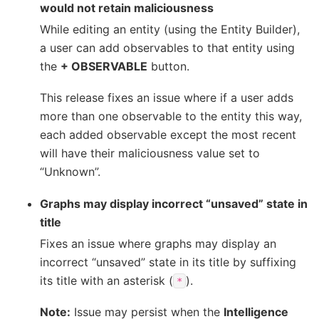
would not retain maliciousness
While editing an entity (using the Entity Builder),
a user can add observables to that entity using
the
+ OBSERVABLE
button.
This release fixes an issue where if a user adds
more than one observable to the entity this way,
each added observable except the most recent
will have their maliciousness value set to
“Unknown”.
Graphs may display incorrect “unsaved” state in
title
Fixes an issue where graphs may display an
incorrect “unsaved” state in its title by suffixing
its title with an asterisk (
).
*
Note:
Issue may persist when the
Intelligence