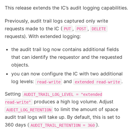
This release extends the IC’s audit logging capabilities.
Previously, audit trail logs captured only write
requests made to the IC (
,
,
PUT
POST
DELETE
requests). With extended logging:
the audit trail log now contains additional fields
that can identify the requestor and the requested
objects.
you can now configure the IC with two additional
log levels:
and
.
read-write
extended
read-write
Setting
AUDIT_TRAIL_LOG_LEVEL
=
"extended
produces a high log volume. Adjust
read-write"
to limit the amount of space
AUDIT_LOG_RETENTION
audit trail logs will take up. By default, this is set to
360 days (
).
AUDIT_TRAIL_RETENTION
=
360