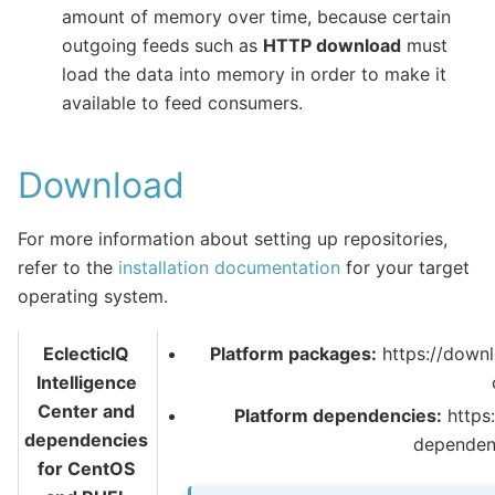
amount of memory over time, because certain
outgoing feeds such as
HTTP download
must
load the data into memory in order to make it
available to feed consumers.
Download
For more information about setting up repositories,
refer to the
installation documentation
for your target
operating system.
EclecticIQ
Platform packages:
https://downl
Intelligence
Center and
Platform dependencies:
https:
dependencies
dependen
for CentOS