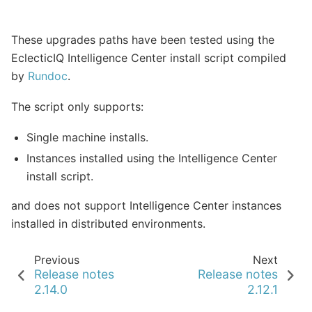
These upgrades paths have been tested using the
EclecticIQ Intelligence Center install script compiled
by
Rundoc
.
The script only supports:
Single machine installs.
Instances installed using the Intelligence Center
install script.
and does not support Intelligence Center instances
installed in distributed environments.
Previous
Next
Release notes
Release notes
2.14.0
2.12.1