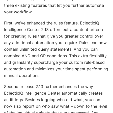
three existing features that let you further automate
your workflow.
First, we’ve enhanced the rules feature. EclecticIQ
Intelligence Center 2.13 offers extra content criteria
for creating rules that give you greater control over
any additional automation you require. Rules can now
contain unlimited query statements. And you can
combine AND and OR conditions. This extra flexibility
and granularity supercharge your custom rule-based
automation and minimizes your time spent performing
manual operations.
Second, release 2.13 further enhances the way
EclecticIQ Intelligence Center automatically creates
audit logs. Besides logging who did what, you can
now also report on who saw what – down to the level
of the individual objects that were accessed. And