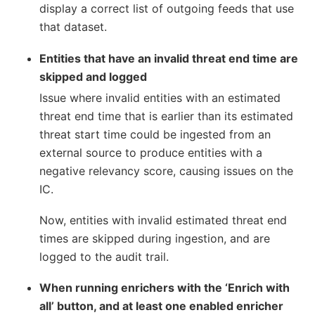
display a correct list of outgoing feeds that use
that dataset.
Entities that have an invalid threat end time are
skipped and logged
Issue where invalid entities with an estimated
threat end time that is earlier than its estimated
threat start time could be ingested from an
external source to produce entities with a
negative relevancy score, causing issues on the
IC.
Now, entities with invalid estimated threat end
times are skipped during ingestion, and are
logged to the audit trail.
When running enrichers with the ‘Enrich with
all’ button, and at least one enabled enricher