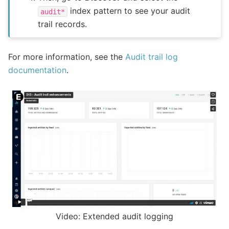
index pattern to see your audit
audit*
trail records.
For more information, see the
Audit trail log
documentation
.
Video: Extended audit logging