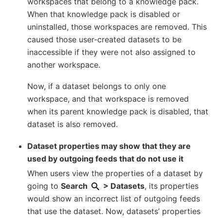
workspaces that belong to a knowledge pack.
When that knowledge pack is disabled or
uninstalled, those workspaces are removed. This
caused those user-created datasets to be
inaccessible if they were not also assigned to
another workspace.
Now, if a dataset belongs to only one
workspace, and that workspace is removed
when its parent knowledge pack is disabled, that
dataset is also removed.
Dataset properties may show that they are
used by outgoing feeds that do not use it
When users view the properties of a dataset by
going to
Search
> Datasets
, its properties
would show an incorrect list of outgoing feeds
that use the dataset. Now, datasets’ properties