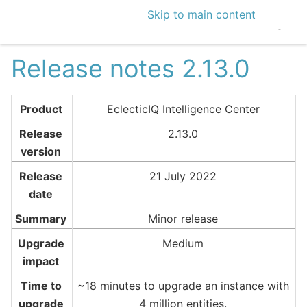
Skip to main content
EclecticIQ Intelligen
Release notes 2.13.0
Product
EclecticIQ Intelligence Center
Release
2.13.0
version
Release
21 July 2022
date
Summary
Minor release
Upgrade
Medium
impact
Time to
~18 minutes to upgrade an instance with
upgrade
4 million entities.