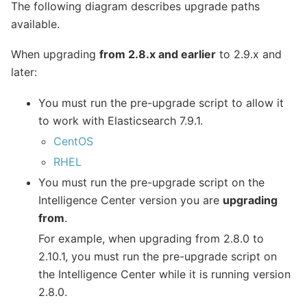
The following diagram describes upgrade paths
available.
When upgrading
from 2.8.x and earlier
to 2.9.x and
later:
You must run the pre-upgrade script to allow it
to work with Elasticsearch 7.9.1.
CentOS
RHEL
You must run the pre-upgrade script on the
Intelligence Center version you are
upgrading
from
.
For example, when upgrading from 2.8.0 to
2.10.1, you must run the pre-upgrade script on
the Intelligence Center while it is running version
2.8.0.