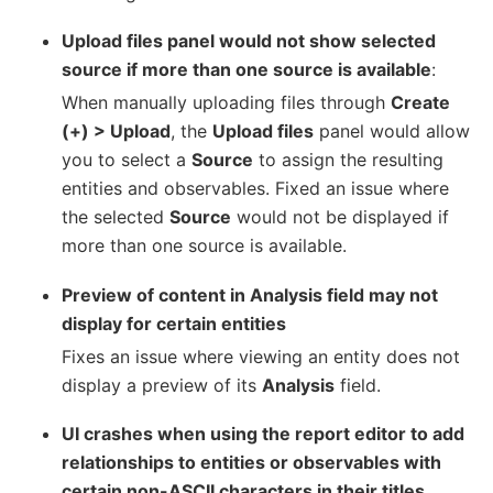
Upload files panel would not show selected
source if more than one source is available
:
When manually uploading files through
Create
(+) > Upload
, the
Upload files
panel would allow
you to select a
Source
to assign the resulting
entities and observables. Fixed an issue where
the selected
Source
would not be displayed if
more than one source is available.
Preview of content in Analysis field may not
display for certain entities
Fixes an issue where viewing an entity does not
display a preview of its
Analysis
field.
UI crashes when using the report editor to add
relationships to entities or observables with
certain non-ASCII characters in their titles