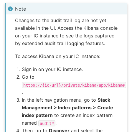
Note
Changes to the audit trail log are not yet
available in the UI. Access the Kibana console
on your IC instance to see the logs captured
by extended audit trail logging features.
To access Kibana on your IC instance:
Sign in on your IC instance.
Go to
https://{ic-url}/private/kibana/app/kibana#
.
In the left navigation menu, go to
Stack
Management > Index patterns > Create
index pattern
to create an index pattern
named
.
audit*
Then, go to
Discover
and select the