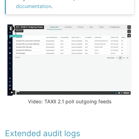
documentation
.
Video: TAXII 2.1 poll outgoing feeds
Extended audit logs