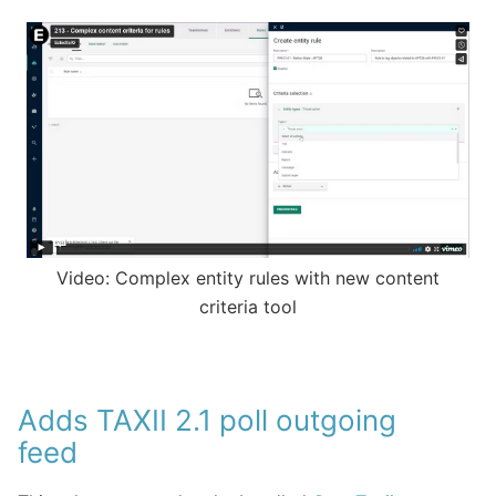
Video: Complex entity rules with new content
criteria tool
Adds TAXII 2.1 poll outgoing
feed