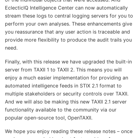
EclecticIQ Intelligence Center can now automatically
stream these logs to central logging servers for you to
perform your own analyses. These enhancements give
you reassurance that any user action is traceable and
provide more flexibility to produce the audit trails you
need.
Finally, with this release we have upgraded the built-in
server from TAXII 1 to TAXII 2. This means you will
enjoy a much easier implementation for providing an
automated intelligence feeds in STIX 2.1 format to
multiple stakeholders or security controls over TAXII.
And we will also be making this new TAXII 2.1 server
functionality available to the community via our
popular open-source tool, OpenTAXII.
We hope you enjoy reading these release notes – once