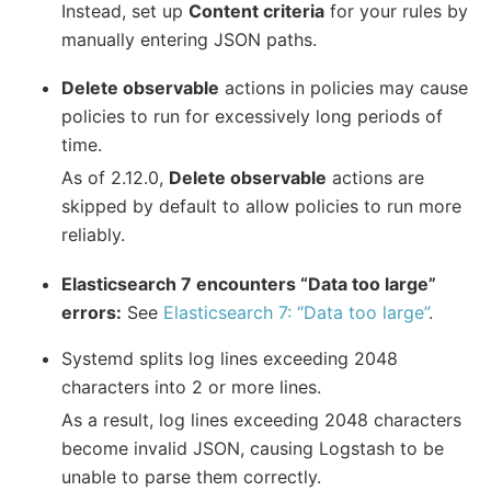
Instead, set up
Content criteria
for your rules by
manually entering JSON paths.
Delete observable
actions in policies may cause
policies to run for excessively long periods of
time.
As of 2.12.0,
Delete observable
actions are
skipped by default to allow policies to run more
reliably.
Elasticsearch 7 encounters “Data too large”
errors:
See
Elasticsearch 7: “Data too large”
.
Systemd splits log lines exceeding 2048
characters into 2 or more lines.
As a result, log lines exceeding 2048 characters
become invalid JSON, causing Logstash to be
unable to parse them correctly.