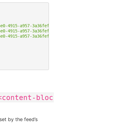
ae0-4915-a957-3a36fef37a82/content-blocks/11"
,
ae0-4915-a957-3a36fef37a82/content-blocks/12"
,
ae0-4915-a957-3a36fef37a82/content-blocks/13"
<content-block-ID>
set by the feed’s