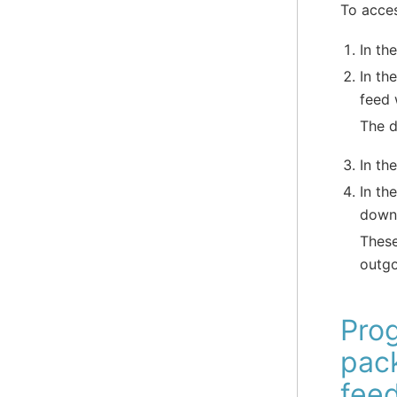
To acce
In th
In th
feed 
The d
In th
In th
downl
These
outgo
Pro
pac
fee