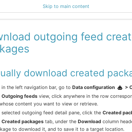
Skip to main content
enter 3.2.2
nload outgoing feed crea
kages
ually download created pack
e in the left navigation bar, go to
Data configuration
> 
e
Outgoing feeds
view, click anywhere in the row correspo
whose content you want to view or retrieve.
e selected outgoing feed detail pane, click the
Created pac
e
Created packages
tab, under the
Download
column header
kage to download it, and to save it to a target location.