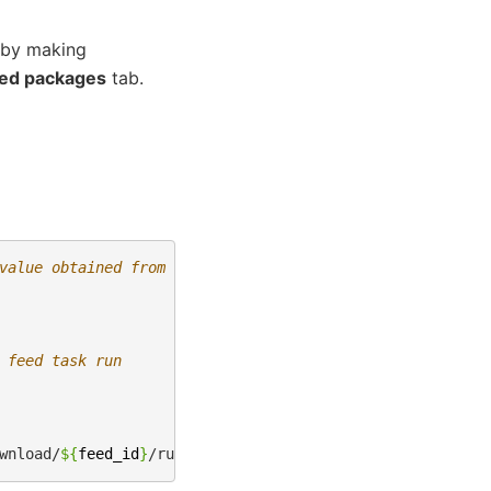
 by making
ed packages
tab.
value obtained from the cURL command above
 feed task run
wnload/
${
feed_id
}