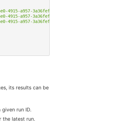
ae0-4915-a957-3a36fef37a82/content-blocks/11"
,
ae0-4915-a957-3a36fef37a82/content-blocks/12"
,
ae0-4915-a957-3a36fef37a82/content-blocks/13"
s, its results can be
 given run ID.
 the latest run.