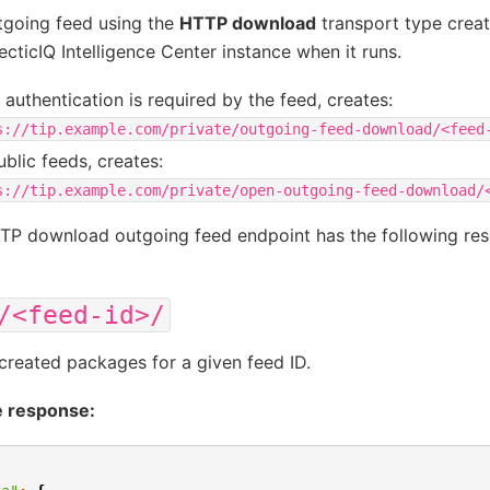
tgoing feed using the
HTTP download
transport type crea
ecticIQ Intelligence Center instance when it runs.
authentication is required by the feed, creates:
s://tip.example.com/private/outgoing-feed-download/<feed
ublic feeds, creates:
s://tip.example.com/private/open-outgoing-feed-download/
TP download outgoing feed endpoint has the following res
/<feed-id>/
l created packages for a given feed ID.
 response: