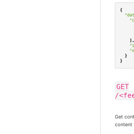
{
"da
"
]
"
"
}
}
GET
/<fe
Get cont
content 