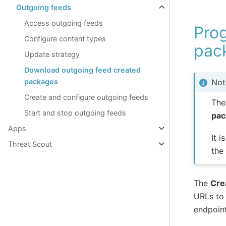
Outgoing feeds
Access outgoing feeds
Pro
Configure content types
pac
Update strategy
Download outgoing feed created
packages
Not
Create and configure outgoing feeds
The
Start and stop outgoing feeds
pac
Apps
It 
Threat Scout
the
The
Cre
URLs to 
endpoint