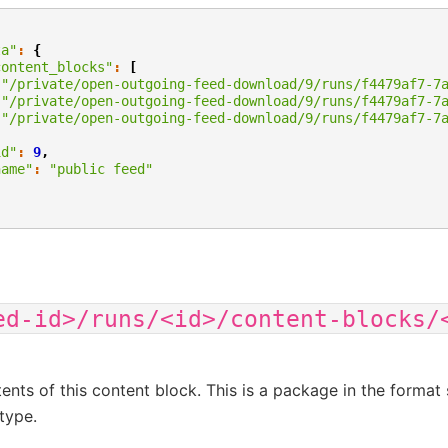
ta"
:
{
content_blocks"
:
[
"/private/open-outgoing-feed-download/9/runs/f4479af7-7
"/private/open-outgoing-feed-download/9/runs/f4479af7-7
"/private/open-outgoing-feed-download/9/runs/f4479af7-7
,
id"
:
9
,
name"
:
"public feed"
ed-id>/runs/<id>/content-blocks/
ents of this content block. This is a package in the format 
type.