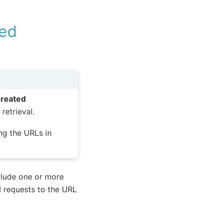
ted
reated
retrieval.
ng the URLs in
clude one or more
I requests to the URL