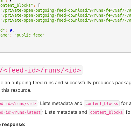
ta"
:
{
content_blocks"
:
[
"/private/open-outgoing-feed-download/9/runs/f4479af7-7
"/private/open-outgoing-feed-download/9/runs/f4479af7-7
"/private/open-outgoing-feed-download/9/runs/f4479af7-7
,
id"
:
9
,
name"
:
"public feed"
/<feed-id>/runs/<id>
e an outgoing feed runs and successfully produces package
 this resource.
: Lists metadata and
for a
ed-id>/runs/<id>
content_blocks
: Lists metadata and
for
ed-id>/runs/latest
content_blocks
 response: