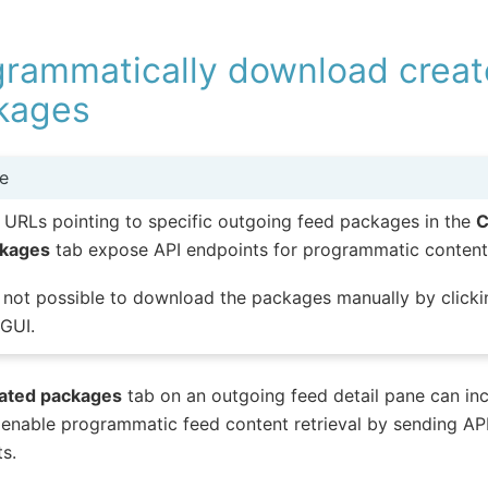
grammatically download crea
kages
e
 URLs pointing to specific outgoing feed packages in the
C
kages
tab expose API endpoints for programmatic content 
is not possible to download the packages manually by clicki
 GUI.
ated packages
tab on an outgoing feed detail pane can in
enable programmatic feed content retrieval by sending AP
s.