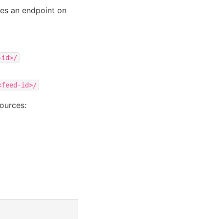
tes an endpoint on
-id>/
<feed-id>/
ources: