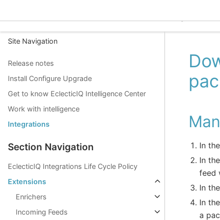
EclecticIQ Intelligence C
Site Navigation
Dow
Release notes
pac
Install Configure Upgrade
Get to know EclecticIQ Intelligence Center
Work with intelligence
Man
Integrations
In th
Section Navigation
In th
EclecticIQ Integrations Life Cycle Policy
feed 
Extensions
In th
Enrichers
In th
Incoming Feeds
a pac