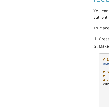
You can
authenti
To make
Creat
Make 
# E
exp
# M
# -
# -
cur