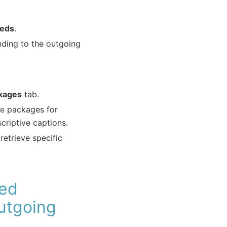
eeds
.
nding to the outgoing
kages
tab.
ble packages for
criptive captions.
etrieve specific
ted
utgoing