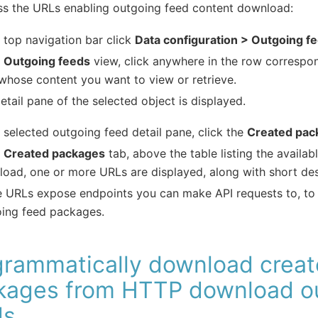
ss the URLs enabling outgoing feed content download:
e top navigation bar click
Data configuration > Outgoing f
e
Outgoing feeds
view, click anywhere in the row correspo
whose content you want to view or retrieve.
etail pane of the selected object is displayed.
e selected outgoing feed detail pane, click the
Created pac
e
Created packages
tab, above the table listing the availa
oad, one or more URLs are displayed, along with short des
 URLs expose endpoints you can make API requests to, to r
ing feed packages.
grammatically download crea
kages from HTTP download o
ds