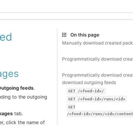
Ecle
ted
On this page
Manually download created pac
Programmatically download crea
ages
Programmatically download cre
download outgoing feeds
Outgoing feeds
.
GET
/<feed-id>/
nding to the outgoing
GET
/<feed-id>/runs/<id>
GET
kages
tab.
/<feed-id>/runs/<id>/conten
, click the name of