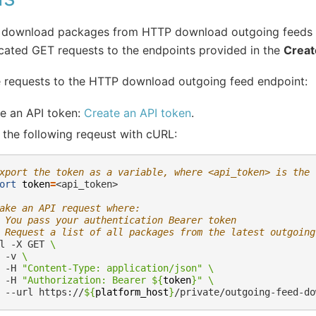
 download packages from HTTP download outgoing feeds
cated GET requests to the endpoints provided in the
Creat
 requests to the HTTP download outgoing feed endpoint:
e an API token:
Create an API token
.
the following reqeust with cURL:
xport the token as a variable, where <api_token> is the 
ort
token
=
<api_token>

ake an API request where:
 You pass your authentication Bearer token
 Request a list of all packages from the latest outgoing
l
-X
GET
\
-v
\
-H
"Content-Type: application/json"
\
-H
"Authorization: Bearer 
${
token
}
"
\
--url
https://
${
platform_host
}
/private/outgoing-feed-do