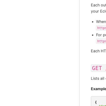
Each ou
your Ecl
When 
http
For p
http
Each HT
GET
Lists al
Example
{