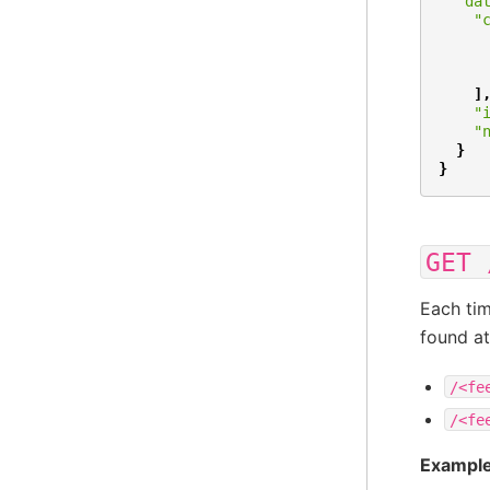
"da
"
]
"
"
}
}
GET
Each tim
found at
/<fe
/<fe
Example