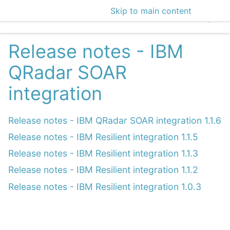
Skip to main content
EclecticIQ Intelligen
Release notes - IBM
QRadar SOAR
integration
Release notes - IBM QRadar SOAR integration 1.1.6
Release notes - IBM Resilient integration 1.1.5
Release notes - IBM Resilient integration 1.1.3
Release notes - IBM Resilient integration 1.1.2
Release notes - IBM Resilient integration 1.0.3