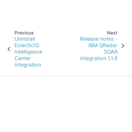
Previous
Next
Uninstall
Release notes -
EclecticIQ
IBM QRadar
Intelligence
SOAR
Center
integration 1.1.6
Integration