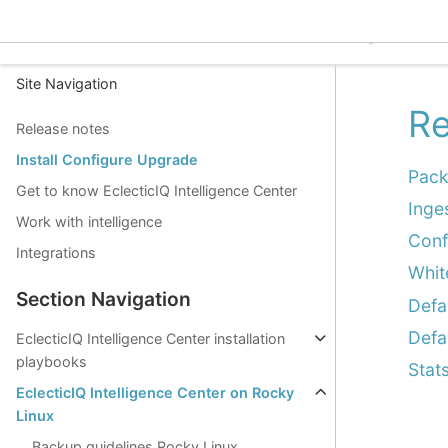
EclecticIQ Intelligence C
Site Navigation
Re
Release notes
Install Configure Upgrade
Pack
Get to know EclecticIQ Intelligence Center
Inge
Work with intelligence
Conf
Integrations
Whit
Section Navigation
Defa
Defa
EclecticIQ Intelligence Center installation
playbooks
Stat
EclecticIQ Intelligence Center on Rocky
Linux
Backup guidelines Rocky Linux