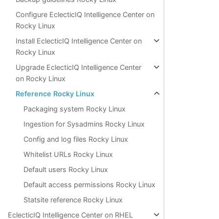
Configure EclecticIQ Intelligence Center on
Rocky Linux
Install EclecticIQ Intelligence Center on
Rocky Linux
Upgrade EclecticIQ Intelligence Center
on Rocky Linux
Reference Rocky Linux
Packaging system Rocky Linux
Ingestion for Sysadmins Rocky Linux
Config and log files Rocky Linux
Whitelist URLs Rocky Linux
Default users Rocky Linux
Default access permissions Rocky Linux
Statsite reference Rocky Linux
EclecticIQ Intelligence Center on RHEL