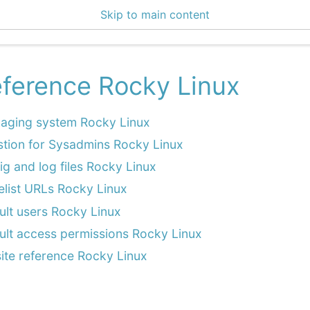
Skip to main content
enter 3.2.1
ference Rocky Linux
aging system Rocky Linux
stion for Sysadmins Rocky Linux
ig and log files Rocky Linux
elist URLs Rocky Linux
ult users Rocky Linux
ult access permissions Rocky Linux
site reference Rocky Linux