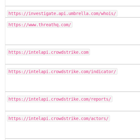
https://investigate.api.umbrella.com/whois/
https://www.threathq.com/
https://intelapi.crowdstrike.com
https://intelapi.crowdstrike.com/indicator/
https://intelapi.crowdstrike.com/reports/
https://intelapi.crowdstrike.com/actors/