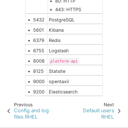
80: HTTP
443: HTTPS
5432
PostgreSQL
5601
Kibana
6379
Redis
6755
Logstash
8008
platform-api
8125
Statsite
9000
opentaxii
9200
Elasticsearch
Previous
Next
Config and log
Default users
files RHEL
RHEL