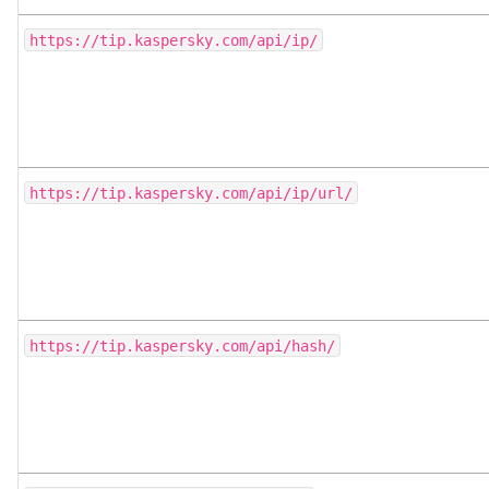
https://tip.kaspersky.com/api/ip/
https://tip.kaspersky.com/api/ip/url/
https://tip.kaspersky.com/api/hash/