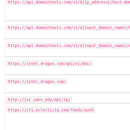
https://api.domaintools.com/v1/${ip_address}/host-do
https://api.domaintools.com/v1/${input_domain_name}/
https://api.domaintools.com/v1/${input_domain_name}/
https://intel.dragos.com/api/v1/doc/
https://intel.dragos.com/
http://isc.sans.edu/api/ip/
https://cti.eclecticiq.com/feeds/auth