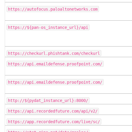
https://autofocus.paloaltonetworks.com
https://${pan-os_instance_url}/api
https://checkurl.phishtank.com/checkurl
https://api.emaildefense.proofpoint.com/
https://api.emaildefense.proofpoint.com/
http://${pydat_instance_url}:8000/
https://api.recordedfuture.com/api/v2/
https://app.recordedfuture.com/live/sc/