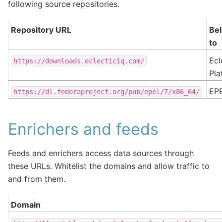
following source repositories.
Repository URL
Be
to
Ecl
https://downloads.eclecticiq.com/
Pla
EP
https://dl.fedoraproject.org/pub/epel/7/x86_64/
Enrichers and feeds
Feeds and enrichers access data sources through
these URLs. Whitelist the domains and allow traffic to
and from them.
Domain