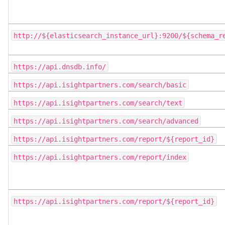
http://${elasticsearch_instance_url}:9200/${schema_r
https://api.dnsdb.info/
https://api.isightpartners.com/search/basic
https://api.isightpartners.com/search/text
https://api.isightpartners.com/search/advanced
https://api.isightpartners.com/report/${report_id}
https://api.isightpartners.com/report/index
https://api.isightpartners.com/report/${report_id}