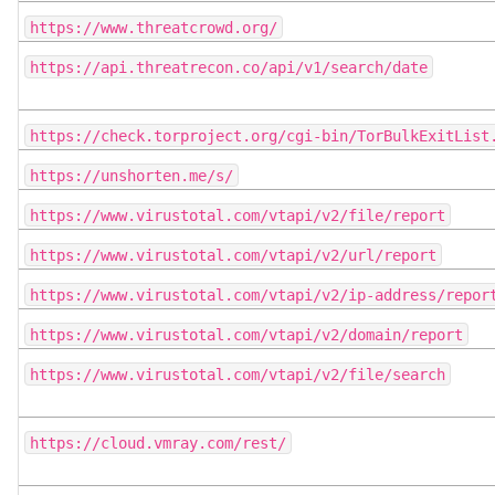
https://www.threatcrowd.org/
https://api.threatrecon.co/api/v1/search/date
https://check.torproject.org/cgi-bin/TorBulkExitList
https://unshorten.me/s/
https://www.virustotal.com/vtapi/v2/file/report
https://www.virustotal.com/vtapi/v2/url/report
https://www.virustotal.com/vtapi/v2/ip-address/repor
https://www.virustotal.com/vtapi/v2/domain/report
https://www.virustotal.com/vtapi/v2/file/search
https://cloud.vmray.com/rest/