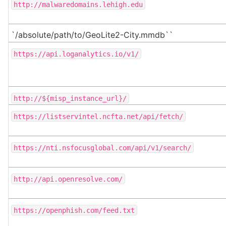
http://malwaredomains.lehigh.edu
`/absolute/path/to/GeoLite2-City.mmdb``
https://api.loganalytics.io/v1/
http://${misp_instance_url}/
https://listservintel.ncfta.net/api/fetch/
https://nti.nsfocusglobal.com/api/v1/search/
http://api.openresolve.com/
https://openphish.com/feed.txt