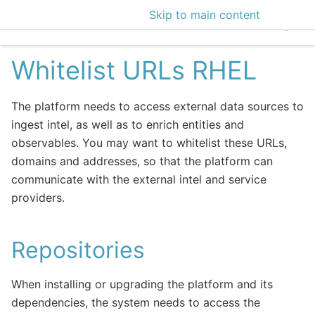
Skip to main content
EclecticIQ Intelligen
Whitelist URLs RHEL
The platform needs to access external data sources to
ingest intel, as well as to enrich entities and
observables. You may want to whitelist these URLs,
domains and addresses, so that the platform can
communicate with the external intel and service
providers.
Repositories
When installing or upgrading the platform and its
dependencies, the system needs to access the