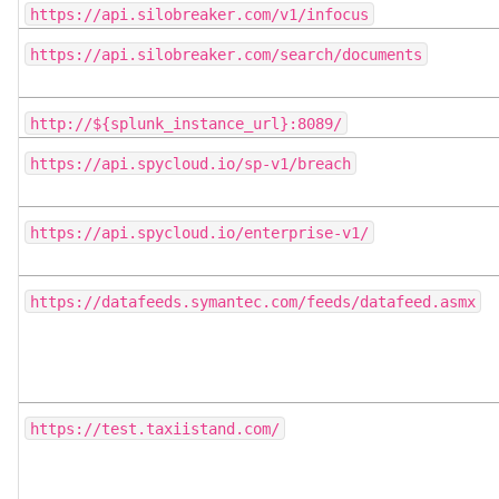
https://api.silobreaker.com/v1/infocus
https://api.silobreaker.com/search/documents
http://${splunk_instance_url}:8089/
https://api.spycloud.io/sp-v1/breach
https://api.spycloud.io/enterprise-v1/
https://datafeeds.symantec.com/feeds/datafeed.asmx
https://test.taxiistand.com/