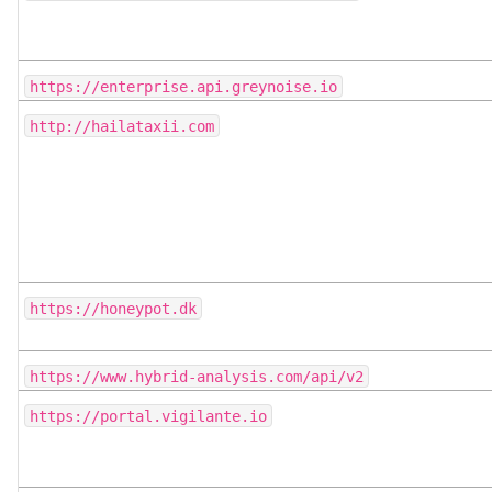
https://enterprise.api.greynoise.io
http://hailataxii.com
https://honeypot.dk
https://www.hybrid-analysis.com/api/v2
https://portal.vigilante.io