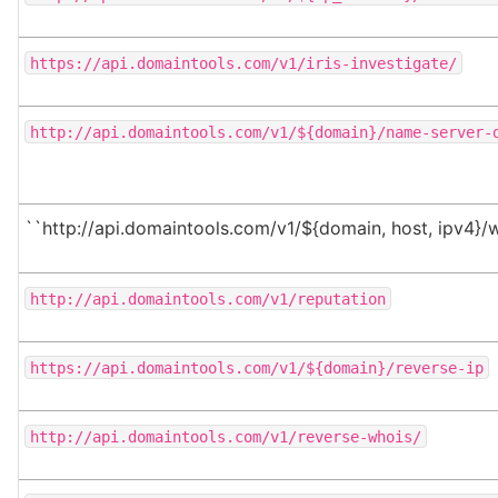
https://api.domaintools.com/v1/iris-investigate/
http://api.domaintools.com/v1/${domain}/name-server-
``http://api.domaintools.com/v1/${domain, host, ipv4}/
http://api.domaintools.com/v1/reputation
https://api.domaintools.com/v1/${domain}/reverse-ip
http://api.domaintools.com/v1/reverse-whois/