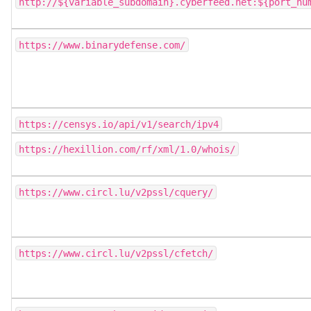
http://${variable_subdomain}.cyberfeed.net:${port_nu
https://www.binarydefense.com/
https://censys.io/api/v1/search/ipv4
https://hexillion.com/rf/xml/1.0/whois/
https://www.circl.lu/v2pssl/cquery/
https://www.circl.lu/v2pssl/cfetch/