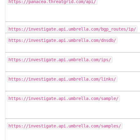
https://panacea.threatgrid.com/api/
https://investigate.api.umbrella.com/bgp_routes/ip/
https://investigate.api.umbrella.com/dnsdb/
https://investigate.api.umbrella.com/ips/
https://investigate.api.umbrella.com/links/
https://investigate.api.umbrella.com/sample/
https://investigate.api.umbrella.com/samples/