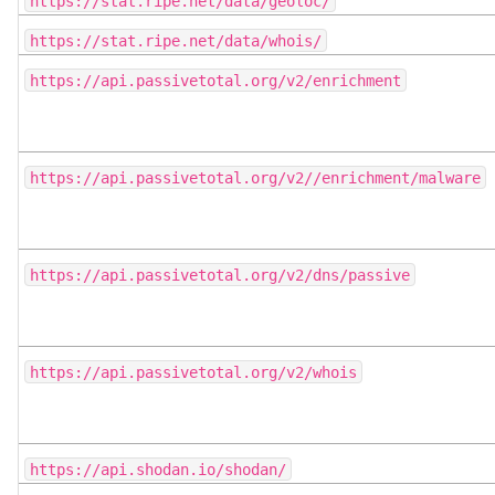
https://stat.ripe.net/data/geoloc/
https://stat.ripe.net/data/whois/
https://api.passivetotal.org/v2/enrichment
https://api.passivetotal.org/v2//enrichment/malware
https://api.passivetotal.org/v2/dns/passive
https://api.passivetotal.org/v2/whois
https://api.shodan.io/shodan/