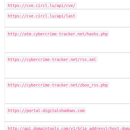
https://cve.circl.lu/api/cve/
https://cve.circl.lu/api/last
http://atm.cybercrime-tracker.net/hashs.php
https://cybercrime-tracker.net/rss.xml
https://cybercrime-tracker.net/zbox_rss.php
https://portal-digitalshadows.com
http://api.domaintools.com/v1/${ip_address}/host-dom