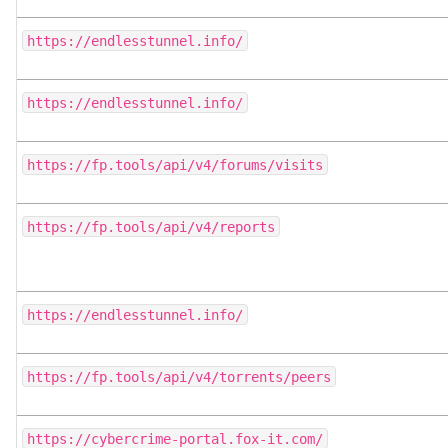
https://endlesstunnel.info/
https://endlesstunnel.info/
https://fp.tools/api/v4/forums/visits
https://fp.tools/api/v4/reports
https://endlesstunnel.info/
https://fp.tools/api/v4/torrents/peers
https://cybercrime-portal.fox-it.com/