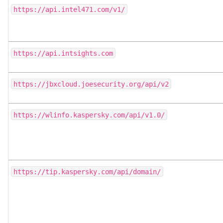
https://api.intel471.com/v1/
https://api.intsights.com
https://jbxcloud.joesecurity.org/api/v2
https://wlinfo.kaspersky.com/api/v1.0/
https://tip.kaspersky.com/api/domain/