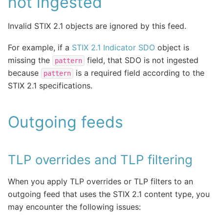
not ingested
Invalid STIX 2.1 objects are ignored by this feed.
For example, if a
STIX 2.1 Indicator SDO
object is
missing the
field, that SDO is not ingested
pattern
because
is a required field according to the
pattern
STIX 2.1 specifications.
Outgoing feeds
TLP overrides and TLP filtering
When you apply TLP overrides or TLP filters to an
outgoing feed that uses the STIX 2.1 content type, you
may encounter the following issues: