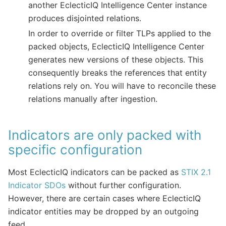
another EclecticIQ Intelligence Center instance
produces disjointed relations.
In order to override or filter TLPs applied to the
packed objects, EclecticIQ Intelligence Center
generates new versions of these objects. This
consequently breaks the references that entity
relations rely on. You will have to reconcile these
relations manually after ingestion.
Indicators are only packed with
specific configuration
Most EclecticIQ indicators can be packed as
STIX 2.1
Indicator SDOs
without further configuration.
However, there are certain cases where EclecticIQ
indicator entities may be dropped by an outgoing
feed.