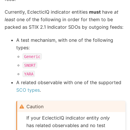
Currently, EclecticIQ indicator entities
must
have
at
least
one of the following in order for them to be
packed as STIX 2.1 Indicator SDOs by outgoing feeds:
A test mechanism, with one of the following
types:
Generic
SNORT
YARA
A related observable with one of the supported
SCO types
.
Caution
If your EclecticIQ indicator entity
only
has related observables and no test