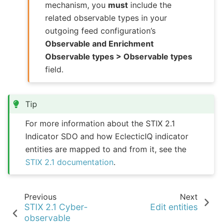
mechanism, you
must
include the
related observable types in your
outgoing feed configuration’s
Observable and Enrichment
Observable types > Observable types
field.
Tip
For more information about the STIX 2.1
Indicator SDO and how EclecticIQ indicator
entities are mapped to and from it, see the
STIX 2.1 documentation
.
Previous
Next
STIX 2.1 Cyber-
Edit entities
observable