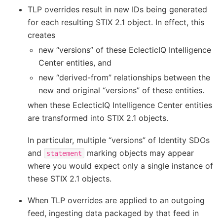
TLP overrides result in new IDs being generated
for each resulting STIX 2.1 object. In effect, this
creates
new “versions” of these EclecticIQ Intelligence
Center entities, and
new “derived-from” relationships between the
new and original “versions” of these entities.
when these EclecticIQ Intelligence Center entities
are transformed into STIX 2.1 objects.
In particular, multiple “versions” of Identity SDOs
and
marking objects may appear
statement
where you would expect only a single instance of
these STIX 2.1 objects.
When TLP overrides are applied to an outgoing
feed, ingesting data packaged by that feed in