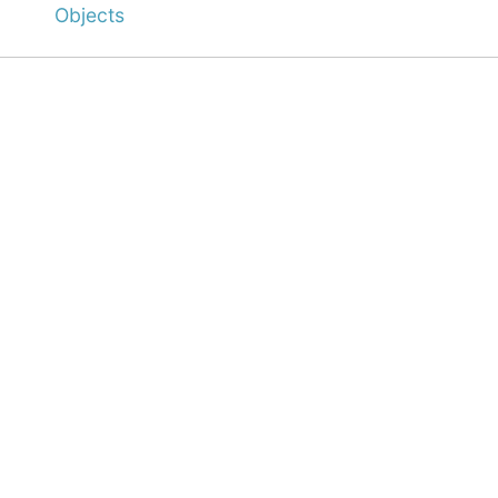
Objects