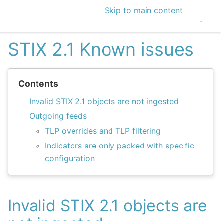
Skip to main content
EclecticIQ Intelligen
STIX 2.1 Known issues
Contents
Invalid STIX 2.1 objects are not ingested
Outgoing feeds
TLP overrides and TLP filtering
Indicators are only packed with specific
configuration
Invalid STIX 2.1 objects are