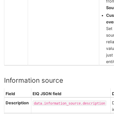
fro
Sou
Cu
ove
Set
sou
reli
valu
just
enti
Information source
Field
EIQ JSON field
Description
D
data.information_source.description
i