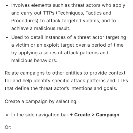
Involves elements such as threat actors who apply
and carry out TTPs (Techniques, Tactics and
Procedures) to attack targeted victims, and to
achieve a malicious result.
Used to detail instances of a threat actor targeting
a victim or an exploit target over a period of time
by applying a series of attack patterns and
malicious behaviors.
Relate campaigns to other entities to provide context
for and help identify specific attack patterns and TTPs
that define the threat actor’s intentions and goals.
Create a campaign by selecting:
In the side navigation bar
+ Create > Campaign
.
Or: