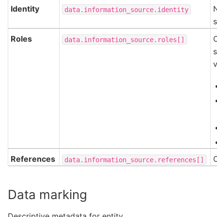
Identity
N
data.information_source.identity
Roles
data.information_source.roles[]
s
v
References
data.information_source.references[]
Data marking
Descriptive metadata for entity.