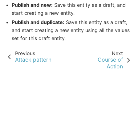
Publish and new:
Save this entity as a draft, and
start creating a new entity.
Publish and duplicate:
Save this entity as a draft,
and start creating a new entity using all the values
set for this draft entity.
Previous
Next
Attack pattern
Course of
Action