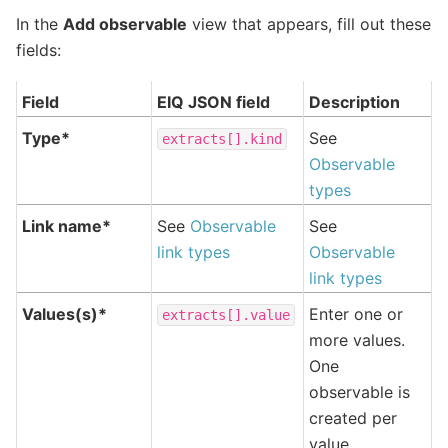
In the
Add observable
view that appears, fill out these
fields:
Field
EIQ JSON field
Description
Type*
See
extracts[].kind
Observable
types
Link name*
See
Observable
See
link types
Observable
link types
Values(s)*
Enter one or
extracts[].value
more values.
One
observable is
created per
value.