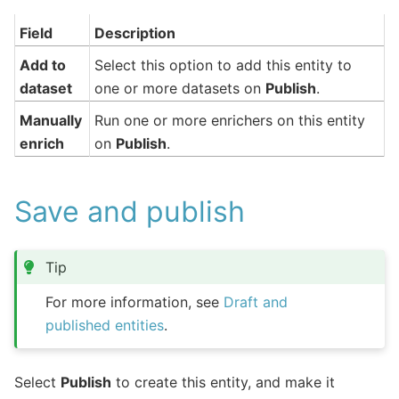
Field
Description
Add to
Select this option to add this entity to
dataset
one or more datasets on
Publish
.
Manually
Run one or more enrichers on this entity
enrich
on
Publish
.
Save and publish
Tip
For more information, see
Draft and
published entities
.
Select
Publish
to create this entity, and make it