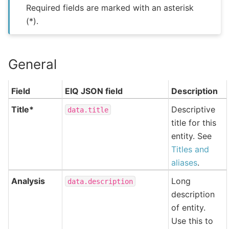
Required fields are marked with an asterisk
(*).
General
Field
EIQ JSON field
Description
Title*
Descriptive
data.title
title for this
entity. See
Titles and
aliases
.
Analysis
Long
data.description
description
of entity.
Use this to