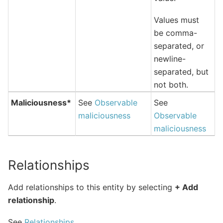
Values must
be comma-
separated, or
newline-
separated, but
not both.
Maliciousness*
See
Observable
See
maliciousness
Observable
maliciousness
Relationships
Add relationships to this entity by selecting
+ Add
relationship
.
See
Relationships
.