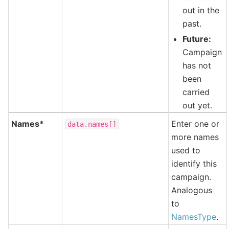
out in the
past.
Future:
Campaign
has not
been
carried
out yet.
Names*
Enter one or
data.names[]
more names
used to
identify this
campaign.
Analogous
to
NamesType
.