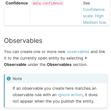
Confidence
See
data.confidence
Confidence
scale: High
Medium low
.
Observables
You can create one or more new
observables
and link
it to the currently open entity by selecting
+
Observable
under the
Observables
section.
Note
If an observable you create here matches an
observable rule with an
ignore action
, it does
not appear when the you publish the entity.