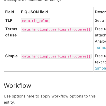
Field
EIQ JSON field
Descr
TLP
Set a
meta.tlp_color
Terms
Free t
data.handling[].marking_structures[]
of use
attach
Analo
Terms
Simple
Free t
data.handling[].marking_structures[]
text t
Simpl
Workflow
Use options here to apply workflow options to this
entity.