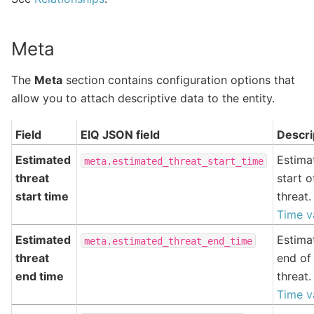
Meta
The
Meta
section contains configuration options that
allow you to attach descriptive data to the entity.
Field
EIQ JSON field
Descri
Estimated
Estima
meta.estimated_threat_start_time
threat
start o
start time
threat.
Time v
Estimated
Estima
meta.estimated_threat_end_time
threat
end of
end time
threat.
Time v