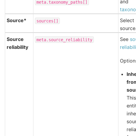
and
meta.taxonomy_paths[]
taxono
Source*
Select
sources[]
source
Source
See
so
meta.source_reliability
reliability
reliabil
Option
Inhe
fro
sou
Thi
enti
inhe
sou
reli