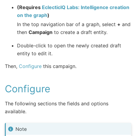
(Requires
EclecticIQ Labs: Intelligence creation
on the graph
)
In the top navigation bar of a graph, select
+
and
then
Campaign
to create a draft entity.
Double-click to open the newly created draft
entity to edit it.
Then,
Configure
this campaign.
Configure
The following sections the fields and options
available.
Note