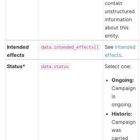
contain
unstructured
information
about this
entity.
Intended
See
Intended
data.intended_effects[]
effects
effects
.
Status*
Select one:
data.status
Ongoing:
Campaign
is
ongoing.
Historic:
Campaign
was
carried