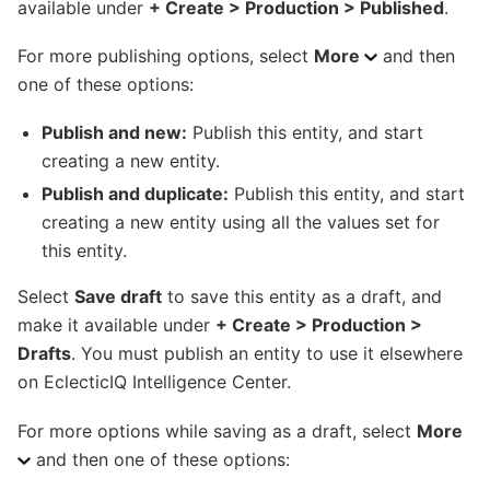
available under
+ Create > Production > Published
.
For more publishing options, select
More
and then
one of these options:
Publish and new:
Publish this entity, and start
creating a new entity.
Publish and duplicate:
Publish this entity, and start
creating a new entity using all the values set for
this entity.
Select
Save draft
to save this entity as a draft, and
make it available under
+ Create > Production >
Drafts
. You must publish an entity to use it elsewhere
on EclecticIQ Intelligence Center.
For more options while saving as a draft, select
More
and then one of these options: