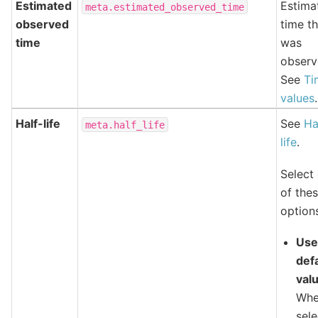
Estimated
Estima
meta.estimated_observed_time
observed
time th
time
was
observ
See
Ti
values
.
Half-life
See
Ha
meta.half_life
life
.
Select
of the
option
Us
def
val
Wh
sele