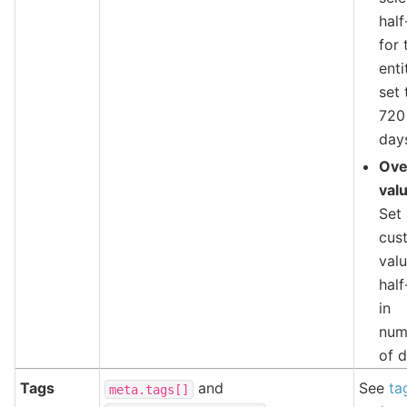
half
for 
enti
set 
720
day
Ove
val
Set
cus
valu
half
in
num
of d
Tags
and
See
ta
meta.tags[]