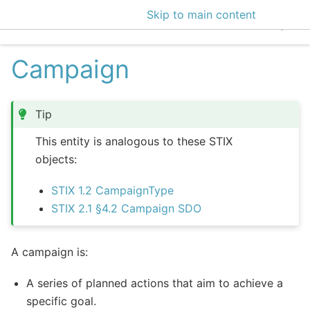
Skip to main content
EclecticIQ Intelligen
Campaign
Tip
This entity is analogous to these STIX
objects:
STIX 1.2 CampaignType
STIX 2.1 §4.2 Campaign SDO
A campaign is:
A series of planned actions that aim to achieve a
specific goal.