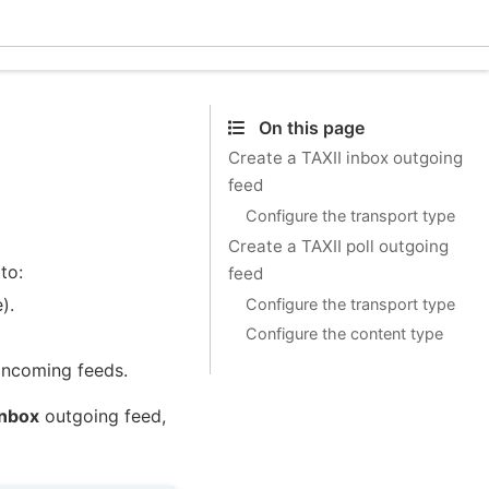
Ecle
On this page
Create a TAXII inbox outgoing
feed
Configure the transport type
Create a TAXII poll outgoing
to:
feed
).
Configure the transport type
Configure the content type
incoming feeds.
inbox
outgoing feed,