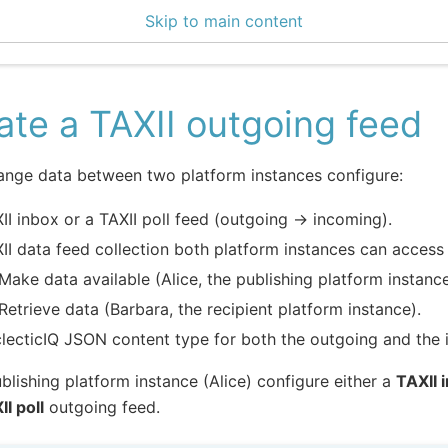
Skip to main content
enter 3.1.3
ate a TAXII outgoing feed
ange data between two platform instances configure:
II inbox or a TAXII poll feed (outgoing -> incoming).
II data feed collection both platform instances can access 
Make data available (Alice, the publishing platform instance
Retrieve data (Barbara, the recipient platform instance).
lecticIQ JSON content type for both the outgoing and the 
ublishing platform instance (Alice) configure either a
TAXII 
II poll
outgoing feed.