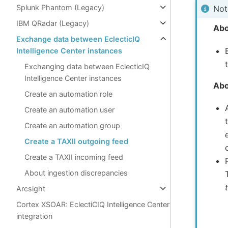
Splunk Phantom (Legacy)
Not
IBM QRadar (Legacy)
Abo
Exchange data between EclecticIQ
Intelligence Center instances
Exchanging data between EclecticIQ
Intelligence Center instances
Abo
Create an automation role
Create an automation user
Create an automation group
Create a TAXII outgoing feed
Create a TAXII incoming feed
About ingestion discrepancies
Arcsight
Cortex XSOAR: EclectiCIQ Intelligence Center
integration