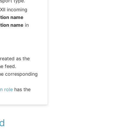
sport type.
XII incoming
ction name
ction name
in
reated as the
e feed.
he corresponding
n role
has the
ed