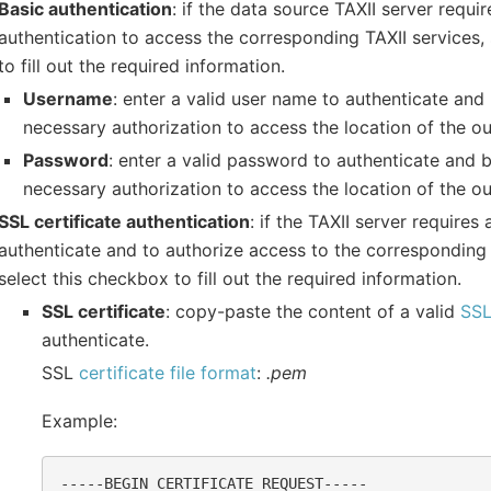
Basic authentication
: if the data source TAXII server requi
authentication to access the corresponding TAXII services,
to fill out the required information.
Username
: enter a valid user name to authenticate and
necessary authorization to access the location of the o
Password
: enter a valid password to authenticate and 
necessary authorization to access the location of the o
SSL certificate authentication
: if the TAXII server requires
authenticate and to authorize access to the corresponding 
select this checkbox to fill out the required information.
SSL certificate
: copy-paste the content of a valid
SSL
authenticate.
SSL
certificate file format
:
.pem
Example:
-----BEGIN CERTIFICATE REQUEST-----
