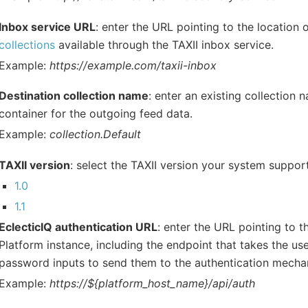
Inbox service URL
: enter the URL pointing to the location 
collections
available through the TAXII inbox service.
Example:
https://example.com/taxii-inbox
Destination collection name
: enter an existing collection 
container for the outgoing feed data.
Example:
collection.Default
TAXII version
: select the TAXII version your system suppor
1.0
1.1
EclecticIQ authentication URL
: enter the URL pointing to t
Platform instance, including the endpoint that takes the u
password inputs to send them to the authentication mecha
Example:
https://${platform_host_name}/api/auth