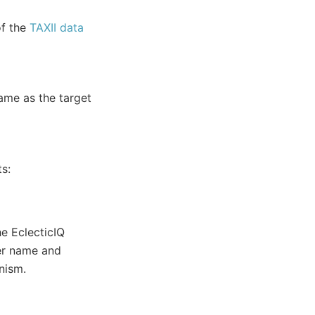
of the
TAXII data
name as the target
ts:
he EclecticIQ
ser name and
nism.