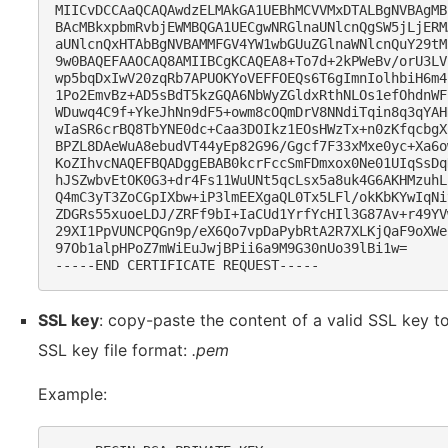
MIICvDCCAaQCAQAwdzELMAkGA1UEBhMCVVMxDTALBgNVBAgMB
BAcMBkxpbmRvbjEWMBQGA1UECgwNRGlnaUNlcnQgSW5jLjERM
aUNlcnQxHTAbBgNVBAMMFGV4YW1wbGUuZGlnaWNlcnQuY29tM
9w0BAQEFAAOCAQ8AMIIBCgKCAQEA8+To7d+2kPWeBv/orU3LV
wp5bqDxIwV20zqRb7APUOKYoVEFFOEQs6T6gImnIolhbiH6m4
1Po2EmvBz+AD5sBdT5kzGQA6NbWyZGldxRthNLOs1efOhdnWF
WDuwq4C9f+YkeJhNn9dF5+owm8cOQmDrV8NNdiTqin8q3qYAH
wIaSR6crBQ8TbYNE0dc+Caa3DOIkz1EOsHWzTx+n0zKfqcbgX
BPZL8DAeWuA8ebudVT44yEp82G96/Ggcf7F33xMxe0yc+Xa6o
KoZIhvcNAQEFBQADggEBAB0kcrFccSmFDmxox0Ne01UIqSsDq
hJSZwbvEtOK0G3+dr4Fs11WuUNt5qcLsx5a8uk4G6AKHMzuhL
Q4mC3yT3ZoCGpIXbw+iP3lmEEXgaQL0Tx5LFl/okKbKYwIqNi
ZDGRs55xuoeLDJ/ZRFf9bI+IaCUd1YrfYcHIl3G87Av+r49YV
29XI1PpVUNCPQGn9p/eX6Qo7vpDaPybRtA2R7XLKjQaF9oXWe
97Ob1alpHPoZ7mWiEuJwjBPii6a9M9G30nUo39lBi1w=

SSL key
: copy-paste the content of a valid SSL key to
SSL key file format:
.pem
Example: