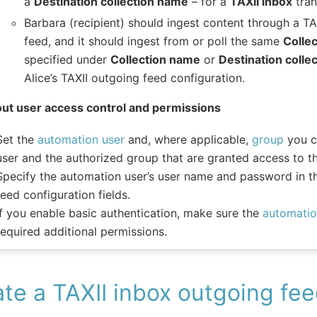
a
Destination collection name
– for a
TAXII inbox
tran
Barbara (recipient) should ingest content through a TA
feed, and it should ingest from or poll the same
Colle
specified under
Collection name
or
Destination colle
Alice’s TAXII outgoing feed configuration.
ut user access control and permissions
Set the
automation user
and, where applicable,
group
you c
user and the authorized group that are granted access to th
Specify the automation user’s user name and password in t
feed configuration fields.
If you enable basic authentication, make sure the
automatio
required additional permissions.
te a TAXII inbox outgoing fe