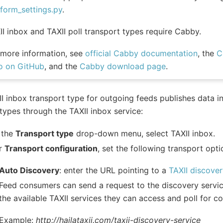
tform_settings.py
.
II inbox and TAXII poll transport types require Cabby.
 more information, see
official Cabby documentation
, the
C
o on GitHub
, and the
Cabby download page
.
I inbox transport type for outgoing feeds publishes data i
types through the TAXII inbox service:
 the
Transport type
drop-down menu, select TAXII inbox.
r
Transport configuration
, set the following transport opti
Auto Discovery
: enter the URL pointing to a
TAXII discover
Feed consumers can send a request to the discovery service
the available TAXII services they can access and poll for c
Example:
http://hailataxii.com/taxii-discovery-service