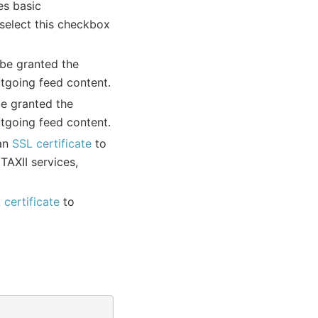
res basic
 select this checkbox
 be granted the
utgoing feed content.
be granted the
utgoing feed content.
 an
SSL certificate
to
TAXII services,
 certificate
to