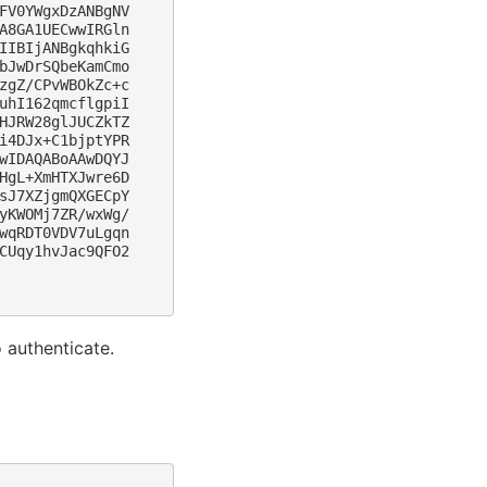
FV0YWgxDzANBgNV

A8GA1UECwwIRGln

IIBIjANBgkqhkiG

bJwDrSQbeKamCmo

zgZ/CPvWBOkZc+c

uhI162qmcflgpiI

HJRW28glJUCZkTZ

i4DJx+C1bjptYPR

wIDAQABoAAwDQYJ

HgL+XmHTXJwre6D

sJ7XZjgmQXGECpY

yKWOMj7ZR/wxWg/

wqRDT0VDV7uLgqn

CUqy1hvJac9QFO2

 authenticate.