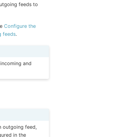
utgoing feeds to
ee
Configure the
g feeds
.
l incoming and
n outgoing feed,
gured in the