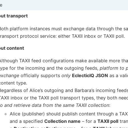
e
ut transport
Both platform instances must exchange data through the s
transport protocol service: either TAXII inbox or TAXII poll.
ut content
Although TAXII feed configurations make available more th
type for the incoming and the outgoing feeds,
platform to 
exchange
officially supports
only
EclecticIQ JSON
as a val
content type.
Regardless of Alice’s outgoing and Barbara’s incoming feeds
TAXII inbox or the TAXII poll transport types, they both nee
to and retrieve data from the same TAXII collection
:
Alice (publisher) should publish content through a TAX
and a specified
Collection name
– for a
TAXII poll
tran