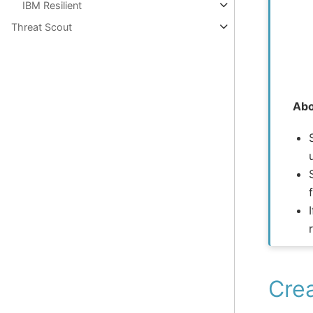
IBM Resilient
Threat Scout
Abo
Crea