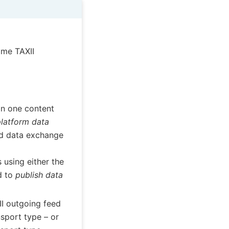
ame TAXII
an one content
platform data
id data exchange
 using either the
d to
publish data
II outgoing feed
sport type – or