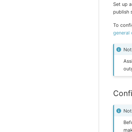
Set up a
publish 
To confi
general 
Not
Ass
out
Confi
Not
Bef
mak