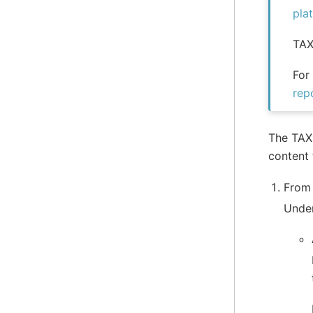
pla
TAX
For
rep
The TAXI
content 
From
Unde