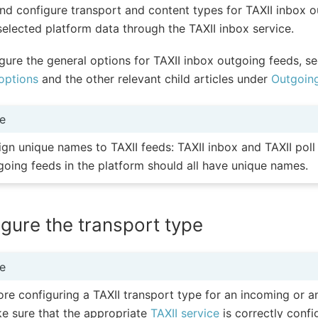
nd configure transport and content types for TAXII inbox o
selected platform data through the TAXII inbox service.
gure the general options for TAXII inbox outgoing feeds, s
options
and the other relevant child articles under
Outgoin
e
ign unique names to TAXII feeds: TAXII inbox and TAXII pol
going feeds in the platform should all have unique names.
gure the transport type
e
ore configuring a TAXII transport type for an incoming or a
e sure that the appropriate
TAXII service
is correctly confi