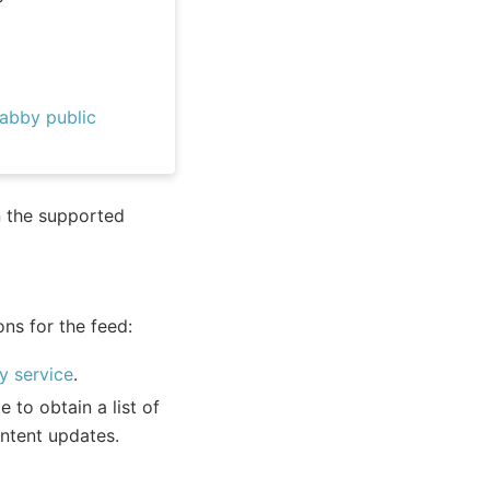
abby public
n the supported
ons for the feed:
y service
.
 to obtain a list of
ontent updates.