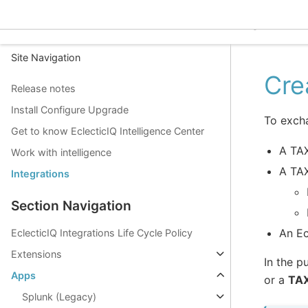
EclecticIQ Intelligence C
Site Navigation
Cre
Release notes
Install Configure Upgrade
To exch
Get to know EclecticIQ Intelligence Center
A TAX
Work with intelligence
A TAX
Integrations
Section Navigation
An Ec
EclecticIQ Integrations Life Cycle Policy
Extensions
In the p
Apps
or a
TAX
Splunk (Legacy)