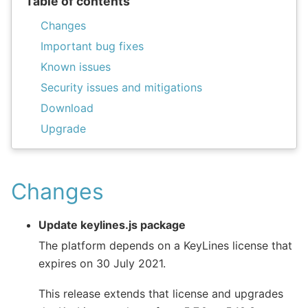
Table of contents
Changes
Important bug fixes
Known issues
Security issues and mitigations
Download
Upgrade
Changes
Update keylines.js package
The platform depends on a KeyLines license that
expires on 30 July 2021.
This release extends that license and upgrades