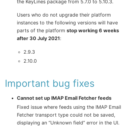
the KeyLines package from 5.7.0 to 5.10.3.
Users who do not upgrade their platform
instances to the following versions will have
parts of the platform
stop working 6 weeks
after 30 July 2021
:
2.9.3
2.10.0
Important bug fixes
Cannot set up IMAP Email Fetcher feeds
Fixed issue where feeds using the IMAP Email
Fetcher transport type could not be saved,
displaying an “Unknown field” error in the UI.