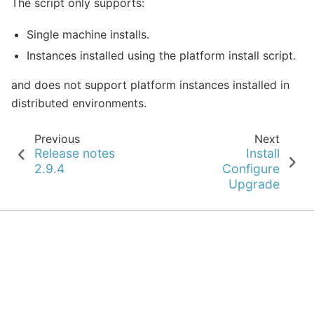
The script only supports:
Single machine installs.
Instances installed using the platform install script.
and does not support platform instances installed in
distributed environments.
Previous
Next
Release notes
Install
2.9.4
Configure
Upgrade