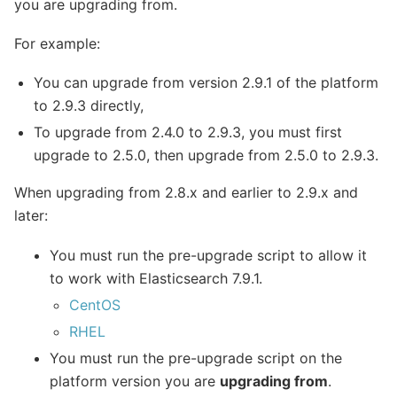
you are upgrading from.
For example:
You can upgrade from version 2.9.1 of the platform
to 2.9.3 directly,
To upgrade from 2.4.0 to 2.9.3, you must first
upgrade to 2.5.0, then upgrade from 2.5.0 to 2.9.3.
When upgrading from 2.8.x and earlier to 2.9.x and
later:
You must run the pre-upgrade script to allow it
to work with Elasticsearch 7.9.1.
CentOS
RHEL
You must run the pre-upgrade script on the
platform version you are
upgrading from
.