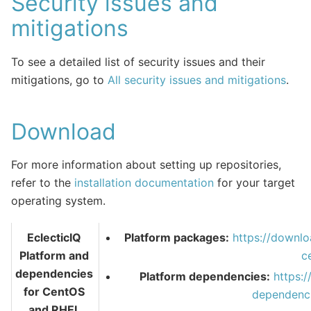
Security issues and
mitigations
To see a detailed list of security issues and their
mitigations, go to
All security issues and mitigations
.
Download
For more information about setting up repositories,
refer to the
installation documentation
for your target
operating system.
EclecticIQ
Platform packages:
https://downlo
Platform and
c
dependencies
Platform dependencies:
https:
for CentOS
dependenci
and RHEL