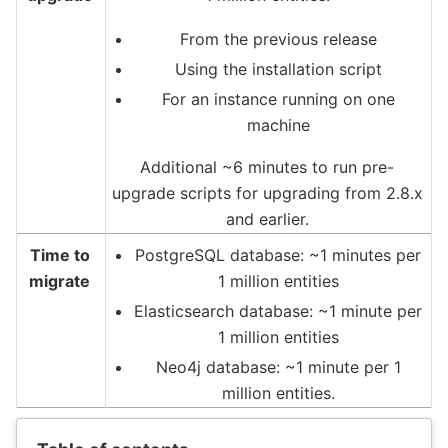
From the previous release
Using the installation script
For an instance running on one
machine
Additional ~6 minutes to run pre-
upgrade scripts for upgrading from 2.8.x
and earlier.
Time to
PostgreSQL database: ~1 minutes per
migrate
1 million entities
Elasticsearch database: ~1 minute per
1 million entities
Neo4j database: ~1 minute per 1
million entities.