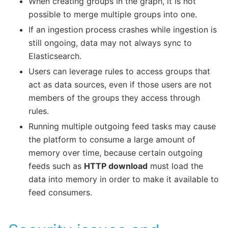
When creating groups in the graph, it is not
possible to merge multiple groups into one.
If an ingestion process crashes while ingestion is
still ongoing, data may not always sync to
Elasticsearch.
Users can leverage rules to access groups that
act as data sources, even if those users are not
members of the groups they access through
rules.
Running multiple outgoing feed tasks may cause
the platform to consume a large amount of
memory over time, because certain outgoing
feeds such as
HTTP download
must load the
data into memory in order to make it available to
feed consumers.