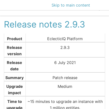
Skip to main content
EclecticIQ Intelligen
Release notes 2.9.3
Product
EclecticIQ Platform
Release
2.9.3
version
Release
6 July 2021
date
Summary
Patch release
Upgrade
Medium
impact
Time to
~15 minutes to upgrade an instance with
upgrade
1 million entities.