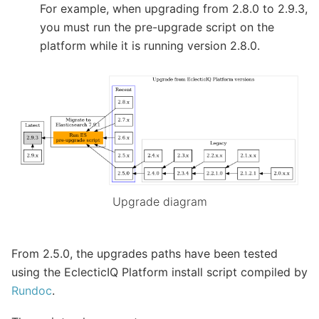
For example, when upgrading from 2.8.0 to 2.9.3,
you must run the pre-upgrade script on the
platform while it is running version 2.8.0.
Upgrade diagram
From 2.5.0, the upgrades paths have been tested
using the EclecticIQ Platform install script compiled by
Rundoc
.