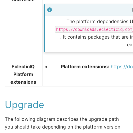
The platform dependencies UR
https://downloads.eclecticiq.com
. It contains packages that are 
ear
EclecticIQ
Platform extensions:
https://d
Platform
extensions
Upgrade
The following diagram describes the upgrade path
you should take depending on the platform version