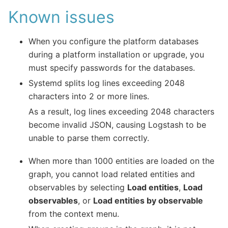
Known issues
When you configure the platform databases
during a platform installation or upgrade, you
must specify passwords for the databases.
Systemd splits log lines exceeding 2048
characters into 2 or more lines.
As a result, log lines exceeding 2048 characters
become invalid JSON, causing Logstash to be
unable to parse them correctly.
When more than 1000 entities are loaded on the
graph, you cannot load related entities and
observables by selecting
Load entities
,
Load
observables
, or
Load entities by observable
from the context menu.