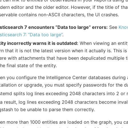
ern editor and the older editor. However, if the title of tha
ervable contains non-ASCII characters, the UI crashes.
sticsearch 7 encounters “Data too large” errors:
See
Know
sticsearch 7: “Data too large”
.
ity incorrectly warns it is outdated:
When viewing an entity
n that it is not the latest version when it actually is. This i
re with attachments that have been depulicated multiple t
the final state of the entity.
n you configure the Intelligence Center databases during a
tallation or upgrade, you must specify passwords for the d
temd splits log lines exceeding 2048 characters into 2 or 
a result, log lines exceeding 2048 characters become inva
stash to be unable to parse them correctly.
n more than 1000 entities are loaded on the graph, you ca