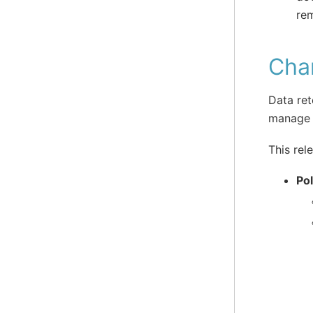
rem
Cha
Data ret
manage 
This rel
Po