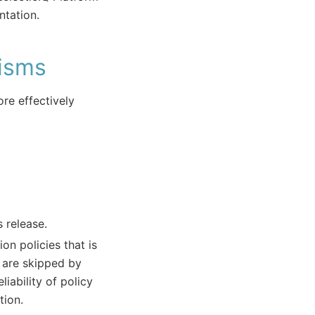
tation.
isms
re effectively
 release.
on policies that is
 are skipped by
liability of policy
tion.