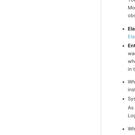
Mod
obs
Ela
Ela
Ent
war
whe
in 
Whe
ins
Sys
As 
Log
Whe