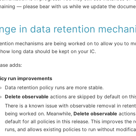
aining — please bear with us while we update the documen
nge in data retention mechan
ention mechanisms are being worked on to allow you to mo
how long data should be kept on your IC.
ease adds:
licy run improvements
Data retention policy runs are more stable.
Delete observable
actions are skipped by default on this
There is a known issue with observable removal in retenti
being worked on. Meanwhile,
Delete observable
actions
default for all policies in this release. This improves the re
runs, and allows existing policies to run without modifica