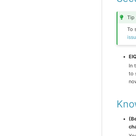
Tip
To 
iss
EI
In 
to 
now
Kno
(B
cha
You