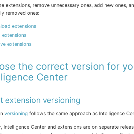
ze extensions, remove unnecessary ones, add new ones, an
sly removed ones:
load extensions
ll extensions
ve extensions
se the correct version for yo
lligence Center
t extension versioning
on
versioning
follows the same approach as Intelligence Ce
 Intelligence Center and extensions are on separate releas