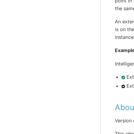
point in
the sam
An exten
is on th
instance
Example
Intellig
Ext
Ext
Abou
Version
This che