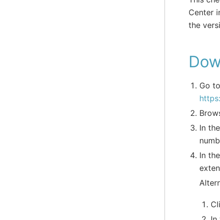
Center i
the vers
Dow
Go to
https
Brows
In th
numbe
In th
exten
Alter
Cl
In