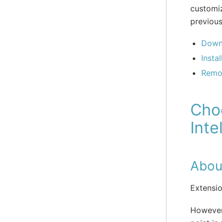
customi
previou
Down
Insta
Remo
Choo
Inte
Abou
Extensi
However,