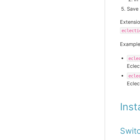
Save 
Extensi
eclecti
Example
ecle
Eclec
ecle
Eclec
Inst
Swit