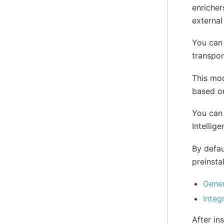
enricher
external
You can
transpor
This mod
based on
You can 
Intellig
By defau
preinstal
Gener
Integ
After in