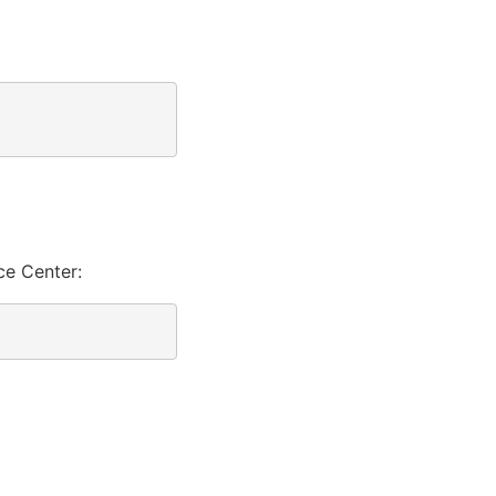
ce Center: