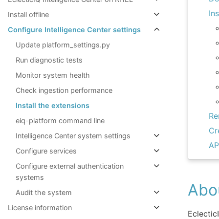
In
Install offline
Configure Intelligence Center settings
Update platform_settings.py
Run diagnostic tests
Monitor system health
Check ingestion performance
Install the extensions
Re
eiq-platform command line
Cr
Intelligence Center system settings
AP
Configure services
Configure external authentication
systems
Abo
Audit the system
License information
Eclectic