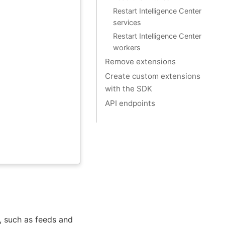
Restart Intelligence Center
services
Restart Intelligence Center
workers
Remove extensions
Create custom extensions
with the SDK
API endpoints
s, such as feeds and