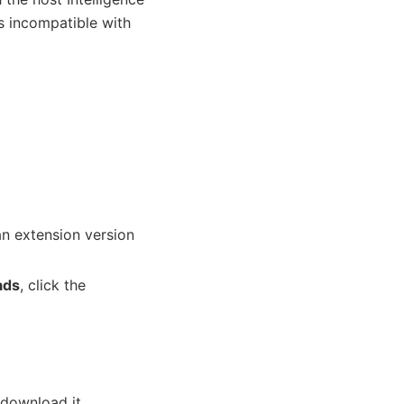
is incompatible with
 an extension version
ads
, click the
download it.