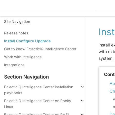
EclecticIQ Intelligence C
Site Navigation
Ins
Release notes
Install Configure Upgrade
Install 
Get to know EclecticIQ Intelligence Center
with ext
Work with intelligence
system; 
Integrations
Cont
Section Navigation
Ab
EclecticIQ Intelligence Center installation
Ch
playbooks
EclecticIQ Intelligence Center on Rocky
Linux
Do
EclecticIQ Intelligence Center on RHEL