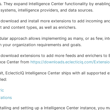
s. They expand Intelligence Center functionality by enabling
 systems, intelligence providers, and data sources.
 download and install more extensions to add incoming an
t and content types, as well as enrichers.
ular approach allows implementing as many, or as few, int
 your organization requirements and goals.
download extensions to add more feeds and enrichers to E
ence Center from
https://downloads.eclecticiq.com/Extensio
lt, EclecticIQ Intelligence Center ships with all supported 
led:
ic
rations
stalling and setting up a Intelligence Center instance, you 