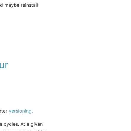
d maybe reinstall
ur
nter
versioning
.
e cycles. At a given