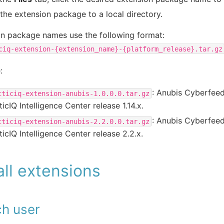
the extension package to a local directory.
on package names use the following format:
ciq-extension-{extension_name}-{platform_release}.tar.gz
:
: Anubis Cyberfeed
cticiq-extension-anubis-1.0.0.0.tar.gz
ticIQ Intelligence Center release 1.14.x.
: Anubis Cyberfeed
cticiq-extension-anubis-2.2.0.0.tar.gz
ticIQ Intelligence Center release 2.2.x.
all extensions
ch user