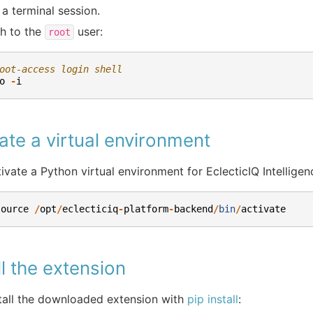
a terminal session.
h to the
user:
root
oot-access login shell
o
-
i
ate a virtual environment
ivate a Python virtual environment for EclecticIQ Intelligen
source
/
opt
/
eclecticiq
-
platform
-
backend
/
bin
/
activate
ll the extension
tall the downloaded extension with
pip install
: