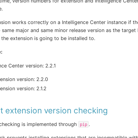
 time, version numbers for extension and Intelligence Cente
e.
sion works correctly on a Intelligence Center instance if t
e same major and same minor release version as the target 
 the extension is going to be installed to.
:
ence Center version: 2.2.1
ension version: 2.2.0
ension version: 2.1.2
t extension version checking
 checking is implemented through
.
pip
ck prevents installing extensions that are incompatible with