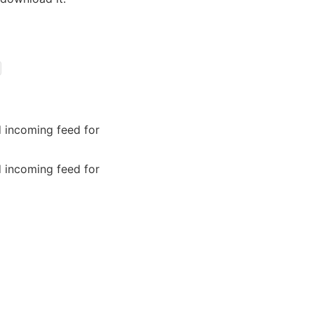
 incoming feed for
 incoming feed for