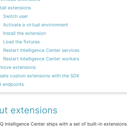
stall extensions
Switch user
Activate a virtual environment
Install the extension
Load the fixtures
Restart Intelligence Center services
Restart Intelligence Center workers
move extensions
eate custom extensions with the SDK
I endpoints
ut extensions
IQ Intelligence Center ships with a set of built-in extension