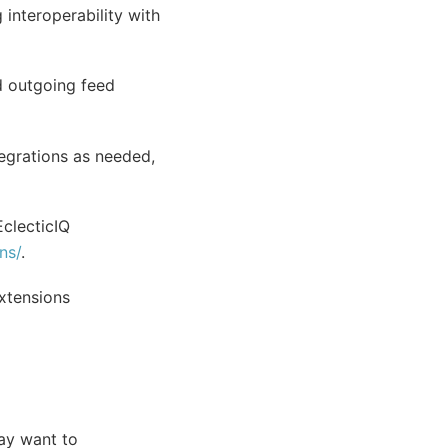
 interoperability with
d outgoing feed
egrations as needed,
clecticIQ
ns/
.
extensions
may want to