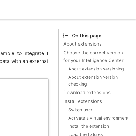
Ecle
On this page
About extensions
Choose the correct version
ample, to integrate it
for your Intelligence Center
data with an external
About extension versioning
About extension version
checking
Download extensions
Install extensions
Switch user
Activate a virtual environment
Install the extension
Load the fixtures