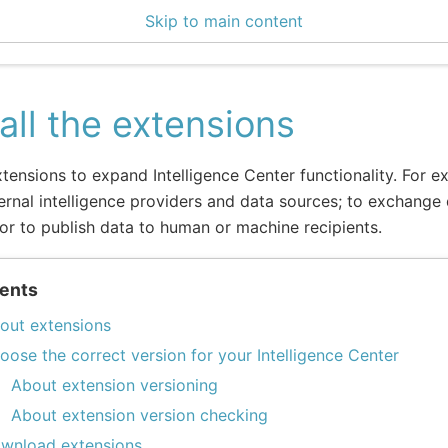
Skip to main content
enter 3.0.3
tall the extensions
extensions to expand Intelligence Center functionality. For ex
ernal intelligence providers and data sources; to exchange 
or to publish data to human or machine recipients.
ents
out extensions
oose the correct version for your Intelligence Center
About extension versioning
About extension version checking
wnload extensions