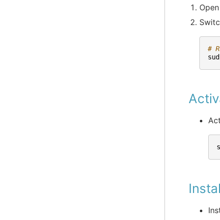
Open 
Switc
# R
sud
Activ
Act
Insta
Ins