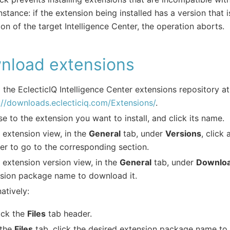
nstance: if the extension being installed has a version that 
ion of the target Intelligence Center, the operation aborts.
nload extensions
 the EclecticIQ Intelligence Center extensions repository at
://downloads.eclecticiq.com/Extensions/
.
e to the extension you want to install, and click its name.
e extension view, in the
General
tab, under
Versions
, click
r to go to the corresponding section.
e extension version view, in the
General
tab, under
Downlo
sion package name to download it.
natively:
ick the
Files
tab header.
 the
Files
tab, click the desired extension package name to 