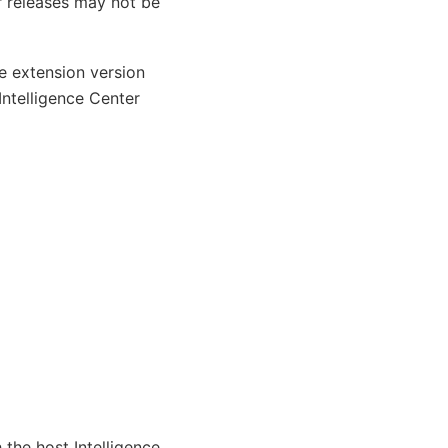
r releases may not be
he extension version
Intelligence Center
 the host Intelligence