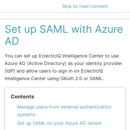
Skip to main content
EclecticIQ Intelligen
Set up SAML with Azure
AD
You can set up EclecticIQ Intelligence Center to use
Azure AD (Active Directory) as your identity provider
(IdP) and allow users to sign in on EclecticIQ
Intelligence Center using OAuth 2.0 or SAML.
Contents
Manage users from external authentication
systems
Set up SAML on your Azure AD tenant