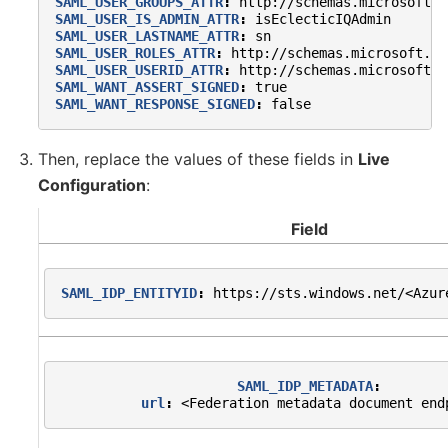
SAML_USER_GROUPS_ATTR
:
http://schemas.microsoft.c
SAML_USER_IS_ADMIN_ATTR
:
isEclecticIQAdmin
SAML_USER_LASTNAME_ATTR
:
sn
SAML_USER_ROLES_ATTR
:
http://schemas.microsoft.co
SAML_USER_USERID_ATTR
:
http://schemas.microsoft.c
SAML_WANT_ASSERT_SIGNED
:
true
SAML_WANT_RESPONSE_SIGNED
:
false
Then, replace the values of these fields in
Live
Configuration
:
Field
SAML_IDP_ENTITYID
:
https://sts.windows.net/<Azur
SAML_IDP_METADATA
:
url
:
<Federation metadata document end