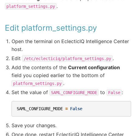
.
platform_settings.py
Edit platform_settings.py
Open the terminal on EclecticIQ Intelligence Center
host.
Edit
.
/etc/eclecticiq/platform_settings.py
Add the contents of the
Current configuration
field you copied earlier to the bottom of
.
platform_settings.py
Set the value of
to
:
SAML_CONFIGURE_MODE
False
SAML_CONFIGURE_MODE
=
False
Save your changes.
Once done, restart EclecticIQ Intelligence Center