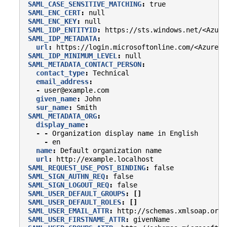
SAML_CASE_SENSITIVE_MATCHING
:
true
SAML_ENC_CERT
:
null
SAML_ENC_KEY
:
null
SAML_IDP_ENTITYID
:
https://sts.windows.net/<Azure
SAML_IDP_METADATA
:
url
:
https://login.microsoftonline.com/<Azure-T
SAML_IDP_MINIMUM_LEVEL
:
null
SAML_METADATA_CONTACT_PERSON
:
contact_type
:
Technical
email_address
:
-
user@example.com
given_name
:
John
sur_name
:
Smith
SAML_METADATA_ORG
:
display_name
:
-
-
Organization display name in English
-
en
name
:
Default organization name
url
:
http://example.localhost
SAML_REQUEST_USE_POST_BINDING
:
false
SAML_SIGN_AUTHN_REQ
:
false
SAML_SIGN_LOGOUT_REQ
:
false
SAML_USER_DEFAULT_GROUPS
:
[]
SAML_USER_DEFAULT_ROLES
:
[]
SAML_USER_EMAIL_ATTR
:
http://schemas.xmlsoap.org/
SAML_USER_FIRSTNAME_ATTR
:
givenName