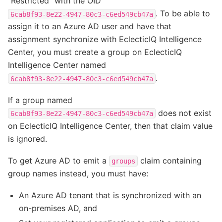
“Restricted” with the OID
. To be able to
6cab8f93-8e22-4947-80c3-c6ed549cb47a
assign it to an Azure AD user and have that
assignment synchronize with EclecticIQ Intelligence
Center, you must create a group on EclecticIQ
Intelligence Center named
.
6cab8f93-8e22-4947-80c3-c6ed549cb47a
If a group named
does not exist
6cab8f93-8e22-4947-80c3-c6ed549cb47a
on EclecticIQ Intelligence Center, then that claim value
is ignored.
To get Azure AD to emit a
claim containing
groups
group names instead, you must have:
An Azure AD tenant that is synchronized with an
on-premises AD, and