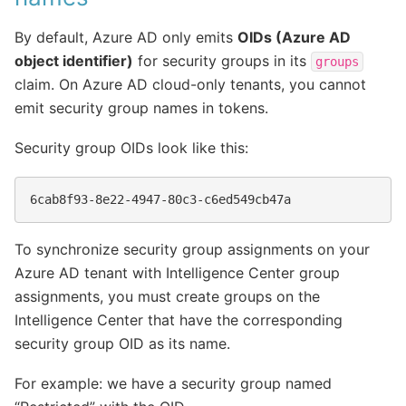
By default, Azure AD only emits
OIDs (Azure AD
object identifier)
for security groups in its
groups
claim. On Azure AD cloud-only tenants, you cannot
emit security group names in tokens.
Security group OIDs look like this:
To synchronize security group assignments on your
Azure AD tenant with Intelligence Center group
assignments, you must create groups on the
Intelligence Center that have the corresponding
security group OID as its name.
For example: we have a security group named