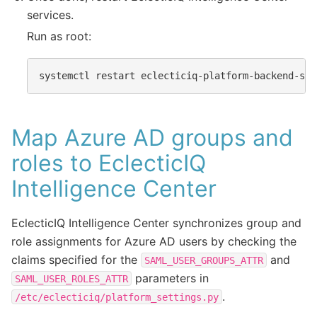
services.
Run as root:
systemctl
restart
Map Azure AD groups and
roles to EclecticIQ
Intelligence Center
EclecticIQ Intelligence Center synchronizes group and
role assignments for Azure AD users by checking the
claims specified for the
and
SAML_USER_GROUPS_ATTR
parameters in
SAML_USER_ROLES_ATTR
.
/etc/eclecticiq/platform_settings.py