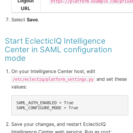
Logout
https://platform.example.com/priva
URL
Select
Save
.
Start EclecticIQ Intelligence
Center in SAML configuration
mode
On your Intelligence Center host, edit
and set these
/etc/eclectiq/platform_settings.py
values:
SAML_AUTH_ENABLED = True

Save your changes, and restart EclecticIQ
Intelligence Center web service. Run as root: