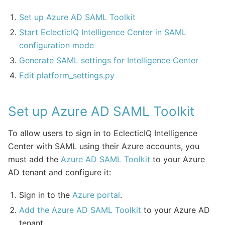
Set up Azure AD SAML Toolkit
Start EclecticIQ Intelligence Center in SAML
configuration mode
Generate SAML settings for Intelligence Center
Edit platform_settings.py
Set up Azure AD SAML Toolkit
To allow users to sign in to EclecticIQ Intelligence
Center with SAML using their Azure accounts, you
must add the
Azure AD SAML Toolkit
to your Azure
AD tenant and configure it:
Sign in to the
Azure portal
.
Add the Azure AD SAML Toolkit
to your Azure AD
tenant.