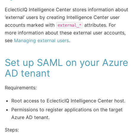
EclecticIQ Intelligence Center stores information about
‘external’ users by creating Intelligence Center user
accounts marked with
attributes. For
external_*
more information about these external user accounts,
see
Managing external users
.
Set up SAML on your Azure
AD tenant
Requirements:
Root access to EclecticIQ Intelligence Center host.
Permissions to register applications on the target
Azure AD tenant.
Steps: