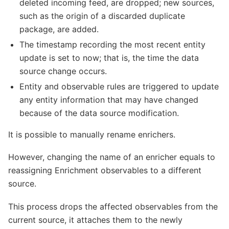
deleted incoming feed, are dropped; new sources,
such as the origin of a discarded duplicate
package, are added.
The timestamp recording the most recent entity
update is set to now; that is, the time the data
source change occurs.
Entity and observable rules are triggered to update
any entity information that may have changed
because of the data source modification.
It is possible to manually rename enrichers.
However, changing the name of an enricher equals to
reassigning Enrichment observables to a different
source.
This process drops the affected observables from the
current source, it attaches them to the newly