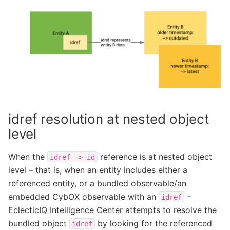
idref resolution at nested object
level
When the
reference is at nested object
idref
->
id
level – that is, when an entity includes either a
referenced entity, or a bundled observable/an
embedded CybOX observable with an
–
idref
EclecticIQ Intelligence Center attempts to resolve the
bundled object
by looking for the referenced
idref