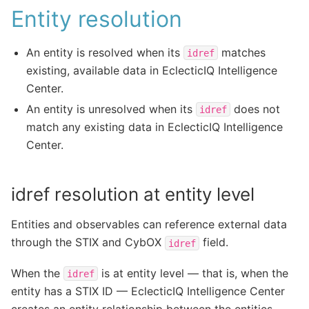
Entity resolution
An entity is resolved when its
matches
idref
existing, available data in EclecticIQ Intelligence
Center.
An entity is unresolved when its
does not
idref
match any existing data in EclecticIQ Intelligence
Center.
idref resolution at entity level
Entities and observables can reference external data
through the STIX and CybOX
field.
idref
When the
is at entity level — that is, when the
idref
entity has a STIX ID — EclecticIQ Intelligence Center
creates an entity relationship between the entities.