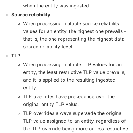
when the entity was ingested.
Source reliability
When processing multiple source reliability
values for an entity, the highest one prevails –
that is, the one representing the highest data
source reliability level.
TLP
When processing multiple TLP values for an
entity, the least restrictive TLP value prevails,
and it is applied to the resulting ingested
entity.
TLP overrides have precedence over the
original entity TLP value.
TLP overrides always supersede the original
TLP value assigned to an entity, regardless of
the TLP override being more or less restrictive