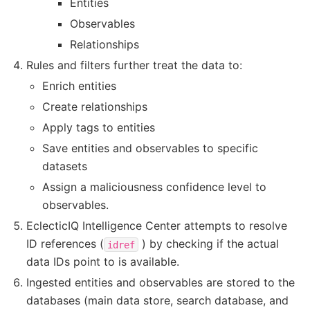
Entities
Observables
Relationships
Rules and filters further treat the data to:
Enrich entities
Create relationships
Apply tags to entities
Save entities and observables to specific
datasets
Assign a maliciousness confidence level to
observables.
EclecticIQ Intelligence Center attempts to resolve
ID references (
) by checking if the actual
idref
data IDs point to is available.
Ingested entities and observables are stored to the
databases (main data store, search database, and