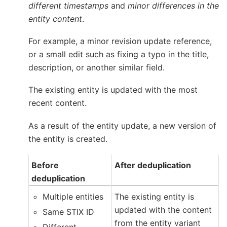
different timestamps
and
minor differences in the
entity content
.
For example, a minor revision update reference,
or a small edit such as fixing a typo in the title,
description, or another similar field.
The existing entity is updated with the most
recent content.
As a result of the entity update, a new version of
the entity is created.
Before
After deduplication
deduplication
Multiple entities
The existing entity is
updated with the content
Same STIX ID
from the entity variant