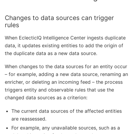
Changes to data sources can trigger
rules
When EclecticIQ Intelligence Center ingests duplicate
data, it updates existing entities to add the origin of
the duplicate data as a new data source.
When changes to the data sources for an entity occur
– for example, adding a new data source, renaming an
enricher, or deleting an incoming feed – the process
triggers entity and observable rules that use the
changed data sources as a criterion:
The current data sources of the affected entities
are reassessed.
For example, any unavailable sources, such as a