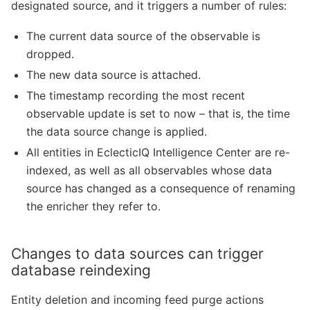
designated source, and it triggers a number of rules:
The current data source of the observable is
dropped.
The new data source is attached.
The timestamp recording the most recent
observable update is set to now – that is, the time
the data source change is applied.
All entities in EclecticIQ Intelligence Center are re-
indexed, as well as all observables whose data
source has changed as a consequence of renaming
the enricher they refer to.
Changes to data sources can trigger
database reindexing
Entity deletion and incoming feed purge actions