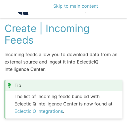
Skip to main content
Intelligence Center 3
Create | Incoming
Feeds
Incoming feeds allow you to download data from an
external source and ingest it into EclecticIQ
Intelligence Center.
Tip
The list of incoming feeds bundled with
EclecticIQ Intelligence Center is now found at
EclecticIQ Integrations
.