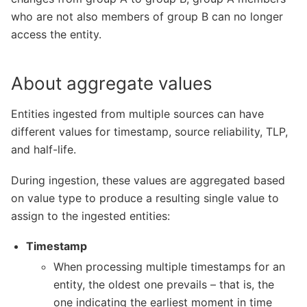
who are not also members of group B can no longer
access the entity.
About aggregate values
Entities ingested from multiple sources can have
different values for timestamp, source reliability, TLP,
and half-life.
During ingestion, these values are aggregated based
on value type to produce a resulting single value to
assign to the ingested entities:
Timestamp
When processing multiple timestamps for an
entity, the oldest one prevails – that is, the
one indicating the earliest moment in time