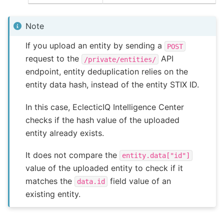
Note
If you upload an entity by sending a
POST
request to the
API
/private/entities/
endpoint, entity deduplication relies on the
entity data hash, instead of the entity STIX ID.
In this case, EclecticIQ Intelligence Center
checks if the hash value of the uploaded
entity already exists.
It does not compare the
entity.data["id"]
value of the uploaded entity to check if it
matches the
field value of an
data.id
existing entity.