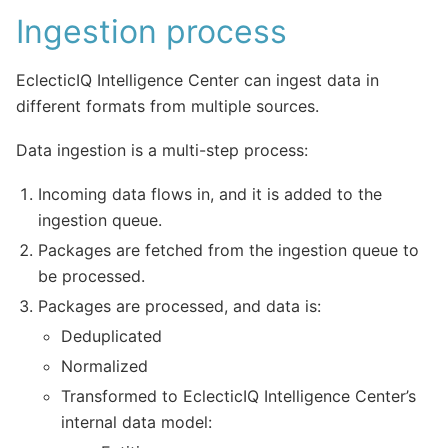
Ingestion process
EclecticIQ Intelligence Center can ingest data in
different formats from multiple sources.
Data ingestion is a multi-step process:
Incoming data flows in, and it is added to the
ingestion queue.
Packages are fetched from the ingestion queue to
be processed.
Packages are processed, and data is:
Deduplicated
Normalized
Transformed to EclecticIQ Intelligence Center’s
internal data model: