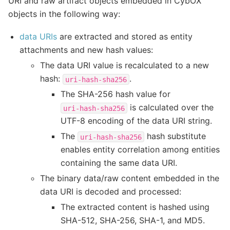
URI and raw artifact objects embedded in CybOX
objects in the following way:
data URIs
are extracted and stored as entity
attachments and new hash values:
The data URI value is recalculated to a new
hash:
.
uri-hash-sha256
The SHA-256 hash value for
is calculated over the
uri-hash-sha256
UTF-8 encoding of the data URI string.
The
hash substitute
uri-hash-sha256
enables entity correlation among entities
containing the same data URI.
The binary data/raw content embedded in the
data URI is decoded and processed:
The extracted content is hashed using
SHA-512, SHA-256, SHA-1, and MD5.