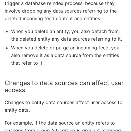
trigger a database reindex process, because they
involve dropping any data sources referring to the
deleted incoming feed content and entities:
When you delete an entity, you also detach from
the deleted entity any data sources referring to it.
When you delete or purge an incoming feed, you
also remove it as a data source from the entities
that refer to it.
Changes to data sources can affect user
access
Changes to entity data sources affect user access to
entity data.
For example, if the data source an entity refers to
changes from group A to group B, group A members