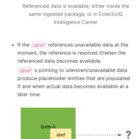
Referenced data is available, either inside the
same ingested package, or in EclecticIQ
Intelligence Center
If the
references unavailable data at the
idref
moment, the reference is resolved if/when the
referenced data becomes available.
s pointing to unknown/unavailable data
idref
produce placeholder entities that are populated
if and when actual data becomes available at a
later time.