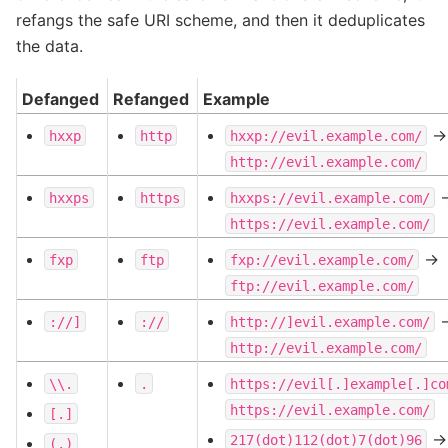
refangs the safe URI scheme, and then it deduplicates
the data.
Defanged
Refanged
Example
->
hxxp
http
hxxp://evil.example.com/
http://evil.example.com/
-
hxxps
https
hxxps://evil.example.com/
https://evil.example.com/
->
fxp
ftp
fxp://evil.example.com/
ftp://evil.example.com/
-
://]
://
http://]evil.example.com/
http://evil.example.com/
\\.
.
https://evil[.]example[.]co
https://evil.example.com/
[.]
->
217(dot)112(dot)7(dot)96
(.)