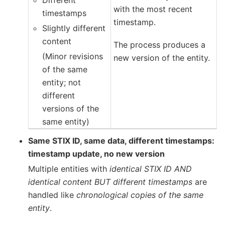
Different
with the most recent
timestamps
timestamp.
Slightly different
content
The process produces a
(Minor revisions
new version of the entity.
of the same
entity; not
different
versions of the
same entity)
Same STIX ID, same data, different timestamps:
timestamp update, no new version
Multiple entities with
identical STIX ID AND
identical content BUT different timestamps
are
handled like
chronological copies of the same
entity
.