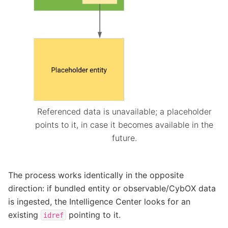
Referenced data is unavailable; a placeholder
points to it, in case it becomes available in the
future.
The process works identically in the opposite
direction: if bundled entity or observable/CybOX data
is ingested, the Intelligence Center looks for an
existing
pointing to it.
idref