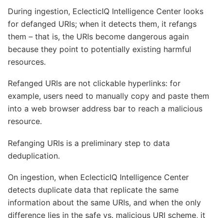
During ingestion, EclecticIQ Intelligence Center looks
for defanged URIs; when it detects them, it refangs
them – that is, the URIs become dangerous again
because they point to potentially existing harmful
resources.
Refanged URIs are not clickable hyperlinks: for
example, users need to manually copy and paste them
into a web browser address bar to reach a malicious
resource.
Refanging URIs is a preliminary step to data
deduplication.
On ingestion, when EclecticIQ Intelligence Center
detects duplicate data that replicate the same
information about the same URIs, and when the only
difference lies in the safe vs. malicious URI scheme, it