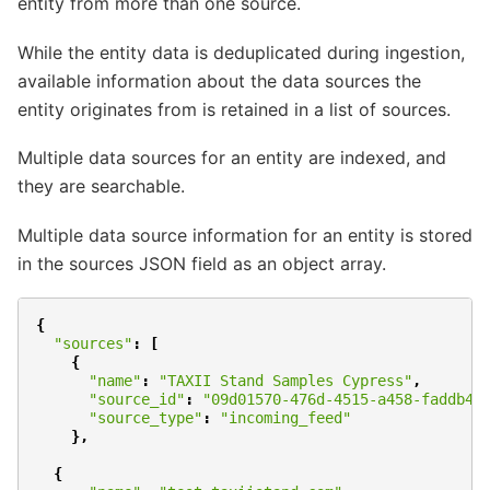
entity from more than one source.
While the entity data is deduplicated during ingestion,
available information about the data sources the
entity originates from is retained in a list of sources.
Multiple data sources for an entity are indexed, and
they are searchable.
Multiple data source information for an entity is stored
in the sources JSON field as an object array.
{
"sources"
:
[
{
"name"
:
"TAXII Stand Samples Cypress"
,
"source_id"
:
"09d01570-476d-4515-a458-faddb43
"source_type"
:
"incoming_feed"
},
{