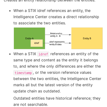
When a STIX idref references an entity, the
Intelligence Center creates a direct relationship
to associate the two entities.
When a STIX
references an entity of the
idref
same type and content as the entity it belongs
to, and where the only differences are either the
, or the version reference values
timestamp
between the two entities, the Intelligence Center
marks all but the latest version of the entity
update chain as outdated.
Outdated entities have historical reference; they
are not searchable.