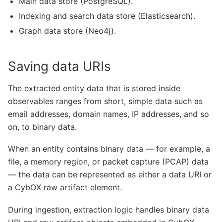
Main data store (PostgreSQL).
Indexing and search data store (Elasticsearch).
Graph data store (Neo4j).
Saving data URIs
The extracted entity data that is stored inside
observables ranges from short, simple data such as
email addresses, domain names, IP addresses, and so
on, to binary data.
When an entity contains binary data — for example, a
file, a memory region, or packet capture (PCAP) data
— the data can be represented as either a data URI or
a CybOX raw artifact element.
During ingestion, extraction logic handles binary data