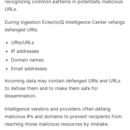
recognizing common patterns in potentially malicious
URLs.
During ingestion EclecticIQ Intelligence Center refangs
defanged URIs:
URIs/URLs
IP addresses
Domain names
Email addresses.
Incoming data may contain defanged URIs and URLs
to defuse them and to make them safe for
dissemination.
Intelligence vendors and providers often defang
malicious IPs and domains to prevent recipients from
reaching those malicious resources by mistake.