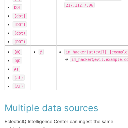
217.112.7.96
DOT
[dot]
[DOT]
(dot)
(DOT)
[@]
@
im_hacker(at)evil[.]example
->
im_hacker@evil.example.c
(@)
AT
(at)
(AT)
Multiple data sources
EclecticIQ Intelligence Center can ingest the same