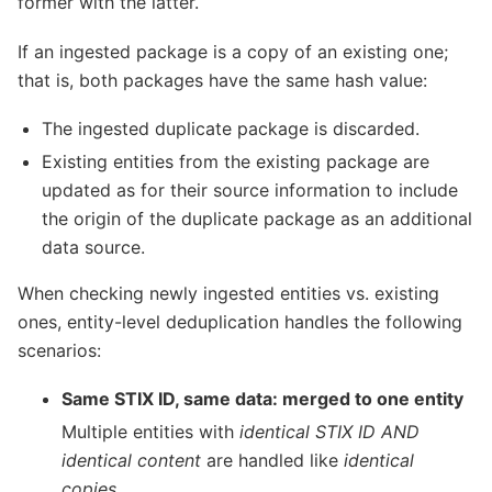
former with the latter.
If an ingested package is a copy of an existing one;
that is, both packages have the same hash value:
The ingested duplicate package is discarded.
Existing entities from the existing package are
updated as for their source information to include
the origin of the duplicate package as an additional
data source.
When checking newly ingested entities vs. existing
ones, entity-level deduplication handles the following
scenarios:
Same STIX ID, same data: merged to one entity
Multiple entities with
identical STIX ID AND
identical content
are handled like
identical
copies
.