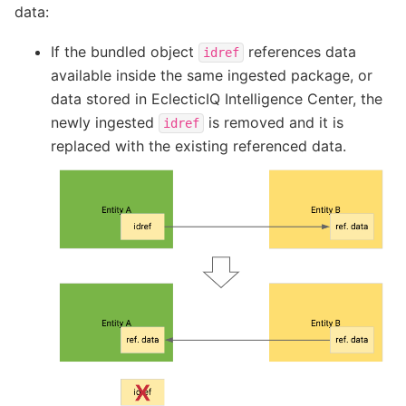
data:
If the bundled object
references data
idref
available inside the same ingested package, or
data stored in EclecticIQ Intelligence Center, the
newly ingested
is removed and it is
idref
replaced with the existing referenced data.