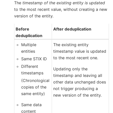
The
timestamp of the existing entity is updated
to the most recent value, without creating a new
version of the entity.
Before
After deduplication
deduplication
Multiple
The existing entity
entities
timestamp value is updated
to the most recent one.
Same STIX ID
Different
Updating only the
timestamps
timestamp and leaving all
(Chronological
other data unchanged does
copies of the
not trigger producing a
same entity)
new version of the entity.
Same data
content