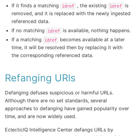
If it finds a matching
, the existing
is
idref
idref
removed, and it is replaced with the newly ingested
referenced data.
If no matching
is available, nothing happens.
idref
If a matching
becomes available at a later
idref
time, it will be resolved then by replacing it with
the corresponding referenced data.
Refanging URIs
Defanging defuses suspicious or harmful URLs.
Although there are no set standards, several
approaches to defanging have gained popularity over
time, and are now widely used.
EclecticIQ Intelligence Center defangs URLs by