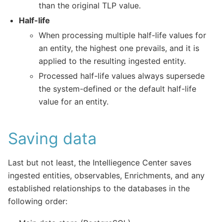
than the original TLP value.
Half-life
When processing multiple half-life values for
an entity, the highest one prevails, and it is
applied to the resulting ingested entity.
Processed half-life values always supersede
the system-defined or the default half-life
value for an entity.
Saving data
Last but not least, the Intelliegence Center saves
ingested entities, observables, Enrichments, and any
established relationships to the databases in the
following order: