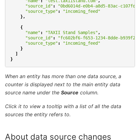
"name"
:
"test.taxiistand.com"
,
"source_id"
:
"0bd6014d-e0b4-a8d5-83ac-c107fd0
"source_type"
:
"incoming_feed"
},
{
"name"
:
"TAXII Stand Samples"
,
"source_id"
:
"fc602bf6-f653-1234-8dde-b939f2b
"source_type"
:
"incoming_feed"
}
]
}
When an entity has more than one data source,
a
counter is displayed next to the main entity
data
source name under the
Source
column.
Click it to view a tooltip with a list of all
the data
sources the entity refers to.
About data source changes