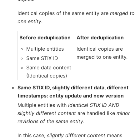
Identical copies of the same entity are
merged to
one entity
.
Before deduplication
After deduplication
Multiple entities
Identical copies are
merged to one entity.
Same STIX ID
Same data content
(Identical copies)
Same STIX ID, slightly different data, different
timestamps: entity update and new version
Multiple entities with
identical STIX ID AND
slightly different content
are handled like
minor
revisions of the same entity
.
In this case,
slightly different content
means