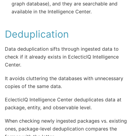
graph database), and they are searchable and
available in the Intelligence Center.
Deduplication
Data deduplication sifts through ingested data to
check if it already exists in EclecticIQ Intelligence
Center.
It avoids cluttering the databases with unnecessary
copies of the same data.
EclecticIQ Intelligence Center deduplicates data at
package, entity, and observable level.
When checking newly ingested packages vs. existing
ones, package-level deduplication compares the