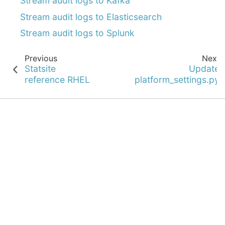
Stream audit logs to Kafka
Stream audit logs to Elasticsearch
Stream audit logs to Splunk
Previous
Next
Statsite
Update
reference RHEL
platform_settings.py