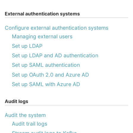
External authentication systems
Configure external authentication systems
Managing external users
Set up LDAP
Set up LDAP and AD authentication
Set up SAML authentication
Set up OAuth 2.0 and Azure AD
Set up SAML with Azure AD
Audit logs
Audit the system
Audit trail logs