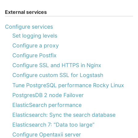
External services
Configure services
Set logging levels
Configure a proxy
Configure Postfix
Configure SSL and HTTPS in Nginx
Configure custom SSL for Logstash
Tune PostgreSQL performance Rocky Linux
PostgresDB 2 node Failover
ElasticSearch performance
Elasticsearch: Sync the search database
Elasticsearch 7: “Data too large”
Configure Opentaxii server