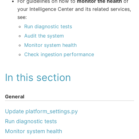
For guidelines on how to
monitor the health
of
your Intelligence Center and its related services,
see:
Run diagnostic tests
Audit the system
Monitor system health
Check ingestion performance
In this section
General
Update platform_settings.py
Run diagnostic tests
Monitor system health