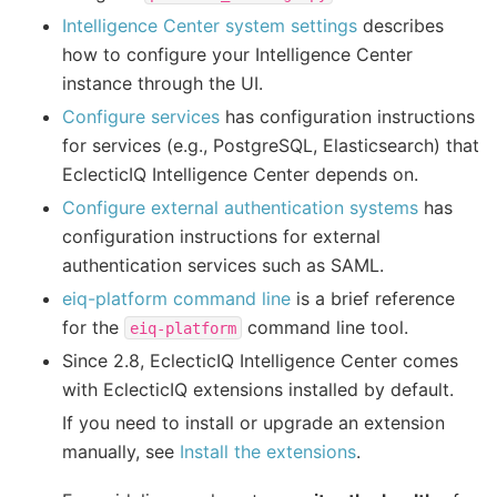
Intelligence Center system settings
describes
how to configure your Intelligence Center
instance through the UI.
Configure services
has configuration instructions
for services (e.g., PostgreSQL, Elasticsearch) that
EclecticIQ Intelligence Center depends on.
Configure external authentication systems
has
configuration instructions for external
authentication services such as SAML.
eiq-platform command line
is a brief reference
for the
command line tool.
eiq-platform
Since 2.8, EclecticIQ Intelligence Center comes
with EclecticIQ extensions installed by default.
If you need to install or upgrade an extension
manually, see
Install the extensions
.