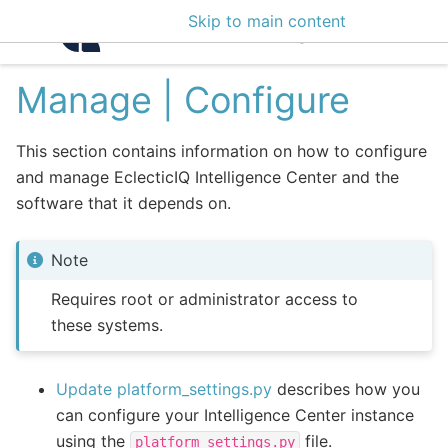
Skip to main content
Intelligence Center 3
Manage | Configure
This section contains information on how to configure
and manage EclecticIQ Intelligence Center and the
software that it depends on.
Note
Requires root or administrator access to
these systems.
Update platform_settings.py
describes how you
can configure your Intelligence Center instance
using the
file.
platform_settings.py