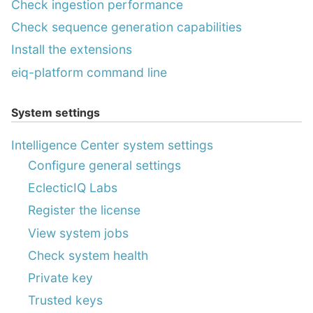
Check ingestion performance
Check sequence generation capabilities
Install the extensions
eiq-platform command line
System settings
Intelligence Center system settings
Configure general settings
EclecticIQ Labs
Register the license
View system jobs
Check system health
Private key
Trusted keys