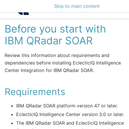
Skip to main content
Intelligence Center 3
Before you start with
IBM QRadar SOAR
Review this information about requirements and
dependencies before installing EclecticIQ Intelligence
Center Integration for IBM QRadar SOAR.
Requirements
IBM QRadar SOAR platform version 47 or later.
EclecticIQ Intelligence Center version 3.0 or later.
The IBM QRadar SOAR and EclecticIQ Intelligence