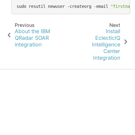
sudo
resutil
newuser
-createorg
-email
"
firstname
Previous
Next
About the IBM
Install
QRadar SOAR
EclecticIQ
integration
Intelligence
Center
Integration