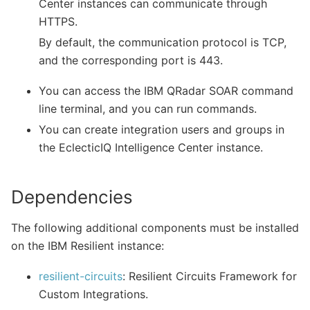
Center instances can communicate through
HTTPS.
By default, the communication protocol is TCP,
and the corresponding port is 443.
You can access the IBM QRadar SOAR command
line terminal, and you can run commands.
You can create integration users and groups in
the EclecticIQ Intelligence Center instance.
Dependencies
The following additional components must be installed
on the IBM Resilient instance:
resilient-circuits
: Resilient Circuits Framework for
Custom Integrations.