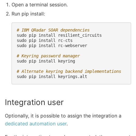
Open a terminal session.
Run pip install:
# IBM QRadar SOAR dependencies
sudo
pip
install
resilient_circuits

sudo
pip
install
rc-cts

sudo
pip
install
rc-webserver

# Keyring password manager
sudo
pip
install
keyring

# Alternate keyring backend implementations
sudo
pip
install
Integration user
Optionally, it is possible to assign the integration a
dedicated automation user
.