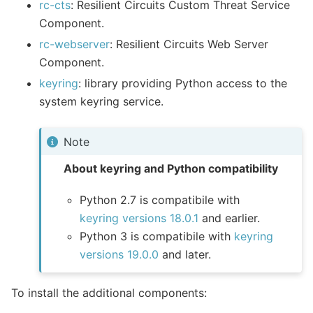
rc-cts
: Resilient Circuits Custom Threat Service
Component.
rc-webserver
: Resilient Circuits Web Server
Component.
keyring
: library providing Python access to the
system keyring service.
Note
About keyring and Python compatibility
Python 2.7 is compatibile with
keyring versions 18.0.1
and earlier.
Python 3 is compatibile with
keyring
versions 19.0.0
and later.
To install the additional components: