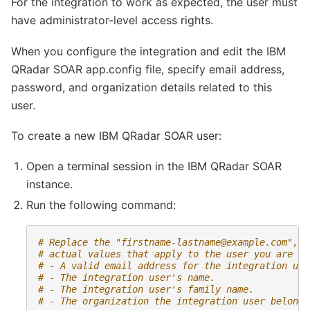
For the integration to work as expected, the user must
have administrator-level access rights.
When you configure the integration and edit the IBM
QRadar SOAR app.config file, specify email address,
password, and organization details related to this
user.
To create a new IBM QRadar SOAR user:
Open a terminal session in the IBM QRadar SOAR
instance.
Run the following command:
# Replace the "
firstname-lastname@example.com
", "
# actual values that apply to the user you are cr
# - A valid email address for the integration use
# - The integration user's name.
# - The integration user's family name.
# - The organization the integration user belongs