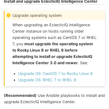
Install and upgrade EclecticIQ Intelligence Center
Upgrade operating system
When upgrading an EclecticIQ Intelligence
Center instance on hosts running older
operating systems such as CentOS 7 or RHEL
7, you
must upgrade the operating system
to Rocky Linux 8 or RHEL 8 before
attempting to install or upgrade EclecticIQ
Intelligence Center 3.0 and newer
. See:
Upgrade OS: CentOS 7 to Rocky Linux 8
Upgrade OS: RHEL 7 to RHEL 8
(Recommended)
Use Ansible playbooks to install and
upgrade EclecticIQ Intelligence Center.