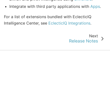
Integrate with third party applications with
Apps
.
For a list of extensions bundled with EclecticIQ
Intelligence Center, see
EclecticIQ Integrations
.
Next
Release Notes