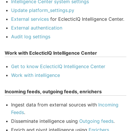
Intelligence Center system settings
Update platform_settings.py
External services
for EclecticIQ Intelligence Center.
External authentication
Audit log settings
Work with EclecticIQ Intelligence Center
Get to know EclecticIQ Intelligence Center
Work with intelligence
Incoming feeds, outgoing feeds, enrichers
Ingest data from external sources with
Incoming
Feeds
.
Disseminate intelligence using
Outgoing feeds
.
Enrich and pivot intelligence using
Enrichers
.