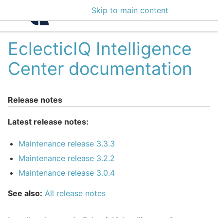
Skip to main content
Intelligence Center 3
EclecticIQ Intelligence
Center documentation
Release notes
Latest release notes:
Maintenance release 3.3.3
Maintenance release 3.2.2
Maintenance release 3.0.4
See also:
All release notes