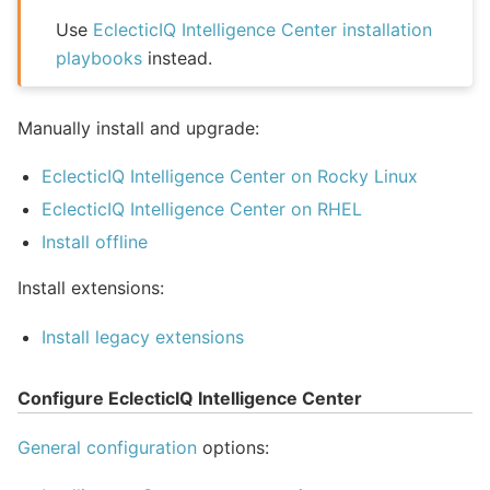
Use
EclecticIQ Intelligence Center installation
playbooks
instead.
Manually install and upgrade:
EclecticIQ Intelligence Center on Rocky Linux
EclecticIQ Intelligence Center on RHEL
Install offline
Install extensions:
Install legacy extensions
Configure EclecticIQ Intelligence Center
General configuration
options: