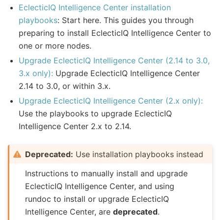
EclecticIQ Intelligence Center installation
playbooks
: Start here. This guides you through
preparing to install EclecticIQ Intelligence Center to
one or more nodes.
Upgrade EclecticIQ Intelligence Center (2.14 to 3.0,
3.x only):
Upgrade EclecticIQ Intelligence Center
2.14 to 3.0, or within 3.x.
Upgrade EclecticIQ Intelligence Center (2.x only):
Use the playbooks to upgrade EclecticIQ
Intelligence Center 2.x to 2.14.
Deprecated:
Use installation playbooks instead
Instructions to manually install and upgrade
EclecticIQ Intelligence Center, and using
rundoc to install or upgrade EclecticIQ
Intelligence Center, are
deprecated
.