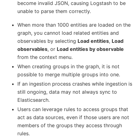
become invalid JSON, causing Logstash to be
unable to parse them correctly.
When more than 1000 entities are loaded on the
graph, you cannot load related entities and
observables by selecting
Load entities
,
Load
observables
, or
Load entities by observable
from the context menu.
When creating groups in the graph, it is not
possible to merge multiple groups into one.
If an ingestion process crashes while ingestion is
still ongoing, data may not always sync to
Elasticsearch.
Users can leverage rules to access groups that
act as data sources, even if those users are not
members of the groups they access through
rules.