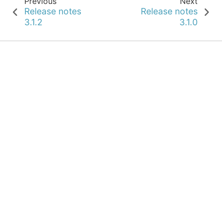
Previous
Next
Release notes
Release notes
3.1.2
3.1.0