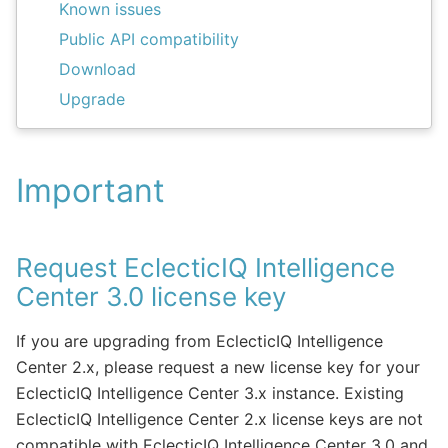
Known issues
Public API compatibility
Download
Upgrade
Important
Request EclecticIQ Intelligence
Center 3.0 license key
If you are upgrading from EclecticIQ Intelligence
Center 2.x, please request a new license key for your
EclecticIQ Intelligence Center 3.x instance. Existing
EclecticIQ Intelligence Center 2.x license keys are not
compatible with EclecticIQ Intelligence Center 3.0 and