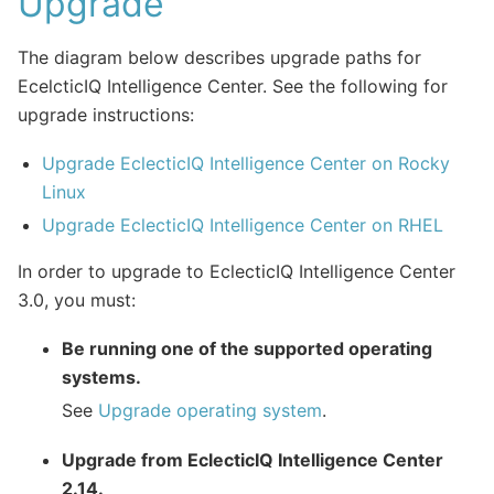
Upgrade
The diagram below describes upgrade paths for
EcelcticIQ Intelligence Center. See the following for
upgrade instructions:
Upgrade EclecticIQ Intelligence Center on Rocky
Linux
Upgrade EclecticIQ Intelligence Center on RHEL
In order to upgrade to EclecticIQ Intelligence Center
3.0, you must:
Be running one of the supported operating
systems.
See
Upgrade operating system
.
Upgrade from EclecticIQ Intelligence Center
2.14.