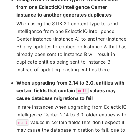
from one EclecticIQ Intelligence Center
instance to another generates duplicates
When using the STIX 2.1 content type to send
intelligence from one EclecticIQ Intelligence
Center instance (Instance A) to another (Instance
B), any updates to entities on Instance A that has
already been sent to Instance B will result in
duplicate entities being sent to Instance B
instead of updating existing entities there.
When upgrading from 2.14 to 3.0, entities with
certain fields that contain
values may
null
cause database migrations to fail
In rare instances when upgrading from EclecticIQ
Intelligence Center 2.14 to 3.0, older entities with
values in certain fields that don’t expect it
null
may cause the database migration to fail, due to