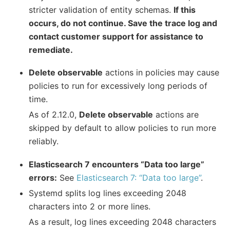
stricter validation of entity schemas.
If this
occurs, do not continue. Save the trace log and
contact customer support for assistance to
remediate.
Delete observable
actions in policies may cause
policies to run for excessively long periods of
time.
As of 2.12.0,
Delete observable
actions are
skipped by default to allow policies to run more
reliably.
Elasticsearch 7 encounters “Data too large”
errors:
See
Elasticsearch 7: “Data too large”
.
Systemd splits log lines exceeding 2048
characters into 2 or more lines.
As a result, log lines exceeding 2048 characters