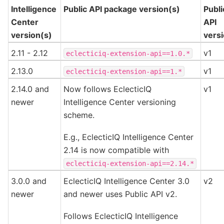
Intelligence
Public API package version(s)
Publi
Center
API
version(s)
vers
2.11 - 2.12
v1
eclecticiq-extension-api==1.0.*
2.13.0
v1
eclecticiq-extension-api==1.*
2.14.0 and
Now follows EclecticIQ
v1
newer
Intelligence Center versioning
scheme.
E.g., EclecticIQ Intelligence Center
2.14 is now compatible with
eclecticiq-extension-api==2.14.*
3.0.0 and
EclecticIQ Intelligence Center 3.0
v2
newer
and newer uses Public API v2.
Follows EclecticIQ Intelligence