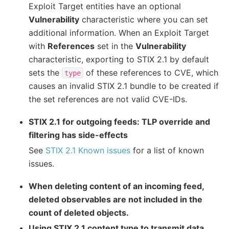
Exploit Target entities have an optional
Vulnerability
characteristic where you can set
additional information. When an Exploit Target
with
References
set in the
Vulnerability
characteristic, exporting to STIX 2.1 by default
sets the
of these references to CVE, which
type
causes an invalid STIX 2.1 bundle to be created if
the set references are not valid CVE-IDs.
STIX 2.1 for outgoing feeds: TLP override and
filtering has side-effects
See
STIX 2.1 Known issues
for a list of known
issues.
When deleting content of an incoming feed,
deleted observables are not included in the
count of deleted objects.
Using STIX 2.1 content type to transmit data