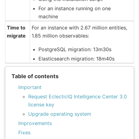
For an instance running on one
machine
Time to
For an instance with 2.67 million entities,
migrate
1.85 million observables:
PostgreSQL migration: 13m30s
Elasticsearch migration: 18m40s
Table of contents
Important
Request EclecticIQ Intelligence Center 3.0
license key
Upgrade operating system
Improvements
Fixes