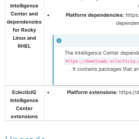
Intelligence
Center and
Platform dependencies:
https:
dependencies
dependen
for Rocky
Linux and
RHEL
The Intelligence Center depende
https://downloads.eclecticiq.
. It contains packages that a
EclecticIQ
Platform extensions:
https://
Intelligence
Center
extensions