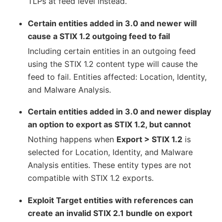
TLPs at feed level instead.
Certain entities added in 3.0 and newer will
cause a STIX 1.2 outgoing feed to fail
Including certain entities in an outgoing feed
using the STIX 1.2 content type will cause the
feed to fail. Entities affected: Location, Identity,
and Malware Analysis.
Certain entities added in 3.0 and newer display
an option to export as STIX 1.2, but cannot
Nothing happens when
Export > STIX 1.2
is
selected for Location, Identity, and Malware
Analysis entities. These entity types are not
compatible with STIX 1.2 exports.
Exploit Target entities with references can
create an invalid STIX 2.1 bundle on export