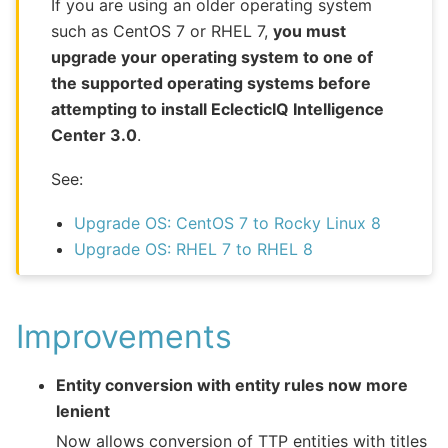
If you are using an older operating system
such as CentOS 7 or RHEL 7,
you must
upgrade your operating system to one of
the supported operating systems before
attempting to install EclecticIQ Intelligence
Center 3.0
.
See:
Upgrade OS: CentOS 7 to Rocky Linux 8
Upgrade OS: RHEL 7 to RHEL 8
Improvements
Entity conversion with entity rules now more
lenient
Now allows conversion of TTP entities with titles