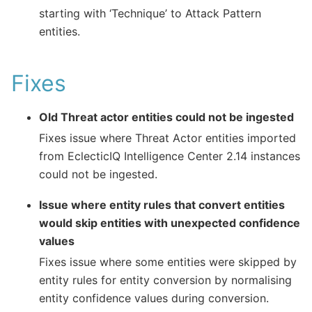
starting with ‘Technique’ to Attack Pattern
entities.
Fixes
Old Threat actor entities could not be ingested
Fixes issue where Threat Actor entities imported
from EclecticIQ Intelligence Center 2.14 instances
could not be ingested.
Issue where entity rules that convert entities
would skip entities with unexpected confidence
values
Fixes issue where some entities were skipped by
entity rules for entity conversion by normalising
entity confidence values during conversion.