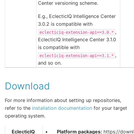
Center versioning scheme.
E.g., EclecticIQ Intelligence Center
3.0.2 is compatible with
,
eclecticiq-extension-api==3.0.*
EclecticIQ Intelligence Center 3.1.0
is compatible with
,
eclecticiq-extension-api==3.1.*
and so on.
Download
For more information about setting up repositories,
refer to the
installation documentation
for your target
operating system.
EclecticIQ
Platform packages:
https://downl