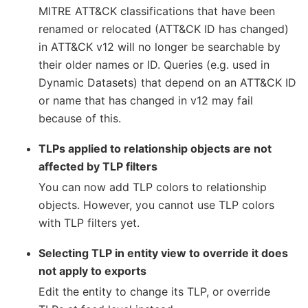
MITRE ATT&CK classifications that have been
renamed or relocated (ATT&CK ID has changed)
in ATT&CK v12 will no longer be searchable by
their older names or ID. Queries (e.g. used in
Dynamic Datasets) that depend on an ATT&CK ID
or name that has changed in v12 may fail
because of this.
TLPs applied to relationship objects are not
affected by TLP filters
You can now add TLP colors to relationship
objects. However, you cannot use TLP colors
with TLP filters yet.
Selecting TLP in entity view to override it does
not apply to exports
Edit the entity to change its TLP, or override