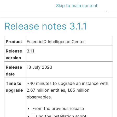
Skip to main content
EclecticIQ Intelligen
Release notes 3.1.1
Product
EclecticIQ Intelligence Center
Release
3.1.1
version
Release
18 July 2023
date
Time to
~40 minutes to upgrade an instance with
upgrade
2.67 million entities, 1.85 million
observables.
From the previous release
Using the installation script