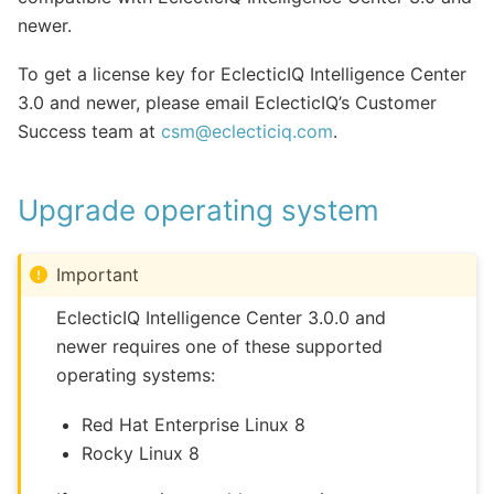
newer.
To get a license key for EclecticIQ Intelligence Center
3.0 and newer, please email EclecticIQ’s Customer
Success team at
csm
@
eclecticiq
.
com
.
Upgrade operating system
Important
EclecticIQ Intelligence Center 3.0.0 and
newer requires one of these supported
operating systems:
Red Hat Enterprise Linux 8
Rocky Linux 8