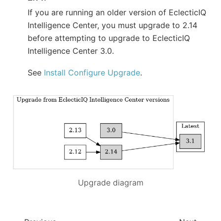
If you are running an older version of EclecticIQ
Intelligence Center, you must upgrade to 2.14
before attempting to upgrade to EclecticIQ
Intelligence Center 3.0.
See
Install Configure Upgrade
.
Upgrade diagram