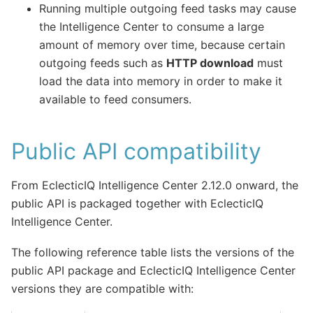
Running multiple outgoing feed tasks may cause
the Intelligence Center to consume a large
amount of memory over time, because certain
outgoing feeds such as
HTTP download
must
load the data into memory in order to make it
available to feed consumers.
Public API compatibility
From EclecticIQ Intelligence Center 2.12.0 onward, the
public API is packaged together with EclecticIQ
Intelligence Center.
The following reference table lists the versions of the
public API package and EclecticIQ Intelligence Center
versions they are compatible with: