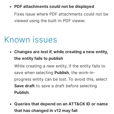
PDF attachments could not be displayed
Fixes issue where PDF attachments could not be
viewed using the built-in PDF viewer.
Known issues
Changes are lost if, while creating a new entity,
the entity fails to publish
While creating a new entity, if the entity fails to
save when selecting
Publish
, the work-in-
progress entity can be lost. To avoid this, select
Save draft
to save a draft
before
selecting
Publish
.
Queries that depend on an ATT&CK ID or name
that has changed in v12 may fail