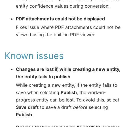
entity confidence values during conversion.
PDF attachments could not be displayed
Fixes issue where PDF attachments could not be
viewed using the built-in PDF viewer.
Known issues
Changes are lost if, while creating a new entity,
the entity fails to publish
While creating a new entity, if the entity fails to
save when selecting
Publish
, the work-in-
progress entity can be lost. To avoid this, select
Save draft
to save a draft
before
selecting
Publish
.