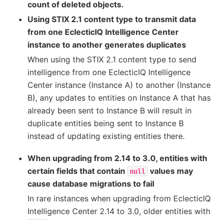
count of deleted objects.
Using STIX 2.1 content type to transmit data
from one EclecticIQ Intelligence Center
instance to another generates duplicates
When using the STIX 2.1 content type to send
intelligence from one EclecticIQ Intelligence
Center instance (Instance A) to another (Instance
B), any updates to entities on Instance A that has
already been sent to Instance B will result in
duplicate entities being sent to Instance B
instead of updating existing entities there.
When upgrading from 2.14 to 3.0, entities with
certain fields that contain
values may
null
cause database migrations to fail
In rare instances when upgrading from EclecticIQ
Intelligence Center 2.14 to 3.0, older entities with