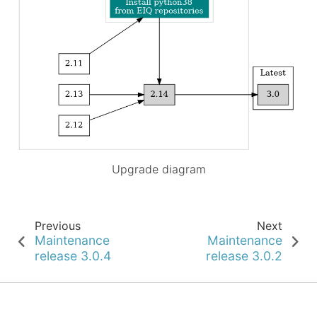
Upgrade diagram
Previous
Next
Maintenance
Maintenance
release 3.0.4
release 3.0.2