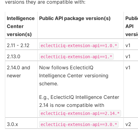
versions they are compatible with:
Intelligence
Public API package version(s)
Publi
Center
API
version(s)
vers
2.11 - 2.12
v1
eclecticiq-extension-api==1.0.*
2.13.0
v1
eclecticiq-extension-api==1.*
2.14.0 and
Now follows EclecticIQ
v1
newer
Intelligence Center versioning
scheme.
E.g., EclecticIQ Intelligence Center
2.14 is now compatible with
eclecticiq-extension-api==2.14.*
3.0.x
v2
eclecticiq-extension-api==3.0.*