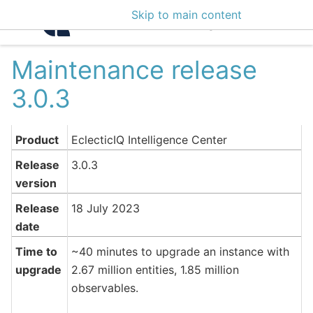
Skip to main content
Intelligence Center 3
Maintenance release
3.0.3
Product
EclecticIQ Intelligence Center
Release
3.0.3
version
Release
18 July 2023
date
Time to
~40 minutes to upgrade an instance with
upgrade
2.67 million entities, 1.85 million
observables.