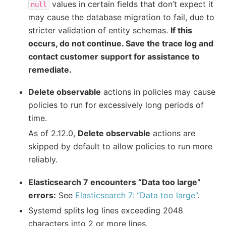
values in certain fields that don’t expect it
null
may cause the database migration to fail, due to
stricter validation of entity schemas.
If this
occurs, do not continue. Save the trace log and
contact customer support for assistance to
remediate.
Delete observable
actions in policies may cause
policies to run for excessively long periods of
time.
As of 2.12.0,
Delete observable
actions are
skipped by default to allow policies to run more
reliably.
Elasticsearch 7 encounters “Data too large”
errors:
See
Elasticsearch 7: “Data too large”
.
Systemd splits log lines exceeding 2048
characters into 2 or more lines.