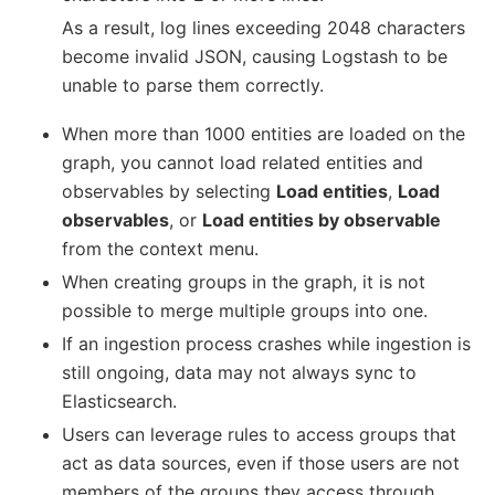
As a result, log lines exceeding 2048 characters
become invalid JSON, causing Logstash to be
unable to parse them correctly.
When more than 1000 entities are loaded on the
graph, you cannot load related entities and
observables by selecting
Load entities
,
Load
observables
, or
Load entities by observable
from the context menu.
When creating groups in the graph, it is not
possible to merge multiple groups into one.
If an ingestion process crashes while ingestion is
still ongoing, data may not always sync to
Elasticsearch.
Users can leverage rules to access groups that
act as data sources, even if those users are not
members of the groups they access through