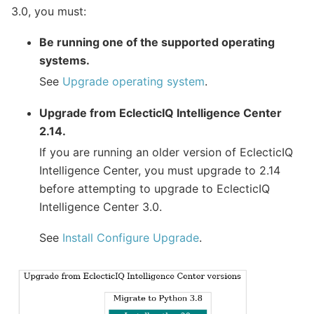
3.0, you must:
Be running one of the supported operating
systems.
See
Upgrade operating system
.
Upgrade from EclecticIQ Intelligence Center
2.14.
If you are running an older version of EclecticIQ
Intelligence Center, you must upgrade to 2.14
before attempting to upgrade to EclecticIQ
Intelligence Center 3.0.
See
Install Configure Upgrade
.