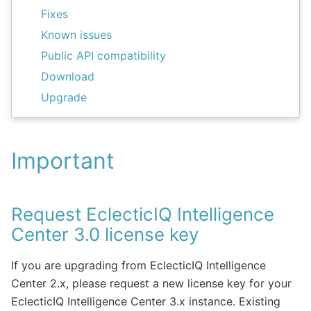
Fixes
Known issues
Public API compatibility
Download
Upgrade
Important
Request EclecticIQ Intelligence
Center 3.0 license key
If you are upgrading from EclecticIQ Intelligence
Center 2.x, please request a new license key for your
EclecticIQ Intelligence Center 3.x instance. Existing