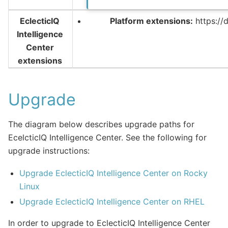
EclecticIQ
Platform extensions:
https://
Intelligence
Center
extensions
Upgrade
The diagram below describes upgrade paths for
EcelcticIQ Intelligence Center. See the following for
upgrade instructions:
Upgrade EclecticIQ Intelligence Center on Rocky
Linux
Upgrade EclecticIQ Intelligence Center on RHEL
In order to upgrade to EclecticIQ Intelligence Center