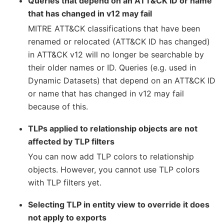
Queries that depend on an ATT&CK ID or name
that has changed in v12 may fail
MITRE ATT&CK classifications that have been
renamed or relocated (ATT&CK ID has changed)
in ATT&CK v12 will no longer be searchable by
their older names or ID. Queries (e.g. used in
Dynamic Datasets) that depend on an ATT&CK ID
or name that has changed in v12 may fail
because of this.
TLPs applied to relationship objects are not
affected by TLP filters
You can now add TLP colors to relationship
objects. However, you cannot use TLP colors
with TLP filters yet.
Selecting TLP in entity view to override it does
not apply to exports