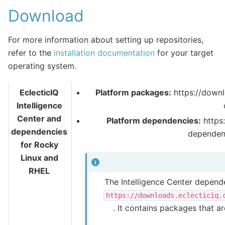
Download
For more information about setting up repositories,
refer to the
installation documentation
for your target
operating system.
EclecticIQ
Platform packages:
https://downl
Intelligence
Center and
Platform dependencies:
https:
dependencies
dependen
for Rocky
Linux and
RHEL
The Intelligence Center depende
https://downloads.eclecticiq.
. It contains packages that a