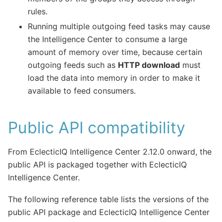
rules.
Running multiple outgoing feed tasks may cause
the Intelligence Center to consume a large
amount of memory over time, because certain
outgoing feeds such as
HTTP download
must
load the data into memory in order to make it
available to feed consumers.
Public API compatibility
From EclecticIQ Intelligence Center 2.12.0 onward, the
public API is packaged together with EclecticIQ
Intelligence Center.
The following reference table lists the versions of the
public API package and EclecticIQ Intelligence Center