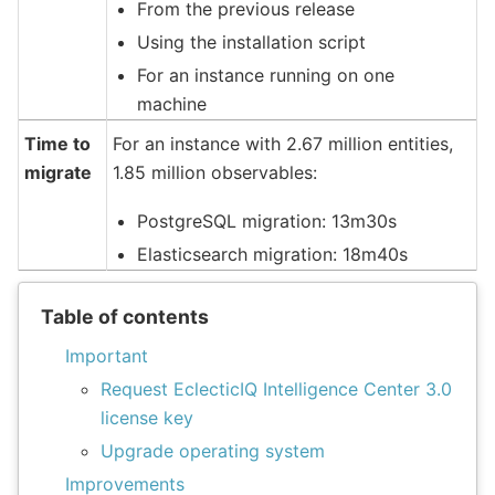
From the previous release
Using the installation script
For an instance running on one
machine
Time to
For an instance with 2.67 million entities,
migrate
1.85 million observables:
PostgreSQL migration: 13m30s
Elasticsearch migration: 18m40s
Table of contents
Important
Request EclecticIQ Intelligence Center 3.0
license key
Upgrade operating system
Improvements