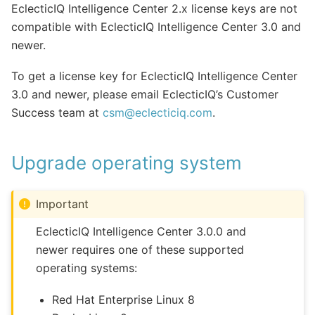
EclecticIQ Intelligence Center 2.x license keys are not
compatible with EclecticIQ Intelligence Center 3.0 and
newer.
To get a license key for EclecticIQ Intelligence Center
3.0 and newer, please email EclecticIQ’s Customer
Success team at
csm
@
eclecticiq
.
com
.
Upgrade operating system
Important
EclecticIQ Intelligence Center 3.0.0 and
newer requires one of these supported
operating systems:
Red Hat Enterprise Linux 8