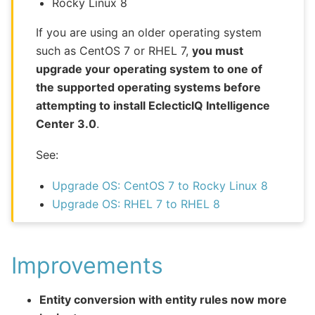
Rocky Linux 8
If you are using an older operating system
such as CentOS 7 or RHEL 7,
you must
upgrade your operating system to one of
the supported operating systems before
attempting to install EclecticIQ Intelligence
Center 3.0
.
See:
Upgrade OS: CentOS 7 to Rocky Linux 8
Upgrade OS: RHEL 7 to RHEL 8
Improvements
Entity conversion with entity rules now more