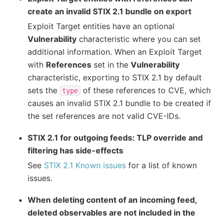
create an invalid STIX 2.1 bundle on export
Exploit Target entities have an optional
Vulnerability
characteristic where you can set
additional information. When an Exploit Target
with
References
set in the
Vulnerability
characteristic, exporting to STIX 2.1 by default
sets the
of these references to CVE, which
type
causes an invalid STIX 2.1 bundle to be created if
the set references are not valid CVE-IDs.
STIX 2.1 for outgoing feeds: TLP override and
filtering has side-effects
See
STIX 2.1 Known issues
for a list of known
issues.
When deleting content of an incoming feed,
deleted observables are not included in the