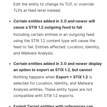
Edit the entity to change its TLP, or override
TLPs at feed level instead.
Certain entities added in 3.0 and newer will
cause a STIX 1.2 outgoing feed to fail
Including certain entities in an outgoing feed
using the STIX 1.2 content type will cause the
feed to fail. Entities affected: Location, Identity,
and Malware Analysis.
Certain entities added in 3.0 and newer display
an option to export as STIX 1.2, but cannot
Nothing happens when
Export > STIX 1.2
is
selected for Location, Identity, and Malware
Analysis entities. These entity types are not
compatible with STIX 1.2 exports.
Exploit Target entities with references can