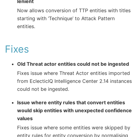
lenient
Now allows conversion of TTP entities with titles
starting with ‘Technique’ to Attack Pattern
entities.
Fixes
Old Threat actor entities could not be ingested
Fixes issue where Threat Actor entities imported
from EclecticIQ Intelligence Center 2.14 instances
could not be ingested.
Issue where entity rules that convert entities
would skip entities with unexpected confidence
values
Fixes issue where some entities were skipped by
entity rules for entity conversion by normalising