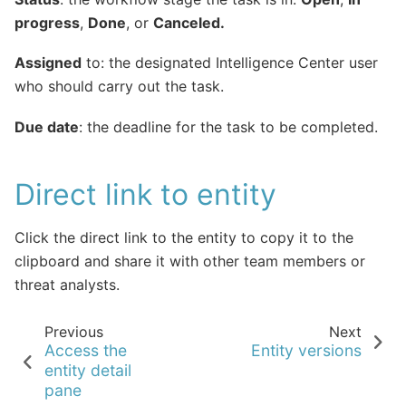
progress
,
Done
, or
Canceled.
Assigned
to: the designated Intelligence Center user
who should carry out the task.
Due date
: the deadline for the task to be completed.
Direct link to entity
Click the direct link to the entity to copy it to the
clipboard and share it with other team members or
threat analysts.
Previous
Next
Access the
Entity versions
entity detail
pane