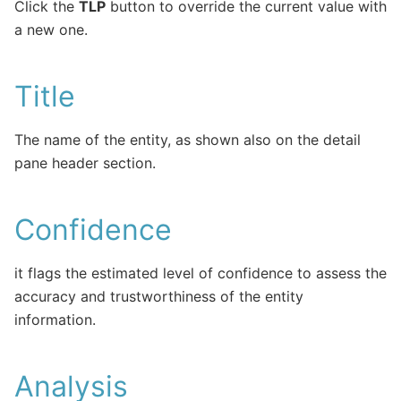
Click the
TLP
button to override the current value with
a new one.
Title
The name of the entity, as shown also on the detail
pane header section.
Confidence
it flags the estimated level of confidence to assess the
accuracy and trustworthiness of the entity
information.
Analysis