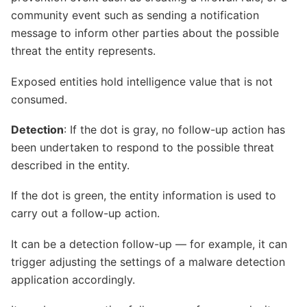
community event such as sending a notification
message to inform other parties about the possible
threat the entity represents.
Exposed entities hold intelligence value that is not
consumed.
Detection
: If the dot is gray, no follow-up action has
been undertaken to respond to the possible threat
described in the entity.
If the dot is green, the entity information is used to
carry out a follow-up action.
It can be a detection follow-up — for example, it can
trigger adjusting the settings of a malware detection
application accordingly.