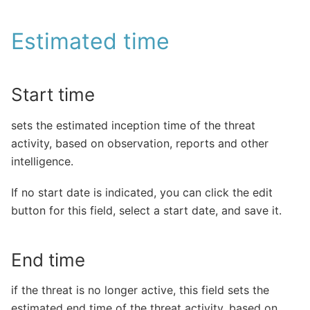
Estimated time
Start time
sets the estimated inception time of the threat
activity, based on observation, reports and other
intelligence.
If no start date is indicated, you can click the edit
button for this field, select a start date, and save it.
End time
if the threat is no longer active, this field sets the
estimated end time of the threat activity, based on