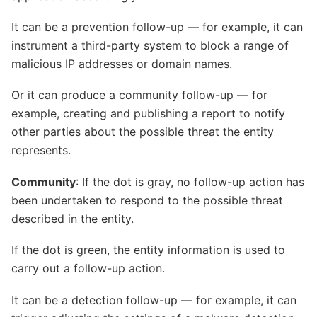
It can be a prevention follow-up — for example, it can
instrument a third-party system to block a range of
malicious IP addresses or domain names.
Or it can produce a community follow-up — for
example, creating and publishing a report to notify
other parties about the possible threat the entity
represents.
Community
: If the dot is gray, no follow-up action has
been undertaken to respond to the possible threat
described in the entity.
If the dot is green, the entity information is used to
carry out a follow-up action.
It can be a detection follow-up — for example, it can