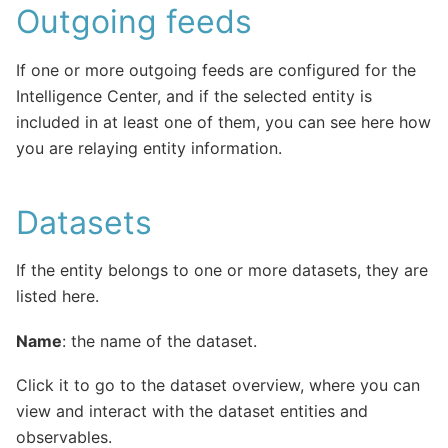
Outgoing feeds
If one or more outgoing feeds are configured for the
Intelligence Center, and if the selected entity is
included in at least one of them, you can see here how
you are relaying entity information.
Datasets
If the entity belongs to one or more datasets, they are
listed here.
Name
: the name of the dataset.
Click it to go to the dataset overview, where you can
view and interact with the dataset entities and
observables.