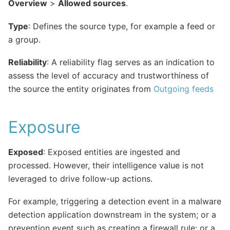
Overview
>
Allowed sources
.
Type
: Defines the source type, for example a feed or
a group.
Reliability
: A reliability flag serves as an indication to
assess the level of accuracy and trustworthiness of
the source the entity originates from
Outgoing feeds
Exposure
Exposed
: Exposed entities are ingested and
processed. However, their intelligence value is not
leveraged to drive follow-up actions.
For example, triggering a detection event in a malware
detection application downstream in the system; or a
prevention event such as creating a firewall rule; or a