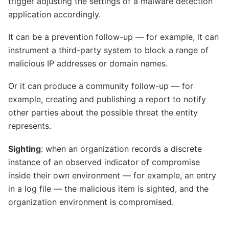
trigger adjusting the settings of a malware detection
application accordingly.
It can be a prevention follow-up — for example, it can
instrument a third-party system to block a range of
malicious IP addresses or domain names.
Or it can produce a community follow-up — for
example, creating and publishing a report to notify
other parties about the possible threat the entity
represents.
Sighting
: when an organization records a discrete
instance of an observed indicator of compromise
inside their own environment — for example, an entry
in a log file — the malicious item is sighted, and the
organization environment is compromised.