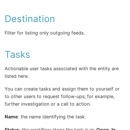
Destination
Filter for listing only outgoing feeds.
Tasks
Actionable user tasks associated with the entity are
listed here.
You can create tasks and assign them to yourself or
to other users to request follow-ups; for example,
further investigation or a call to action.
Name
: the name identifying the task.
Status
: the workflow stage the task is in:
Open
,
In