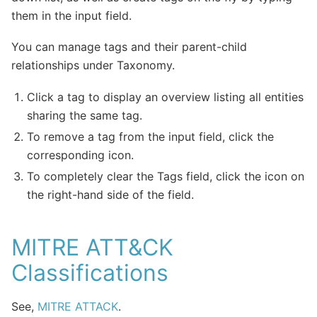
them in the input field.
You can manage tags and their parent-child
relationships under Taxonomy.
Click a tag to display an overview listing all entities
sharing the same tag.
To remove a tag from the input field, click the
corresponding icon.
To completely clear the Tags field, click the icon on
the right-hand side of the field.
MITRE ATT&CK
Classifications
See,
MITRE ATTACK
.