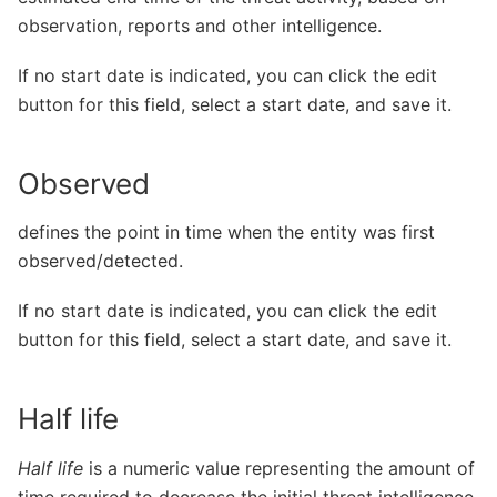
observation, reports and other intelligence.
If no start date is indicated, you can click the edit
button for this field, select a start date, and save it.
Observed
defines the point in time when the entity was first
observed/detected.
If no start date is indicated, you can click the edit
button for this field, select a start date, and save it.
Half life
Half life
is a numeric value representing the amount of
time required to decrease the initial threat intelligence