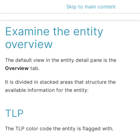
Skip to main content
EclecticIQ Intelligen
Examine the entity
overview
The default view in the entity detail pane is the
Overview
tab.
It is divided in stacked areas that structure the
available information for the entity:
TLP
The TLP color code the entity is flagged with.