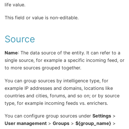
life value.
This field or value is non-editable.
Source
Name
: The data source of the entity. It can refer to a
single source, for example a specific incoming feed, or
to more sources grouped together.
You can group sources by intelligence type, for
example IP addresses and domains, locations like
countries and cities, forums, and so on; or by source
type, for example incoming feeds vs. enrichers.
You can configure group sources under
Settings
>
User management
>
Groups
>
${group_name}
>