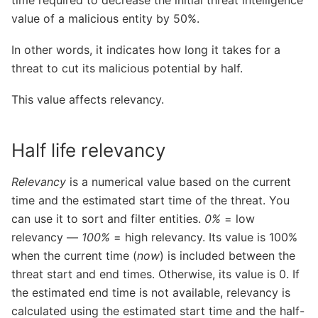
value of a malicious entity by 50%.
In other words, it indicates how long it takes for a
threat to cut its malicious potential by half.
This value affects relevancy.
Half life relevancy
Relevancy
is a numerical value based on the current
time and the estimated start time of the threat. You
can use it to sort and filter entities.
0%
= low
relevancy —
100%
= high relevancy. Its value is 100%
when the current time (
now
) is included between the
threat start and end times. Otherwise, its value is 0. If
the estimated end time is not available, relevancy is
calculated using the estimated start time and the half-