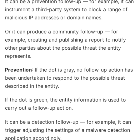
It can be a prevention follow-up — for example, it can
instrument a third-party system to block a range of
malicious IP addresses or domain names.
Or it can produce a community follow-up — for
example, creating and publishing a report to notify
other parties about the possible threat the entity
represents.
Prevention
: If the dot is gray, no follow-up action has
been undertaken to respond to the possible threat
described in the entity.
If the dot is green, the entity information is used to
carry out a follow-up action.
It can be a detection follow-up — for example, it can
trigger adjusting the settings of a malware detection
application accordingly.