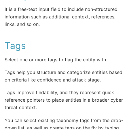
It is a free-text input field to include non-structured
information such as additional context, references,
links, and so on.
Tags
Select one or more tags to flag the entity with.
Tags help you structure and categorize entities based
on criteria like confidence and attack stage.
Tags improve findability, and they represent quick
reference pointers to place entities in a broader cyber
threat context.
You can select existing taxonomy tags from the drop-
down list, as well as create tags on the fly by typing