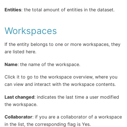
Entities
: the total amount of entities in the dataset.
Workspaces
If the entity belongs to one or more workspaces, they
are listed here.
Name
: the name of the workspace.
Click it to go to the workspace overview, where you
can view and interact with the workspace contents.
Last changed
: indicates the last time a user modified
the workspace.
Collaborator
: if you are a collaborator of a workspace
in the list, the corresponding flag is Yes.