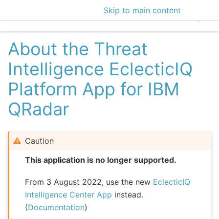
Skip to main content
EclecticIQ Intelligen
About the Threat
Intelligence EclecticIQ
Platform App for IBM
QRadar
Caution
This application is no longer supported.
From 3 August 2022, use the new
EclecticIQ
Intelligence Center App
instead.
(
Documentation
)