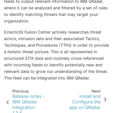
feeds to output relevant information to IBM QRadar,
where it can be analyzed and filtered by a set of rules
to identify matching threats that may target your
organization.
EclecticIQ Fusion Center actively researches threat
actors, intrusion sets and their associated Tactics,
Techniques, and Procedures (TTPs) in order to provide
a holistic threat picture. This is all represented in
structured STIX data and routinely cross-referenced
with incoming feeds to identify potentially new and
relevant data to grow our understanding of the threat.
This feed can be integrated into IBM QRadar.
Previous
Next
Release notes -
Install and
IBM QRadar
Configure the
integration
app on QRadar
1.3.5