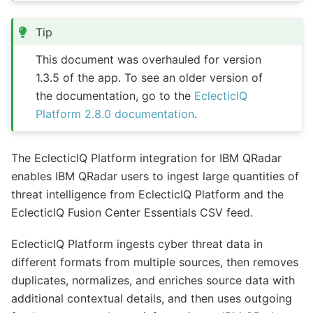
Tip
This document was overhauled for version
1.3.5 of the app. To see an older version of
the documentation, go to the
EclecticIQ
Platform 2.8.0 documentation
.
The EclecticIQ Platform integration for IBM QRadar
enables IBM QRadar users to ingest large quantities of
threat intelligence from EclecticIQ Platform and the
EclecticIQ Fusion Center Essentials CSV feed.
EclecticIQ Platform ingests cyber threat data in
different formats from multiple sources, then removes
duplicates, normalizes, and enriches source data with
additional contextual details, and then uses outgoing