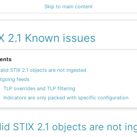
Skip to main content
enter 3.1.1
X 2.1 Known issues
ents
valid STIX 2.1 objects are not ingested
tgoing feeds
TLP overrides and TLP filtering
Indicators are only packed with specific configuration
lid STIX 2.1 objects are not i