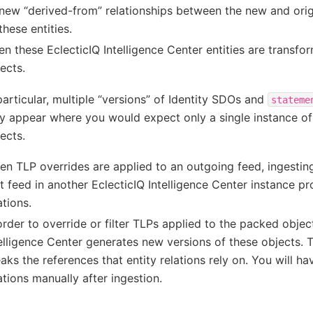
new “derived-from” relationships between the new and origi
these entities.
n these EclecticIQ Intelligence Center entities are transfor
ects.
particular, multiple “versions” of Identity SDOs and
stateme
 appear where you would expect only a single instance of 
ects.
n TLP overrides are applied to an outgoing feed, ingesti
t feed in another EclecticIQ Intelligence Center instance p
ations.
order to override or filter TLPs applied to the packed objec
elligence Center generates new versions of these objects. 
aks the references that entity relations rely on. You will ha
ations manually after ingestion.