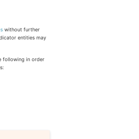
Os
without further
dicator entities may
 following in order
s: