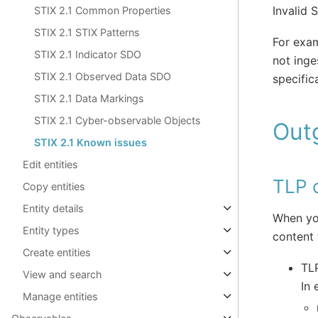
Invalid 
STIX 2.1 Common Properties
STIX 2.1 STIX Patterns
For exam
STIX 2.1 Indicator SDO
not ing
STIX 2.1 Observed Data SDO
specific
STIX 2.1 Data Markings
STIX 2.1 Cyber-observable Objects
Out
STIX 2.1 Known issues
Edit entities
TLP o
Copy entities
Entity details
When you
Entity types
content 
Create entities
TLP
View and search
In 
Manage entities