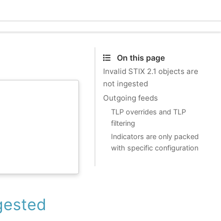
Ecle
On this page
Invalid STIX 2.1 objects are
not ingested
Outgoing feeds
TLP overrides and TLP
filtering
Indicators are only packed
with specific configuration
ngested