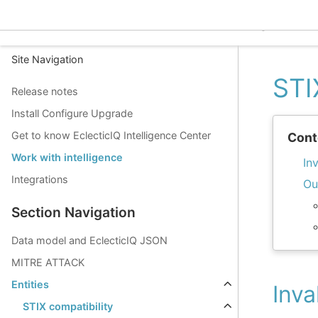
EclecticIQ Intelligence C
Site Navigation
STI
Release notes
Install Configure Upgrade
Get to know EclecticIQ Intelligence Center
Cont
Work with intelligence
In
Integrations
Ou
Section Navigation
Data model and EclecticIQ JSON
MITRE ATTACK
Entities
Inva
STIX compatibility