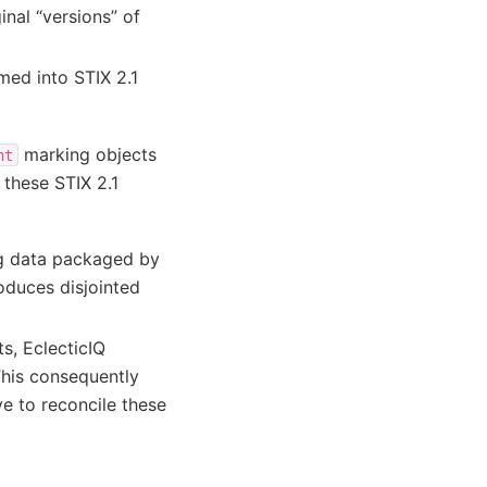
nal “versions” of
med into STIX 2.1
marking objects
nt
these STIX 2.1
ng data packaged by
roduces disjointed
ts, EclecticIQ
This consequently
ve to reconcile these