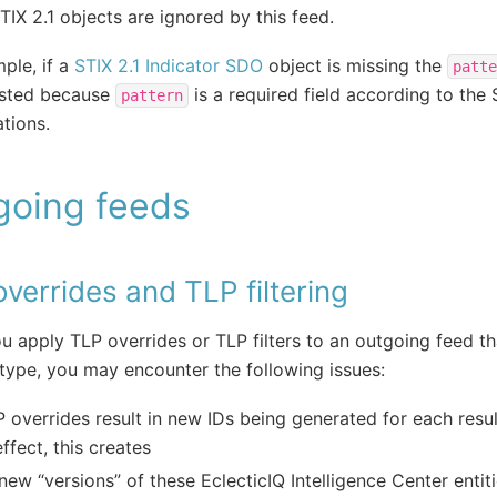
STIX 2.1 objects are ignored by this feed.
ple, if a
STIX 2.1 Indicator SDO
object is missing the
patte
ested because
is a required field according to the 
pattern
ations.
going feeds
verrides and TLP filtering
 apply TLP overrides or TLP filters to an outgoing feed th
type, you may encounter the following issues:
 overrides result in new IDs being generated for each resul
effect, this creates
new “versions” of these EclecticIQ Intelligence Center entit