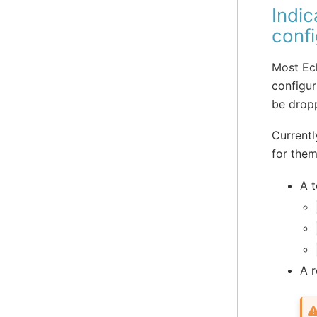
Indic
confi
Most Ecl
configur
be drop
Currentl
for them
A t
A r