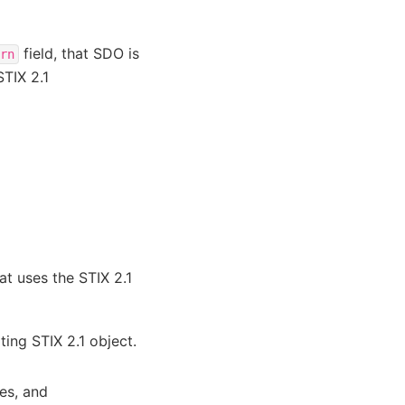
field, that SDO is
rn
STIX 2.1
at uses the STIX 2.1
ting STIX 2.1 object.
ies, and