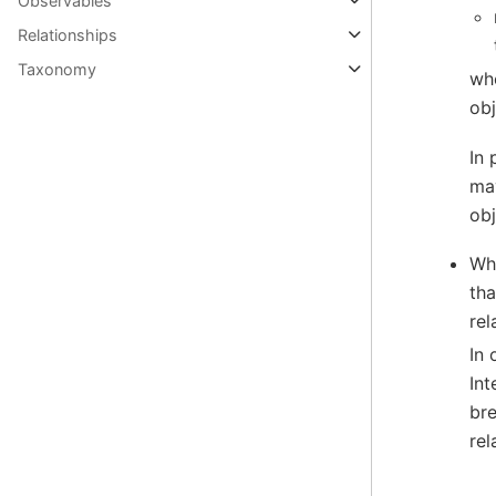
Observables
Relationships
Taxonomy
whe
obj
In 
may
obj
Whe
tha
rel
In 
Int
bre
rel