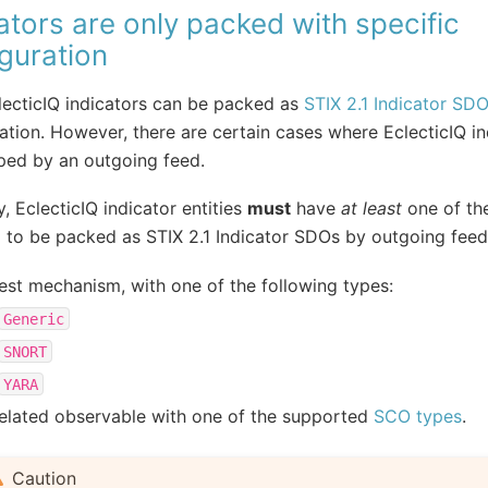
ators are only packed with specific
guration
ecticIQ indicators can be packed as
STIX 2.1 Indicator SD
ation. However, there are certain cases where EclecticIQ in
ped by an outgoing feed.
y, EclecticIQ indicator entities
must
have
at least
one of the
 to be packed as STIX 2.1 Indicator SDOs by outgoing feed
est mechanism, with one of the following types:
Generic
SNORT
YARA
elated observable with one of the supported
SCO types
.
Caution