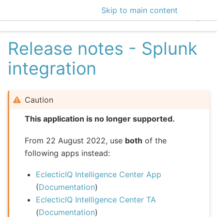
Skip to main content
EclecticIQ Intelligen
Release notes - Splunk
integration
Caution
This application is no longer supported.
From 22 August 2022, use
both
of the
following apps instead:
EclecticIQ Intelligence Center App
(
Documentation
)
EclecticIQ Intelligence Center TA
(
Documentation
)