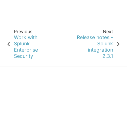
Previous
Next
Work with
Release notes -
Splunk
Splunk
Enterprise
integration
Security
2.3.1