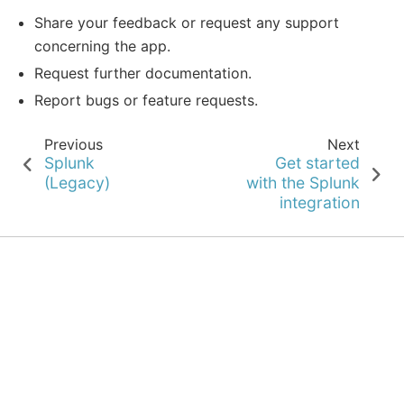
Share your feedback or request any support
concerning the app.
Request further documentation.
Report bugs or feature requests.
Previous
Next
Splunk
Get started
(Legacy)
with the Splunk
integration