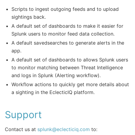
Scripts to ingest outgoing feeds and to upload
sightings back.
A default set of dashboards to make it easier for
Splunk users to monitor feed data collection.
A default savedsearches to generate alerts in the
app.
A default set of dashboards to allows Splunk users
to monitor matching between Threat Intelligence
and logs in Splunk (Alerting workflow).
Workflow actions to quickly get more details about
a sighting in the EclecticIQ platform.
Support
Contact us at
splunk
@
eclecticiq
.
com
to: