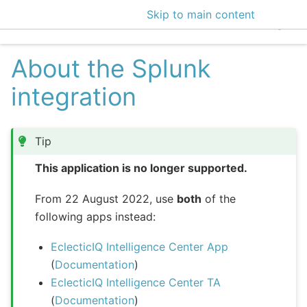
Skip to main content
EclecticIQ Intelligen
About the Splunk
integration
Tip
This application is no longer supported.
From 22 August 2022, use
both
of the
following apps instead:
EclecticIQ Intelligence Center App
(
Documentation
)
EclecticIQ Intelligence Center TA
(
Documentation
)