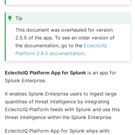
Tip
This document was overhauled for version
2.5.5 of the app. To see an older version of
the documentation, go to the
EclecticIQ
Platform 2.8.0 documentation
.
EclecticIQ Platform App for Splunk
is an app for
Splunk Enterprise.
It enables Splunk Enterprise users to ingest large
quantities of threat intelligence by integrating
EclecticIQ Platform feeds with Splunk and use this
threat intelligence within the Splunk Enterprise.
EclecticIQ Platform App for Splunk ships with: