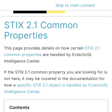
Skip to main content
EclecticIQ Intellige
STIX 2.1 Common
Properties
This page provides details on how certain
STIX 2.1
common properties
are handled by EclecticIQ
Intelligence Center.
If the STIX 2.1 common property you are looking for is
not here, it may be covered in the documentation for
how a
specific STIX 2.1 object is handled by EclecticIQ
Intelligence Center
.
Contents