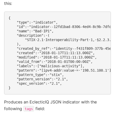
this:
{

    "type":·"indicator",

    "id":·"indicator--12fd1bad-8306-4ed4-8c9b-7dfdd8
    "name":·"Bad·IP1",

    "description":·(

        "STIX·2.1·Interoperability·Part·1,·§2.2.3.1,
    ),

    "created_by_ref":·"identity--f431f809-377b-45e0-
    "created":·"2018-01-17T11:11:13.000Z",

    "modified":·"2018-01-17T11:11:13.000Z",

    "valid_from":·"2018-01-01T00:00:00Z",

    "labels":·["malicious-activity"],

    "pattern":·"[ipv4-addr:value·=·'198.51.100.1']",
    "pattern_type":·"stix",

    "pattern_version":·"2.1",

    "spec_version":·"2.1",

Produces an EclecticIQ JSON indicator with the
following
field:
tags