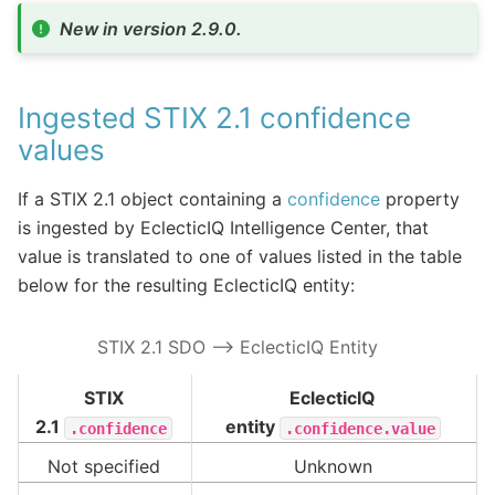
New in version 2.9.0.
Ingested STIX 2.1 confidence
values
If a STIX 2.1 object containing a
confidence
property
is ingested by EclecticIQ Intelligence Center, that
value is translated to one of values listed in the table
below for the resulting EclecticIQ entity:
STIX 2.1 SDO –> EclecticIQ Entity
STIX
EclecticIQ
2.1
entity
.confidence
.confidence.value
Not specified
Unknown