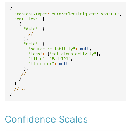
{
"content-type"
:
"urn:eclecticiq.com:json:1.0"
,
"entities"
:
[
{
"data"
:
{
//...
},
"meta"
:
{
"source_reliability"
:
null
,
"tags"
:
[
"malicious-activity"
],
"title"
:
"Bad·IP1"
,
"tlp_color"
:
null
},
//...
}
],
//...
}
Confidence Scales