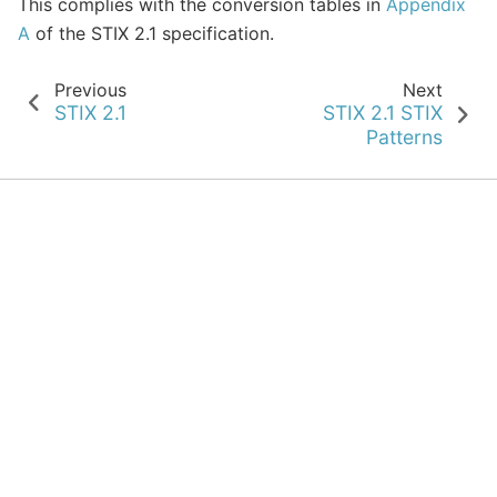
This complies with the conversion tables in
Appendix
A
of the STIX 2.1 specification.
Previous
Next
STIX 2.1
STIX 2.1 STIX
Patterns