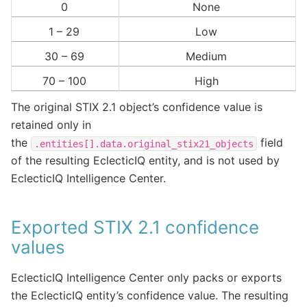
0
None
1 – 29
Low
30 – 69
Medium
70 – 100
High
The original STIX 2.1 object’s confidence value is
retained only in
the
field
.entities[].data.original_stix21_objects
of the resulting EclecticIQ entity, and is not used by
EclecticIQ Intelligence Center.
Exported STIX 2.1 confidence
values
EclecticIQ Intelligence Center only packs or exports
the EclecticIQ entity’s confidence value. The resulting