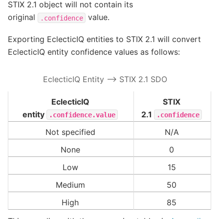
STIX 2.1 object will not contain its
original
value.
.confidence
Exporting EclecticIQ entities to STIX 2.1 will convert
EclecticIQ entity confidence values as follows:
EclecticIQ Entity –> STIX 2.1 SDO
EclecticIQ
STIX
entity
2.1
.confidence.value
.confidence
Not specified
N/A
None
0
Low
15
Medium
50
High
85