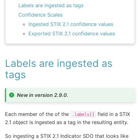
Labels are ingested as tags
Confidence Scales
Ingested STIX 2.1 confidence values
Exported STIX 2.1 confidence values
Labels are ingested as
tags
New in version 2.9.0.
Each member of the of the
field in a STIX
.labels[]
2.1 object is ingested as a tag in the resulting entity.
So ingesting a STIX 2.1 Indicator SDO that looks like