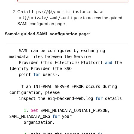
Go to
https://${your-ic-instance-base-
url}/private/saml/configure
to access the guided
SAML configuration page.
Sample guided SAML configuration page:
    SAML can be configured by exchanging 
metadata files between the Service
    Provider (this EclecticIQ Platform) 
and
 the 
Identity Provider (the SSO
    point 
for
 users).
    If an INTERNAL SERVER ERROR occurs during 
configuration, please
    inspect the eiq
-
backend
-
web.log 
for
 details.
1
: 
Set
 SAML_METADATA_CONTACT_PERSON, 
SAML_METADATA_ORG 
for
 your
      organization.