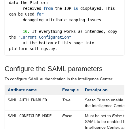
data the Platform
      received 
from
 the IDP 
is
 displayed. This 
can be used 
for
      debugging attribute mapping issues.
10.
 If everything works as intended, copy 
the 
"Current Configuration"
      at the bottom of this page into 
platform_settings.py.
Configure the SAML parameters
To configure SAML authentication in the Intelligence Center:
Attribute name
Example
Description
SAML_AUTH_ENABLED
True
Set to
True
to enable S
the Intelligence Center.
SAML_CONFIGURE_MODE
False
Must be set to
False
to 
SAML to be enabled for
Intelligence Center, and 