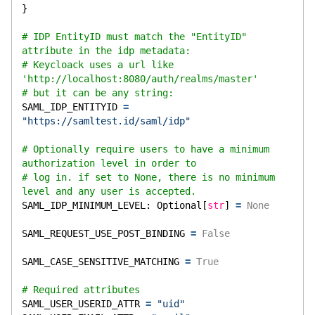
}
# IDP EntityID must match the "EntityID" 
attribute in the idp metadata:
# Keycloack uses a url like 
'http://localhost:8080/auth/realms/master'
# but it can be any string:
SAML_IDP_ENTITYID 
=
"https://samltest.id/saml/idp"
# Optionally require users to have a minimum 
authorization level in order to
# log in. if set to None, there is no minimum 
level and any user is accepted.
SAML_IDP_MINIMUM_LEVEL: Optional[
str
] 
=
None
SAML_REQUEST_USE_POST_BINDING 
=
False
SAML_CASE_SENSITIVE_MATCHING 
=
True
# Required attributes
SAML_USER_USERID_ATTR 
=
"uid"