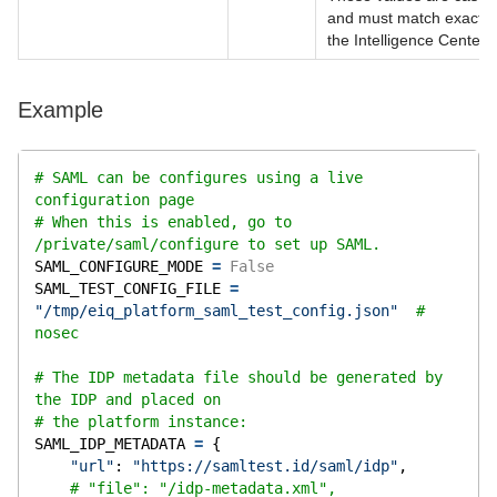
and must match exactly 
the Intelligence Center 
Example
# SAML can be configures using a live 
configuration page
# When this is enabled, go to 
/private/saml/configure to set up SAML.
SAML_CONFIGURE_MODE 
=
False
SAML_TEST_CONFIG_FILE 
=
"/tmp/eiq_platform_saml_test_config.json"
# 
nosec
# The IDP metadata file should be generated by 
the IDP and placed on
# the platform instance:
SAML_IDP_METADATA 
=
 {
"url"
: 
"https://samltest.id/saml/idp"
,
# "file": "/idp-metadata.xml",