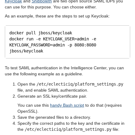
Keycloak
and
Shibboleth
are two open source SAML IDPs you
can use for this purpose. You can choose either.
As an example, these are the steps to set up Keycloak:
docker pull jboss
/keycloak
docker run -e KEYCLOAK_USER=admin -e 
KEYCLOAK_PASSWORD=admin -p 8080:8080 
jboss
/keycloak
To test SAML authentication in the Intelligence Center, you can
use the following example as a guideline.
Open the
/etc/eclecticiq/platform_settings.py
file, and enable SAML authentication.
Generate an SSL key/certificate pair.
You can use this
handy Bash script
to do that (requires
OpenSSL).
Save the generated files to a directory.
Specify the correct paths to the key and the certificate in
the
/etc/eclecticiq/platform_settings.py
file: