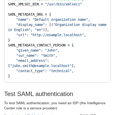
SAML_XMLSEC_BIN 
=
"/usr/bin/xmlsec1"
SAML_METADATA_ORG 
=
 {
"name"
: 
"Default organization name"
,
"display_name"
: [(
"Organization display name 
in English"
, 
"en"
)],
"url"
: 
"http://example.localhost"
,
}
SAML_METADATA_CONTACT_PERSON 
=
 {
"given_name"
: 
"John"
,
"sur_name"
: 
"Smith"
,
"email_address"
: 
[
"
john.smith@example.localhost
"
],
"contact_type"
: 
"technical"
,
}
Test SAML authentication
To test SAML authentication, you need an IDP (the Intelligence
Center role is a service provider).