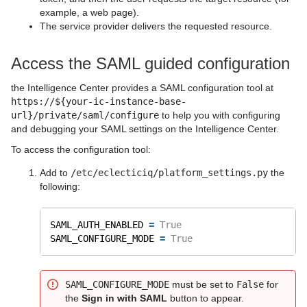
example, a web page).
The service provider delivers the requested resource.
Access the SAML guided configuration
the Intelligence Center provides a SAML configuration tool at
https://${your-ic-instance-base-
url}/private/saml/configure
to help you with configuring
and debugging your SAML settings on the Intelligence Center.
To access the configuration tool:
Add to
/etc/eclecticiq/platform_settings.py
the
following:
SAML_AUTH_ENABLED 
=
True
SAML_CONFIGURE_MODE 
=
True
SAML_CONFIGURE_MODE
must be set to
False
for
the
Sign in with SAML
button to appear.