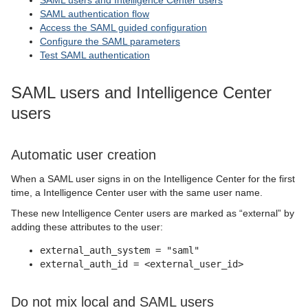
SAML users and Intelligence Center users
SAML authentication flow
Access the SAML guided configuration
Configure the SAML parameters
Test SAML authentication
SAML users and Intelligence Center
users
Automatic user creation
When a SAML user signs in on the Intelligence Center for the first
time, a Intelligence Center user with the same user name.
These new Intelligence Center users are marked as “external” by
adding these attributes to the user:
external_auth_system = "saml"
external_auth_id = <external_user_id>
Do not mix local and SAML users