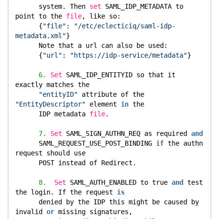
      system. Then 
set
 SAML_IDP_METADATA to 
point to the 
file
, like so:
      {
"file"
: 
"/etc/eclecticiq/saml-idp-
metadata.xml"
}
      Note that a url can also be used:
      {
"url"
: 
"https://idp-service/metadata"
}
6.
Set
 SAML_IDP_ENTITYID so that it 
exactly matches the
"entityID"
 attribute of the 
"EntityDescriptor"
 element 
in
 the
      IDP metadata 
file
.
7.
Set
 SAML_SIGN_AUTHN_REQ as required 
and
      SAML_REQUEST_USE_POST_BINDING 
if
 the authn 
request should use
      POST instead of Redirect.
8.
Set
 SAML_AUTH_ENABLED to true 
and
 test 
the login. If the request 
is
      denied by the IDP this might be caused by 
invalid 
or
 missing signatures,