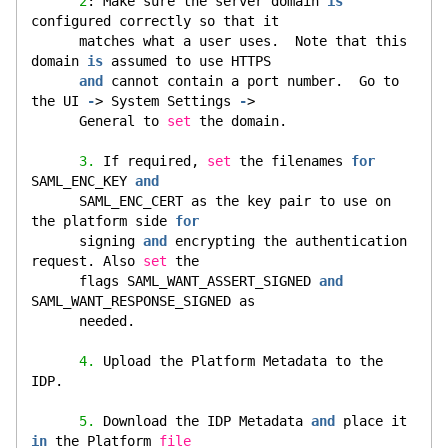
2
: Make sure the server domain 
is
configured correctly so that it
      matches what a user uses.  Note that this 
domain 
is
 assumed to use HTTPS
and
 cannot contain a port number.  Go to 
the UI 
-
> System Settings 
-
>
      General to 
set
 the domain.
3.
 If required, 
set
 the filenames 
for
SAML_ENC_KEY 
and
      SAML_ENC_CERT as the key pair to use on 
the platform side 
for
      signing 
and
 encrypting the authentication 
request. Also 
set
 the
      flags SAML_WANT_ASSERT_SIGNED 
and
SAML_WANT_RESPONSE_SIGNED as
      needed.
4.
 Upload the Platform Metadata to the 
IDP.
5.
 Download the IDP Metadata 
and
 place it 
in
 the Platform 
file