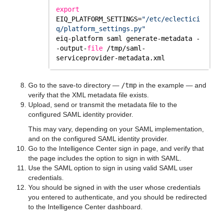
export
EIQ_PLATFORM_SETTINGS=
"/etc/eclectici
q/platform_settings.py"
eiq-platform saml generate-metadata -
-output-
file
/tmp/saml-
serviceprovider-metadata
.xml
Go to the save-to directory —
/tmp
in the example — and
verify that the XML metadata file exists.
Upload, send or transmit the metadata file to the
configured SAML identity provider.
This may vary, depending on your SAML implementation,
and on the configured SAML identity provider.
Go to the Intelligence Center sign in page, and verify that
the page includes the option to sign in with SAML.
Use the SAML option to sign in using valid SAML user
credentials.
You should be signed in with the user whose credentials
you entered to authenticate, and you should be redirected
to the Intelligence Center dashboard.