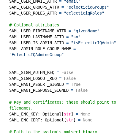
SAML_USER_EMAIL_ATTR 
=
"email"
SAML_USER_GROUPS_ATTR 
=
"eclecticiqGroups"
SAML_USER_ROLES_ATTR 
=
"eclecticiqRoles"
# Optional attributes
SAML_USER_FIRSTNAME_ATTR 
=
"givenName"
SAML_USER_LASTNAME_ATTR 
=
"sn"
SAML_USER_IS_ADMIN_ATTR 
=
"isEclecticIQAdmin"
SAML_ADMIN_ROLE_GROUP_NAME 
=
"EclecticIQAdminsGroup"
SAML_SIGN_AUTHN_REQ 
=
False
SAML_SIGN_LOGOUT_REQ 
=
False
SAML_WANT_ASSERT_SIGNED 
=
True
SAML_WANT_RESPONSE_SIGNED 
=
False
# Key and certificates; these should point to 
filenames.
SAML_ENC_KEY: Optional[
str
] 
=
None
SAML_ENC_CERT: Optional[
str
] 
=
None
# Path to the system's xmlsec1 binary.