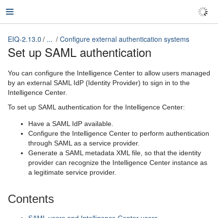
EIQ-2.13.0
...
Configure external authentication systems
EIQ-2.13.0
Set up SAML authentication
You can configure the Intelligence Center to allow users managed
by an external SAML IdP (Identity Provider) to sign in to the
Intelligence Center.
To set up SAML authentication for the Intelligence Center:
Have a SAML IdP available.
Configure the Intelligence Center to perform authentication
through SAML as a service provider.
Generate a SAML metadata XML file, so that the identity
provider can recognize the Intelligence Center instance as
a legitimate service provider.
Contents