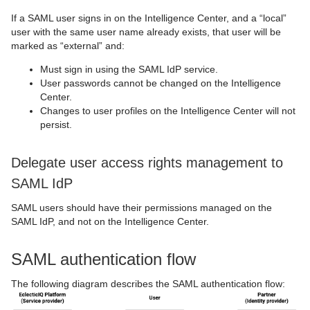
If a SAML user signs in on the Intelligence Center, and a “local”
user with the same user name already exists, that user will be
marked as “external” and:
Must sign in using the SAML IdP service.
User passwords cannot be changed on the Intelligence
Center.
Changes to user profiles on the Intelligence Center will not
persist.
Delegate user access rights management to
SAML IdP
SAML users should have their permissions managed on the
SAML IdP, and not on the Intelligence Center.
SAML authentication flow
The following diagram describes the SAML authentication flow: