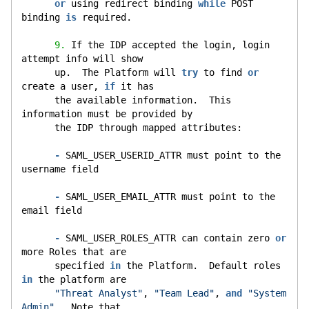
or
 using redirect binding 
while
 POST 
binding 
is
 required.
9.
 If the IDP accepted the login, login 
attempt info will show
      up.  The Platform will 
try
 to find 
or
create a user, 
if
 it has
      the available information.  This 
information must be provided by
      the IDP through mapped attributes:
-
 SAML_USER_USERID_ATTR must point to the 
username field
-
 SAML_USER_EMAIL_ATTR must point to the 
email field
-
 SAML_USER_ROLES_ATTR can contain zero 
or
more Roles that are
      specified 
in
 the Platform.  Default roles 
in
 the platform are
"Threat Analyst"
, 
"Team Lead"
, 
and
"System 
Admin"
.  Note that