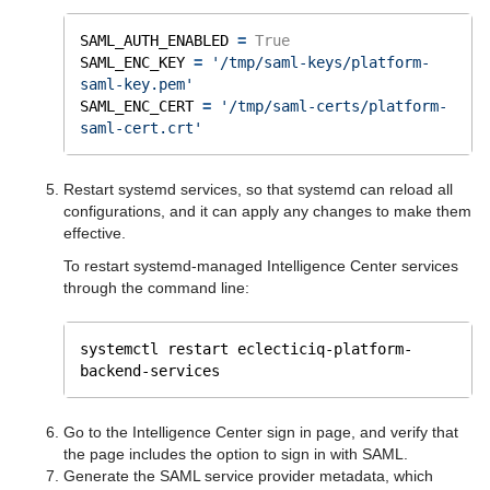
SAML_AUTH_ENABLED 
=
True
SAML_ENC_KEY 
=
'/tmp/saml-keys/platform-
saml-key.pem'
SAML_ENC_CERT 
=
'/tmp/saml-certs/platform-
saml-cert.crt'
Restart systemd services, so that systemd can reload all
configurations, and it can apply any changes to make them
effective.
To restart systemd-managed Intelligence Center services
through the command line:
systemctl restart eclecticiq-platform-
backend-services
Go to the Intelligence Center sign in page, and verify that
the page includes the option to sign in with SAML.
Generate the SAML service provider metadata, which