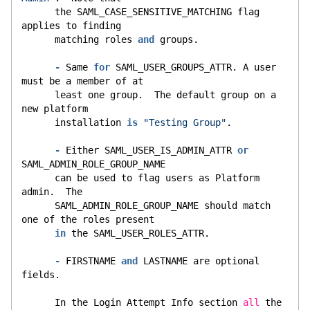
      the SAML_CASE_SENSITIVE_MATCHING flag 
applies to finding
      matching roles 
and
 groups.
-
 Same 
for
 SAML_USER_GROUPS_ATTR. A user 
must be a member of at
      least one group.  The default group on a 
new platform
      installation 
is
"Testing Group"
.
-
 Either SAML_USER_IS_ADMIN_ATTR 
or
SAML_ADMIN_ROLE_GROUP_NAME
      can be used to flag users as Platform 
admin.  The
      SAML_ADMIN_ROLE_GROUP_NAME should match 
one of the roles present
in
 the SAML_USER_ROLES_ATTR.
-
 FIRSTNAME 
and
 LASTNAME are optional 
fields.
      In the Login Attempt Info section 
all
 the 