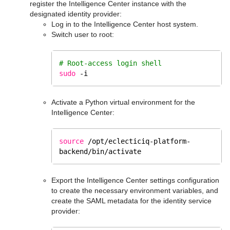
register the Intelligence Center instance with the
designated identity provider:
Log in to the Intelligence Center host system.
Switch user to root:
# Root-access login shell
sudo
 -i
Activate a Python virtual environment for the
Intelligence Center:
source
/opt/eclecticiq-platform-
backend/bin/activate
Export the Intelligence Center settings configuration
to create the necessary environment variables, and
create the SAML metadata for the identity service
provider: