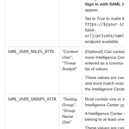
Sign in with SAML
butt
appear.
Set to
True
to make the
https://${your-ic-i
base-
url}/private/saml/c
endpoint available.
SAML_USER_ROLES_ATTR
“Content
(Optional) Can contain 
User”,
more Intelligence Cent
“Threat
entered as a comma-se
Analyst”
list of values.
These values are case-s
and must match exactly 
the Intelligence Center 
SAML_USER_GROUPS_ATTR
“Testing
Must contain one or mo
Group”,
Intelligence Center
grou
“Group
A Intelligence Center u
Name
belong to at least one g
One”
These values are case-s