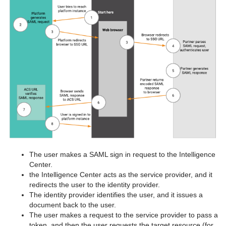
The user makes a SAML sign in request to the Intelligence
Center.
the Intelligence Center acts as the service provider, and it
redirects the user to the identity provider.
The identity provider identifies the user, and it issues a
document back to the user.
The user makes a request to the service provider to pass a
token, and then the user requests the target resource (for