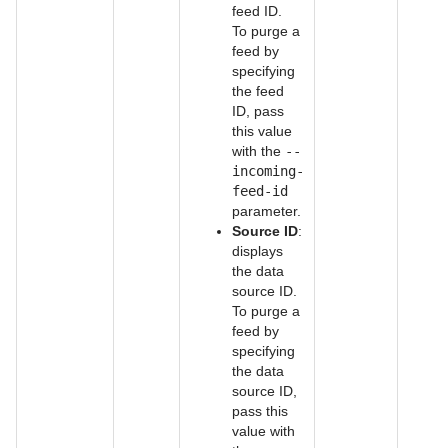
feed ID.
To purge a
feed by
specifying
the feed
ID, pass
this value
with the
--
incoming-
feed-id
parameter.
Source ID
:
displays
the data
source ID.
To purge a
feed by
specifying
the data
source ID,
pass this
value with