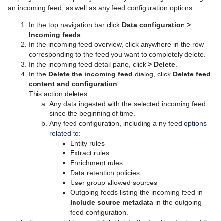
an incoming feed, as well as any feed configuration options:
In the top navigation bar click
Data configuration
>
Incoming feeds
.
In the incoming feed overview, click anywhere in the row
corresponding to the feed you want to completely delete.
In the incoming feed detail pane, click
>
Delete
.
In the
Delete the incoming feed
dialog, click
Delete feed
content and configuration
.
This action deletes:
Any data ingested with the selected incoming feed
since the beginning of time.
Any feed configuration, including a
ny feed options
related to:
Entity rules
Extract rules
Enrichment rules
Data retention policies
User group allowed sources
Outgoing feeds listing the incoming feed in
Include source metadata
in the outgoing
feed configuration.