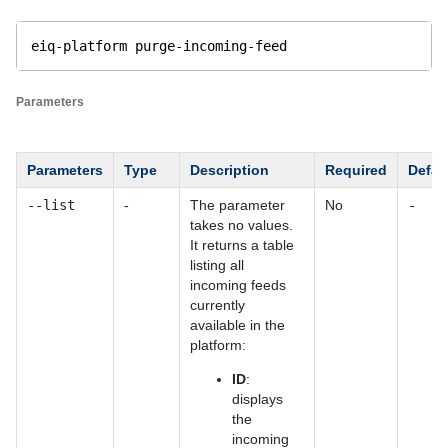
eiq-platform purge-incoming-feed
Parameters
Parameters
Type
Description
Required
Defau
--list
-
The parameter
No
-
takes no values.
It returns a table
listing all
incoming feeds
currently
available in the
platform:
ID
:
displays
the
incoming