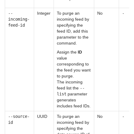
--
Integer
To purge an
No
-
incoming-
incoming feed by
feed-id
specifying the
feed ID, add this
parameter to the
command.
Assign the
ID
value
corresponding to
the feed you want
to purge.
The incoming
feed list the
--
list
parameter
generates
includes feed IDs.
--source-
UUID
To purge an
No
-
id
incoming feed by
specifying the