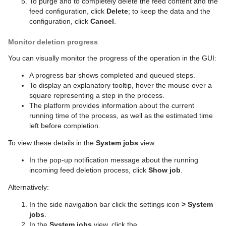
To purge and to completely delete the feed content and the
feed configuration, click
Delete
; to keep the data and the
configuration, click
Cancel
.
Monitor deletion progress
You can visually monitor the progress of the operation in the GUI:
A progress bar shows completed and queued steps.
To display an explanatory tooltip, hover the mouse over a
square representing a step in the process.
The platform provides information about the current
running time of the process, as well as the estimated time
left before completion.
To view these details in the
System jobs
view:
In the pop-up notification message about the running
incoming feed deletion process, click
Show job
.
Alternatively:
In the side navigation bar click the settings icon
>
System
jobs
.
In the
System jobs
view, click the