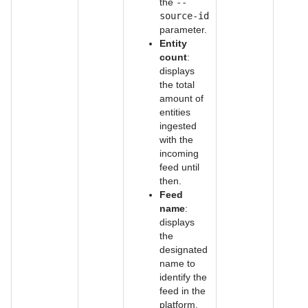
the
--
source-id
parameter.
Entity
count
:
displays
the total
amount of
entities
ingested
with the
incoming
feed until
then.
Feed
name
:
displays
the
designated
name to
identify the
feed in the
platform.