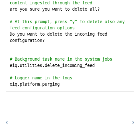
content ingested through the feed
are you sure you want to delete all?
# At this prompt, press "y" to delete also any 
feed configuration options
Do you want to delete the incoming feed 
configuration?
# Background task name in the system jobs
eiq.utilities.delete_incoming_feed
# Logger name in the logs
eiq.platform.purging