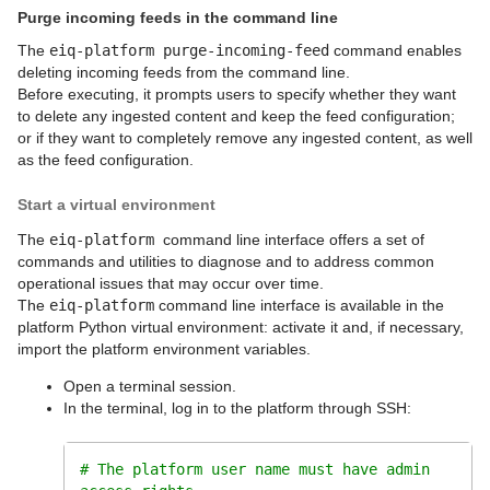
Purge incoming feeds in the command line
The
eiq-platform purge-incoming-feed
command enables
deleting incoming feeds from the command line.
Before executing, it prompts users to specify whether they want
to delete any ingested content and keep the feed configuration;
or if they want to completely remove any ingested content, as well
as the feed configuration.
Start a virtual environment
The
eiq-platform
command line interface offers a set of
commands and utilities to diagnose and to address common
operational issues that may occur over time.
The
eiq-platform
command line interface is available in the
platform Python virtual environment: activate it and, if necessary,
import the platform environment variables.
Open a terminal session.
In the terminal, log in to the platform through SSH:
# The platform user name must have admin 