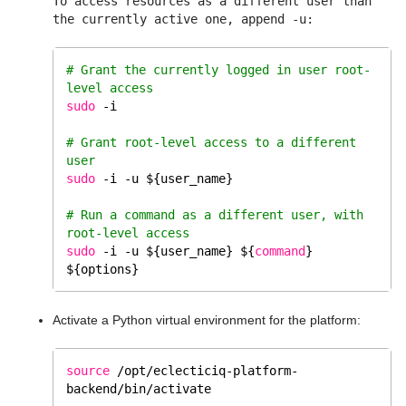
To access resources as a different user than
the currently active one, append -u:
# Grant the currently logged in user root-
level access 
sudo
 -i
# Grant root-level access to a different 
user
sudo
 -i -u ${user_name}
# Run a command as a different user, with 
root-level access
sudo
 -i -u ${user_name} ${
command
} 
${options}
Activate a Python virtual environment for the platform:
source
/opt/eclecticiq-platform-
backend/bin/activate