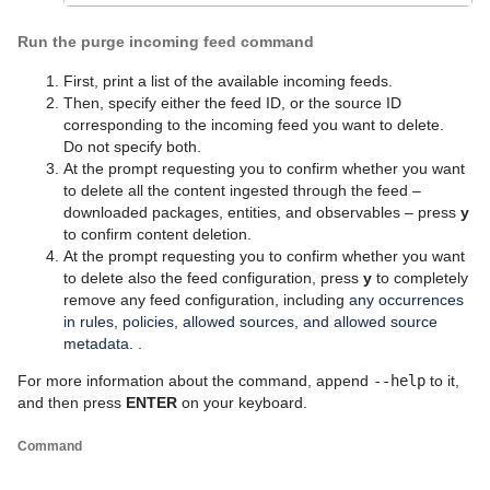
Run the purge incoming feed command
First, print a list of the available incoming feeds.
Then, specify either the feed ID, or the source ID
corresponding to the incoming feed you want to delete.
Do not specify both.
At the prompt requesting you to confirm whether you want
to delete all the content ingested through the feed –
downloaded packages, entities, and observables – press
y
to confirm content deletion.
At the prompt requesting you to confirm whether you want
to delete also the feed configuration, press
y
to completely
remove any feed configuration, including
any occurrences
in rules, policies, allowed sources, and allowed source
metadata.
.
For more information about the command, append
--help
to it,
and then press
ENTER
on your keyboard.
Command