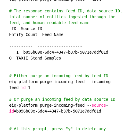
# The response contains feed ID, data source ID, 
total number of entities ingested through the 
feed, and human-readable feed name
 ID  Source ID                               
Entity Count  Feed Name
----  ------------------------------------  ----
----------  -------------------
   1  b056b69e-6dc4-4347-b37b-5071e7ddf81d               
0  TAXII Stand Samples
# Either purge an incoming feed by feed ID
eiq-platform purge-incoming-feed --incoming-
feed-
id
=1
# Or purge an incoming feed by data source ID
eiq-platform purge-incoming-feed --
source
-
id
=b056b69e-6dc4-4347-b37b-5071e7ddf81d
# At this prompt, press "y" to delete any 