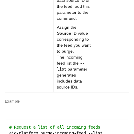
data source ID of
the feed, add this
parameter to the
command.
Assign the
Source ID
value
corresponding to
the feed you want
to purge.
The incoming
feed list the
--
list
parameter
generates
includes data
source IDs.
Example
# Request a list of all incoming feeds
eiq-platform purge-incoming-feed --list