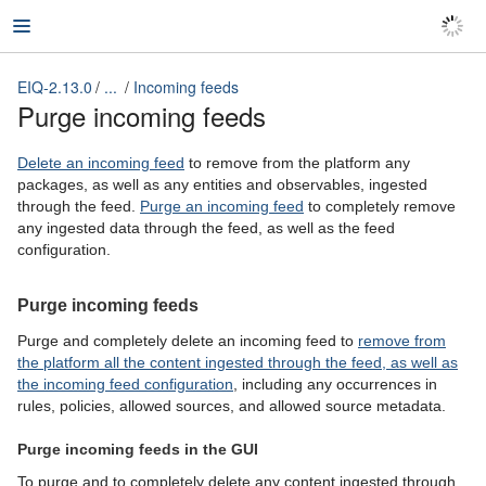
EIQ-2.13.0
...
Incoming feeds
EIQ-2.13.0
Purge incoming feeds
Delete an incoming feed
to remove from the platform any
packages, as well as any entities and observables, ingested
through the feed.
Purge an incoming feed
to completely remove
any ingested data through the feed, as well as the feed
configuration.
Purge incoming feeds
Purge and completely delete an incoming feed to
remove from
the platform all the content ingested through the feed, as well as
the incoming feed configuration
, including any occurrences in
rules, policies, allowed sources, and allowed source metadata.
Purge incoming feeds in the GUI
To purge and to completely delete any content ingested through