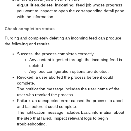
eiq.utilities.delete_incoming_feed
job whose progress
you want to inspect to open the corresponding detail pane
with the information.
Check completion status
Purging and completely deleting an incoming feed can produce
the following end results:
Success: the process completes correctly.
Any content ingested through the incoming feed is
deleted.
Any feed configuration options are deleted.
Revoked: a user aborted the process before it could
complete.
The notification message includes the user name of the
user who revoked the process.
Failure: an unexpected error caused the process to abort
and fail before it could complete.
The notification message includes basic information about
the step that failed. Inspect relevant logs to begin
troubleshooting.