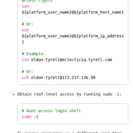
access rights
ssh
${platform_user_name}@${platform_host_name}
# Or:
ssh
${platform_user_name}@${platform_ip_address
}
# Example:
ssh
eldon-tyrell@eclecticiq.tyrell.com
# Or: 
ssh
eldon-tyrell@173.237.136.98
Obtain root-level access by running sudo -i:
# Root-access login shell 
sudo
 -i